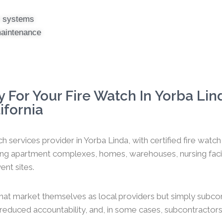
er systems
maintenance
 For Your Fire Watch In Yorba Lin
ifornia
h services provider in Yorba Linda, with certified fire wat
ng apartment complexes, homes, warehouses, nursing faciliti
ent sites.
hat market themselves as local providers but simply subco
y, reduced accountability, and, in some cases, subcontractors