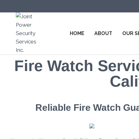
HOME
ABOUT
OUR S
Fire Watch Servi
Cali
Reliable Fire Watch Gu