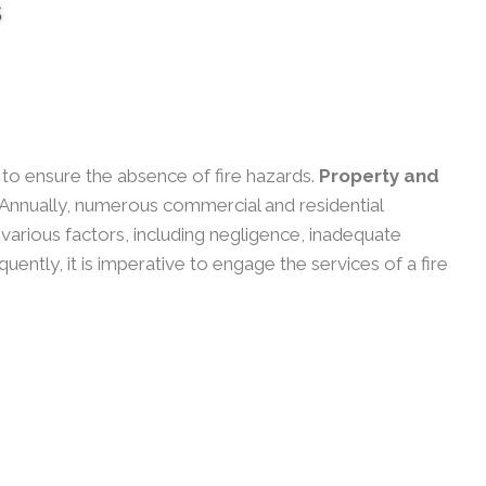
s
y to ensure the absence of fire hazards.
Property and
Annually, numerous commercial and residential
o various factors, including negligence, inadequate
ntly, it is imperative to engage the services of a fire