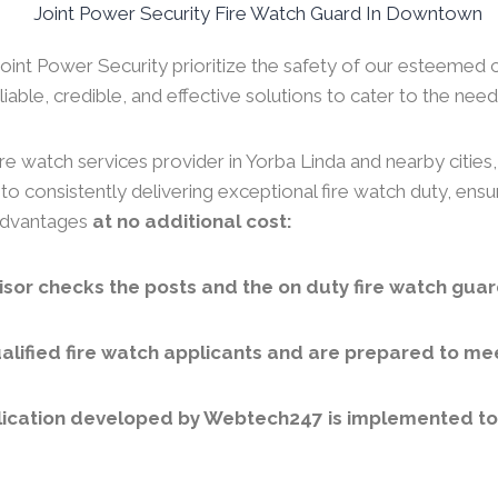
 Joint Power Security prioritize the safety of our esteemed 
iable, credible, and effective solutions to cater to the needs
re watch services provider in Yorba Linda and nearby cities
to consistently delivering exceptional fire watch duty, ens
 advantages
at no additional cost:
sor checks the posts and the on duty fire watch guar
lified fire watch applicants and are prepared to meet
ication developed by Webtech247 is implemented to v