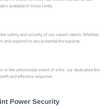
ders available in Yorba Linda.
the safety and security of our valued clients. Whether
t and respond to any potential fire hazards.
 In the unfortunate event of a fire, our dedicated fire
 swift and effective response.
int Power Security