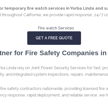
r temporary fire watch services in Yorba Linda and su
ed throughout California, we provide rapid response, 24/7 co
GET A FREE QUOTE
tner for Fire Safety Companies in 
ba Linda rely on Joint Power Security Services for fast, prof
urity, and integrated system inspections, repairs, maintenance,
ire safety contractors nationwide, providing licensed fire
gency response, rapid deployment, and reliable service, we