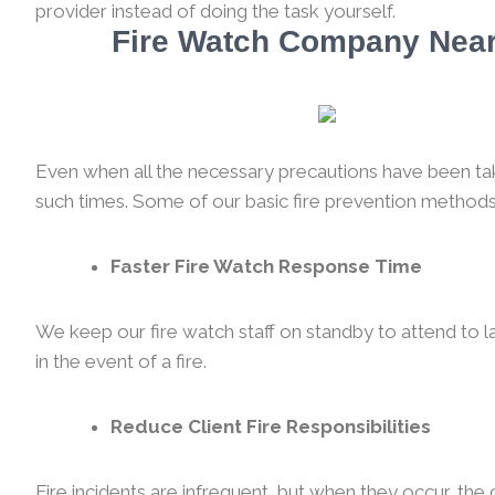
provider instead of doing the task yourself.
Fire Watch Company Near 
Even when all the necessary precautions have been taken
such times. Some of our basic fire prevention methods
Faster Fire Watch Response Time
We keep our fire watch staff on standby to attend to l
in the event of a fire.
Reduce Client Fire Responsibilities
Fire incidents are infrequent, but when they occur, th