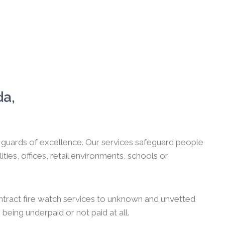
da,
ch guards of excellence. Our services safeguard people
es, offices, retail environments, schools or
ntract fire watch services to unknown and unvetted
 being underpaid or not paid at all.