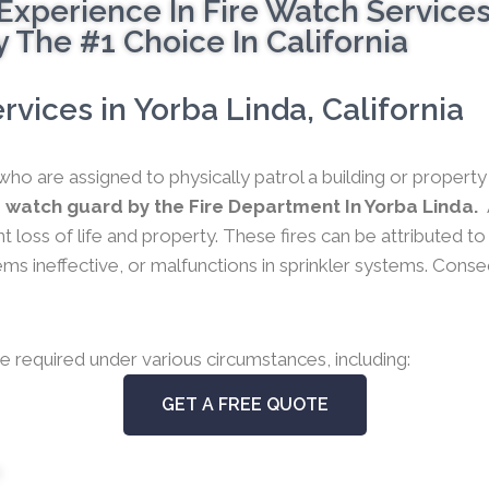
Experience In Fire Watch Service
 The #1 Choice In California
vices in Yorba Linda, California
who are assigned to physically patrol a building or propert
 watch guard by the Fire Department In Yorba Linda.
nt loss of life and property. These fires can be attributed t
 ineffective, or malfunctions in sprinkler systems. Conseque
e required under various circumstances, including:
GET A FREE QUOTE
s