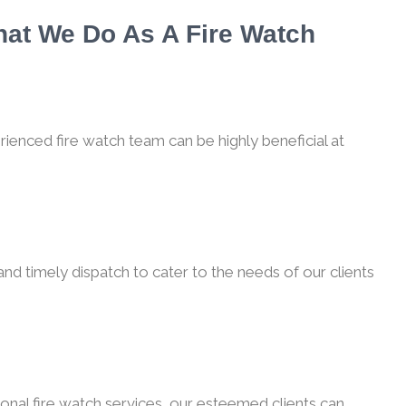
hat We Do As A Fire Watch
rienced fire watch team can be highly beneficial at
nd timely dispatch to cater to the needs of our clients
onal fire watch services, our esteemed clients can