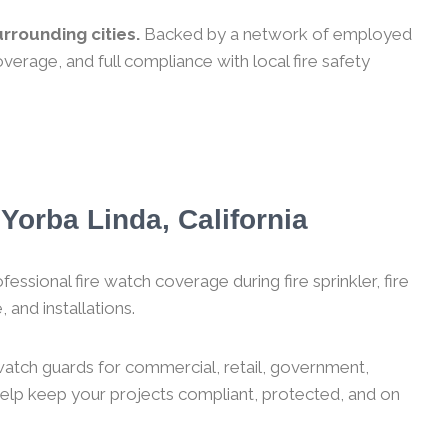
rrounding cities.
Backed by a network of employed
verage, and full compliance with local fire safety
Yorba Linda, California
essional fire watch coverage during fire sprinkler, fire
 and installations.
 watch guards for commercial, retail, government,
 help keep your projects compliant, protected, and on