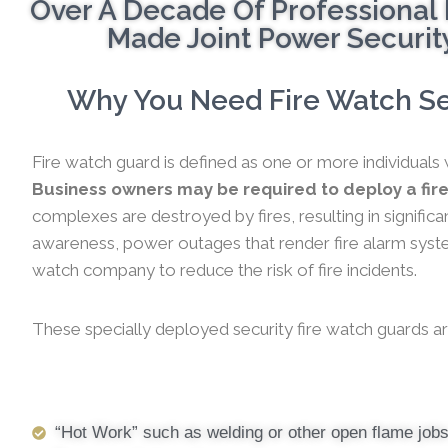
Over A Decade Of Professional 
Made Joint Power Security
Why You Need Fire Watch Ser
Fire watch guard is defined as one or more individuals 
Business owners may be required to deploy a fire
complexes are destroyed by fires, resulting in significa
awareness, power outages that render fire alarm systems
watch company to reduce the risk of fire incidents.
These specially deployed security fire watch guards ar
“Hot Work” such as welding or other open flame job