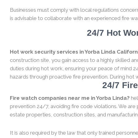
Businesses must comply with local regulations concernin
is advisable to collaborate with an experienced fire wa
24/7 Hot Wor
Hot work security services in Yorba Linda Californ
construction site, you gain access to a highly skilled 
duties during hot work, ensuring your peace of mind 24
hazards through proactive fire prevention. During hot 
24/7 Fir
Fire watch companies near me in Yorba Linda?
hel
prevention 24/7, avoiding fire code violations. We are 
estate properties, construction sites, and manufacturing a
It is also required by the law that only trained personne