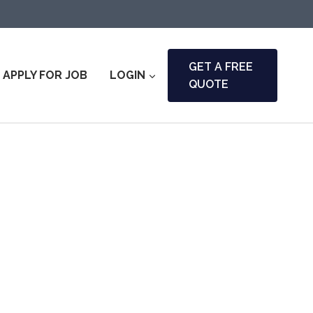
GET A FREE
APPLY FOR JOB
LOGIN
QUOTE