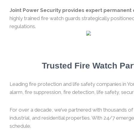
Joint Power Security provides expert permanent o
highly trained fire watch guards strategically position
regulations.
Trusted Fire Watch Par
Leading fire protection and life safety companies in Yor
alarm, fire suppression, fire detection, life safety, sec
For over a decade, we’ve partnered with thousands of f
industrial, and residential properties. With 24/7 emer
schedule.