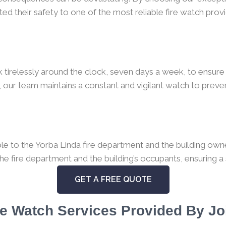
ed their safety to one of the most reliable fire watch provi
k tirelessly around the clock, seven days a week, to ensure 
 our team maintains a constant and vigilant watch to preven
 to the Yorba Linda fire department and the building owner.
the fire department and the building’s occupants, ensuring a
GET A FREE QUOTE
e Watch Services Provided By Jo