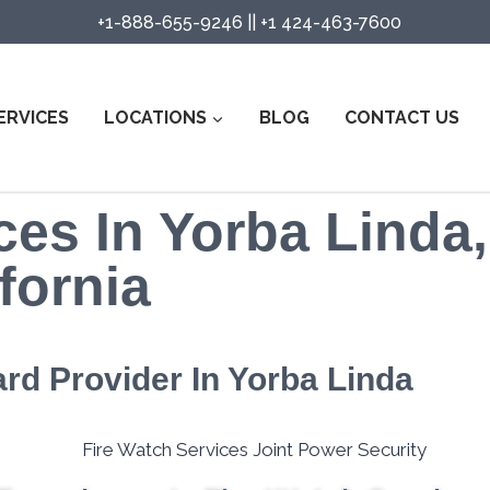
+1-888-655-9246
||
+1 424-463-7600
ERVICES
LOCATIONS
BLOG
CONTACT US
ces In Yorba Linda,
fornia
ard Provider In Yorba Linda