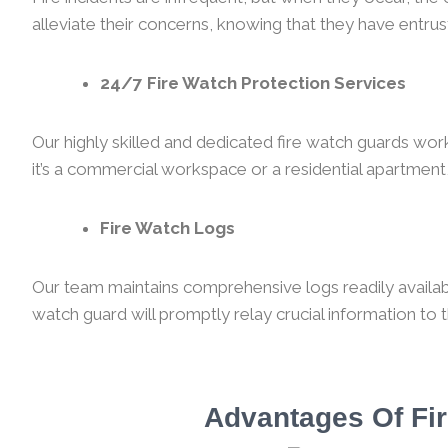
alleviate their concerns, knowing that they have entrust
24/7 Fire Watch Protection Services
Our highly skilled and dedicated fire watch guards wor
it’s a commercial workspace or a residential apartment,
Fire Watch Logs
Our team maintains comprehensive logs readily available
watch guard will promptly relay crucial information to 
Advantages Of Fir