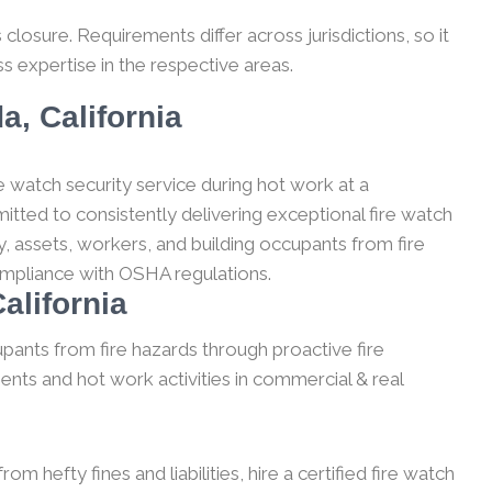
losure. Requirements differ across jurisdictions, so it
s expertise in the respective areas.
a, California
e watch security service during hot work at a
itted to consistently delivering exceptional fire watch
, assets, workers, and building occupants from fire
compliance with OSHA regulations.
alifornia
upants from fire hazards through proactive fire
ents and hot work activities in commercial & real
m hefty fines and liabilities, hire a certified fire watch