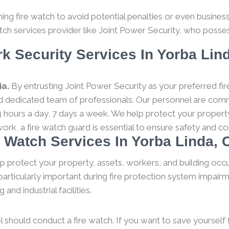
g fire watch to avoid potential penalties or even business c
tch services provider like Joint Power Security, who posses
k Security Services In Yorba Lind
ia.
By entrusting Joint Power Security as your preferred fir
and dedicated team of professionals. Our personnel are comm
 hours a day, 7 days a week. We help protect your property
work, a fire watch guard is essential to ensure safety and 
e Watch Services In Yorba Linda, C
p protect your property, assets, workers, and building occ
particularly important during fire protection system impairm
nd industrial facilities.
l should conduct a fire watch. If you want to save yourself fro