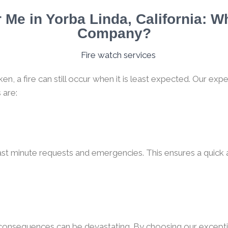
Me in Yorba Linda, California: W
Company?
, a fire can still occur when it is least expected. Our expe
 are:
ast minute requests and emergencies. This ensures a quick a
e consequences can be devastating. By choosing our excepti