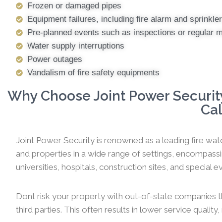
Frozen or damaged pipes
Equipment failures, including fire alarm and sprinkl
Pre-planned events such as inspections or regular 
Water supply interruptions
Power outages
Vandalism of fire safety equipments
Why Choose Joint Power Security
Cal
Joint Power Security is renowned as a leading fire watc
and properties in a wide range of settings, encompassi
universities, hospitals, construction sites, and special ev
Dont risk your property with out-of-state companies t
third parties. This often results in lower service qualit