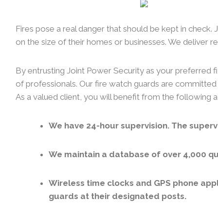
Fires pose a real danger that should be kept in check.
on the size of their homes or businesses. We deliver rel
By entrusting Joint Power Security as your preferred fi
of professionals. Our fire watch guards are committed 
As a valued client, you will benefit from the following
We have 24-hour supervision. The supervi
We maintain a database of over 4,000 qua
Wireless time clocks and GPS phone appl
guards at their designated posts.