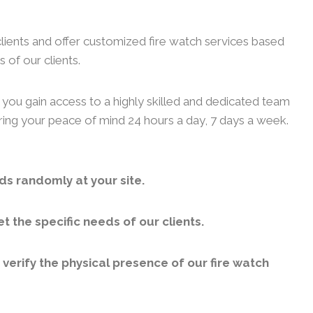
clients and offer customized fire watch services based
 of our clients.
, you gain access to a highly skilled and dedicated team
uring your peace of mind 24 hours a day, 7 days a week.
ds randomly at your site.
 the specific needs of our clients.
erify the physical presence of our fire watch