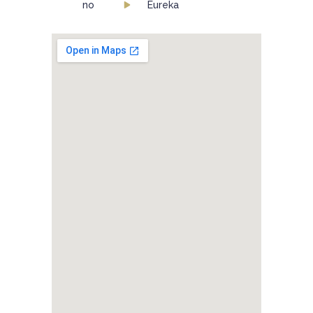
no
Eureka