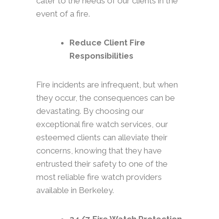
cater to the needs of our clients in the
event of a fire.
Reduce Client Fire
Responsibilities
Fire incidents are infrequent, but when
they occur, the consequences can be
devastating. By choosing our
exceptional fire watch services, our
esteemed clients can alleviate their
concerns, knowing that they have
entrusted their safety to one of the
most reliable fire watch providers
available in Berkeley.