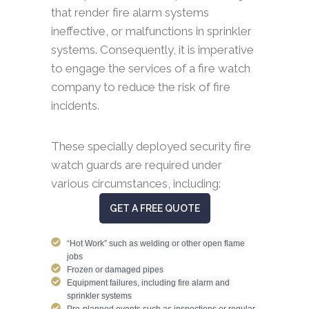
that render fire alarm systems
ineffective, or malfunctions in sprinkler
systems. Consequently, it is imperative
to engage the services of a fire watch
company to reduce the risk of fire
incidents.
These specially deployed security fire
watch guards are required under
various circumstances, including:
GET A FREE QUOTE
“Hot Work” such as welding or other open flame
jobs
Frozen or damaged pipes
Equipment failures, including fire alarm and
sprinkler systems
Pre-planned events such as inspections or regular