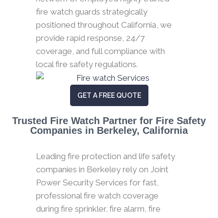
fire watch guards strategically
positioned throughout California, we
provide rapid response, 24/7
coverage, and full compliance with
local fire safety regulations.
GET A FREE QUOTE
Trusted Fire Watch Partner for Fire Safety
Companies in Berkeley, California
Leading fire protection and life safety
companies in Berkeley rely on Joint
Power Security Services for fast,
professional fire watch coverage
during fire sprinkler, fire alarm, fire