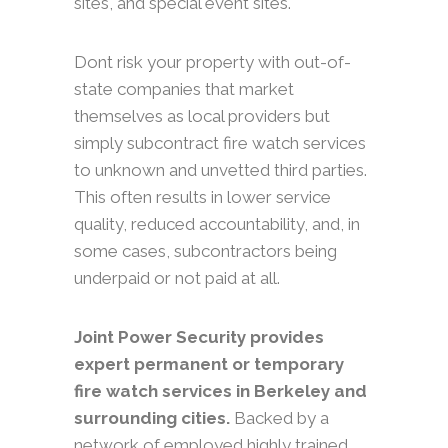
sites, and special event sites.
Dont risk your property with out-of-
state companies that market
themselves as local providers but
simply subcontract fire watch services
to unknown and unvetted third parties.
This often results in lower service
quality, reduced accountability, and, in
some cases, subcontractors being
underpaid or not paid at all.
Joint Power Security provides
expert permanent or temporary
fire watch services in Berkeley and
surrounding cities.
Backed by a
network of employed highly trained