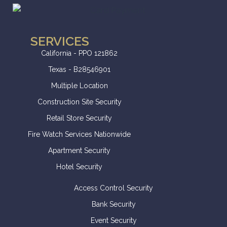
SERVICES
California - PPO 121862
Texas - B28546901
Multiple Location
Construction Site Security
Retail Store Security
Fire Watch Services Nationwide
Apartment Security
Hotel Security
Access Control Security
Bank Security
Event Security