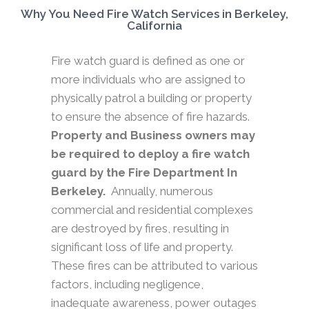
Why You Need Fire Watch Services in Berkeley,
California
Fire watch guard is defined as one or
more individuals who are assigned to
physically patrol a building or property
to ensure the absence of fire hazards.
Property and Business owners may
be required to deploy a fire watch
guard by the Fire Department In
Berkeley.
Annually, numerous
commercial and residential complexes
are destroyed by fires, resulting in
significant loss of life and property.
These fires can be attributed to various
factors, including negligence,
inadequate awareness, power outages