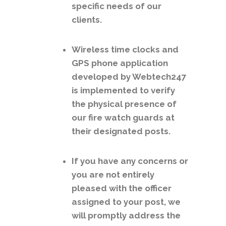
specific needs of our
clients.
Wireless time clocks and
GPS phone application
developed by Webtech247
is implemented to verify
the physical presence of
our fire watch guards at
their designated posts.
If you have any concerns or
you are not entirely
pleased with the officer
assigned to your post, we
will promptly address the