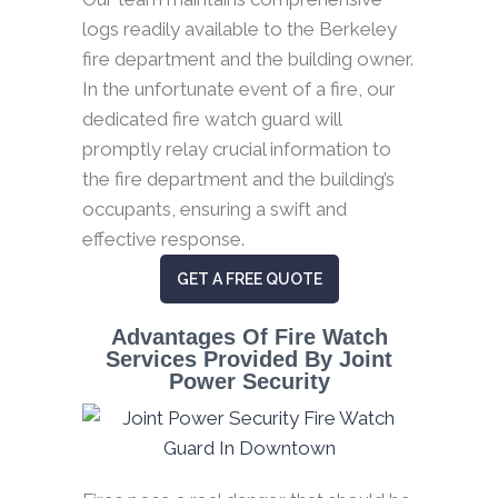
logs readily available to the Berkeley
fire department and the building owner.
In the unfortunate event of a fire, our
dedicated fire watch guard will
promptly relay crucial information to
the fire department and the building’s
occupants, ensuring a swift and
effective response.
GET A FREE QUOTE
Advantages Of Fire Watch
Services Provided By Joint
Power Security