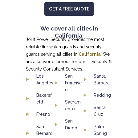
GET A FREE QUOTE
We cover all cities in
California.
Joint Power Security provides the most
reliable fire watch guards and security
guards serving all cities in
California
. We
are also world famous for our
IT Security &
Security Consultant
Services.
Los
San
Santa
Angeles
Francisc
Barbara
o
Bakersfi
Redding
eld
Sacram
Santa
ento
Fresno
Cruz
San
San
Palm
Diego
Bernardi
Spring