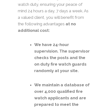
watch duty, ensuring your peace of
mind 24 hours a day, 7 days a week. As
a valued client, you will benefit from
the following advantages
at no
additional cost:
We have 24-hour
supervision. The supervisor
checks the posts and the
on duty fire watch guards
randomly at your site.
We maintain a database of
over 4,000 qualified fire
watch applicants and are
prepared to meet the