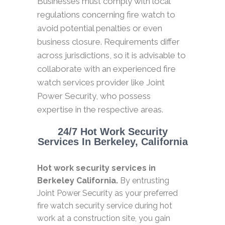
Businesses must comply with local
regulations concerning fire watch to
avoid potential penalties or even
business closure. Requirements differ
across jurisdictions, so it is advisable to
collaborate with an experienced fire
watch services provider like Joint
Power Security, who possess
expertise in the respective areas.
24/7 Hot Work Security
Services In Berkeley, California
Hot work security services in
Berkeley California.
By entrusting
Joint Power Security as your preferred
fire watch security service during hot
work at a construction site, you gain