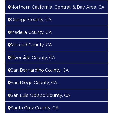
Northern California, Central, & Bay Area, CA
Orange County, CA
Madera County, CA
Merced County, CA
Riverside County, CA
San Bernardino County, CA
San Diego County, CA
San Luis Obispo County, CA
Santa Cruz County, CA