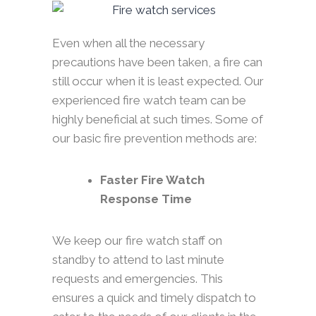
Even when all the necessary
precautions have been taken, a fire can
still occur when it is least expected. Our
experienced fire watch team can be
highly beneficial at such times. Some of
our basic fire prevention methods are:
Faster Fire Watch
Response Time
We keep our fire watch staff on
standby to attend to last minute
requests and emergencies. This
ensures a quick and timely dispatch to