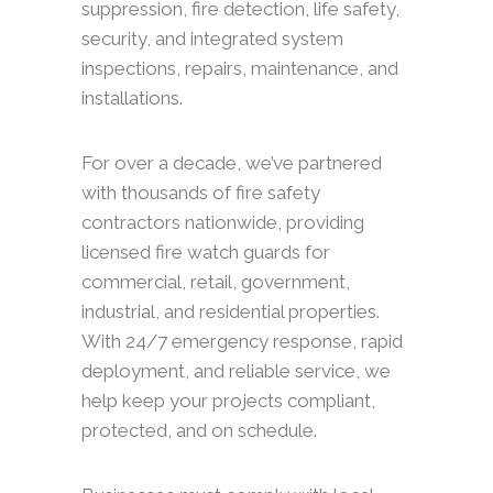
suppression, fire detection, life safety,
security, and integrated system
inspections, repairs, maintenance, and
installations.
For over a decade, we’ve partnered
with thousands of fire safety
contractors nationwide, providing
licensed fire watch guards for
commercial, retail, government,
industrial, and residential properties.
With 24/7 emergency response, rapid
deployment, and reliable service, we
help keep your projects compliant,
protected, and on schedule.