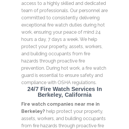
access to a highly skilled and dedicated
team of professionals. Our personnel are
committed to consistently delivering
exceptional fire watch duties during hot
work, ensuring your peace of mind 24
hours a day, 7 days a week. We help
protect your property, assets, workers,
and building occupants from fire
hazards through proactive fire
prevention. During hot work, a fire watch
guard is essential to ensure safety and
compliance with OSHA regulations.
24/7 Fire Watch Services In
Berkeley, California
Fire watch companies near me in
Berkeley?
help protect your property,
assets, workers, and building occupants
from fire hazards through proactive fire