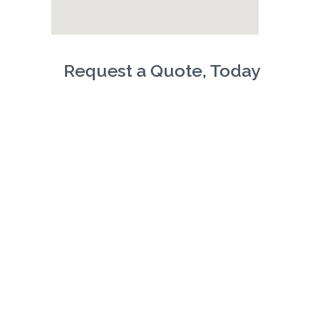
Request a Quote, Today