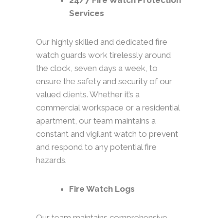
24/7 Fire Watch Protection
Services
Our highly skilled and dedicated fire
watch guards work tirelessly around
the clock, seven days a week, to
ensure the safety and security of our
valued clients. Whether it’s a
commercial workspace or a residential
apartment, our team maintains a
constant and vigilant watch to prevent
and respond to any potential fire
hazards.
Fire Watch Logs
Our team maintains comprehensive