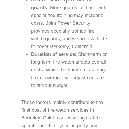
guards:
More guards or those with
specialized training may increase
costs. Joint Power Security
provides specially trained fire
watch guards, and we are available
to cover Berkeley, California.
Duration of service:
Short-term or
long-term fire watch affects overall
costs. When the duration is a long-
term coverage, we adjust our rate
to fit your budget
These factors mainly contribute to the
final cost of fire watch services in
Berkeley, California, ensuring that the
specific needs of your property and