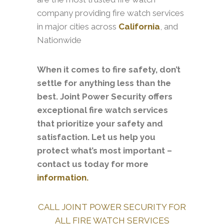
company providing fire watch services
in major cities across
California
, and
Nationwide
When it comes to fire safety, don’t
settle for anything less than the
best. Joint Power Security offers
exceptional fire watch services
that prioritize your safety and
satisfaction. Let us help you
protect what’s most important –
contact us today for more
information.
CALL JOINT POWER SECURITY FOR
ALL FIRE WATCH SERVICES