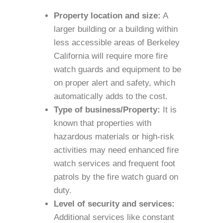
Property location and size:
A
larger building or a building within
less accessible areas of Berkeley
California will require more fire
watch guards and equipment to be
on proper alert and safety, which
automatically adds to the cost.
Type of business/Property:
It is
known that properties with
hazardous materials or high-risk
activities may need enhanced fire
watch services and frequent foot
patrols by the fire watch guard on
duty.
Level of security and services:
Additional services like constant