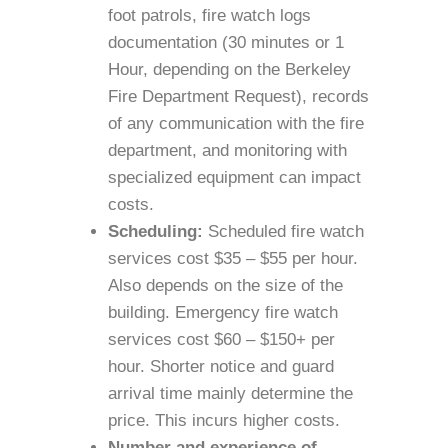
foot patrols, fire watch logs
documentation (30 minutes or 1
Hour, depending on the Berkeley
Fire Department Request), records
of any communication with the fire
department, and monitoring with
specialized equipment can impact
costs.
Scheduling:
Scheduled fire watch
services cost $35 – $55 per hour.
Also depends on the size of the
building. Emergency fire watch
services cost $60 – $150+ per
hour. Shorter notice and guard
arrival time mainly determine the
price. This incurs higher costs.
Number and experience of