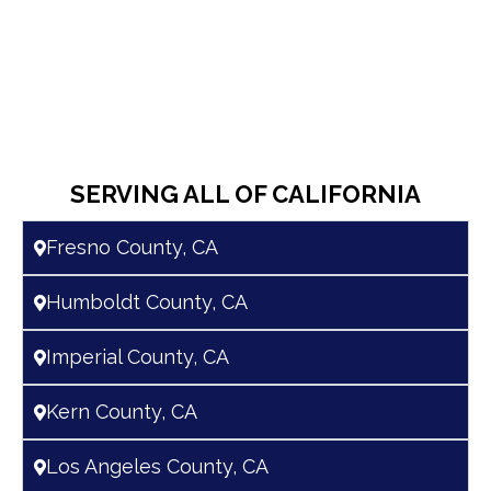
SERVING ALL OF CALIFORNIA
Fresno County, CA
Humboldt County, CA
Imperial County, CA
Kern County, CA
Los Angeles County, CA