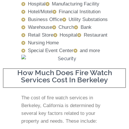
Hospital
Manufacturing Facility
Hotel/Motel
Financial Institution
Business Office
Utility Substations
Warehouse
Church
Bank
Retail Store
Hospital
Restaurant
Nursing Home
Special Event Center
and more
How Much Does Fire Watch
Services Cost In Berkeley
The cost of fire watch services in
Berkeley, California is determined by
several key factors related to your
property and needs. These include: