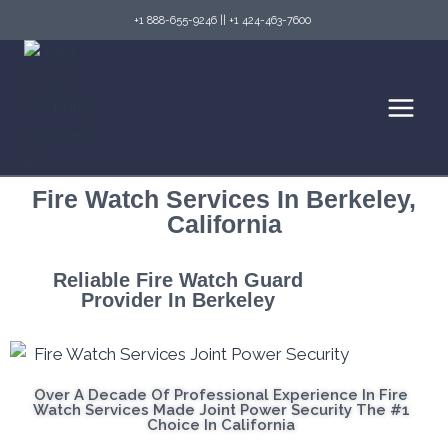
+1 888-655-9246
||
+1 424-463-7600
Fire Watch Services In Berkeley,
California
Reliable Fire Watch Guard
Provider In Berkeley
Over A Decade Of Professional Experience In Fire
Watch Services Made Joint Power Security The #1
Choice In California