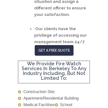
situation and assign a
different officer to ensure
your satisfaction.
Our clients have the
privilege of accessing our
management team 24/7
GET A FREE QUOTE
We Provide Fire Watch
Services In Berkeley To Any
Industry Including, But Not
Limited To:
Construction Site
Apartment/Residential Building
Medical Facilities
School