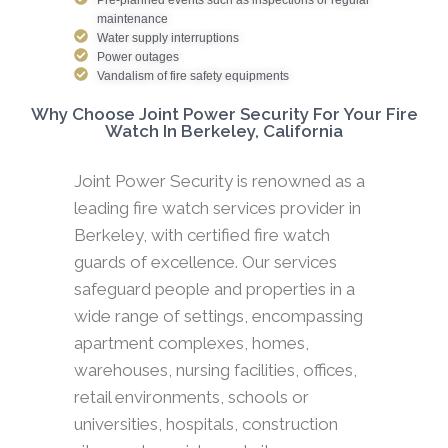
maintenance
Water supply interruptions
Power outages
Vandalism of fire safety equipments
Why Choose Joint Power Security For Your Fire
Watch In Berkeley, California
Joint Power Security is renowned as a
leading fire watch services provider in
Berkeley, with certified fire watch
guards of excellence. Our services
safeguard people and properties in a
wide range of settings, encompassing
apartment complexes, homes,
warehouses, nursing facilities, offices,
retail environments, schools or
universities, hospitals, construction