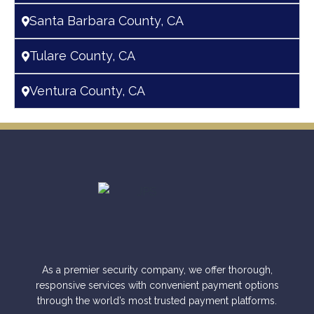
Santa Barbara County, CA
Tulare County, CA
Ventura County, CA
As a premier security company, we offer thorough,
responsive services with convenient payment options
through the world’s most trusted payment platforms.