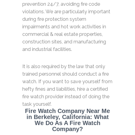
prevention 24/7, avoiding fire code
violations. We are particularly important
during fire protection system
impairments and hot work activities in
commercial & real estate properties,
construction sites, and manufacturing
and industrial facilities.
It is also required by the law that only
trained personnel should conduct a fire
watch. If you want to save yourself from
hefty fines and liabilities, hire a certified
fire watch provider instead of doing the
task yourself.
Fire Watch Company Near Me
in Berkeley, California: What
We Do As A Fire Watch
Company?