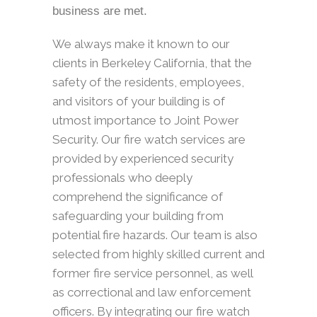
business are met.
We always make it known to our
clients in Berkeley California, that the
safety of the residents, employees,
and visitors of your building is of
utmost importance to Joint Power
Security. Our fire watch services are
provided by experienced security
professionals who deeply
comprehend the significance of
safeguarding your building from
potential fire hazards. Our team is also
selected from highly skilled current and
former fire service personnel, as well
as correctional and law enforcement
officers. By integrating our fire watch