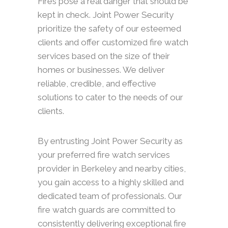
Fires pose a real danger that should be
kept in check. Joint Power Security
prioritize the safety of our esteemed
clients and offer customized fire watch
services based on the size of their
homes or businesses. We deliver
reliable, credible, and effective
solutions to cater to the needs of our
clients.
By entrusting Joint Power Security as
your preferred fire watch services
provider in Berkeley and nearby cities,
you gain access to a highly skilled and
dedicated team of professionals. Our
fire watch guards are committed to
consistently delivering exceptional fire