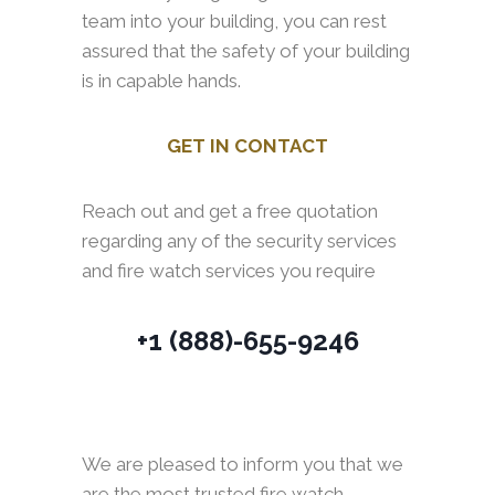
team into your building, you can rest
assured that the safety of your building
is in capable hands.
GET IN CONTACT
Reach out and get a free quotation
regarding any of the security services
and fire watch services you require
+1 (888)-655-9246
We are pleased to inform you that we
are the most trusted fire watch