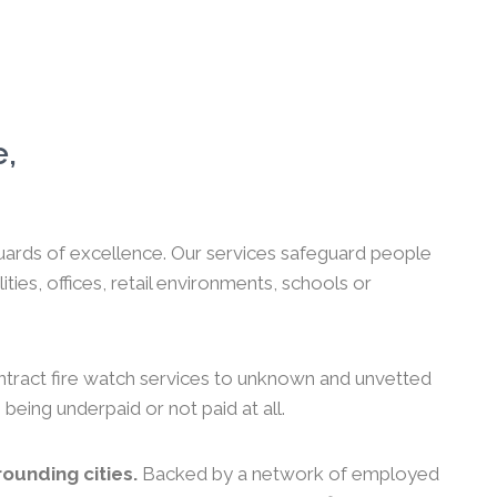
e,
 guards of excellence. Our services safeguard people
es, offices, retail environments, schools or
ntract fire watch services to unknown and unvetted
 being underpaid or not paid at all.
ounding cities.
Backed by a network of employed