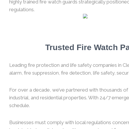
highly trained fire watch guards strategically position
regulations.
Trusted Fire Watch Pa
Leading fire protection and life safety companies in Cle
alarm, fire suppression, fire detection, life safety, sec
For over a decade, we’ve partnered with thousands of f
industrial, and residential properties. With 24/7 emer
schedule.
Businesses must comply with local regulations concernin