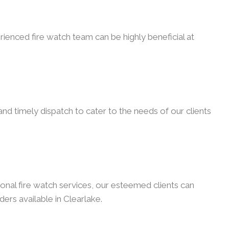
rienced fire watch team can be highly beneficial at
nd timely dispatch to cater to the needs of our clients
onal fire watch services, our esteemed clients can
ders available in Clearlake.