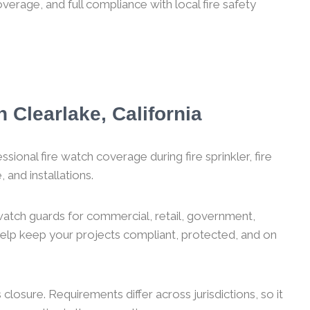
verage, and full compliance with local fire safety
 Clearlake, California
sional fire watch coverage during fire sprinkler, fire
 and installations.
 watch guards for commercial, retail, government,
 help keep your projects compliant, protected, and on
losure. Requirements differ across jurisdictions, so it