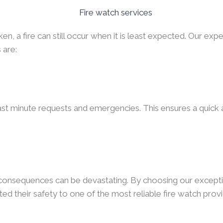
, a fire can still occur when it is least expected. Our expe
 are:
ast minute requests and emergencies. This ensures a quick a
e consequences can be devastating. By choosing our excepti
ed their safety to one of the most reliable fire watch provi