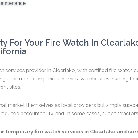
maintenance
y For Your Fire Watch In Clearlak
ifornia
h services provider in Clearlake, with certified fire watch
ng apartment complexes, homes, warehouses, nursing faciliti
ent sites.
hat market themselves as local providers but simply subco
y, reduced accountability, and, in some cases, subcontractors
r temporary fire watch services in Clearlake and surr