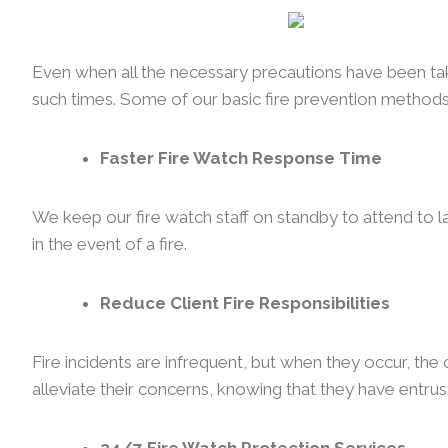
Even when all the necessary precautions have been taken
such times. Some of our basic fire prevention methods
Faster Fire Watch Response Time
We keep our fire watch staff on standby to attend to l
in the event of a fire.
Reduce Client Fire Responsibilities
Fire incidents are infrequent, but when they occur, th
alleviate their concerns, knowing that they have entrust