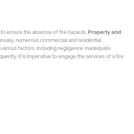
y to ensure the absence of fire hazards.
Property and
nually, numerous commercial and residential
o various factors, including negligence, inadequate
ntly, it is imperative to engage the services of a fire