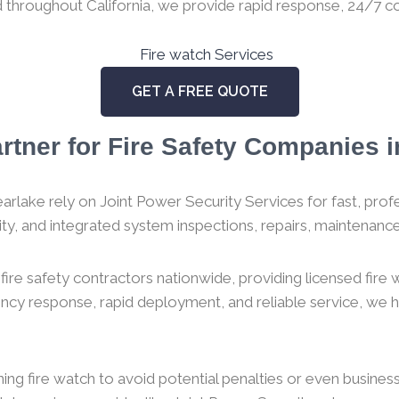
ed throughout California, we provide rapid response, 24/7 co
GET A FREE QUOTE
rtner for Fire Safety Companies in
arlake rely on Joint Power Security Services for fast, profes
urity, and integrated system inspections, repairs, maintenance,
ire safety contractors nationwide, providing licensed fire
gency response, rapid deployment, and reliable service, we
g fire watch to avoid potential penalties or even business c