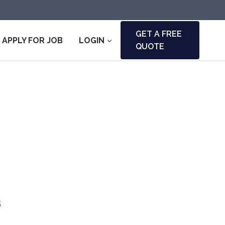
GET A FREE
APPLY FOR JOB
LOGIN
QUOTE
s