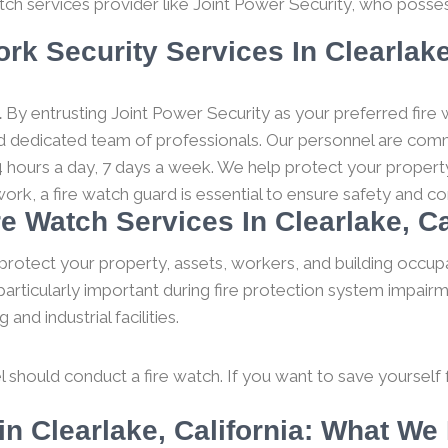
tch services provider like Joint Power Security, who posses
rk Security Services In Clearlake
.
By entrusting Joint Power Security as your preferred fire 
and dedicated team of professionals. Our personnel are comm
 hours a day, 7 days a week. We help protect your property
work, a fire watch guard is essential to ensure safety and 
re Watch Services In Clearlake, Ca
protect your property, assets, workers, and building occupa
particularly important during fire protection system impairm
nd industrial facilities.
l should conduct a fire watch. If you want to save yourself fro
n Clearlake, California: What W