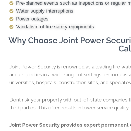
Pre-planned events such as inspections or regular 
Water supply interruptions
Power outages
Vandalism of fire safety equipments
Why Choose Joint Power Securit
Cal
Joint Power Security is renowned as a leading fire watc
and properties in a wide range of settings, encompassi
universities, hospitals, construction sites, and special ev
Dont risk your property with out-of-state companies t
third parties. This often results in lower service qualit
Joint Power Security provides expert permanent o