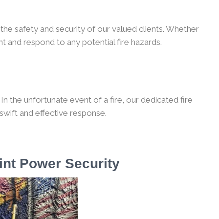
the safety and security of our valued clients. Whether
t and respond to any potential fire hazards.
n the unfortunate event of a fire, our dedicated fire
 swift and effective response.
int Power Security