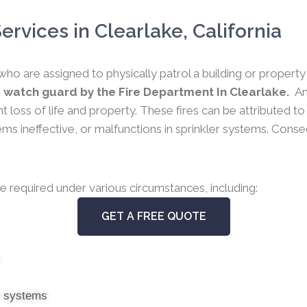
rvices in Clearlake, California
who are assigned to physically patrol a building or propert
 watch guard by the Fire Department In Clearlake.
An
nt loss of life and property. These fires can be attributed t
 ineffective, or malfunctions in sprinkler systems. Conseque
e required under various circumstances, including:
GET A FREE QUOTE
s
er systems