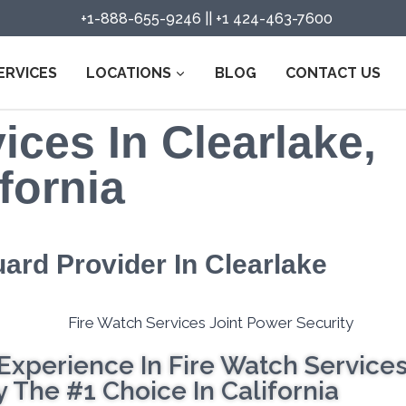
+1-888-655-9246
||
+1 424-463-7600
ERVICES
LOCATIONS
BLOG
CONTACT US
ices In Clearlake,
fornia
uard Provider In Clearlake
Experience In Fire Watch Service
 The #1 Choice In California