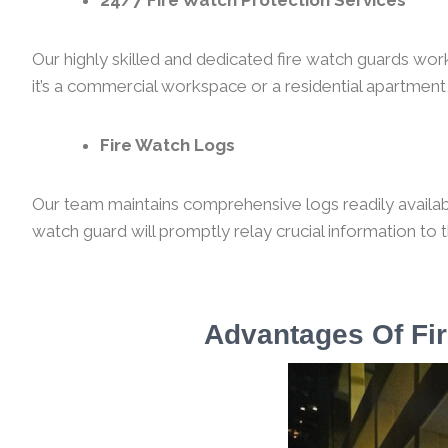
24/7 Fire Watch Protection Services
Our highly skilled and dedicated fire watch guards wor
it’s a commercial workspace or a residential apartment,
Fire Watch Logs
Our team maintains comprehensive logs readily available
watch guard will promptly relay crucial information to 
Advantages Of Fir