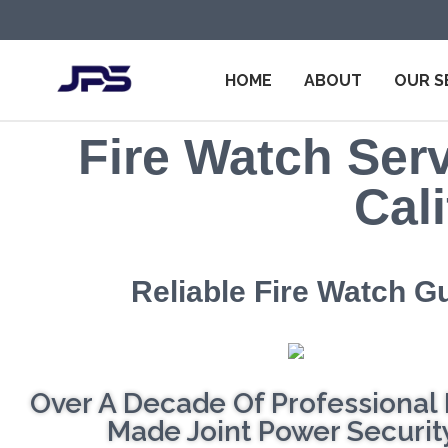
HOME
ABOUT
OUR S
Fire Watch Serv
Cali
Reliable Fire Watch G
Over A Decade Of Professional 
Made Joint Power Security