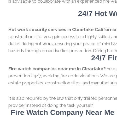
is advisable to collaborate with an experienced fire wa
24/7 Hot Wo
Hot work security services in Clearlake California
construction site, you gain access to a highly skilled 
duties during hot work, ensuring your peace of mind 24
hazards through proactive fire prevention. During hot 
24/7 Fi
Fire watch companies near me in Clearlake?
help 
prevention 24/7, avoiding fire code violations. We are 
estate properties, construction sites, and manufacturing a
It is also required by the law that only trained personne
provider instead of doing the task yourself.
Fire Watch Company Near Me i