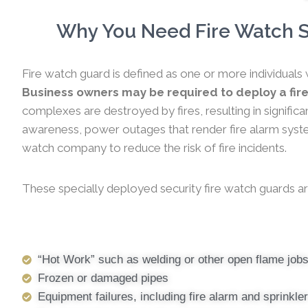
Why You Need Fire Watch Se
Fire watch guard is defined as one or more individuals 
Business owners may be required to deploy a fire
complexes are destroyed by fires, resulting in significa
awareness, power outages that render fire alarm systems
watch company to reduce the risk of fire incidents.
These specially deployed security fire watch guards ar
“Hot Work” such as welding or other open flame job
Frozen or damaged pipes
Equipment failures, including fire alarm and sprinkl