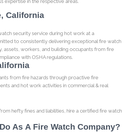
s expertise in the respective areas.
, California
watch security service during hot work at a
itted to consistently delivering exceptional fire watch
, assets, workers, and building occupants from fire
compliance with OSHA regulations.
lifornia
nts from fire hazards through proactive fire
ents and hot work activities in commercial & real
m hefty fines and liabilities, hire a certified fire watch
e Do As A Fire Watch Company?