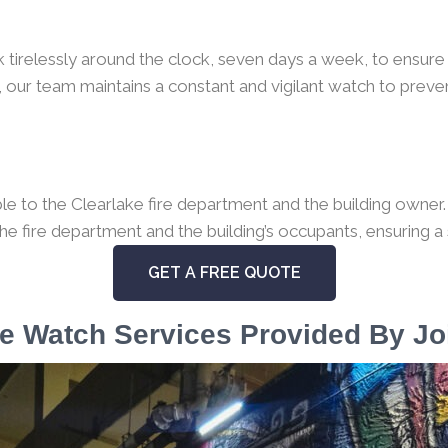
k tirelessly around the clock, seven days a week, to ensure 
 our team maintains a constant and vigilant watch to preven
 to the Clearlake fire department and the building owner. I
the fire department and the building’s occupants, ensuring a
GET A FREE QUOTE
e Watch Services Provided By Jo