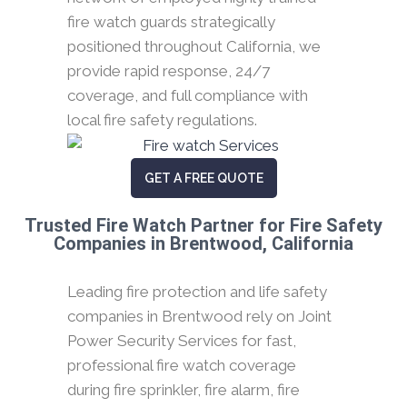
fire watch guards strategically
positioned throughout California, we
provide rapid response, 24/7
coverage, and full compliance with
local fire safety regulations.
GET A FREE QUOTE
Trusted Fire Watch Partner for Fire Safety
Companies in Brentwood, California
Leading fire protection and life safety
companies in Brentwood rely on Joint
Power Security Services for fast,
professional fire watch coverage
during fire sprinkler, fire alarm, fire