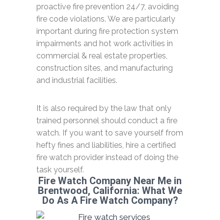
proactive fire prevention 24/7, avoiding
fire code violations. We are particularly
important during fire protection system
impairments and hot work activities in
commercial & real estate properties,
construction sites, and manufacturing
and industrial facilities.
It is also required by the law that only
trained personnel should conduct a fire
watch. If you want to save yourself from
hefty fines and liabilities, hire a certified
fire watch provider instead of doing the
task yourself.
Fire Watch Company Near Me in
Brentwood, California: What We
Do As A Fire Watch Company?