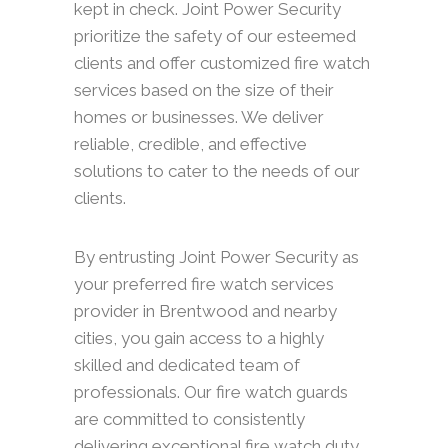
kept in check. Joint Power Security
prioritize the safety of our esteemed
clients and offer customized fire watch
services based on the size of their
homes or businesses. We deliver
reliable, credible, and effective
solutions to cater to the needs of our
clients.
By entrusting Joint Power Security as
your preferred fire watch services
provider in Brentwood and nearby
cities, you gain access to a highly
skilled and dedicated team of
professionals. Our fire watch guards
are committed to consistently
delivering exceptional fire watch duty,