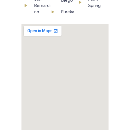
Diego
Bernardi
Spring
no
Eureka