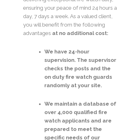
ensuring your peace of mind 24 hours a
day, 7 days a week. As a valued client,
you will benefit from the following
advantages
at no additional cost:
We have 24-hour
supervision. The supervisor
checks the posts and the
on duty fire watch guards
randomly at your site.
We maintain a database of
over 4,000 qualified fire
watch applicants and are
prepared to meet the
specific needs of our