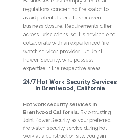
Businesses must comply with local
regulations concerning fire watch to
avoid potential penalties or even
business closure. Requirements differ
across jurisdictions, so it is advisable to
collaborate with an experienced fire
watch services provider like Joint
Power Security, who possess
expertise in the respective areas.
24/7 Hot Work Security Services
In Brentwood, California
Hot work security services in
Brentwood California.
By entrusting
Joint Power Security as your preferred
fire watch security service during hot
work at a construction site, you gain