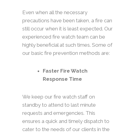
Even when all the necessary
precautions have been taken, a fire can
still occur when it is least expected. Our
experienced fire watch team can be
highly beneficial at such times. Some of
our basic fire prevention methods are:
Faster Fire Watch
Response Time
We keep our fire watch staff on
standby to attend to last minute
requests and emergencies. This
ensures a quick and timely dispatch to
cater to the needs of our clients in the