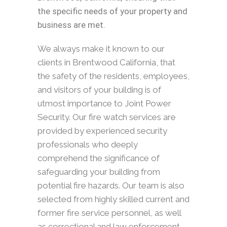
the specific needs of your property and
business are met.
We always make it known to our
clients in Brentwood California, that
the safety of the residents, employees,
and visitors of your building is of
utmost importance to Joint Power
Security. Our fire watch services are
provided by experienced security
professionals who deeply
comprehend the significance of
safeguarding your building from
potential fire hazards. Our team is also
selected from highly skilled current and
former fire service personnel, as well
as correctional and law enforcement