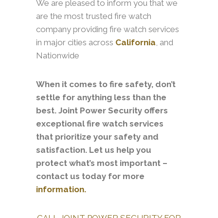
We are pleased to inform you that we
are the most trusted fire watch
company providing fire watch services
in major cities across
California
, and
Nationwide
When it comes to fire safety, don’t
settle for anything less than the
best. Joint Power Security offers
exceptional fire watch services
that prioritize your safety and
satisfaction. Let us help you
protect what’s most important –
contact us today for more
information.
CALL JOINT POWER SECURITY FOR