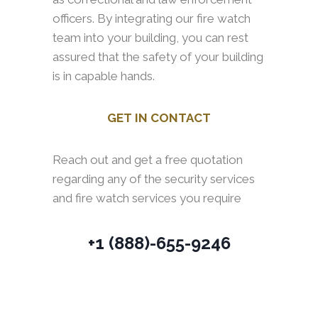
officers. By integrating our fire watch
team into your building, you can rest
assured that the safety of your building
is in capable hands.
GET IN CONTACT
Reach out and get a free quotation
regarding any of the security services
and fire watch services you require
+1 (888)-655-9246