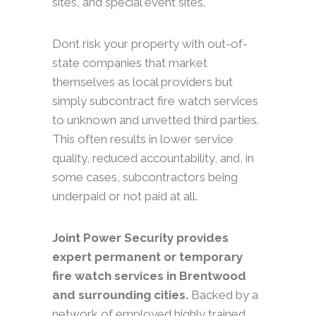
sites, and special event sites.
Dont risk your property with out-of-
state companies that market
themselves as local providers but
simply subcontract fire watch services
to unknown and unvetted third parties.
This often results in lower service
quality, reduced accountability, and, in
some cases, subcontractors being
underpaid or not paid at all.
Joint Power Security provides
expert permanent or temporary
fire watch services in Brentwood
and surrounding cities.
Backed by a
network of employed highly trained