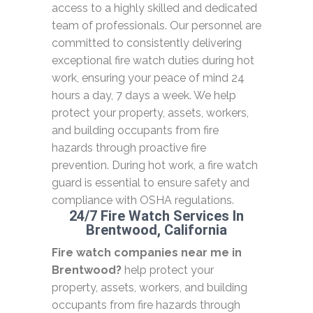
access to a highly skilled and dedicated
team of professionals. Our personnel are
committed to consistently delivering
exceptional fire watch duties during hot
work, ensuring your peace of mind 24
hours a day, 7 days a week. We help
protect your property, assets, workers,
and building occupants from fire
hazards through proactive fire
prevention. During hot work, a fire watch
guard is essential to ensure safety and
compliance with OSHA regulations.
24/7 Fire Watch Services In
Brentwood, California
Fire watch companies near me in
Brentwood?
help protect your
property, assets, workers, and building
occupants from fire hazards through