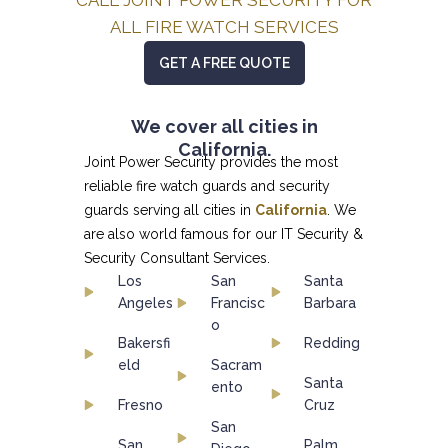
ALL FIRE WATCH SERVICES
GET A FREE QUOTE
We cover all cities in
California.
Joint Power Security provides the most
reliable fire watch guards and security
guards serving all cities in
California
. We
are also world famous for our
IT Security &
Security Consultant
Services.
Los
San
Santa
Angeles
Francisc
Barbara
o
Bakersfi
Redding
eld
Sacram
Santa
ento
Fresno
Cruz
San
San
Palm