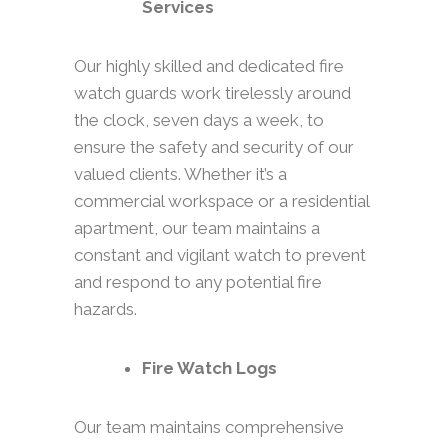
Services
Our highly skilled and dedicated fire
watch guards work tirelessly around
the clock, seven days a week, to
ensure the safety and security of our
valued clients. Whether it’s a
commercial workspace or a residential
apartment, our team maintains a
constant and vigilant watch to prevent
and respond to any potential fire
hazards.
Fire Watch Logs
Our team maintains comprehensive