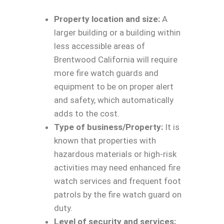
Property location and size:
A
larger building or a building within
less accessible areas of
Brentwood California will require
more fire watch guards and
equipment to be on proper alert
and safety, which automatically
adds to the cost.
Type of business/Property:
It is
known that properties with
hazardous materials or high-risk
activities may need enhanced fire
watch services and frequent foot
patrols by the fire watch guard on
duty.
Level of security and services: