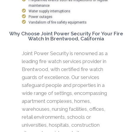
maintenance
Water supply interruptions
Power outages
Vandalism of fire safety equipments
Why Choose Joint Power Security For Your Fire
Watch In Brentwood, California
Joint Power Security is renowned as a
leading fire watch services provider in
Brentwood, with certified fire watch
guards of excellence. Our services
safeguard people and properties in a
wide range of settings, encompassing
apartment complexes, homes,
warehouses, nursing facilities, offices,
retail environments, schools or
universities, hospitals, construction