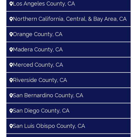
Los Angeles County, CA
Northern California, Central, & Bay Area, CA
Orange County, CA
Madera County, CA
Merced County, CA
Riverside County, CA
San Bernardino County, CA
San Diego County, CA
San Luis Obispo County, CA