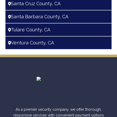
Santa Cruz County, CA
Santa Barbara County, CA
Tulare County, CA
Ventura County, CA
As a premier security company, we offer thorough,
responsive services with convenient payment options