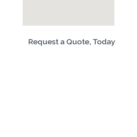
Request a Quote, Today