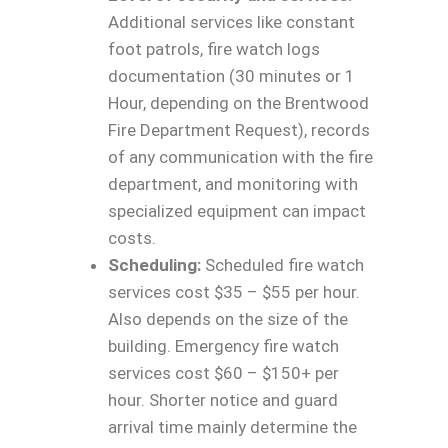
Additional services like constant
foot patrols, fire watch logs
documentation (30 minutes or 1
Hour, depending on the Brentwood
Fire Department Request), records
of any communication with the fire
department, and monitoring with
specialized equipment can impact
costs.
Scheduling:
Scheduled fire watch
services cost $35 – $55 per hour.
Also depends on the size of the
building. Emergency fire watch
services cost $60 – $150+ per
hour. Shorter notice and guard
arrival time mainly determine the