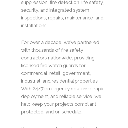
suppression, fire detection, life safety,
security, and integrated system
inspections, repairs, maintenance, and
installations.
For over a decade, we’ve partnered
with thousands of fire safety
contractors nationwide, providing
licensed fire watch guards for
commercial, retail, government,
industrial, and residential properties.
With 24/7 emergency response, rapid
deployment, and reliable service, we
help keep your projects compliant,
protected, and on schedule.