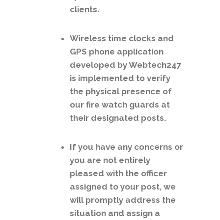
clients.
Wireless time clocks and
GPS phone application
developed by Webtech247
is implemented to verify
the physical presence of
our fire watch guards at
their designated posts.
If you have any concerns or
you are not entirely
pleased with the officer
assigned to your post, we
will promptly address the
situation and assign a