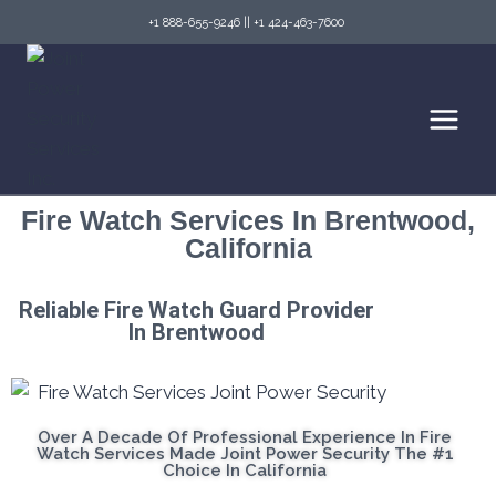
+1 888-655-9246
||
+1 424-463-7600
Fire Watch Services In Brentwood,
California
Reliable Fire Watch Guard Provider
In Brentwood
Over A Decade Of Professional Experience In Fire
Watch Services Made Joint Power Security The #1
Choice In California