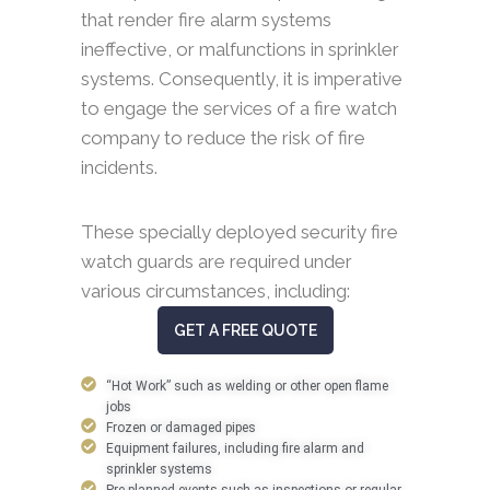
that render fire alarm systems
ineffective, or malfunctions in sprinkler
systems. Consequently, it is imperative
to engage the services of a fire watch
company to reduce the risk of fire
incidents.
These specially deployed security fire
watch guards are required under
various circumstances, including:
GET A FREE QUOTE
“Hot Work” such as welding or other open flame
jobs
Frozen or damaged pipes
Equipment failures, including fire alarm and
sprinkler systems
Pre-planned events such as inspections or regular