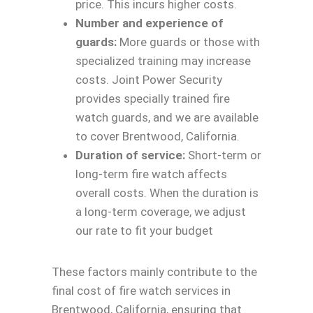
price. This incurs higher costs.
Number and experience of
guards:
More guards or those with
specialized training may increase
costs. Joint Power Security
provides specially trained fire
watch guards, and we are available
to cover Brentwood, California.
Duration of service:
Short-term or
long-term fire watch affects
overall costs. When the duration is
a long-term coverage, we adjust
our rate to fit your budget
These factors mainly contribute to the
final cost of fire watch services in
Brentwood, California, ensuring that