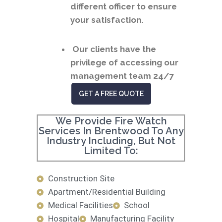
different officer to ensure
your satisfaction.
Our clients have the
privilege of accessing our
management team 24/7
GET A FREE QUOTE
We Provide Fire Watch
Services In Brentwood To Any
Industry Including, But Not
Limited To:
Construction Site
Apartment/Residential Building
Medical Facilities
School
Hospital
Manufacturing Facility