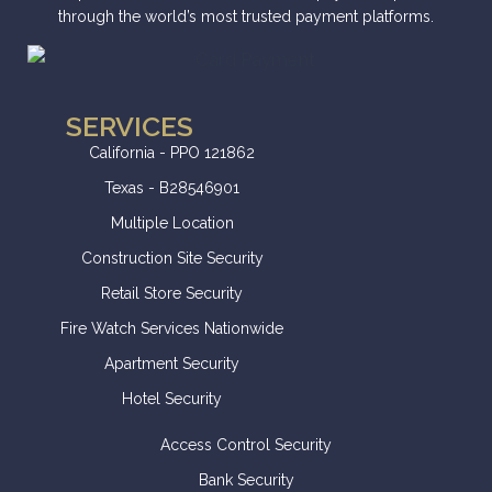
through the world’s most trusted payment platforms.
SERVICES
California - PPO 121862
Texas - B28546901
Multiple Location
Construction Site Security
Retail Store Security
Fire Watch Services Nationwide
Apartment Security
Hotel Security
Access Control Security
Bank Security