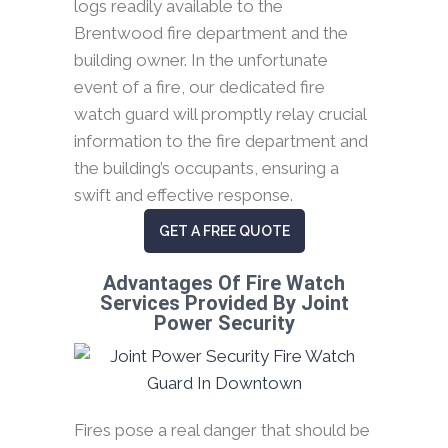
logs readily available to the
Brentwood fire department and the
building owner. In the unfortunate
event of a fire, our dedicated fire
watch guard will promptly relay crucial
information to the fire department and
the building’s occupants, ensuring a
swift and effective response.
GET A FREE QUOTE
Advantages Of Fire Watch
Services Provided By Joint
Power Security
Fires pose a real danger that should be