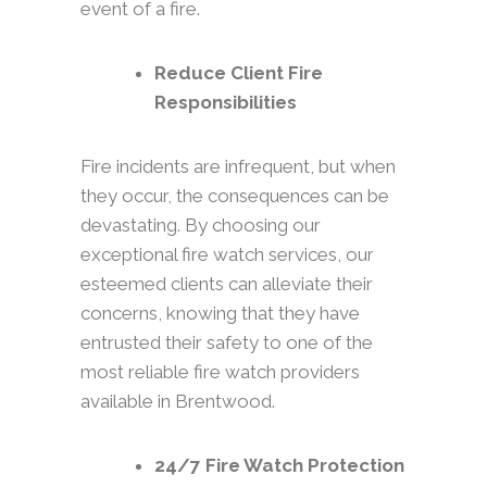
event of a fire.
Reduce Client Fire
Responsibilities
Fire incidents are infrequent, but when
they occur, the consequences can be
devastating. By choosing our
exceptional fire watch services, our
esteemed clients can alleviate their
concerns, knowing that they have
entrusted their safety to one of the
most reliable fire watch providers
available in Brentwood.
24/7 Fire Watch Protection