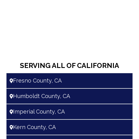
SERVING ALL OF CALIFORNIA
Fresno County, CA
Humboldt County, CA
Imperial County, CA
Kern County, CA