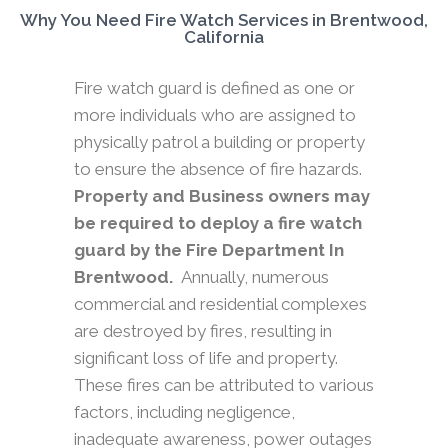
Why You Need Fire Watch Services in Brentwood,
California
Fire watch guard is defined as one or
more individuals who are assigned to
physically patrol a building or property
to ensure the absence of fire hazards.
Property and Business owners may
be required to deploy a fire watch
guard by the Fire Department In
Brentwood.
Annually, numerous
commercial and residential complexes
are destroyed by fires, resulting in
significant loss of life and property.
These fires can be attributed to various
factors, including negligence,
inadequate awareness, power outages