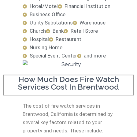
Hotel/Motel
Financial Institution
Business Office
Utility Substations
Warehouse
Church
Bank
Retail Store
Hospital
Restaurant
Nursing Home
Special Event Center
and more
How Much Does Fire Watch
Services Cost In Brentwood
The cost of fire watch services in
Brentwood, California is determined by
several key factors related to your
property and needs. These include: