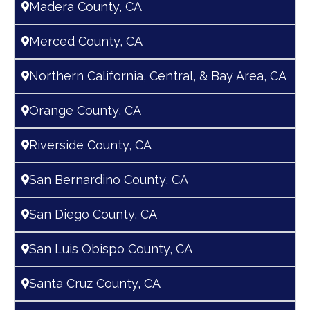
Madera County, CA
Merced County, CA
Northern California, Central, & Bay Area, CA
Orange County, CA
Riverside County, CA
San Bernardino County, CA
San Diego County, CA
San Luis Obispo County, CA
Santa Cruz County, CA