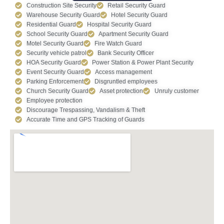
Construction Site Security
Retail Security Guard
Warehouse Security Guard
Hotel Security Guard
Residential Guard
Hospital Security Guard
School Security Guard
Apartment Security Guard
Motel Security Guard
Fire Watch Guard
Security vehicle patrol
Bank Security Officer
HOA Security Guard
Power Station & Power Plant Security
Event Security Guard
Access management
Parking Enforcement
Disgruntled employees
Church Security Guard
Asset protection
Unruly customer
Employee protection
Discourage Trespassing, Vandalism & Theft
Accurate Time and GPS Tracking of Guards