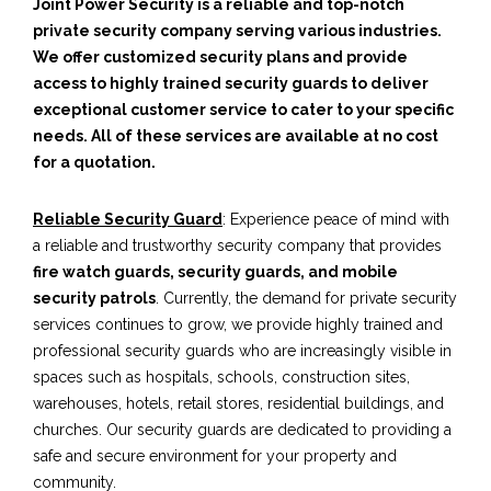
Joint Power Security is a reliable and top-notch
private security company serving various industries.
We offer customized security plans and provide
access to highly trained security guards to deliver
exceptional customer service to cater to your specific
needs. All of these services are available at no cost
for a quotation.
Reliable Security Guard
: Experience peace of mind with
a reliable and trustworthy security company that provides
fire watch guards, security guards, and mobile
security patrols
. Currently, the demand for private security
services continues to grow, we provide highly trained and
professional security guards who are increasingly visible in
spaces such as hospitals, schools, construction sites,
warehouses, hotels, retail stores, residential buildings, and
churches. Our security guards are dedicated to providing a
safe and secure environment for your property and
community.