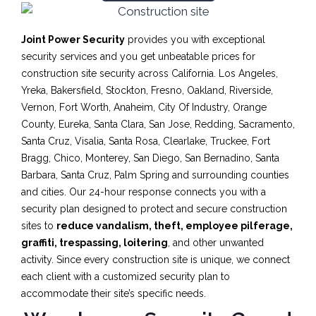
Joint Power Security
provides you with exceptional
security services and you get unbeatable prices for
construction site security across California. Los Angeles,
Yreka, Bakersfield, Stockton, Fresno, Oakland, Riverside,
Vernon, Fort Worth, Anaheim, City Of Industry, Orange
County, Eureka, Santa Clara, San Jose, Redding, Sacramento,
Santa Cruz, Visalia, Santa Rosa, Clearlake, Truckee, Fort
Bragg, Chico, Monterey, San Diego, San Bernadino, Santa
Barbara, Santa Cruz, Palm Spring and surrounding counties
and cities. Our 24-hour response connects you with a
security plan designed to protect and secure construction
sites to
reduce vandalism, theft, employee pilferage,
graffiti, trespassing, loitering
, and other unwanted
activity. Since every construction site is unique, we connect
each client with a customized security plan to
accommodate their site’s specific needs.