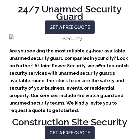
24/7 Unarmed Security
Guard
GET A FREE QUOTE
Are you seeking the most reliable 24-hour available
unarmed security guard companies in your city? Look
no further! At Joint Power Security, we offer top-notch
security services with unarmed security guards
available round-the-clock to ensure the safety and
security of your business, events, or residential
property. Our services include fire watch guard and
unarmed security teams. We kindly invite you to
request a quote to get started.
Construction Site Security
GET A FREE QUOTE