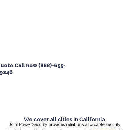
te Call now (888)-655-
46
We cover all cities in California.
Joint Power Security provides reliable & affordable security,