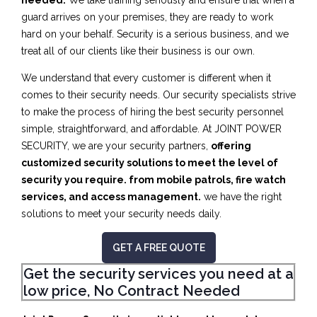
needed.
We take training seriously and ensure that when a
guard arrives on your premises, they are ready to work
hard on your behalf. Security is a serious business, and we
treat all of our clients like their business is our own.
We understand that every customer is different when it
comes to their security needs. Our security specialists strive
to make the process of hiring the best security personnel
simple, straightforward, and affordable. At JOINT POWER
SECURITY, we are your security partners,
offering
customized security solutions to meet the level of
security you require. from mobile patrols, fire watch
services, and access management.
we have the right
solutions to meet your security needs daily.
GET A FREE QUOTE
Get the security services you need at a
low price, No Contract Needed