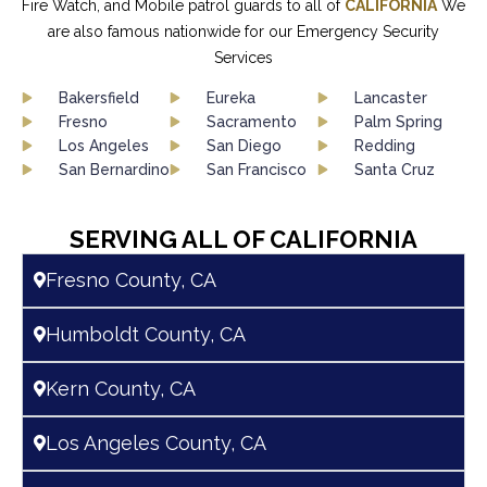
Fire Watch, and Mobile patrol guards to all of
CALIFORNIA
We
are also famous nationwide for our Emergency Security
Services
Bakersfield
Eureka
Lancaster
Fresno
Sacramento
Palm Spring
Los Angeles
San Diego
Redding
San Bernardino
San Francisco
Santa Cruz
SERVING ALL OF CALIFORNIA
Fresno County, CA
Humboldt County, CA
Kern County, CA
Los Angeles County, CA