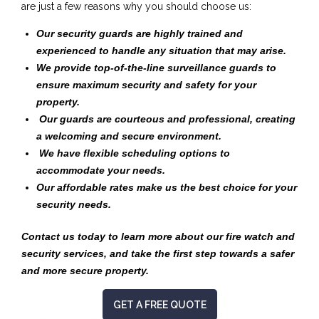
are just a few reasons why you should choose us:
Our security guards are highly trained and
experienced to handle any situation that may arise.
We provide top-of-the-line surveillance guards to
ensure maximum security and safety for your
property.
Our guards are courteous and professional, creating
a welcoming and secure environment.
We have flexible scheduling options to
accommodate your needs.
Our affordable rates make us the best choice for your
security needs.
Contact us today to learn more about our fire watch and
security services, and take the first step towards a safer
and more secure property.
GET A FREE QUOTE