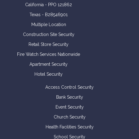
California - PPO 121862
Texas - B28546901
Multiple Location
Construction Site Security
Retail Store Security
Fire Watch Services Nationwide
Apartment Security
Hotel Security
Access Control Security
Bank Security
Event Security
Church Security
Health Facilities Security
School Security