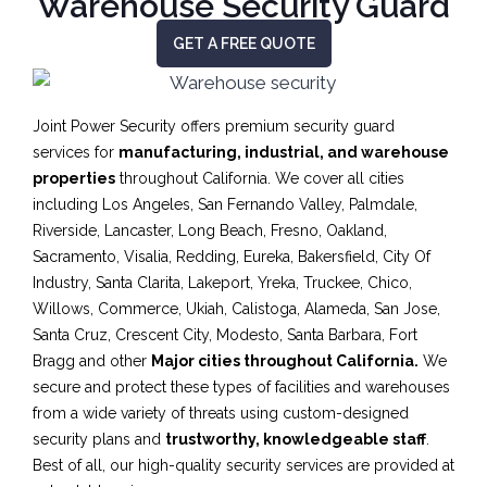
Warehouse Security Guard
GET A FREE QUOTE
Joint Power Security offers premium security guard
services for
manufacturing, industrial, and warehouse
properties
throughout California. We cover all cities
including Los Angeles, San Fernando Valley, Palmdale,
Riverside, Lancaster, Long Beach, Fresno, Oakland,
Sacramento, Visalia, Redding, Eureka, Bakersfield, City Of
Industry, Santa Clarita, Lakeport, Yreka, Truckee, Chico,
Willows, Commerce, Ukiah, Calistoga, Alameda, San Jose,
Santa Cruz, Crescent City, Modesto, Santa Barbara, Fort
Bragg and other
Major cities throughout California.
We
secure and protect these types of facilities and warehouses
from a wide variety of threats using custom-designed
security plans and
trustworthy, knowledgeable staff
.
Best of all, our high-quality security services are provided at