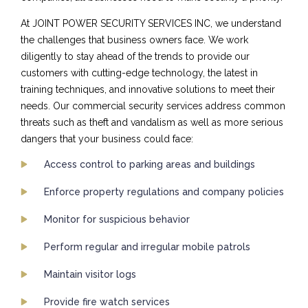
At JOINT POWER SECURITY SERVICES INC, we understand
the challenges that business owners face. We work
diligently to stay ahead of the trends to provide our
customers with cutting-edge technology, the latest in
training techniques, and innovative solutions to meet their
needs. Our commercial security services address common
threats such as theft and vandalism as well as more serious
dangers that your business could face:
Access control to parking areas and buildings
Enforce property regulations and company policies
Monitor for suspicious behavior
Perform regular and irregular mobile patrols
Maintain visitor logs
Provide fire watch services