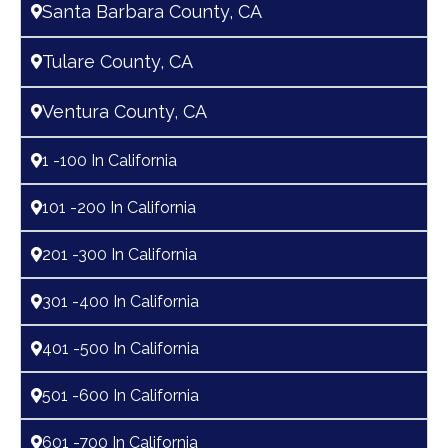
Santa Barbara County, CA
Tulare County, CA
Ventura County, CA
1 -100 In California
101 -200 In California
201 -300 In California
301 -400 In California
401 -500 In California
501 -600 In California
601 -700 In California