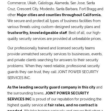
Commerce, Ukiah, Calistoga, Alameda, San Jose, Santa
Cruz, Crescent City, Modesto, Santa Barbara, Fort Bragg and
other
Major cities and counties throughout California.
We secure and protect all types of business facilities from
various threats using custom-designed security plans and
trustworthy, knowledgeable staff
. Best of all, our high-
quality security services are provided at unbeatable prices.
Our professionally trained and licensed security teams
provide unmatched security services to businesses, events,
and private clients searching for answers to their security
problems. When they need reliable, professional security
guards they can trust, they call JOINT POWER SECURITY
SERVICES INC.
As the leading security guard company in this city
and
the surrounding towns,
JOINT POWER SECURITY
SERVICES INC
is proud of our reputation for providing the
highest quality service at
fair rates, and no contract is