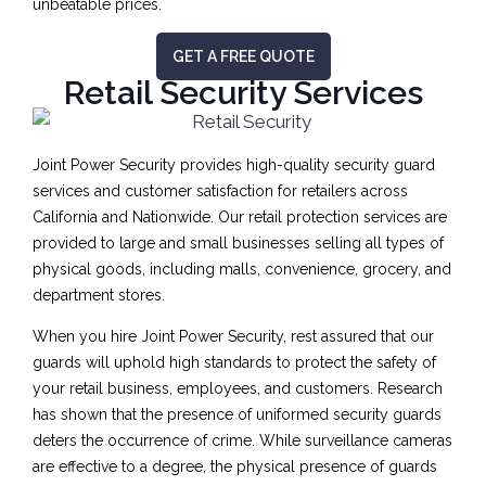
unbeatable prices.
GET A FREE QUOTE
Retail Security Services
Joint Power Security provides high-quality security guard
services and customer satisfaction for retailers across
California and Nationwide. Our retail protection services are
provided to large and small businesses selling all types of
physical goods, including malls, convenience, grocery, and
department stores.
When you hire Joint Power Security, rest assured that our
guards will uphold high standards to protect the safety of
your retail business, employees, and customers. Research
has shown that the presence of uniformed security guards
deters the occurrence of crime. While surveillance cameras
are effective to a degree, the physical presence of guards