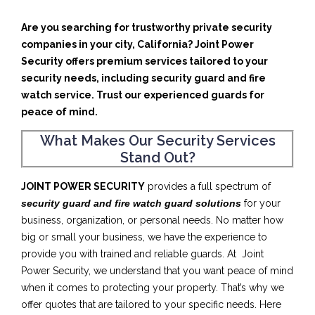
Are you searching for trustworthy private security
companies in your city, California? Joint Power
Security offers premium services tailored to your
security needs, including security guard and fire
watch service. Trust our experienced guards for
peace of mind.
What Makes Our Security Services
Stand Out?
JOINT POWER SECURITY
provides a full spectrum of
security guard and fire watch guard solutions
for your
business, organization, or personal needs. No matter how
big or small your business, we have the experience to
provide you with trained and reliable guards. At Joint
Power Security, we understand that you want peace of mind
when it comes to protecting your property. That’s why we
offer quotes that are tailored to your specific needs. Here