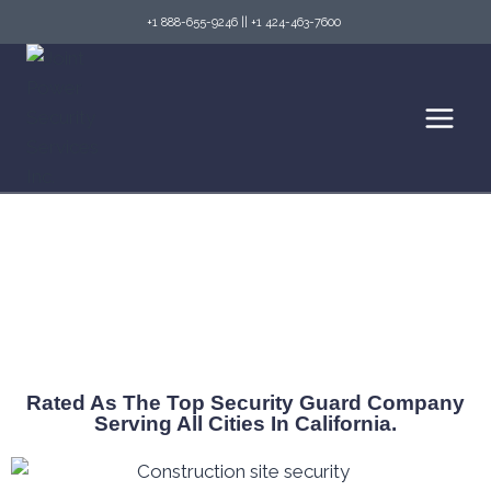
+1 888-655-9246
||
+1 424-463-7600
Reliable Security Guard Company Covering
All California
Rated As The Top Security Guard Company
Serving All Cities In California.