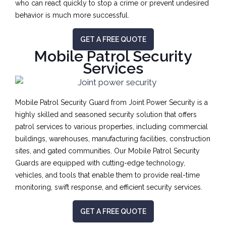
who can react quickly to stop a crime or prevent undesired
behavior is much more successful.
GET A FREE QUOTE
Mobile Patrol Security
Services
Mobile Patrol Security Guard from Joint Power Security is a
highly skilled and seasoned security solution that offers
patrol services to various properties, including commercial
buildings, warehouses, manufacturing facilities, construction
sites, and gated communities. Our Mobile Patrol Security
Guards are equipped with cutting-edge technology,
vehicles, and tools that enable them to provide real-time
monitoring, swift response, and efficient security services.
GET A FREE QUOTE