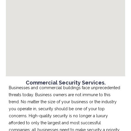
Commercial Security Services.
Businesses and commercial buildings face unprecedented
threats today. Business owners are not immune to this
trend. No matter the size of your business or the industry
you operate in, security should be one of your top
concerns. High-quality security is no longer a luxury
afforded to only the largest and most successful
companies; all businesses need to make security a priority.