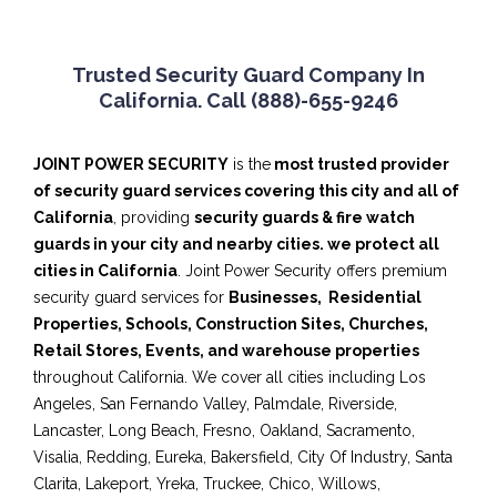
Trusted Security Guard Company In
California. Call (888)-655-9246
JOINT POWER SECURITY
is the
most trusted provider
of security
guard services covering this city and all of
California
, providing
security guards & fire watch
guards in your city and nearby cities. we protect all
cities in California
. Joint Power Security offers premium
security guard services for
Businesses,
Residential
Properties, Schools, Construction Sites, Churches,
Retail Stores, Events, and warehouse properties
throughout California. We cover all cities including Los
Angeles, San Fernando Valley, Palmdale, Riverside,
Lancaster, Long Beach, Fresno, Oakland, Sacramento,
Visalia, Redding, Eureka, Bakersfield, City Of Industry, Santa
Clarita, Lakeport, Yreka, Truckee, Chico, Willows,