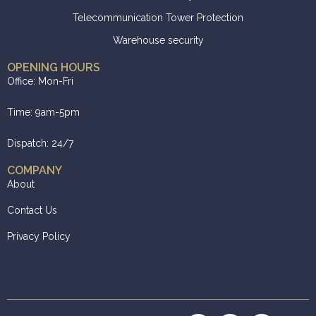
Telecommunication Tower Protection
Warehouse security
OPENING HOURS
Office: Mon-Fri
Time: 9am-5pm
Dispatch: 24/7
COMPANY
About
Contact Us
Privacy Policy