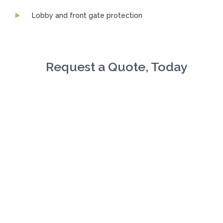
Lobby and front gate protection
Request a Quote, Today