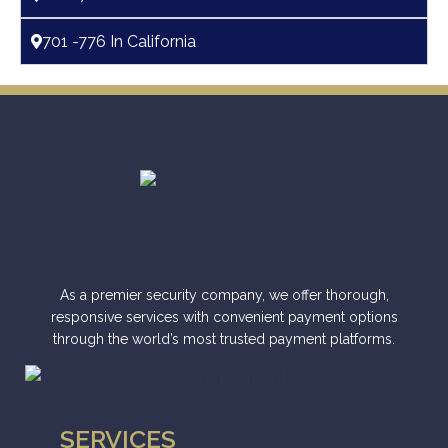
701 -776 In California
As a premier security company, we offer thorough,
responsive services with convenient payment options
through the world’s most trusted payment platforms.
SERVICES