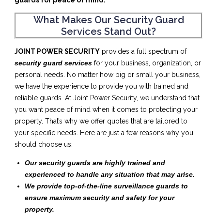
guards for peace of mind.
What Makes Our Security Guard
Services Stand Out?
JOINT POWER SECURITY
provides a full spectrum of
security guard services
for your business, organization, or
personal needs. No matter how big or small your business,
we have the experience to provide you with trained and
reliable guards. At Joint Power Security, we understand that
you want peace of mind when it comes to protecting your
property. That’s why we offer quotes that are tailored to
your specific needs. Here are just a few reasons why you
should choose us:
Our security guards are highly trained and
experienced to handle any situation that may arise.
We provide top-of-the-line surveillance guards to
ensure maximum security and safety for your
property.