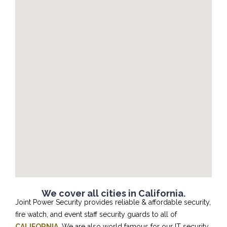
We cover all cities in California.
Joint Power Security provides reliable & affordable security,
fire watch, and event staff security guards to all of
CALIFORNIA
. We are also world famous for our IT security