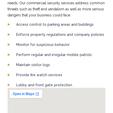
needs. Our commercial security services address common
threats such as theft and vandalism as well as more serious
dangers that your business could face:
Access control to parking areas and buildings
Enforce property regulations and company policies
Monitor for suspicious behavior
Perform regular and irregular mobile patrols
Maintain visitor logs
Provide fire watch services
Lobby and front gate protection