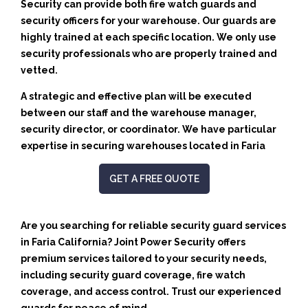
Security can provide both fire watch guards and
security officers for your warehouse. Our guards are
highly trained at each specific location. We only use
security professionals who are properly trained and
vetted.
A strategic and effective plan will be executed
between our staff and the warehouse manager,
security director, or coordinator. We have particular
expertise in securing warehouses located in Faria
GET A FREE QUOTE
Are you searching for reliable security guard services
in Faria California? Joint Power Security offers
premium services tailored to your security needs,
including security guard coverage, fire watch
coverage, and access control. Trust our experienced