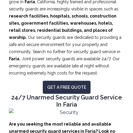
grow in
Faria
, California, highly trained and professional
security guards are increasingly visible in spaces such as
research facilities,
hospitals, schools, construction
sites, government facilities, warehouses, hotels,
retail stores, residential buildings, and places of
worship.
Our security guards are dedicated to providing a
safe and secure environment for your property and
community. Search no further for security guard service in
Faria.
Joint power security guards are available 24/7. Our
emergency guards are available late at night without
incurring extremely high costs for the request.
GET A FREE QUOTE
24/7 Unarmed Security Guard Service
In Faria
Are you seeking the most reliable and available
unarmed security guard services in Faria? Look no