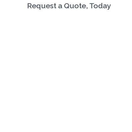
Request a Quote, Today