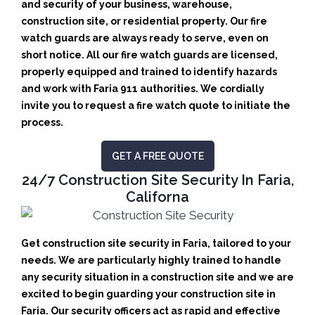
and security of your business, warehouse,
construction site, or residential property. Our fire
watch guards are always ready to serve, even on
short notice. All our fire watch guards are licensed,
properly equipped and trained to identify hazards
and work with Faria 911 authorities. We cordially
invite you to request a fire watch quote to initiate the
process.
GET A FREE QUOTE
24/7 Construction Site Security In Faria,
Californa
Get construction site security in Faria, tailored to your
needs.
We are particularly highly trained to handle
any security situation in a construction site and we are
excited to begin guarding your construction site in
Faria.
Our security officers act as rapid and effective