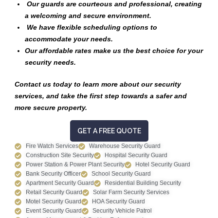
Our guards are courteous and professional, creating
a welcoming and secure environment.
We have flexible scheduling options to
accommodate your needs.
Our affordable rates make us the best choice for your
security needs.
Contact us today to learn more about our security
services, and take the first step towards a safer and
more secure property.
GET A FREE QUOTE
Fire Watch Services
Warehouse Security Guard
Construction Site Security
Hospital Security Guard
Power Station & Power Plant Security
Hotel Security Guard
Bank Security Officer
School Security Guard
Apartment Security Guard
Residential Building Security
Retail Security Guard
Solar Farm Security Services
Motel Security Guard
HOA Security Guard
Event Security Guard
Security Vehicle Patrol