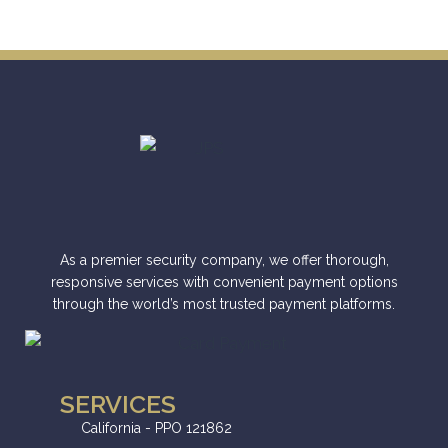
As a premier security company, we offer thorough,
responsive services with convenient payment options
through the world’s most trusted payment platforms.
SERVICES
California - PPO 121862