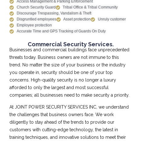
Access Management & Parking Enforcement
Church Security Guard
Tribal Office & Tribal Community
Discourage Trespassing, Vandalism & Theft
Disgruntled employees
Asset protection
Unruly customer
Employee protection
Accurate Time and GPS Tracking of Guards On Duty
Commercial Security Services.
Businesses and commercial buildings face unprecedented
threats today. Business owners are not immune to this
trend. No matter the size of your business or the industry
you operate in, security should be one of your top
concerns. High-quality security is no longer a luxury
afforded to only the largest and most successful
companies; all businesses need to make security a priority.
At JOINT POWER SECURITY SERVICES INC, we understand
the challenges that business owners face. We work
diligently to stay ahead of the trends to provide our
customers with cutting-edge technology, the latest in
training techniques, and innovative solutions to meet their