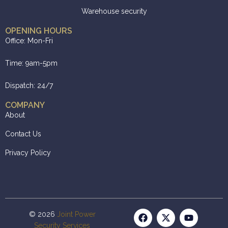
Warehouse security
OPENING HOURS
Office: Mon-Fri
Time: 9am-5pm
Dispatch: 24/7
COMPANY
About
Contact Us
Privacy Policy
© 2026
Joint Power
Security Services