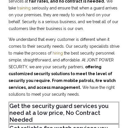
services at
fair rates, and no contract is needed.
We
take
training
seriously and ensure that when a guard arrives
on your premises, they are ready to work hard on your
behalf. Security is a serious business, and we treat all of our
customers like their business is our own.
We understand that every customer is different when it
comes to their security needs. Our security specialists strive
to make the process of
hiring
the best security personnel
simple, straightforward, and affordable. At JOINT POWER
SECURITY, we are your security partners,
offering
customized security solutions to meet the level of
security you require. From mobile patrols, fire watch
services, and access management.
We have the right
solutions to meet your security needs.
Get the security guard services you
need at a low price, No Contract
Needed