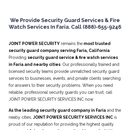
We Provide Security Guard Services & Fire
Watch Services In Faria. Call (888)-655-9246
JOINT POWER SECURITY
remains the
most trusted
security guard company serving Faria, California
.
Providing
security guard service & fire watch services
in Faria and nearby cities
. Our professionally trained and
licensed security teams provide unmatched security guard
services to businesses, events, and private clients searching
for answers to their security problems. When you need
reliable, professional security guards you can trust, call
JOINT POWER SECURITY SERVICES INC now.
As the leading security guard company in Faria
and the
neaby cities,
JOINT POWER SECURITY SERVICES INC
is
proud of our reputation for providing the highest quality