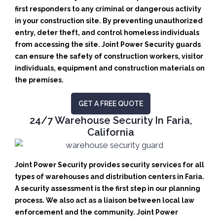
first responders to any criminal or dangerous activity
in your construction site.
By preventing unauthorized
entry, deter theft, and control homeless individuals
from accessing the site. Joint Power Security guards
can ensure the safety of construction workers, visitor
individuals, equipment and construction materials on
the premises.
GET A FREE QUOTE
24/7 Warehouse Security In Faria,
California
Joint Power Security provides security services for all
types of warehouses and distribution centers in Faria.
A security assessment is the first step in our planning
process. We also act as a liaison between local law
enforcement and the community. Joint Power