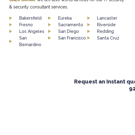
& security consultant services.
Bakersfield
Eureka
Lancaster
Fresno
Sacramento
Riverside
Los Angeles
San Diego
Redding
San
San Francisco
Santa Cruz
Bernardino
Request an Instant quot
924