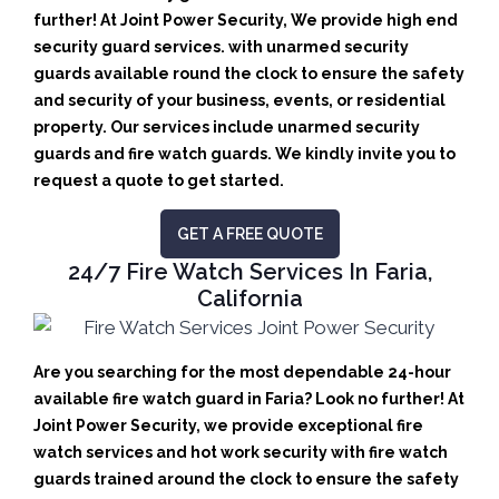
further! At Joint Power Security, We provide high end
security guard services. with unarmed security
guards available round the clock to ensure the safety
and security of your business, events, or residential
property. Our services include unarmed security
guards and fire watch guards. We kindly invite you to
request a quote to get started.
GET A FREE QUOTE
24/7 Fire Watch Services In Faria,
California
Are you searching for the most dependable 24-hour
available fire watch guard in Faria? Look no further! At
Joint Power Security, we provide exceptional fire
watch services and hot work security with fire watch
guards trained around the clock to ensure the safety