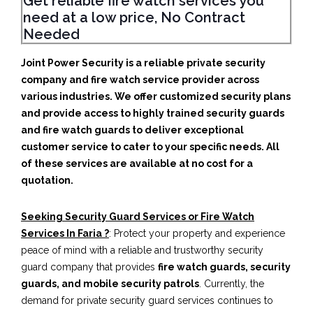
Get reliable fire watch services you
need at a low price, No Contract
Needed
Joint Power Security is a reliable private security
company and fire watch service provider across
various industries. We offer customized security plans
and provide access to highly trained security guards
and fire watch guards to deliver exceptional
customer service to cater to your specific needs. All
of these services are available at no cost for a
quotation.
Seeking Security Guard Services or Fire Watch
Services In Faria ?
: Protect your property and experience
peace of mind with a reliable and trustworthy security
guard company that provides
fire watch guards, security
guards, and mobile security patrols
. Currently, the
demand for private security guard services continues to