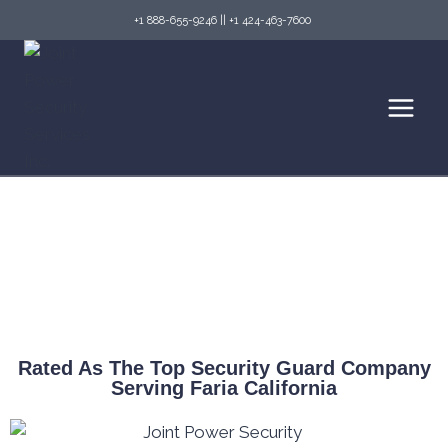
+1 888-655-9246
||
+1 424-463-7600
Top Security Guard Services in Faria & Fire
Watch Services
Rated As The Top Security Guard Company
Serving Faria California