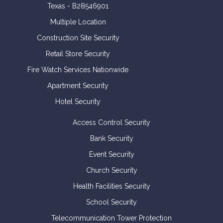
Texas - B28546901
Multiple Location
Construction Site Security
Retail Store Security
Fire Watch Services Nationwide
Apartment Security
Hotel Security
Access Control Security
Bank Security
Event Security
Church Security
Health Facilities Security
School Security
Telecommunication Tower Protection