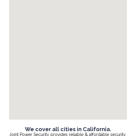
We cover all cities in California.
Joint Power Security provides reliable & affordable security,