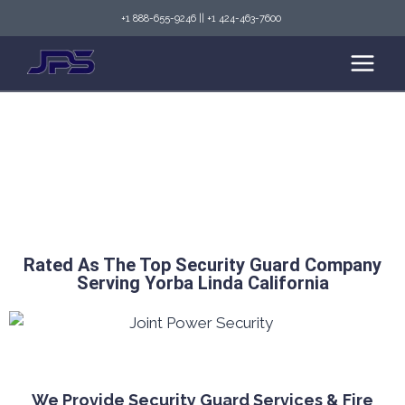
+1 888-655-9246
||
+1 424-463-7600
Top Security Guard Services in Yorba Linda &
Fire Watch Services
Rated As The Top Security Guard Company
Serving Yorba Linda California
We Provide Security Guard Services & Fire