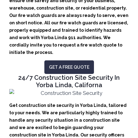
ensure the safety and security of your business,
warehouse, construction site, or residential property.
Our fire watch guards are always ready to serve, even
on short notice. All our fire watch guards are licensed,
properly equipped and trained to identify hazards
and work with Yorba Linda 911 authorities. We
cordially invite you to request a fire watch quote to
initiate the process.
GET A FREE QUOTE
24/7 Construction Site Security In
Yorba Linda, Californa
Get construction site security in Yorba Linda, tailored
to your needs.
We are particularly highly trained to
handle any security situation in a construction site
and we are excited to begin guarding your
construction site in Yorba Linda.
Our security officers