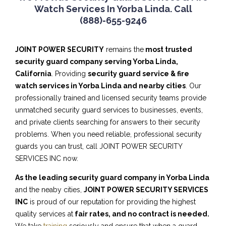
Watch Services In Yorba Linda. Call
(888)-655-9246
JOINT POWER SECURITY
remains the
most trusted
security guard company serving Yorba Linda,
California
. Providing
security guard service & fire
watch services in Yorba Linda and nearby cities
. Our
professionally trained and licensed security teams provide
unmatched security guard services to businesses, events,
and private clients searching for answers to their security
problems. When you need reliable, professional security
guards you can trust, call JOINT POWER SECURITY
SERVICES INC now.
As the leading security guard company in Yorba Linda
and the neaby cities,
JOINT POWER SECURITY SERVICES
INC
is proud of our reputation for providing the highest
quality services at
fair rates, and no contract is needed.