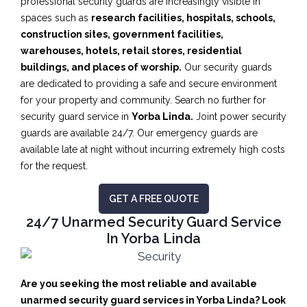
professional security guards are increasingly visible in
spaces such as
research facilities,
hospitals, schools,
construction sites, government facilities,
warehouses, hotels, retail stores, residential
buildings, and places of worship.
Our security guards
are dedicated to providing a safe and secure environment
for your property and community. Search no further for
security guard service in
Yorba Linda.
Joint power security
guards are available 24/7. Our emergency guards are
available late at night without incurring extremely high costs
for the request.
GET A FREE QUOTE
24/7 Unarmed Security Guard Service
In Yorba Linda
Are you seeking the most reliable and available
unarmed security guard services in Yorba Linda? Look