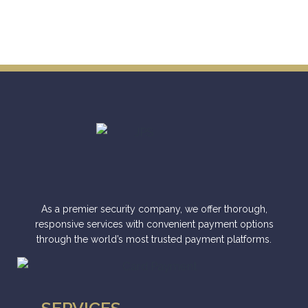
As a premier security company, we offer thorough,
responsive services with convenient payment options
through the world’s most trusted payment platforms.