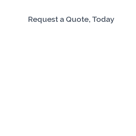
Request a Quote, Today