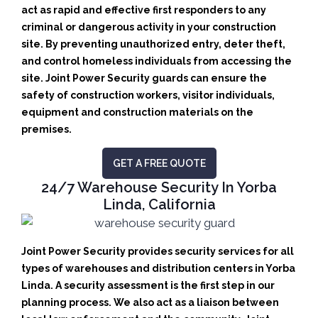
act as rapid and effective first responders to any
criminal or dangerous activity in your construction
site.
By preventing unauthorized entry, deter theft,
and control homeless individuals from accessing the
site. Joint Power Security guards can ensure the
safety of construction workers, visitor individuals,
equipment and construction materials on the
premises.
GET A FREE QUOTE
24/7 Warehouse Security In Yorba
Linda, California
Joint Power Security provides security services for all
types of warehouses and distribution centers in Yorba
Linda. A security assessment is the first step in our
planning process. We also act as a liaison between