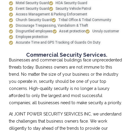
Motel Security Guard
HOA Security Guard
Event Security Guard
Security Vehicle Patrol
Access Management & Parking Enforcement
Church Security Guard
Tribal Office & Tribal Community
Discourage Trespassing, Vandalism & Theft
Disgruntled employees
Asset protection
Unruly customer
Employee protection
Accurate Time and GPS Tracking of Guards On Duty
Commercial Security Services.
Businesses and commercial buildings face unprecedented
threats today. Business owners are not immune to this
trend. No matter the size of your business or the industry
you operate in, security should be one of your top
concerns. High-quality security is no longer a luxury
afforded to only the largest and most successful
companies; all businesses need to make security a priority.
At JOINT POWER SECURITY SERVICES INC, we understand
the challenges that business owners face. We work
diligently to stay ahead of the trends to provide our