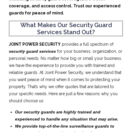
coverage, and access control. Trust our experienced
guards for peace of mind.
What Makes Our Security Guard
Services Stand Out?
JOINT POWER SECURITY
provides a full spectrum of
security guard services
for your business, organization, or
personal needs. No matter how big or small your business,
we have the experience to provide you with trained and
reliable guards. At Joint Power Security, we understand that
you want peace of mind when it comes to protecting your
property. That’s why we offer quotes that are tailored to
your specific needs. Here are just a few reasons why you
should choose us:
Our security guards are highly trained and
experienced to handle any situation that may arise.
We provide top-of-the-line surveillance guards to