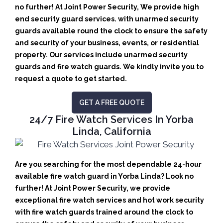
no further! At Joint Power Security, We provide high
end security guard services. with unarmed security
guards available round the clock to ensure the safety
and security of your business, events, or residential
property. Our services include unarmed security
guards and fire watch guards. We kindly invite you to
request a quote to get started.
GET A FREE QUOTE
24/7 Fire Watch Services In Yorba
Linda, California
Are you searching for the most dependable 24-hour
available fire watch guard in Yorba Linda? Look no
further! At Joint Power Security, we provide
exceptional fire watch services and hot work security
with fire watch guards trained around the clock to