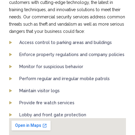
customers with cutting-edge technology, the latest in
training techniques, and innovative solutions to meet their
needs. Our commercial security services address common
threats such as theft and vandalism as well as more serious
dangers that your business could face:
Access control to parking areas and buildings
Enforce property regulations and company policies
Monitor for suspicious behavior
Perform regular and irregular mobile patrols
Maintain visitor logs
Provide fire watch services
Lobby and front gate protection