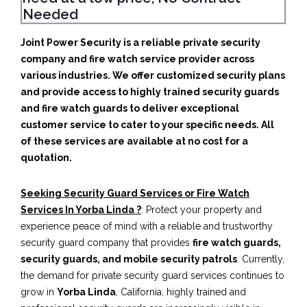
Needed
Joint Power Security is a reliable private security
company and fire watch service provider across
various industries. We offer customized security plans
and provide access to highly trained security guards
and fire watch guards to deliver exceptional
customer service to cater to your specific needs. All
of these services are available at no cost for a
quotation.
Seeking Security Guard Services or Fire Watch
Services In Yorba Linda ?
: Protect your property and
experience peace of mind with a reliable and trustworthy
security guard company that provides
fire watch guards,
security guards, and mobile security patrols
. Currently,
the demand for private security guard services continues to
grow in
Yorba Linda
, California, highly trained and