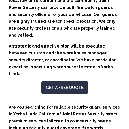
local law enforcement and the community. Joint
Power Security can provide both fire watch guards
and security officers for your warehouse. Our guards
are highly trained at each specific location. We only
use security professionals who are properly trained
and vetted.
A strategic and effective plan will be executed
between our staff and the warehouse manager,
security director, or coordinator. We have particular
expertise in securing warehouses located in Yorba
Linda
GET A FREE QUOTE
Are you searching for reliable security guard services
in Yorba Linda California? Joint Power Security offers
premium services tailored to your security needs,
including security guard coverage, fire watch