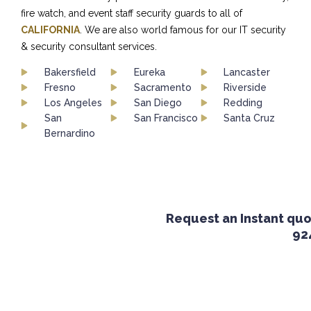
fire watch, and event staff security guards to all of
CALIFORNIA
. We are also world famous for our IT security
& security consultant services.
Bakersfield
Eureka
Lancaster
Fresno
Sacramento
Riverside
Los Angeles
San Diego
Redding
San
San Francisco
Santa Cruz
Bernardino
Request an Instant quote
924