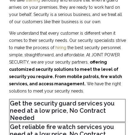
We take
training
seriously and ensure that when a guard
arrives on your premises, they are ready to work hard on
your behalf. Security is a serious business, and we treat all
of our customers like their business is our own.
We understand that every customer is different when it
comes to their security needs. Our security specialists strive
to make the process of
hiring
the best security personnel
simple, straightforward, and affordable. At JOINT POWER
SECURITY, we are your security partners,
offering
customized security solutions to meet the level of
security you require. From mobile patrols, fire watch
services, and access management.
We have the right
solutions to meet your security needs.
Get the security guard services you
need at a low price, No Contract
Needed
Get reliable fire watch services you
need at a low price, No Contract