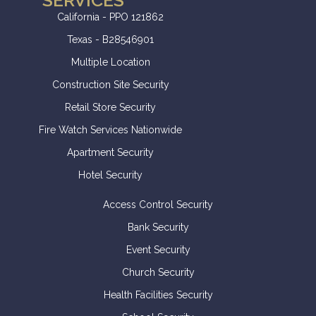
SERVICES
California - PPO 121862
Texas - B28546901
Multiple Location
Construction Site Security
Retail Store Security
Fire Watch Services Nationwide
Apartment Security
Hotel Security
Access Control Security
Bank Security
Event Security
Church Security
Health Facilities Security