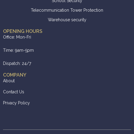
School Security
Telecommunication Tower Protection
Warehouse security
OPENING HOURS
Office: Mon-Fri
Time: 9am-5pm
Dispatch: 24/7
COMPANY
About
Contact Us
Privacy Policy