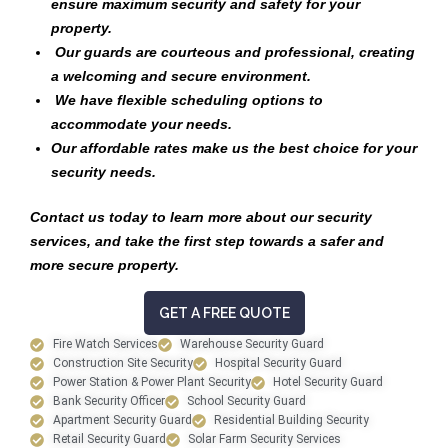
ensure maximum security and safety for your
property.
Our guards are courteous and professional, creating
a welcoming and secure environment.
We have flexible scheduling options to
accommodate your needs.
Our affordable rates make us the best choice for your
security needs.
Contact us today to learn more about our security
services, and take the first step towards a safer and
more secure property.
GET A FREE QUOTE
Fire Watch Services
Warehouse Security Guard
Construction Site Security
Hospital Security Guard
Power Station & Power Plant Security
Hotel Security Guard
Bank Security Officer
School Security Guard
Apartment Security Guard
Residential Building Security
Retail Security Guard
Solar Farm Security Services