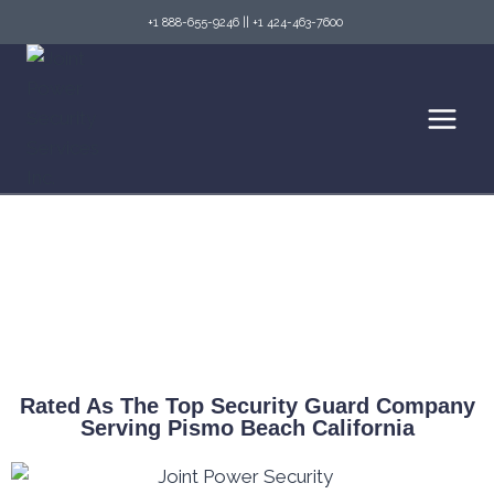
+1 888-655-9246
||
+1 424-463-7600
Top Security Guard Services in Pismo Beach
& Fire Watch Services
Rated As The Top Security Guard Company
Serving Pismo Beach California