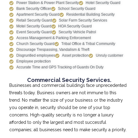
Power Station & Power Plant Security
Hotel Security Guard
Bank Security Officer
School Security Guard
Apartment Security Guard
Residential Building Security
Retail Security Guard
Solar Farm Security Services
Motel Security Guard
HOA Security Guard
Event Security Guard
Security Vehicle Patrol
Access Management & Parking Enforcement
Church Security Guard
Tribal Office & Tribal Community
Discourage Trespassing, Vandalism & Theft
Disgruntled employees
Asset protection
Unruly customer
Employee protection
Accurate Time and GPS Tracking of Guards On Duty
Commercial Security Services.
Businesses and commercial buildings face unprecedented
threats today. Business owners are not immune to this
trend. No matter the size of your business or the industry
you operate in, security should be one of your top
concerns. High-quality security is no longer a luxury
afforded to only the largest and most successful
companies; all businesses need to make security a priority.