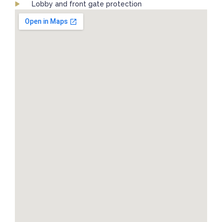
Lobby and front gate protection