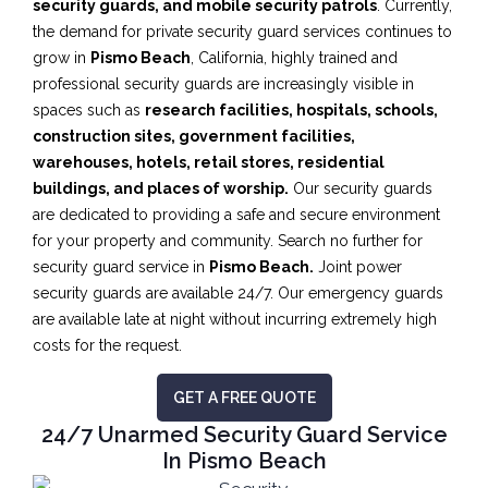
security guards, and mobile security patrols
. Currently,
the demand for private security guard services continues to
grow in
Pismo Beach
, California, highly trained and
professional security guards are increasingly visible in
spaces such as
research facilities,
hospitals, schools,
construction sites, government facilities,
warehouses, hotels, retail stores, residential
buildings, and places of worship.
Our security guards
are dedicated to providing a safe and secure environment
for your property and community. Search no further for
security guard service in
Pismo Beach.
Joint power
security guards are available 24/7. Our emergency guards
are available late at night without incurring extremely high
costs for the request.
GET A FREE QUOTE
24/7 Unarmed Security Guard Service
In Pismo Beach