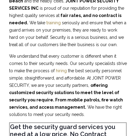
Beach
and the neaby cities,
JOINT POWER SECURITY
SERVICES INC
is proud of our reputation for providing the
highest quality services at
fair rates, and no contract is
needed.
We take
training
seriously and ensure that when a
guard arrives on your premises, they are ready to work
hard on your behalf. Security is a serious business, and we
treat all of our customers like their business is our own.
We understand that every customer is different when it
comes to their security needs. Our security specialists strive
to make the process of
hiring
the best security personnel
simple, straightforward, and affordable. At JOINT POWER
SECURITY, we are your security partners,
offering
customized security solutions to meet the level of
security you require. From mobile patrols, fire watch
services, and access management.
We have the right
solutions to meet your security needs.
Get the security guard services you
need at a low price, No Contract