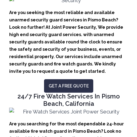
Are you seeking the most reliable and available
unarmed security guard services in Pismo Beach?
Look no further! At Joint Power Security, We provide
high end security guard services. with unarmed
security guards available round the clock to ensure
the safety and security of your business, events, or
residential property. Our services include unarmed
security guards and fire watch guards. We kindly
invite you to request a quote to get started.
GET A FREE QUOTE
24/7 Fire Watch Services In Pismo
Beach, California
Are you searching for the most dependable 24-hour
available fire watch guard in Pismo Beach? Look no