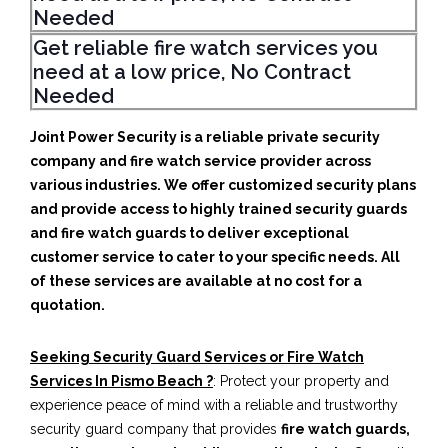
Needed
Get reliable fire watch services you
need at a low price, No Contract
Needed
Joint Power Security is a reliable private security
company and fire watch service provider across
various industries. We offer customized security plans
and provide access to highly trained security guards
and fire watch guards to deliver exceptional
customer service to cater to your specific needs. All
of these services are available at no cost for a
quotation.
Seeking Security Guard Services or Fire Watch
Services In Pismo Beach ?
: Protect your property and
experience peace of mind with a reliable and trustworthy
security guard company that provides
fire watch guards,