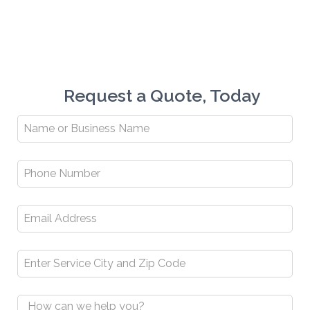
Request a Quote, Today