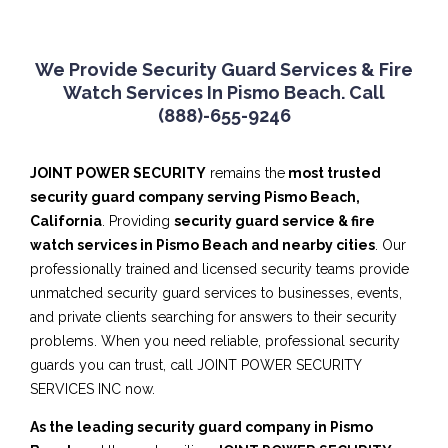
We Provide Security Guard Services & Fire
Watch Services In Pismo Beach. Call
(888)-655-9246
JOINT POWER SECURITY
remains the
most trusted
security guard company serving Pismo Beach,
California
. Providing
security guard service & fire
watch services in Pismo Beach and nearby cities
. Our
professionally trained and licensed security teams provide
unmatched security guard services to businesses, events,
and private clients searching for answers to their security
problems. When you need reliable, professional security
guards you can trust, call JOINT POWER SECURITY
SERVICES INC now.
As the leading security guard company in Pismo