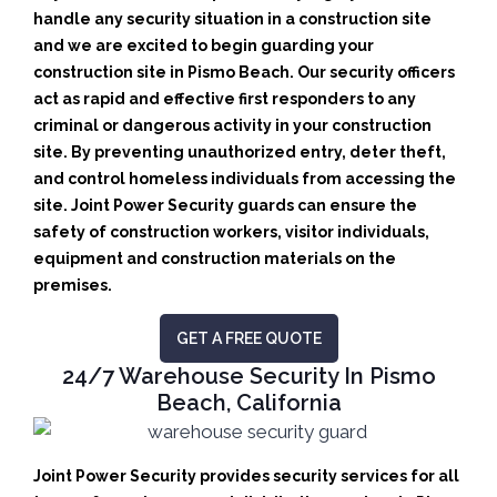
handle any security situation in a construction site
and we are excited to begin guarding your
construction site in Pismo Beach.
Our security officers
act as rapid and effective first responders to any
criminal or dangerous activity in your construction
site.
By preventing unauthorized entry, deter theft,
and control homeless individuals from accessing the
site. Joint Power Security guards can ensure the
safety of construction workers, visitor individuals,
equipment and construction materials on the
premises.
GET A FREE QUOTE
24/7 Warehouse Security In Pismo
Beach, California
Joint Power Security provides security services for all