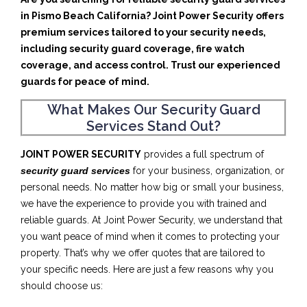
in Pismo Beach California? Joint Power Security offers
premium services tailored to your security needs,
including security guard coverage, fire watch
coverage, and access control. Trust our experienced
guards for peace of mind.
What Makes Our Security Guard
Services Stand Out?
JOINT POWER SECURITY
provides a full spectrum of
security guard services
for your business, organization, or
personal needs. No matter how big or small your business,
we have the experience to provide you with trained and
reliable guards. At Joint Power Security, we understand that
you want peace of mind when it comes to protecting your
property. That’s why we offer quotes that are tailored to
your specific needs. Here are just a few reasons why you
should choose us: