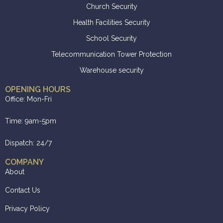
Church Security
Health Facilities Security
School Security
Telecommunication Tower Protection
Warehouse security
OPENING HOURS
Office: Mon-Fri
Time: 9am-5pm
Dispatch: 24/7
COMPANY
About
Contact Us
Privacy Policy