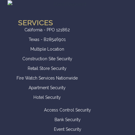
SERVICES
California - PPO 121862
Texas - B28546901
Multiple Location
Construction Site Security
Retail Store Security
Fire Watch Services Nationwide
Apartment Security
Hotel Security
Access Control Security
Bank Security
Event Security