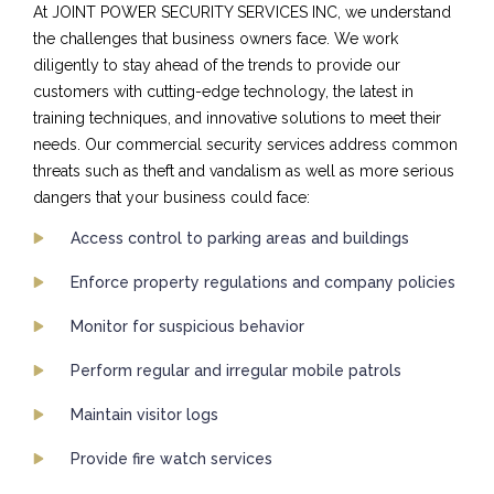
At JOINT POWER SECURITY SERVICES INC, we understand
the challenges that business owners face. We work
diligently to stay ahead of the trends to provide our
customers with cutting-edge technology, the latest in
training techniques, and innovative solutions to meet their
needs. Our commercial security services address common
threats such as theft and vandalism as well as more serious
dangers that your business could face:
Access control to parking areas and buildings
Enforce property regulations and company policies
Monitor for suspicious behavior
Perform regular and irregular mobile patrols
Maintain visitor logs
Provide fire watch services