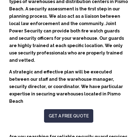
types of warehouses and distribution centers in Pismo
Beach. A security assessment is the first step in our
planning process. We also act as a liaison between
local law enforcement and the community. Joint
Power Security can provide both fire watch guards
and security officers for your warehouse. Our guards
are highly trained at each specific location. We only
use security professionals who are properly trained
and vetted.
A strategic and effective plan will be executed
between our staff and the warehouse manager,
security director, or coordinator. We have particular
expertise in securing warehouses located in Pismo
Beach
GET A FREE QUOTE
Are you searching for reliable security guard services