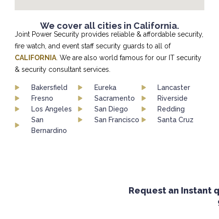
We cover all cities in California.
Joint Power Security provides reliable & affordable security,
fire watch, and event staff security guards to all of
CALIFORNIA
. We are also world famous for our IT security
& security consultant services.
Bakersfield
Eureka
Lancaster
Fresno
Sacramento
Riverside
Los Angeles
San Diego
Redding
San
San Francisco
Santa Cruz
Bernardino
Request an Instant qu
9