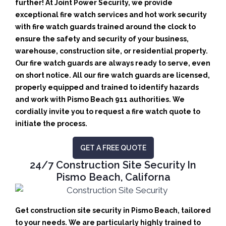
further! At Joint Power Security, we provide
exceptional fire watch services and hot work security
with fire watch guards trained around the clock to
ensure the safety and security of your business,
warehouse, construction site, or residential property.
Our fire watch guards are always ready to serve, even
on short notice. All our fire watch guards are licensed,
properly equipped and trained to identify hazards
and work with Pismo Beach 911 authorities. We
cordially invite you to request a fire watch quote to
initiate the process.
GET A FREE QUOTE
24/7 Construction Site Security In
Pismo Beach, Californa
Get construction site security in Pismo Beach, tailored
to your needs.
We are particularly highly trained to