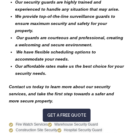
Our security guards are highly trained and
experienced to handle any situation that may arise.
We provide top-of-the-line surveillance guards to
ensure maximum security and safety for your
property.
Our guards are courteous and professional, creating
a welcoming and secure environment.
We have flexible scheduling options to
accommodate your needs.
Our affordable rates make us the best choice for your
security needs.
Contact us today to learn more about our security
services, and take the first step towards a safer and
more secure property.
GET A FREE QUOTE
Fire Watch Services
Warehouse Security Guard
Construction Site Security
Hospital Security Guard