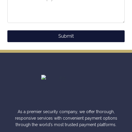
Submit
Alternative:
As a premier security company, we offer thorough,
responsive services with convenient payment options
through the world’s most trusted payment platforms.