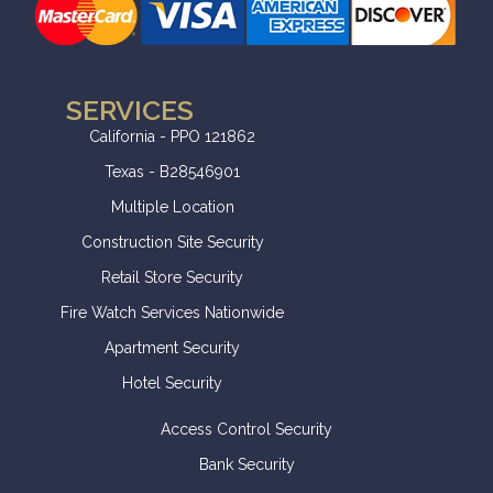
SERVICES
California - PPO 121862
Texas - B28546901
Multiple Location
Construction Site Security
Retail Store Security
Fire Watch Services Nationwide
Apartment Security
Hotel Security
Access Control Security
Bank Security