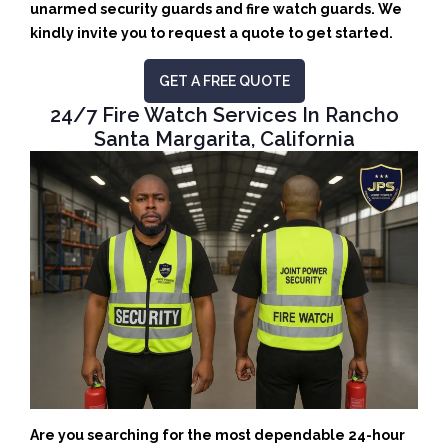
unarmed security guards and fire watch guards. We
kindly invite you to request a quote to get started.
GET A FREE QUOTE
24/7 Fire Watch Services In Rancho
Santa Margarita, California
Are you searching for the most dependable 24-hour