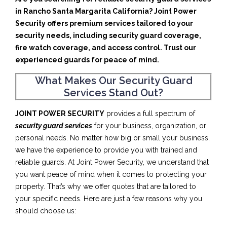
in Rancho Santa Margarita California? Joint Power
Security offers premium services tailored to your
security needs, including security guard coverage,
fire watch coverage, and access control. Trust our
experienced guards for peace of mind.
What Makes Our Security Guard
Services Stand Out?
JOINT POWER SECURITY
provides a full spectrum of
security guard services
for your business, organization, or
personal needs. No matter how big or small your business,
we have the experience to provide you with trained and
reliable guards. At Joint Power Security, we understand that
you want peace of mind when it comes to protecting your
property. That’s why we offer quotes that are tailored to
your specific needs. Here are just a few reasons why you
should choose us: