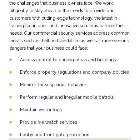
the challenges that business owners face. We work
diligently to stay ahead of the trends to provide our
customers with cutting-edge technology, the latest in
training techniques, and innovative solutions to meet their
needs. Our commercial security services address common
threats such as theft and vandalism as well as more serious
dangers that your business could face:
Access control to parking areas and buildings
Enforce property regulations and company policies
Monitor for suspicious behavior
Perform regular and irregular mobile patrols
Maintain visitor logs
Provide fire watch services
Lobby and front gate protection