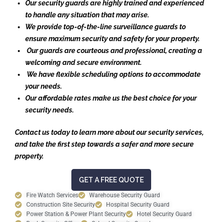
Our security guards are highly trained and experienced
to handle any situation that may arise.
We provide top-of-the-line surveillance guards to
ensure maximum security and safety for your property.
Our guards are courteous and professional, creating a
welcoming and secure environment.
We have flexible scheduling options to accommodate
your needs.
Our affordable rates make us the best choice for your
security needs.
Contact us today to learn more about our security services,
and take the first step towards a safer and more secure
property.
GET A FREE QUOTE
Fire Watch Services
Warehouse Security Guard
Construction Site Security
Hospital Security Guard
Power Station & Power Plant Security
Hotel Security Guard