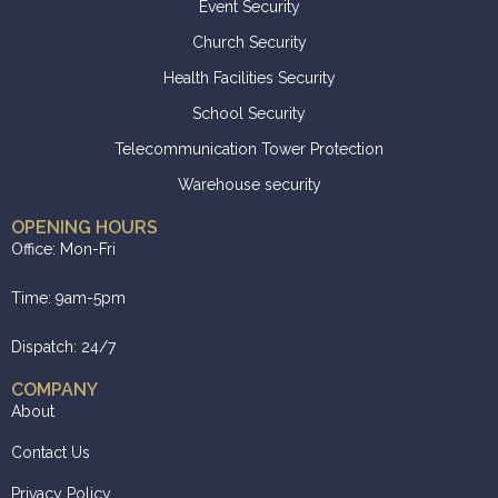
Event Security
Church Security
Health Facilities Security
School Security
Telecommunication Tower Protection
Warehouse security
OPENING HOURS
Office: Mon-Fri
Time: 9am-5pm
Dispatch: 24/7
COMPANY
About
Contact Us
Privacy Policy