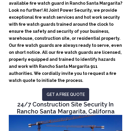
available fire watch guard in Rancho Santa Margarita?
Look no further! At Joint Power Security, we provide
exceptional fire watch services and hot work security
with fire watch guards trained around the clock to
ensure the safety and security of your business,
warehouse, construction site, or residential property.
Our fire watch guards are always ready to serve, even
on short notice. All our fire watch guards are licensed,
properly equipped and trained to identify hazards
and work with Rancho Santa Margarita 911
authorities. We cordially invite you to request a fire
watch quote to initiate the process.
GET A FREE QUOTE
24/7 Construction Site Security In
Rancho Santa Margarita, Californa