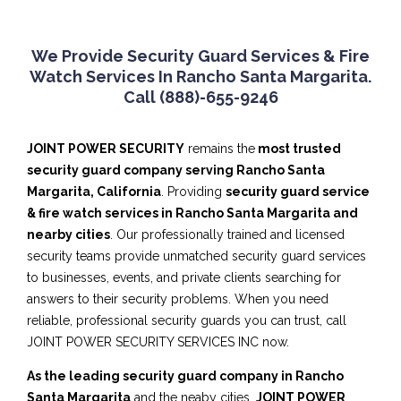
We Provide Security Guard Services & Fire
Watch Services In Rancho Santa Margarita.
Call (888)-655-9246
JOINT POWER SECURITY
remains the
most trusted
security guard company serving Rancho Santa
Margarita, California
. Providing
security guard service
& fire watch services in Rancho Santa Margarita and
nearby cities
. Our professionally trained and licensed
security teams provide unmatched security guard services
to businesses, events, and private clients searching for
answers to their security problems. When you need
reliable, professional security guards you can trust, call
JOINT POWER SECURITY SERVICES INC now.
As the leading security guard company in Rancho
Santa Margarita
and the neaby cities,
JOINT POWER