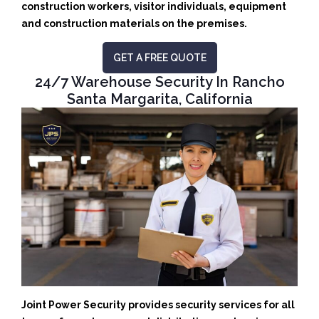
construction workers, visitor individuals, equipment
and construction materials on the premises.
GET A FREE QUOTE
24/7 Warehouse Security In Rancho
Santa Margarita, California
Joint Power Security provides security services for all