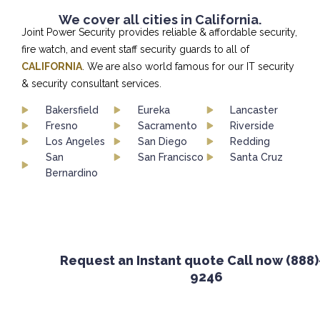
We cover all cities in California.
Joint Power Security provides reliable & affordable security,
fire watch, and event staff security guards to all of
CALIFORNIA
. We are also world famous for our IT security
& security consultant services.
Bakersfield
Eureka
Lancaster
Fresno
Sacramento
Riverside
Los Angeles
San Diego
Redding
San
San Francisco
Santa Cruz
Bernardino
Request an Instant quote Call now (888)-65
9246