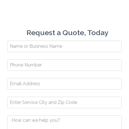
Request a Quote, Today