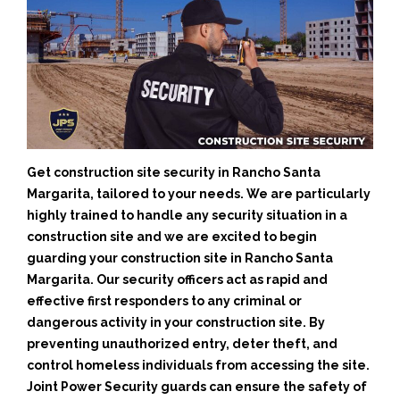
Get construction site security in Rancho Santa
Margarita, tailored to your needs.
We are particularly
highly trained to handle any security situation in a
construction site and we are excited to begin
guarding your construction site in Rancho Santa
Margarita.
Our security officers act as rapid and
effective first responders to any criminal or
dangerous activity in your construction site.
By
preventing unauthorized entry, deter theft, and
control homeless individuals from accessing the site.
Joint Power Security guards can ensure the safety of