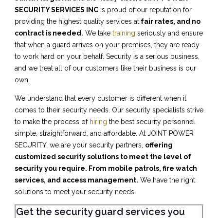
SECURITY SERVICES INC
is proud of our reputation for
providing the highest quality services at
fair rates, and no
contract is needed.
We take
training
seriously and ensure
that when a guard arrives on your premises, they are ready
to work hard on your behalf. Security is a serious business,
and we treat all of our customers like their business is our
own.
We understand that every customer is different when it
comes to their security needs. Our security specialists strive
to make the process of
hiring
the best security personnel
simple, straightforward, and affordable. At JOINT POWER
SECURITY, we are your security partners,
offering
customized security solutions to meet the level of
security you require. From mobile patrols, fire watch
services, and access management.
We have the right
solutions to meet your security needs.
Get the security guard services you