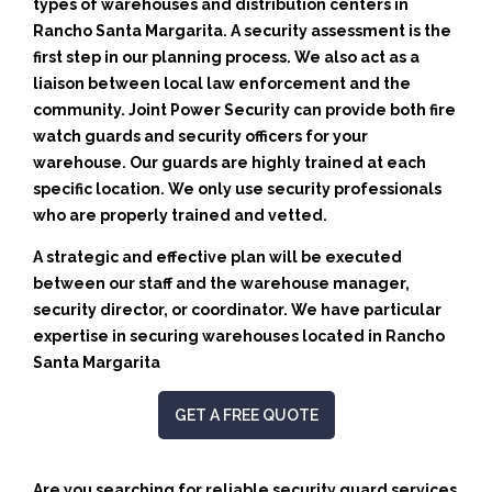
types of warehouses and distribution centers in
Rancho Santa Margarita. A security assessment is the
first step in our planning process. We also act as a
liaison between local law enforcement and the
community. Joint Power Security can provide both fire
watch guards and security officers for your
warehouse. Our guards are highly trained at each
specific location. We only use security professionals
who are properly trained and vetted.
A strategic and effective plan will be executed
between our staff and the warehouse manager,
security director, or coordinator. We have particular
expertise in securing warehouses located in Rancho
Santa Margarita
GET A FREE QUOTE
Are you searching for reliable security guard services