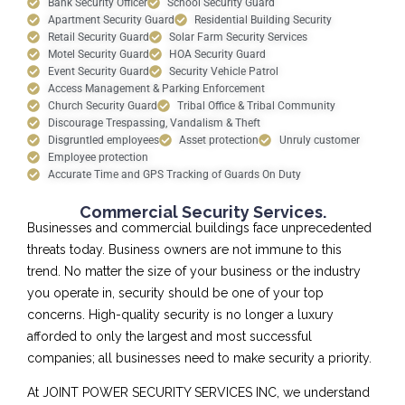
Bank Security Officer
School Security Guard
Apartment Security Guard
Residential Building Security
Retail Security Guard
Solar Farm Security Services
Motel Security Guard
HOA Security Guard
Event Security Guard
Security Vehicle Patrol
Access Management & Parking Enforcement
Church Security Guard
Tribal Office & Tribal Community
Discourage Trespassing, Vandalism & Theft
Disgruntled employees
Asset protection
Unruly customer
Employee protection
Accurate Time and GPS Tracking of Guards On Duty
Commercial Security Services.
Businesses and commercial buildings face unprecedented
threats today. Business owners are not immune to this
trend. No matter the size of your business or the industry
you operate in, security should be one of your top
concerns. High-quality security is no longer a luxury
afforded to only the largest and most successful
companies; all businesses need to make security a priority.
At JOINT POWER SECURITY SERVICES INC, we understand