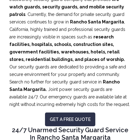
watch guards, security guards, and mobile security
patrols
. Currently, the demand for private security guard
services continues to grow in
Rancho Santa Margarita
,
California, highly trained and professional security guards
are increasingly visible in spaces such as
research
facilities,
hospitals, schools, construction sites,
government facilities, warehouses, hotels, retail
stores, residential buildings, and places of worship.
Our security guards are dedicated to providing a safe and
secure environment for your property and community.
Search no further for security guard service in
Rancho
Santa Margarita.
Joint power security guards are
available 24/7. Our emergency guards are available late at
night without incurring extremely high costs for the request.
GET A FREE QUOTE
24/7 Unarmed Security Guard Service
In Rancho Santa Margarita