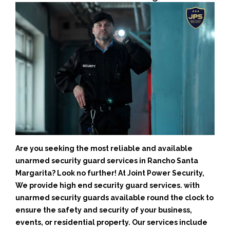
Are you seeking the most reliable and available
unarmed security guard services in Rancho Santa
Margarita? Look no further! At Joint Power Security,
We provide high end security guard services. with
unarmed security guards available round the clock to
ensure the safety and security of your business,
events, or residential property. Our services include