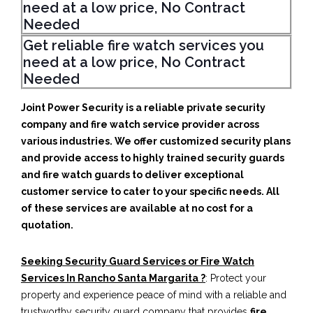
need at a low price, No Contract
Needed
Get reliable fire watch services you
need at a low price, No Contract
Needed
Joint Power Security is a reliable private security
company and fire watch service provider across
various industries. We offer customized security plans
and provide access to highly trained security guards
and fire watch guards to deliver exceptional
customer service to cater to your specific needs. All
of these services are available at no cost for a
quotation.
Seeking Security Guard Services or Fire Watch
Services In Rancho Santa Margarita ?
: Protect your
property and experience peace of mind with a reliable and
trustworthy security guard company that provides
fire