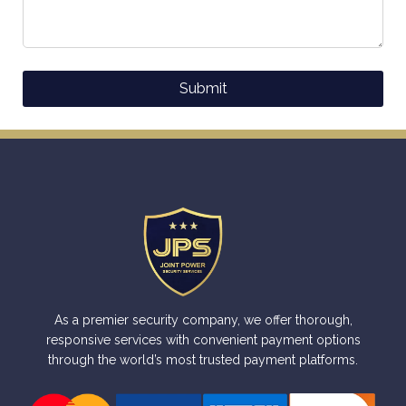
Submit
Alternative:
As a premier security company, we offer thorough,
responsive services with convenient payment options
through the world’s most trusted payment platforms.