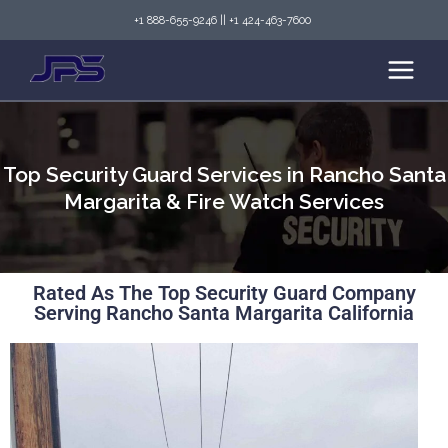
+1 888-655-9246
||
+1 424-463-7600
Top Security Guard Services in Rancho Santa
Margarita & Fire Watch Services
Rated As The Top Security Guard Company
Serving Rancho Santa Margarita California