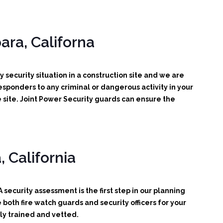
ara, Californa
 security situation in a construction site and we are
 responders to any criminal or dangerous activity in your
 site. Joint Power Security guards can ensure the
 California
 security assessment is the first step in our planning
oth fire watch guards and security officers for your
ly trained and vetted.