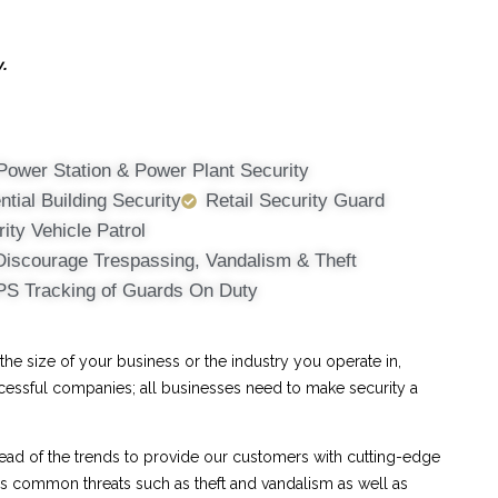
y.
Power Station & Power Plant Security
ntial Building Security
Retail Security Guard
ity Vehicle Patrol
Discourage Trespassing, Vandalism & Theft
PS Tracking of Guards On Duty
e size of your business or the industry you operate in,
ccessful companies; all businesses need to make security a
ad of the trends to provide our customers with cutting-edge
ess common threats such as theft and vandalism as well as