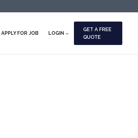
GET A FREE
APPLY FOR JOB
LOGIN
QUOTE
ara & Fire