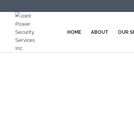
HOME
ABOUT
OUR S
Top Secur