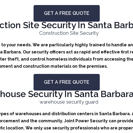
GET A FREE QUOTE
tion Site Security In Santa Barb
d to your needs.
We are particularly highly trained to handle any
ta Barbara.
Our security officers act as rapid and effective first
er theft, and control homeless individuals from accessing the
uipment and construction materials on the premises.
GET A FREE QUOTE
ouse Security In Santa Barbara,
types of warehouses and distribution centers in Santa Barbara. A
orcement and the community. Joint Power Security can provide b
ic location. We only use security professionals who are proper