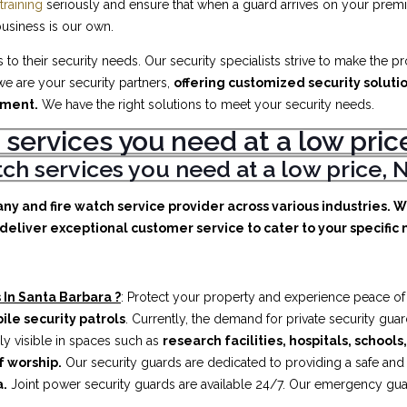
training
seriously and ensure that when a guard arrives on your premis
business is our own.
to their security needs. Our security specialists strive to make the p
e are your security partners,
offering customized security soluti
ement.
We have the right solutions to meet your security needs.
 services you need at a low pr
atch services you need at a low price
any and fire watch service provider across various industries. 
deliver exceptional customer service to cater to your specific n
 In Santa Barbara ?
: Protect your property and experience peace of
ile security patrols
. Currently, the demand for private security gua
ly visible in spaces such as
research facilities,
hospitals, schools
f worship.
Our security guards are dedicated to providing a safe an
a.
Joint power security guards are available 24/7. Our emergency guard