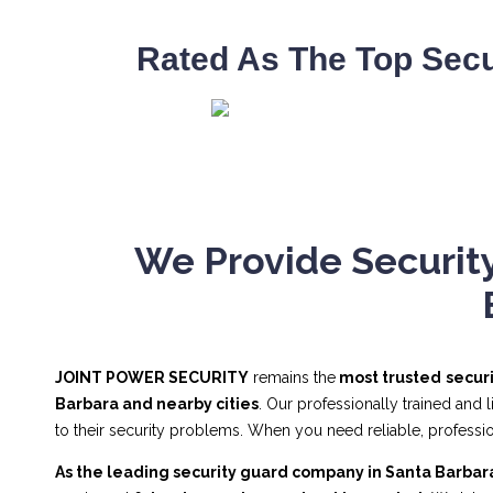
Rated As The Top Secu
We Provide Security
JOINT POWER SECURITY
remains the
most trusted
secur
Barbara and nearby cities
. Our professionally trained and
to their security problems. When you need reliable, profes
As the leading security guard company in Santa Barbar