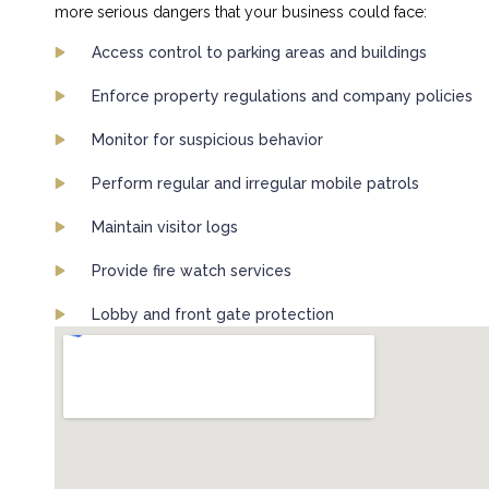
more serious dangers that your business could face:
Access control to parking areas and buildings
Enforce property regulations and company policies
Monitor for suspicious behavior
Perform regular and irregular mobile patrols
Maintain visitor logs
Provide fire watch services
Lobby and front gate protection