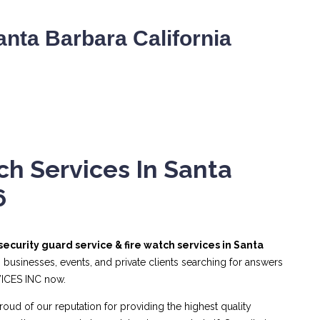
nta Barbara California
ch Services In Santa
6
security guard service & fire watch services in Santa
 businesses, events, and private clients searching for answers
VICES INC now.
roud of our reputation for providing the highest quality