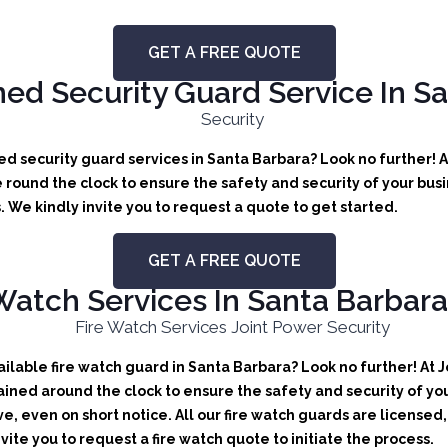
GET A FREE QUOTE
d Security Guard Service In S
d security guard services in Santa Barbara? Look no further! A
round the clock to ensure the safety and security of your busin
We kindly invite you to request a quote to get started.
GET A FREE QUOTE
Watch Services In Santa Barbara,
lable fire watch guard in Santa Barbara? Look no further! At J
ained around the clock to ensure the safety and security of you
ve, even on short notice. All our fire watch guards are license
vite you to request a fire watch quote to initiate the process.