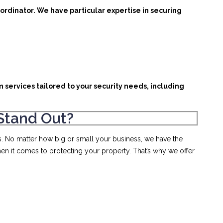
ordinator. We have particular expertise in securing
m services tailored to your security needs, including
Stand Out?
s. No matter how big or small your business, we have the
en it comes to protecting your property. That’s why we offer