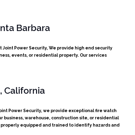
anta Barbara
t Joint Power Security, We provide high end security
ess, events, or residential property. Our services
 California
oint Power Security, we provide exceptional fire watch
r business, warehouse, construction site, or residential
d, properly equipped and trained to identify hazards and