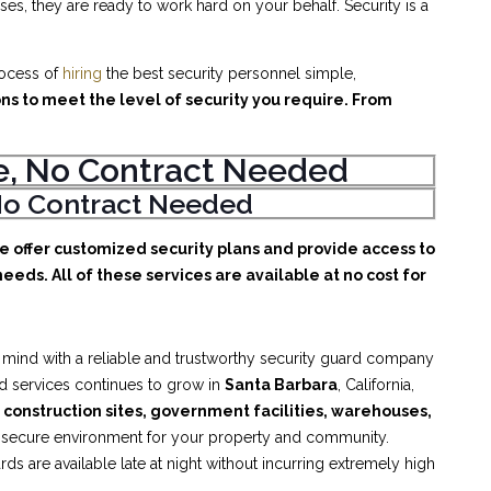
es, they are ready to work hard on your behalf. Security is a
rocess of
hiring
the best security personnel simple,
ons to meet the level of security you require. From
ice, No Contract Needed
, No Contract Needed
We offer customized security plans and provide access to
eeds. All of these services are available at no cost for
 mind with a reliable and trustworthy security guard company
rd services continues to grow in
Santa Barbara
, California,
, construction sites, government facilities, warehouses,
d secure environment for your property and community.
s are available late at night without incurring extremely high