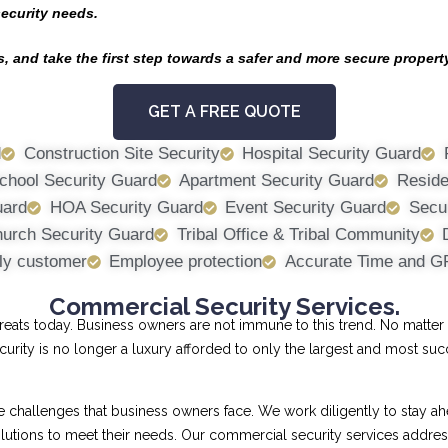
security needs.
, and take the first step towards a safer and more secure propert
GET A FREE QUOTE
d
Construction Site Security
Hospital Security Guard
chool Security Guard
Apartment Security Guard
Reside
uard
HOA Security Guard
Event Security Guard
Secur
urch Security Guard
Tribal Office & Tribal Community
ly customer
Employee protection
Accurate Time and G
Commercial Security Services.
ts today. Business owners are not immune to this trend. No matter th
curity is no longer a luxury afforded to only the largest and most su
allenges that business owners face. We work diligently to stay ahe
 solutions to meet their needs. Our commercial security services addr