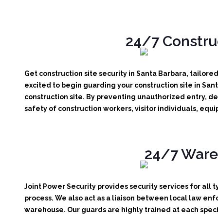
24/7 Construc
Get construction site security in Santa Barbara, tailore
excited to begin guarding your construction site in San
construction site.
By preventing unauthorized entry, det
safety of construction workers, visitor individuals, eq
24/7 Wareh
Joint Power Security provides security services for all 
process. We also act as a liaison between local law enf
warehouse. Our guards are highly trained at each specif