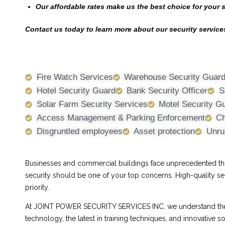
Our affordable rates make us the best choice for your 
Contact us today to learn more about our security services
Fire Watch Services
Warehouse Security Guar
Hotel Security Guard
Bank Security Officer
S
Solar Farm Security Services
Motel Security G
Access Management & Parking Enforcement
Ch
Disgruntled employees
Asset protection
Unru
Businesses and commercial buildings face unprecedented threa
security should be one of your top concerns. High-quality se
priority.
At JOINT POWER SECURITY SERVICES INC, we understand the ch
technology, the latest in training techniques, and innovative