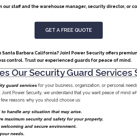
 our staff and the warehouse manager, security director, or co
GET A FREE QUOTE
in Santa Barbara California? Joint Power Security offers premiu
ss control. Trust our experienced guards for peace of mind.
s Our Security Guard Services 
ity guard services
for your business, organization, or personal need
At Joint Power Security, we understand that you want peace of mind wh
t a few reasons why you should choose us:
 to handle any situation that may arise.
re maximum security and safety for your property.
a welcoming and secure environment.
your needs.