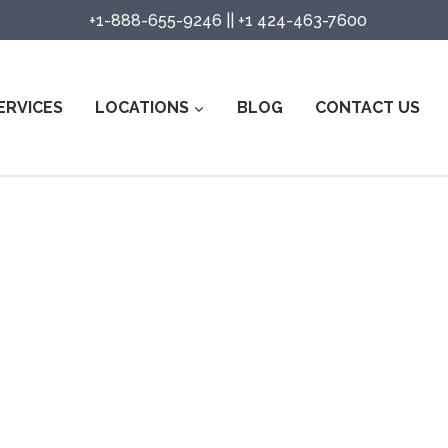
+1-888-655-9246
||
+1 424-463-7600
ERVICES
LOCATIONS
BLOG
CONTACT US
ity Guard Services in Santa Barb
Watch Services