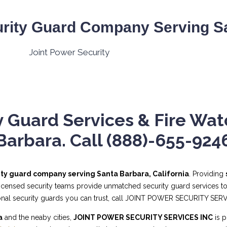
rity Guard Company Serving Sa
 Guard Services & Fire Wat
Barbara. Call (888)-655-924
ity guard company serving Santa Barbara, California
. Providing
 licensed security teams provide unmatched security guard services to
sional security guards you can trust, call JOINT POWER SECURITY SER
a
and the neaby cities,
JOINT POWER SECURITY SERVICES INC
is p