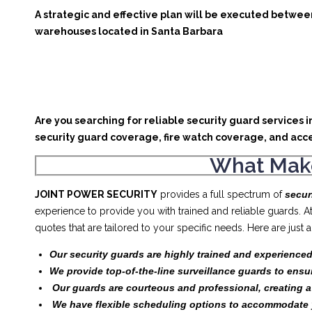
A strategic and effective plan will be executed between
warehouses located in Santa Barbara
Are you searching for reliable security guard services 
security guard coverage, fire watch coverage, and acce
What Make
JOINT POWER SECURITY
provides a full spectrum of
secur
experience to provide you with trained and reliable guards. 
quotes that are tailored to your specific needs. Here are jus
Our security guards are highly trained and experienced
We provide top-of-the-line surveillance guards to ensu
Our guards are courteous and professional, creating 
We have flexible scheduling options to accommodate 