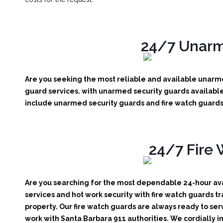
24/7 Unarme
Are you seeking the most reliable and available unarme
guard services. with unarmed security guards available 
include unarmed security guards and fire watch guards. 
24/7 Fire 
Are you searching for the most dependable 24-hour avai
services and hot work security with fire watch guards tr
property. Our fire watch guards are always ready to ser
work with Santa Barbara 911 authorities. We cordially in