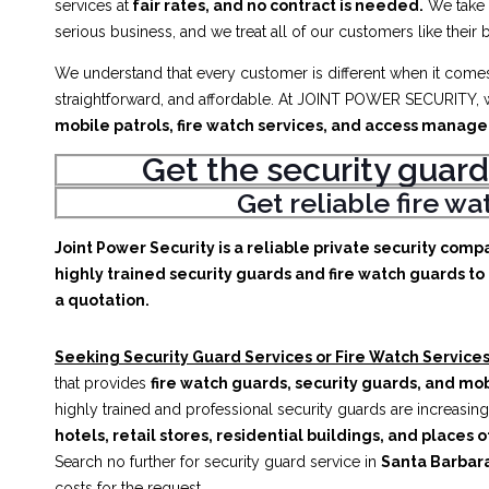
services at
fair rates, and no contract is needed.
We take
serious business, and we treat all of our customers like their 
We understand that every customer is different when it comes 
straightforward, and affordable. At JOINT POWER SECURITY, w
mobile patrols, fire watch services, and access manag
Get the security guard
Get reliable fire w
Joint Power Security is a reliable private security comp
highly trained security guards and fire watch guards to 
a quotation.
Seeking Security Guard Services or Fire Watch Services
that provides
fire watch guards, security guards, and mob
highly trained and professional security guards are increasing
hotels, retail stores, residential buildings, and places o
Search no further for security guard service in
Santa Barbar
costs for the request.