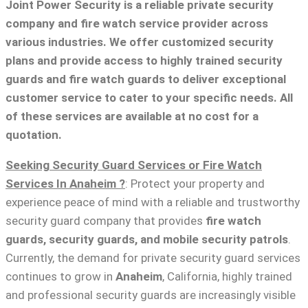
Joint Power Security is a reliable private security
company and fire watch service provider across
various industries. We offer customized security
plans and provide access to highly trained security
guards and fire watch guards to deliver exceptional
customer service to cater to your specific needs. All
of these services are available at no cost for a
quotation.
Seeking Security Guard Services or Fire Watch
Services In Anaheim ?
: Protect your property and
experience peace of mind with a reliable and trustworthy
security guard company that provides
fire watch
guards, security guards, and mobile security patrols
.
Currently, the demand for private security guard services
continues to grow in
Anaheim
, California, highly trained
and professional security guards are increasingly visible