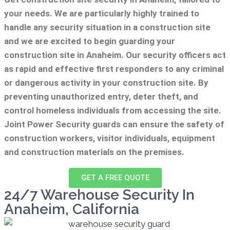
your needs.
We are particularly highly trained to
handle any security situation in a construction site
and we are excited to begin guarding your
construction site in Anaheim.
Our security officers act
as rapid and effective first responders to any criminal
or dangerous activity in your construction site.
By
preventing unauthorized entry, deter theft, and
control homeless individuals from accessing the site.
Joint Power Security guards can ensure the safety of
construction workers, visitor individuals, equipment
and construction materials on the premises.
GET A FREE QUOTE
24/7 Warehouse Security In
Anaheim, California