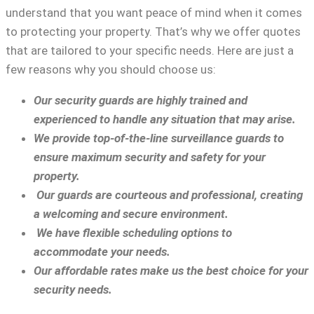
understand that you want peace of mind when it comes
to protecting your property. That’s why we offer quotes
that are tailored to your specific needs. Here are just a
few reasons why you should choose us:
Our security guards are highly trained and
experienced to handle any situation that may arise.
We provide top-of-the-line surveillance guards to
ensure maximum security and safety for your
property.
Our guards are courteous and professional, creating
a welcoming and secure environment.
We have flexible scheduling options to
accommodate your needs.
Our affordable rates make us the best choice for your
security needs.