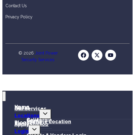
Contact Us
Privacy Policy
© 2026
Joint Power
Security Services
Home
About
Our Services
Locations
California
Texas
Multiple Location
Blog
Contact Us
Apply For Job
Login