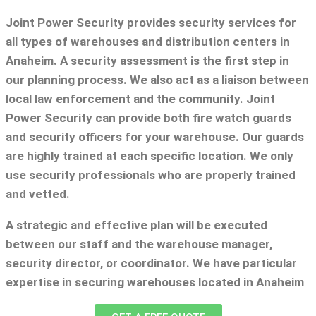
Joint Power Security provides security services for
all types of warehouses and distribution centers in
Anaheim. A security assessment is the first step in
our planning process. We also act as a liaison between
local law enforcement and the community. Joint
Power Security can provide both fire watch guards
and security officers for your warehouse. Our guards
are highly trained at each specific location. We only
use security professionals who are properly trained
and vetted.
A strategic and effective plan will be executed
between our staff and the warehouse manager,
security director, or coordinator. We have particular
expertise in securing warehouses located in Anaheim