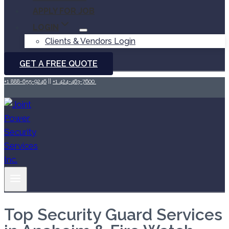
APPLY FOR JOB
LOGIN
Clients & Vendors Login
GET A FREE QUOTE
+1 888-655-9246
||
+1 424-463-7600
Top Security Guard Services