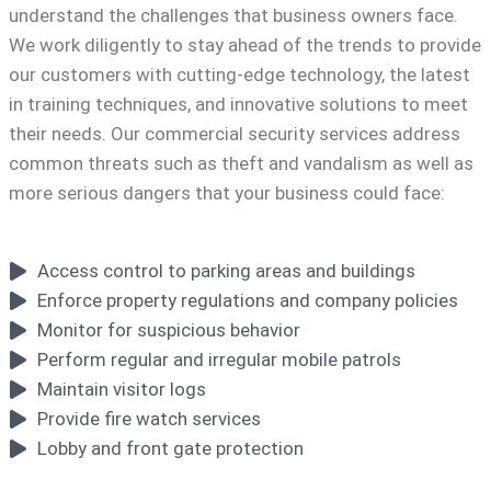
understand the challenges that business owners face.
We work diligently to stay ahead of the trends to provide
our customers with cutting-edge technology, the latest
in training techniques, and innovative solutions to meet
their needs. Our commercial security services address
common threats such as theft and vandalism as well as
more serious dangers that your business could face:
Access control to parking areas and buildings
Enforce property regulations and company policies
Monitor for suspicious behavior
Perform regular and irregular mobile patrols
Maintain visitor logs
Provide fire watch services
Lobby and front gate protection