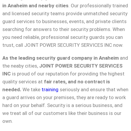
in Anaheim and nearby cities
. Our professionally trained
and licensed security teams provide unmatched security
guard services to businesses, events, and private clients
searching for answers to their security problems. When
you need reliable, professional security guards you can
trust, call JOINT POWER SECURITY SERVICES INC now.
As the leading security guard company in Anaheim
and
the neaby cities,
JOINT POWER SECURITY SERVICES
INC
is proud of our reputation for providing the highest
quality services at
fair rates, and no contract is
needed.
We take
training
seriously and ensure that when
a guard arrives on your premises, they are ready to work
hard on your behalf. Security is a serious business, and
we treat all of our customers like their business is our
own.