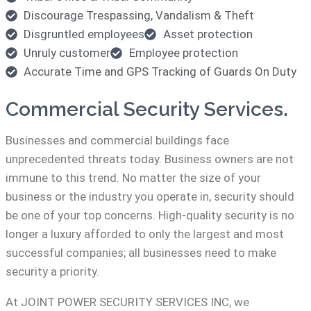
Discourage Trespassing, Vandalism & Theft
Disgruntled employees
Asset protection
Unruly customer
Employee protection
Accurate Time and GPS Tracking of Guards On Duty
Commercial Security Services.
Businesses and commercial buildings face
unprecedented threats today. Business owners are not
immune to this trend. No matter the size of your
business or the industry you operate in, security should
be one of your top concerns. High-quality security is no
longer a luxury afforded to only the largest and most
successful companies; all businesses need to make
security a priority.
At JOINT POWER SECURITY SERVICES INC, we