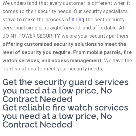
We understand that every customer is different when it
comes to their security needs. Our security specialists
strive to make the process of
hiring
the best security
personnel simple, straightforward, and affordable. At
JOINT POWER SECURITY, we are your security partners,
offering customized security solutions to meet the
level of security you require. From mobile patrols, fire
watch services, and access management.
We have the
right solutions to meet your security needs.
Get the security guard services
you need at a low price, No
Contract Needed
Get reliable fire watch services
you need at a low price, No
Contract Needed