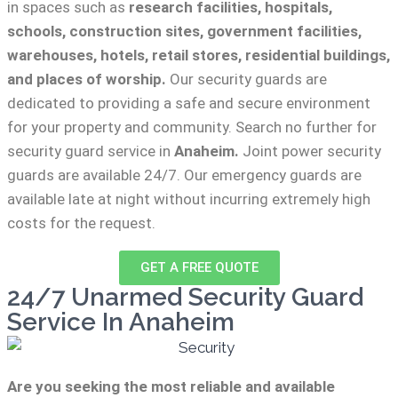
in spaces such as
research facilities,
hospitals,
schools, construction sites, government facilities,
warehouses, hotels, retail stores, residential buildings,
and places of worship.
Our security guards are
dedicated to providing a safe and secure environment
for your property and community. Search no further for
security guard service in
Anaheim.
Joint power security
guards are available 24/7. Our emergency guards are
available late at night without incurring extremely high
costs for the request.
GET A FREE QUOTE
24/7 Unarmed Security Guard
Service In Anaheim
Are you seeking the most reliable and available