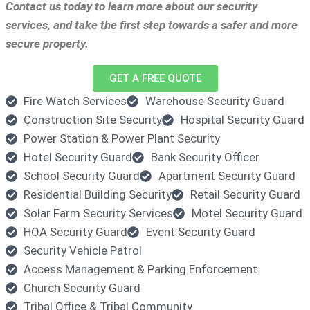
Contact us today to learn more about our security
services, and take the first step towards a safer and more
secure property.
GET A FREE QUOTE
Fire Watch Services
Warehouse Security Guard
Construction Site Security
Hospital Security Guard
Power Station & Power Plant Security
Hotel Security Guard
Bank Security Officer
School Security Guard
Apartment Security Guard
Residential Building Security
Retail Security Guard
Solar Farm Security Services
Motel Security Guard
HOA Security Guard
Event Security Guard
Security Vehicle Patrol
Access Management & Parking Enforcement
Church Security Guard
Tribal Office & Tribal Community