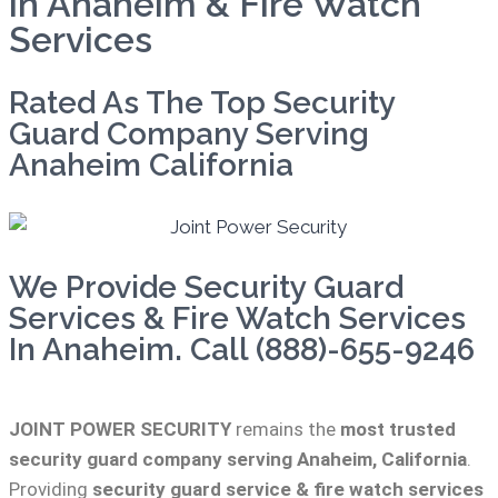
in Anaheim & Fire Watch
Services
Rated As The Top Security
Guard Company Serving
Anaheim California
We Provide Security Guard
Services & Fire Watch Services
In Anaheim. Call (888)-655-9246
JOINT POWER SECURITY
remains the
most trusted
security guard company serving Anaheim, California
.
Providing
security guard service & fire watch services