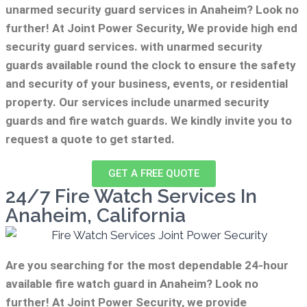
unarmed security guard services in Anaheim? Look no
further! At Joint Power Security, We provide high end
security guard services. with unarmed security
guards available round the clock to ensure the safety
and security of your business, events, or residential
property. Our services include unarmed security
guards and fire watch guards. We kindly invite you to
request a quote to get started.
GET A FREE QUOTE
24/7 Fire Watch Services In
Anaheim, California
Are you searching for the most dependable 24-hour
available fire watch guard in Anaheim? Look no
further! At Joint Power Security, we provide