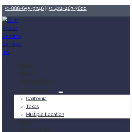
+1-888-655-9246
||
+1 424-463-7600
HOME
ABOUT
OUR SERVICES
LOCATIONS
California
Texas
Multiple Location
BLOG
CONTACT US