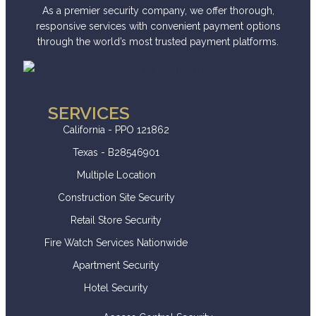
As a premier security company, we offer thorough,
responsive services with convenient payment options
through the world’s most trusted payment platforms.
SERVICES
California - PPO 121862
Texas - B28546901
Multiple Location
Construction Site Security
Retail Store Security
Fire Watch Services Nationwide
Apartment Security
Hotel Security