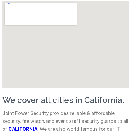
We cover all cities in California.
Joint Power Security provides reliable & affordable
security, fire watch, and event staff security guards to all
of
CALIFORNIA
. We are also world famous for our IT