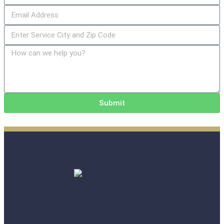
Submit
Alternative: