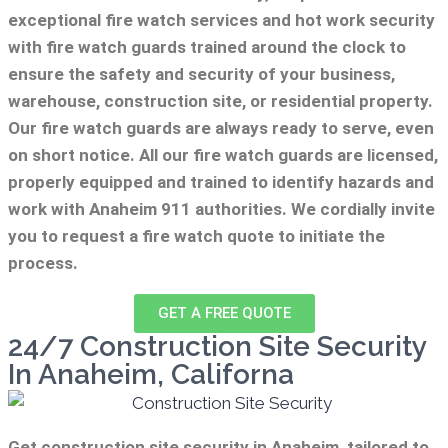
exceptional fire watch services and hot work security
with fire watch guards trained around the clock to
ensure the safety and security of your business,
warehouse, construction site, or residential property.
Our fire watch guards are always ready to serve, even
on short notice. All our fire watch guards are licensed,
properly equipped and trained to identify hazards and
work with Anaheim 911 authorities. We cordially invite
you to request a fire watch quote to initiate the
process.
GET A FREE QUOTE
24/7 Construction Site Security
In Anaheim, Californa
Get construction site security in Anaheim, tailored to