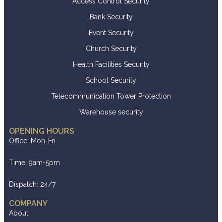
Access Control Security
Bank Security
Event Security
Church Security
Health Facilities Security
School Security
Telecommunication Tower Protection
Warehouse security
OPENING HOURS
Office: Mon-Fri
Time: 9am-5pm
Dispatch: 24/7
COMPANY
About