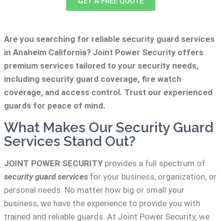
GET A FREE QUOTE
Are you searching for reliable security guard services
in Anaheim California? Joint Power Security offers
premium services tailored to your security needs,
including security guard coverage, fire watch
coverage, and access control. Trust our experienced
guards for peace of mind.
What Makes Our Security Guard
Services Stand Out?
JOINT POWER SECURITY
provides a full spectrum of
security guard services
for your business, organization, or
personal needs. No matter how big or small your
business, we have the experience to provide you with
trained and reliable guards. At Joint Power Security, we