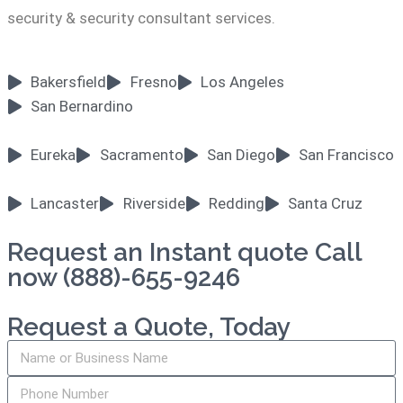
security & security consultant services.
Bakersfield
Fresno
Los Angeles
San Bernardino
Eureka
Sacramento
San Diego
San Francisco
Lancaster
Riverside
Redding
Santa Cruz
Request an Instant quote Call
now (888)-655-9246
Request a Quote, Today