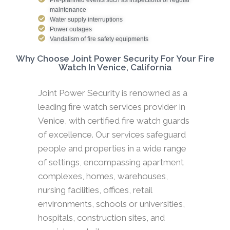
maintenance
Water supply interruptions
Power outages
Vandalism of fire safety equipments
Why Choose Joint Power Security For Your Fire
Watch In Venice, California
Joint Power Security is renowned as a
leading fire watch services provider in
Venice, with certified fire watch guards
of excellence. Our services safeguard
people and properties in a wide range
of settings, encompassing apartment
complexes, homes, warehouses,
nursing facilities, offices, retail
environments, schools or universities,
hospitals, construction sites, and