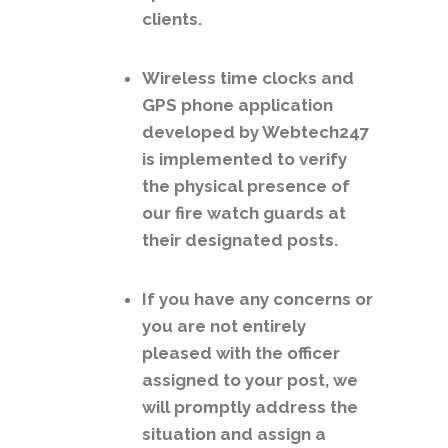
clients.
Wireless time clocks and
GPS phone application
developed by Webtech247
is implemented to verify
the physical presence of
our fire watch guards at
their designated posts.
If you have any concerns or
you are not entirely
pleased with the officer
assigned to your post, we
will promptly address the
situation and assign a