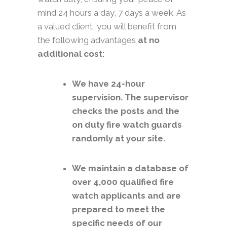
mind 24 hours a day, 7 days a week. As
a valued client, you will benefit from
the following advantages
at no
additional cost:
We have 24-hour
supervision. The supervisor
checks the posts and the
on duty fire watch guards
randomly at your site.
We maintain a database of
over 4,000 qualified fire
watch applicants and are
prepared to meet the
specific needs of our