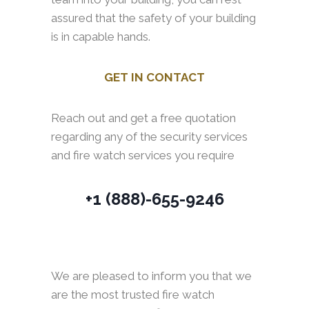
assured that the safety of your building
is in capable hands.
GET IN CONTACT
Reach out and get a free quotation
regarding any of the security services
and fire watch services you require
+1 (888)-655-9246
We are pleased to inform you that we
are the most trusted fire watch