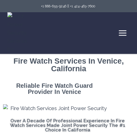
+1 888-655-9246
||
+1 424-463-7600
Fire Watch Services In Venice,
California
Reliable Fire Watch Guard
Provider In Venice
Over A Decade Of Professional Experience In Fire
Watch Services Made Joint Power Security The #1
Choice In California