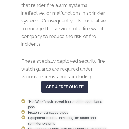
that render fire alarm systems
ineffective, or malfunctions in sprinkler
systems. Consequently, it is imperative
to engage the services of a fire watch
company to reduce the risk of fire
incidents.
These specially deployed security fire
watch guards are required under
various circumstances, including:
GET A FREE QUOTE
“Hot Work” such as welding or other open flame
jobs
Frozen or damaged pipes
Equipment failures, including fire alarm and
sprinkler systems
Pre-planned events such as inspections or regular