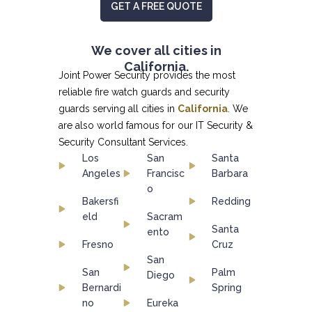
GET A FREE QUOTE
We cover all cities in
California.
Joint Power Security provides the most
reliable fire watch guards and security
guards serving all cities in
California
. We
are also world famous for our
IT Security &
Security Consultant
Services.
Los
San
Santa
Angeles
Francisc
Barbara
o
Bakersfi
Redding
eld
Sacram
Santa
ento
Fresno
Cruz
San
San
Palm
Diego
Bernardi
Spring
no
Eureka