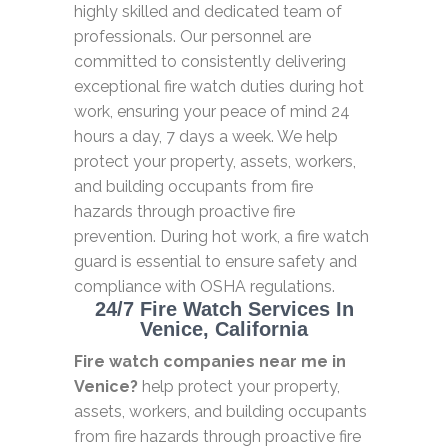
highly skilled and dedicated team of
professionals. Our personnel are
committed to consistently delivering
exceptional fire watch duties during hot
work, ensuring your peace of mind 24
hours a day, 7 days a week. We help
protect your property, assets, workers,
and building occupants from fire
hazards through proactive fire
prevention. During hot work, a fire watch
guard is essential to ensure safety and
compliance with OSHA regulations.
24/7 Fire Watch Services In
Venice, California
Fire watch companies near me in
Venice?
help protect your property,
assets, workers, and building occupants
from fire hazards through proactive fire