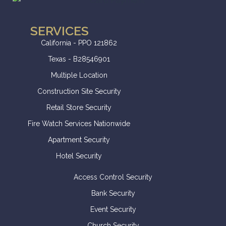
SERVICES
California - PPO 121862
Texas - B28546901
Multiple Location
Construction Site Security
Retail Store Security
Fire Watch Services Nationwide
Apartment Security
Hotel Security
Access Control Security
Bank Security
Event Security
Church Security