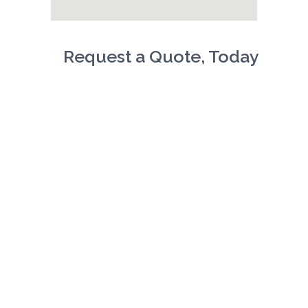
Request a Quote, Today