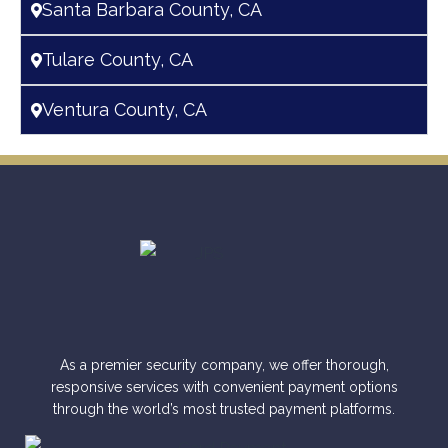
Santa Barbara County, CA
Tulare County, CA
Ventura County, CA
As a premier security company, we offer thorough,
responsive services with convenient payment options
through the world’s most trusted payment platforms.