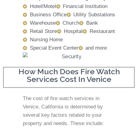
Hotel/Motel
Financial Institution
Business Office
Utility Substations
Warehouse
Church
Bank
Retail Store
Hospital
Restaurant
Nursing Home
Special Event Center
and more
How Much Does Fire Watch
Services Cost In Venice
The cost of fire watch services in
Venice, California is determined by
several key factors related to your
property and needs. These include: