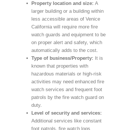
Property location and size:
A
larger building or a building within
less accessible areas of Venice
California will require more fire
watch guards and equipment to be
on proper alert and safety, which
automatically adds to the cost.
Type of business/Property:
It is
known that properties with
hazardous materials or high-risk
activities may need enhanced fire
watch services and frequent foot
patrols by the fire watch guard on
duty.
Level of security and services:
Additional services like constant
foot patrols, fire watch logs