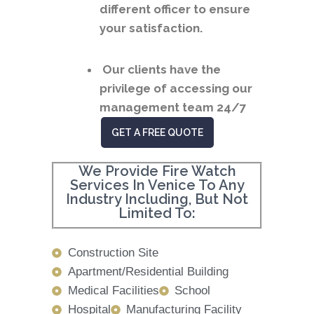
different officer to ensure
your satisfaction.
Our clients have the
privilege of accessing our
management team 24/7
GET A FREE QUOTE
We Provide Fire Watch
Services In Venice To Any
Industry Including, But Not
Limited To:
Construction Site
Apartment/Residential Building
Medical Facilities
School
Hospital
Manufacturing Facility