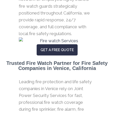
fire watch guards strategically
positioned throughout California, we
provide rapid response, 24/7
coverage, and full compliance with
local fire safety regulations.
GET A FREE QUOTE
Trusted Fire Watch Partner for Fire Safety
Companies in Venice, California
Leading fire protection and life safety
companies in Venice rely on Joint
Power Security Services for fast,
professional fire watch coverage
during fire sprinkler, fire alarm, fire