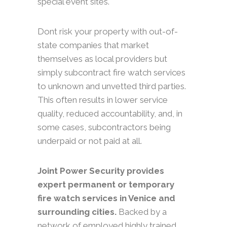
special event sites.
Dont risk your property with out-of-
state companies that market
themselves as local providers but
simply subcontract fire watch services
to unknown and unvetted third parties.
This often results in lower service
quality, reduced accountability, and, in
some cases, subcontractors being
underpaid or not paid at all.
Joint Power Security provides
expert permanent or temporary
fire watch services in Venice and
surrounding cities.
Backed by a
network of employed highly trained