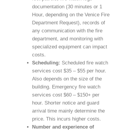
documentation (30 minutes or 1
Hour, depending on the Venice Fire
Department Request), records of
any communication with the fire
department, and monitoring with
specialized equipment can impact
costs.
Scheduling:
Scheduled fire watch
services cost $35 – $55 per hour.
Also depends on the size of the
building. Emergency fire watch
services cost $60 – $150+ per
hour. Shorter notice and guard
arrival time mainly determine the
price. This incurs higher costs.
Number and experience of