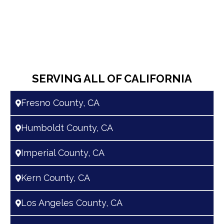
SERVING ALL OF CALIFORNIA
Fresno County, CA
Humboldt County, CA
Imperial County, CA
Kern County, CA
Los Angeles County, CA