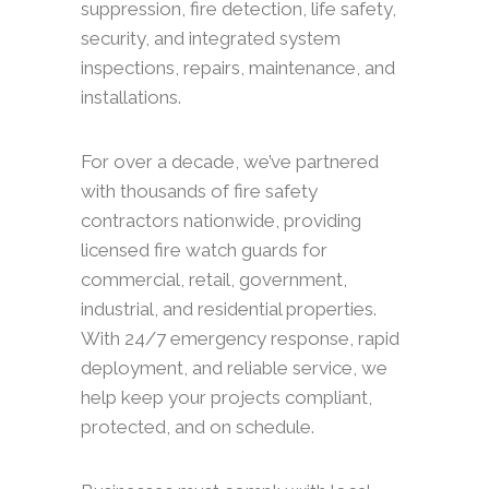
suppression, fire detection, life safety,
security, and integrated system
inspections, repairs, maintenance, and
installations.
For over a decade, we’ve partnered
with thousands of fire safety
contractors nationwide, providing
licensed fire watch guards for
commercial, retail, government,
industrial, and residential properties.
With 24/7 emergency response, rapid
deployment, and reliable service, we
help keep your projects compliant,
protected, and on schedule.