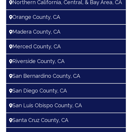
Northern California, Central, & Bay Area, CA
Orange County, CA
Madera County, CA
Merced County, CA
Riverside County, CA
San Bernardino County, CA
San Diego County, CA
San Luis Obispo County, CA
Santa Cruz County, CA