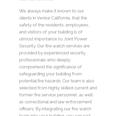
We always make it known to our
clients in Venice California, that the
safety of the residents, employees,
and visitors of your building is of
utmost importance to Joint Power
Security. Our fire watch services are
provided by experienced security
professionals who deeply
comprehend the significance of
safeguarding your building from
potential fire hazards. Our team is also
selected from highly skilled current and
former fire service personnel, as well
as correctional and law enforcement
officers. By integrating our fire watch
team into your building, you can rest