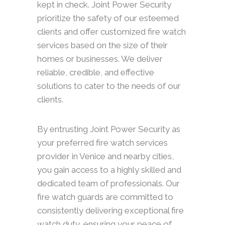
kept in check. Joint Power Security
prioritize the safety of our esteemed
clients and offer customized fire watch
services based on the size of their
homes or businesses. We deliver
reliable, credible, and effective
solutions to cater to the needs of our
clients.
By entrusting Joint Power Security as
your preferred fire watch services
provider in Venice and nearby cities,
you gain access to a highly skilled and
dedicated team of professionals. Our
fire watch guards are committed to
consistently delivering exceptional fire
watch duty, ensuring your peace of