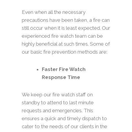
Even when all the necessary
precautions have been taken, a fire can
still occur when it is least expected. Our
experienced fire watch team can be
highly beneficial at such times. Some of
our basic fire prevention methods are:
Faster Fire Watch
Response Time
We keep our fire watch staff on
standby to attend to last minute
requests and emergencies. This
ensures a quick and timely dispatch to
cater to the needs of our clients in the