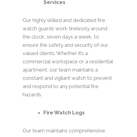
Services
Our highly skilled and dedicated fire
watch guards work tirelessly around
the clock, seven days a week, to
ensure the safety and security of our
valued clients. Whether it’s a
commercial workspace or a residential
apartment, our team maintains a
constant and vigilant watch to prevent
and respond to any potential fire
hazards.
Fire Watch Logs
Our team maintains comprehensive