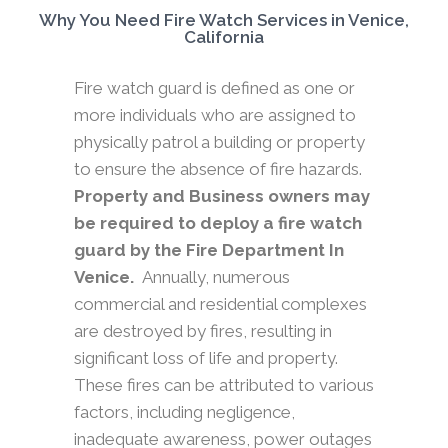
Why You Need Fire Watch Services in Venice,
California
Fire watch guard is defined as one or
more individuals who are assigned to
physically patrol a building or property
to ensure the absence of fire hazards.
Property and Business owners may
be required to deploy a fire watch
guard by the Fire Department In
Venice.
Annually, numerous
commercial and residential complexes
are destroyed by fires, resulting in
significant loss of life and property.
These fires can be attributed to various
factors, including negligence,
inadequate awareness, power outages