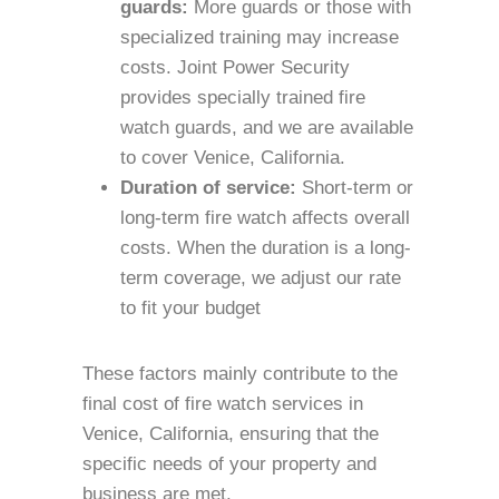
guards:
More guards or those with
specialized training may increase
costs. Joint Power Security
provides specially trained fire
watch guards, and we are available
to cover Venice, California.
Duration of service:
Short-term or
long-term fire watch affects overall
costs. When the duration is a long-
term coverage, we adjust our rate
to fit your budget
These factors mainly contribute to the
final cost of fire watch services in
Venice, California, ensuring that the
specific needs of your property and
business are met.