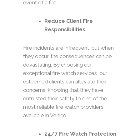
event of a fire.
Reduce Client Fire
Responsibilities
Fire incidents are infrequent, but when
they occur, the consequences can be
devastating. By choosing our
exceptional fire watch services, our
esteemed clients can alleviate their
concerns, knowing that they have
entrusted their safety to one of the
most reliable fire watch providers
available in Venice.
24/7 Fire Watch Protection