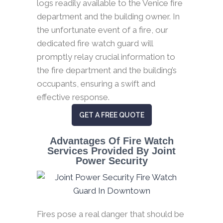
logs readily available to the Venice fire
department and the building owner. In
the unfortunate event of a fire, our
dedicated fire watch guard will
promptly relay crucial information to
the fire department and the building’s
occupants, ensuring a swift and
effective response.
GET A FREE QUOTE
Advantages Of Fire Watch
Services Provided By Joint
Power Security
Fires pose a real danger that should be