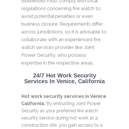
Businesses must comply with local
regulations concerning fire watch to
avoid potential penalties or even
business closure. Requirements differ
across jurisdictions, so it is advisable to
collaborate with an experienced fire
watch services provider like Joint
Power Security, who possess
expertise in the respective areas.
24/7 Hot Work Security
Services In Venice, California
Hot work security services in Venice
California.
By entrusting Joint Power
Security as your preferred fire watch
security service during hot work at a
construction site, you gain access to a