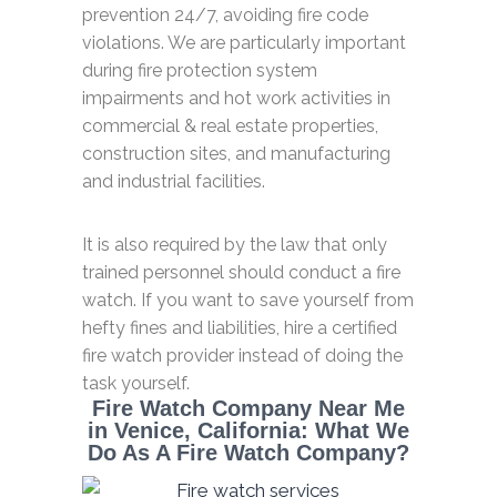
prevention 24/7, avoiding fire code
violations. We are particularly important
during fire protection system
impairments and hot work activities in
commercial & real estate properties,
construction sites, and manufacturing
and industrial facilities.
It is also required by the law that only
trained personnel should conduct a fire
watch. If you want to save yourself from
hefty fines and liabilities, hire a certified
fire watch provider instead of doing the
task yourself.
Fire Watch Company Near Me
in Venice, California: What We
Do As A Fire Watch Company?