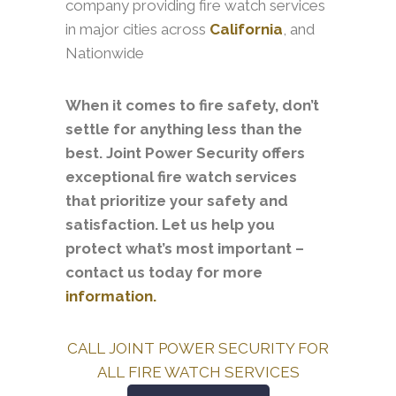
company providing fire watch services
in major cities across
California
, and
Nationwide
When it comes to fire safety, don’t
settle for anything less than the
best. Joint Power Security offers
exceptional fire watch services
that prioritize your safety and
satisfaction. Let us help you
protect what’s most important –
contact us today for more
information.
CALL JOINT POWER SECURITY FOR
ALL FIRE WATCH SERVICES