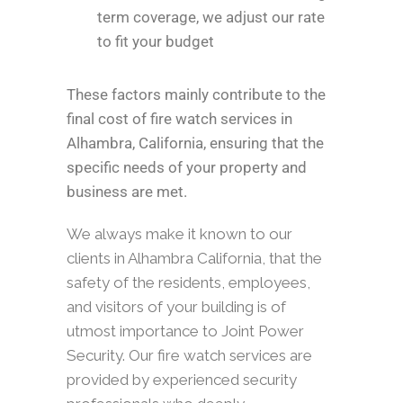
term coverage, we adjust our rate
to fit your budget
These factors mainly contribute to the
final cost of fire watch services in
Alhambra, California, ensuring that the
specific needs of your property and
business are met.
We always make it known to our
clients in Alhambra California, that the
safety of the residents, employees,
and visitors of your building is of
utmost importance to Joint Power
Security. Our fire watch services are
provided by experienced security