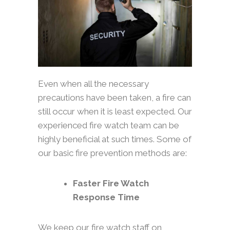
Even when all the necessary
precautions have been taken, a fire can
still occur when it is least expected. Our
experienced fire watch team can be
highly beneficial at such times. Some of
our basic fire prevention methods are:
Faster Fire Watch
Response Time
We keep our fire watch staff on