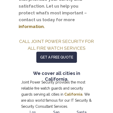
satisfaction. Let us help you
protect what’s most important –
contact us today for more
information.
CALL JOINT POWER SECURITY FOR
ALL FIRE WATCH SERVICES
GET A FREE QUOTE
We cover all cities in
California.
Joint Power Security provides the most
reliable fire watch guards and security
guards serving all cities in
California
. We
are also world famous for our
IT Security &
Security Consultant
Services.
Los
San
Santa