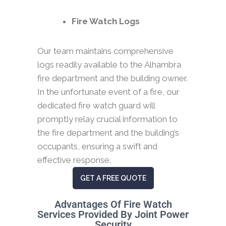
Fire Watch Logs
Our team maintains comprehensive
logs readily available to the Alhambra
fire department and the building owner.
In the unfortunate event of a fire, our
dedicated fire watch guard will
promptly relay crucial information to
the fire department and the building’s
occupants, ensuring a swift and
effective response.
GET A FREE QUOTE
Advantages Of Fire Watch
Services Provided By Joint Power
Security