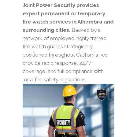
Joint Power Security provides
expert permanent or temporary
fire watch services in Alhambra and
surrounding cities.
Backed by a
network of employed highly trained
fire watch guards strategically
positioned throughout California, we
provide rapid response, 24/7
coverage, and full compliance with
local fire safety regulations.