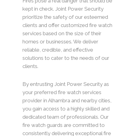
Fires pose a real danger that should be
kept in check. Joint Power Security
prioritize the safety of our esteemed
clients and offer customized fire watch
services based on the size of their
homes or businesses. We deliver
reliable, credible, and effective
solutions to cater to the needs of our
clients.
By entrusting Joint Power Security as
your preferred fire watch services
provider in Alhambra and nearby cities,
you gain access to a highly skilled and
dedicated team of professionals. Our
fire watch guards are committed to
consistently delivering exceptional fire