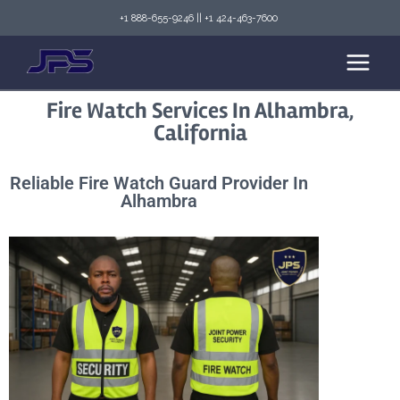
+1 888-655-9246
||
+1 424-463-7600
Fire Watch Services In Alhambra,
California
Reliable Fire Watch Guard Provider In
Alhambra