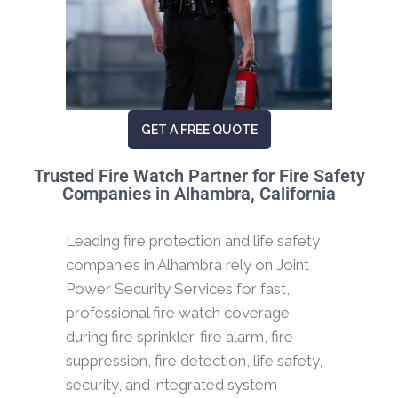
GET A FREE QUOTE
Trusted Fire Watch Partner for Fire Safety
Companies in Alhambra, California
Leading fire protection and life safety
companies in Alhambra rely on Joint
Power Security Services for fast,
professional fire watch coverage
during fire sprinkler, fire alarm, fire
suppression, fire detection, life safety,
security, and integrated system