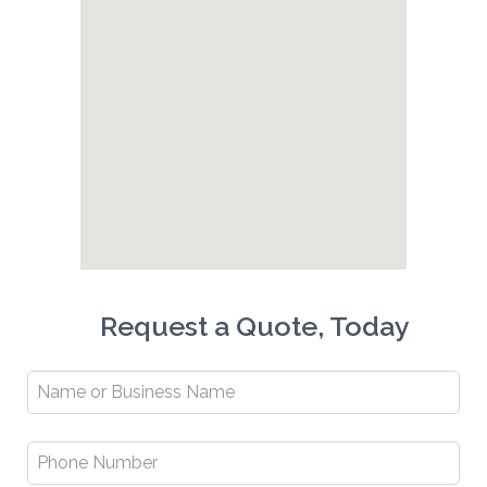
Request a Quote, Today