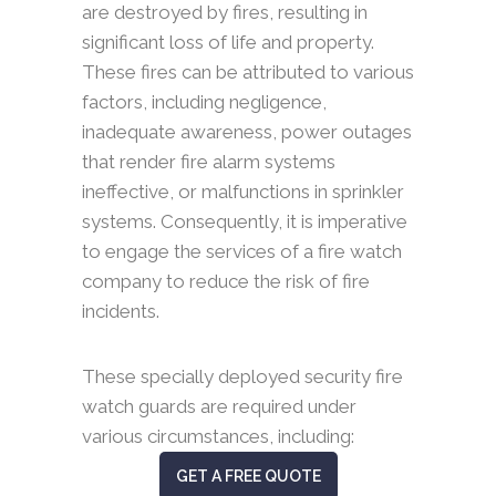
are destroyed by fires, resulting in
significant loss of life and property.
These fires can be attributed to various
factors, including negligence,
inadequate awareness, power outages
that render fire alarm systems
ineffective, or malfunctions in sprinkler
systems. Consequently, it is imperative
to engage the services of a fire watch
company to reduce the risk of fire
incidents.
These specially deployed security fire
watch guards are required under
various circumstances, including:
GET A FREE QUOTE