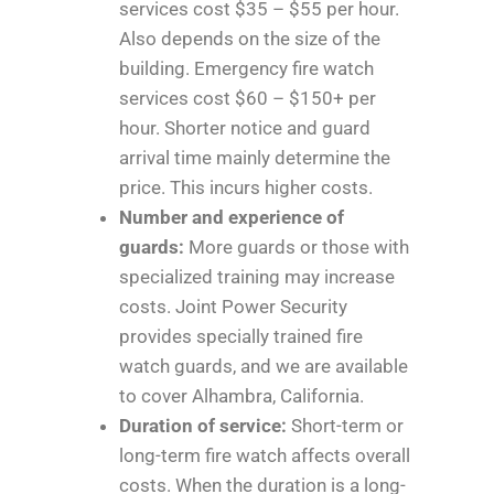
services cost $35 – $55 per hour.
Also depends on the size of the
building. Emergency fire watch
services cost $60 – $150+ per
hour. Shorter notice and guard
arrival time mainly determine the
price. This incurs higher costs.
Number and experience of
guards:
More guards or those with
specialized training may increase
costs. Joint Power Security
provides specially trained fire
watch guards, and we are available
to cover Alhambra, California.
Duration of service:
Short-term or
long-term fire watch affects overall
costs. When the duration is a long-