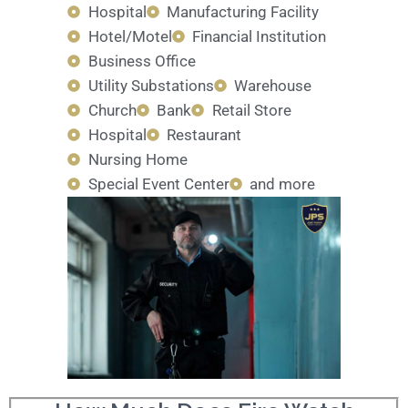
Hospital
Manufacturing Facility
Hotel/Motel
Financial Institution
Business Office
Utility Substations
Warehouse
Church
Bank
Retail Store
Hospital
Restaurant
Nursing Home
Special Event Center
and more