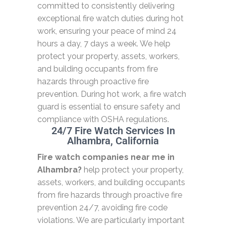
committed to consistently delivering
exceptional fire watch duties during hot
work, ensuring your peace of mind 24
hours a day, 7 days a week. We help
protect your property, assets, workers,
and building occupants from fire
hazards through proactive fire
prevention. During hot work, a fire watch
guard is essential to ensure safety and
compliance with OSHA regulations.
24/7 Fire Watch Services In
Alhambra, California
Fire watch companies near me in
Alhambra?
help protect your property,
assets, workers, and building occupants
from fire hazards through proactive fire
prevention 24/7, avoiding fire code
violations. We are particularly important