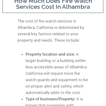
How Much Does Fire Watch
Services Cost In Alhambra
The cost of fire watch services in
Alhambra, California is determined by
several key factors related to your
property and needs. These include:
Property location and size:
A
larger building or a building within
less accessible areas of Alhambra
California will require more fire
watch guards and equipment to be
on proper alert and safety, which
automatically adds to the cost.
Type of business/Property:
It is
known that properties with