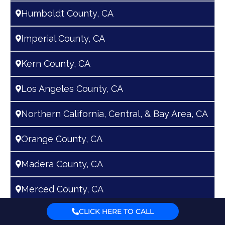
n
Humboldt County, CA
a
t
Imperial County, CA
i
v
Kern County, CA
e
Los Angeles County, CA
:
Northern California, Central, & Bay Area, CA
Orange County, CA
Madera County, CA
Merced County, CA
CLICK HERE TO CALL
Riverside County, CA