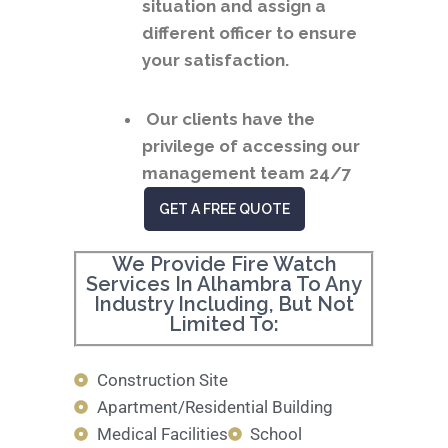
situation and assign a
different officer to ensure
your satisfaction.
Our clients have the
privilege of accessing our
management team 24/7
GET A FREE QUOTE
We Provide Fire Watch
Services In Alhambra To Any
Industry Including, But Not
Limited To:
Construction Site
Apartment/Residential Building
Medical Facilities
School