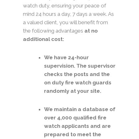
watch duty, ensuring your peace of
mind 24 hours a day, 7 days a week. As
a valued client, you will benefit from
the following advantages
at no
additional cost:
We have 24-hour
supervision. The supervisor
checks the posts and the
on duty fire watch guards
randomly at your site.
We maintain a database of
over 4,000 qualified fire
watch applicants and are
prepared to meet the