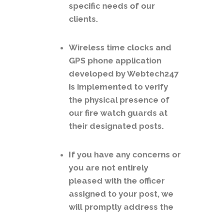
specific needs of our
clients.
Wireless time clocks and
GPS phone application
developed by Webtech247
is implemented to verify
the physical presence of
our fire watch guards at
their designated posts.
If you have any concerns or
you are not entirely
pleased with the officer
assigned to your post, we
will promptly address the