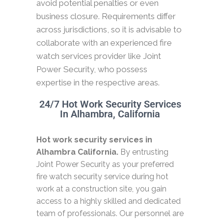
avoid potential penalties or even
business closure. Requirements differ
across jurisdictions, so it is advisable to
collaborate with an experienced fire
watch services provider like Joint
Power Security, who possess
expertise in the respective areas.
24/7 Hot Work Security Services
In Alhambra, California
Hot work security services in
Alhambra California.
By entrusting
Joint Power Security as your preferred
fire watch security service during hot
work at a construction site, you gain
access to a highly skilled and dedicated
team of professionals. Our personnel are