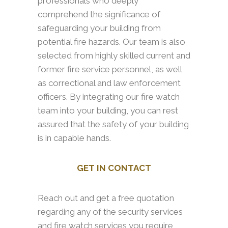
professionals who deeply
comprehend the significance of
safeguarding your building from
potential fire hazards. Our team is also
selected from highly skilled current and
former fire service personnel, as well
as correctional and law enforcement
officers. By integrating our fire watch
team into your building, you can rest
assured that the safety of your building
is in capable hands.
GET IN CONTACT
Reach out and get a free quotation
regarding any of the security services
and fire watch services you require