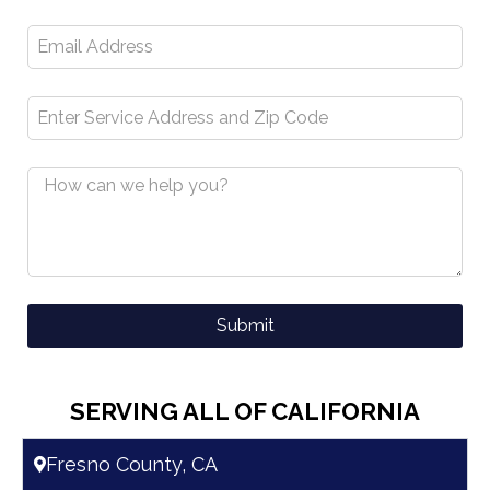
Submit
A
l
SERVING ALL OF CALIFORNIA
t
e
Fresno County, CA
r