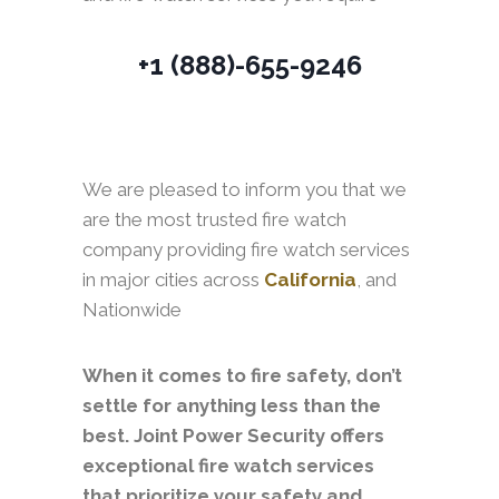
+1 (888)-655-9246
We are pleased to inform you that we
are the most trusted fire watch
company providing fire watch services
in major cities across
California
, and
Nationwide
When it comes to fire safety, don’t
settle for anything less than the
best. Joint Power Security offers
exceptional fire watch services
that prioritize your safety and