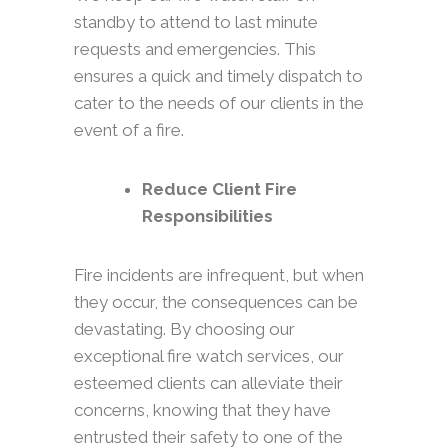
standby to attend to last minute
requests and emergencies. This
ensures a quick and timely dispatch to
cater to the needs of our clients in the
event of a fire.
Reduce Client Fire
Responsibilities
Fire incidents are infrequent, but when
they occur, the consequences can be
devastating. By choosing our
exceptional fire watch services, our
esteemed clients can alleviate their
concerns, knowing that they have
entrusted their safety to one of the