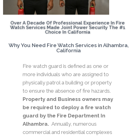
Over A Decade Of Professional Experience In Fire
Watch Services Made Joint Power Security The #1
Choice In California
Why You Need Fire Watch Services in Alhambra,
California
Fire watch guard is defined as one or
more individuals who are assigned to
physically patrol a building or property
to ensure the absence of fire hazards.
Property and Business owners may
be required to deploy a fire watch
guard by the Fire Department In
Alhambra.
Annually, numerous
commercial and residential complexes