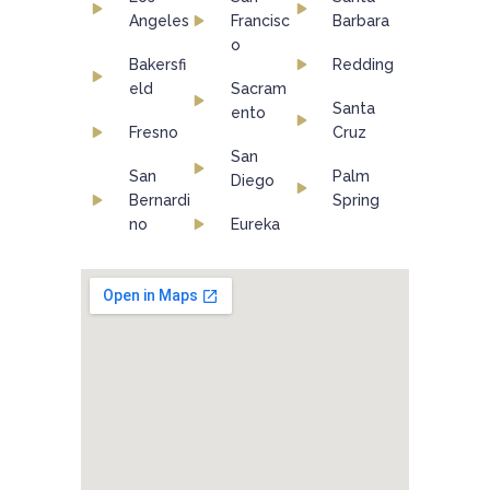
Angeles
Francisc
Barbara
o
Bakersfi
Redding
eld
Sacram
Santa
ento
Fresno
Cruz
San
San
Palm
Diego
Bernardi
Spring
no
Eureka