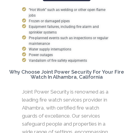
“Hot Work” such as welding or other open flame
jobs
Frozen or damaged pipes
Equipment failures, including fire alarm and
sprinkler systems
Pre-planned events such as inspections or regular
maintenance
Water supply interruptions
Power outages
Vandalism of fire safety equipments
Why Choose Joint Power Security For Your Fire
Watch In Alhambra, California
Joint Power Security is renowned as a
leading fire watch services provider in
Alhambra, with certified fire watch
guards of excellence. Our services
safeguard people and properties in a
wide range of settings, encompassing