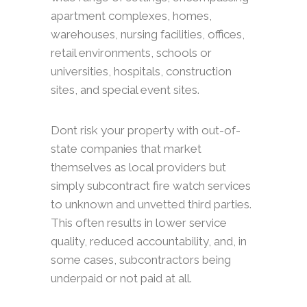
apartment complexes, homes,
warehouses, nursing facilities, offices,
retail environments, schools or
universities, hospitals, construction
sites, and special event sites.
Dont risk your property with out-of-
state companies that market
themselves as local providers but
simply subcontract fire watch services
to unknown and unvetted third parties.
This often results in lower service
quality, reduced accountability, and, in
some cases, subcontractors being
underpaid or not paid at all.