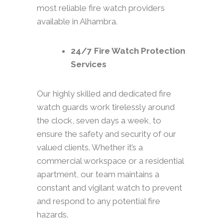
most reliable fire watch providers
available in Alhambra.
24/7 Fire Watch Protection
Services
Our highly skilled and dedicated fire
watch guards work tirelessly around
the clock, seven days a week, to
ensure the safety and security of our
valued clients. Whether it’s a
commercial workspace or a residential
apartment, our team maintains a
constant and vigilant watch to prevent
and respond to any potential fire
hazards.