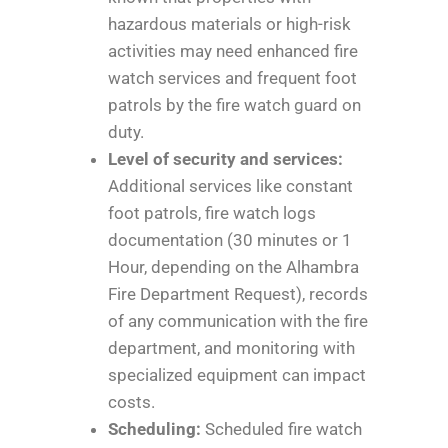
hazardous materials or high-risk
activities may need enhanced fire
watch services and frequent foot
patrols by the fire watch guard on
duty.
Level of security and services:
Additional services like constant
foot patrols, fire watch logs
documentation (30 minutes or 1
Hour, depending on the Alhambra
Fire Department Request), records
of any communication with the fire
department, and monitoring with
specialized equipment can impact
costs.
Scheduling:
Scheduled fire watch