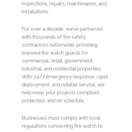
inspections, repairs, maintenance, and
installations.
For over a decade, we’ve partnered
with thousands of fire safety
contractors nationwide, providing
licensed fire watch guards for
commercial, retail, government,
industrial, and residential properties.
With 24/7 emergency response, rapid
deployment, and reliable service, we
help keep your projects compliant,
protected, and on schedule.
Businesses must comply with local
regulations concerning fire watch to