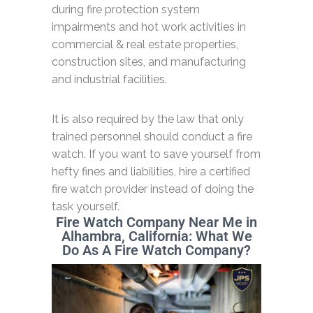
during fire protection system
impairments and hot work activities in
commercial & real estate properties,
construction sites, and manufacturing
and industrial facilities.
It is also required by the law that only
trained personnel should conduct a fire
watch. If you want to save yourself from
hefty fines and liabilities, hire a certified
fire watch provider instead of doing the
task yourself.
Fire Watch Company Near Me in
Alhambra, California: What We
Do As A Fire Watch Company?