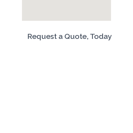
Request a Quote, Today