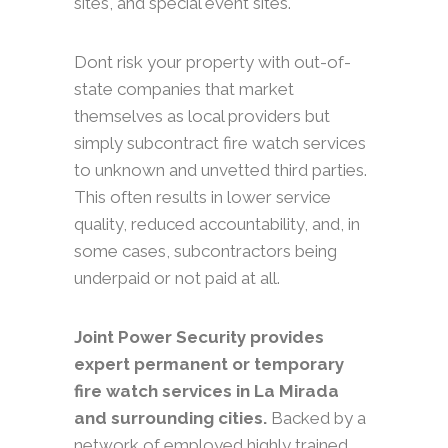
sites, and special event sites.
Dont risk your property with out-of-
state companies that market
themselves as local providers but
simply subcontract fire watch services
to unknown and unvetted third parties.
This often results in lower service
quality, reduced accountability, and, in
some cases, subcontractors being
underpaid or not paid at all.
Joint Power Security provides
expert permanent or temporary
fire watch services in La Mirada
and surrounding cities.
Backed by a
network of employed highly trained