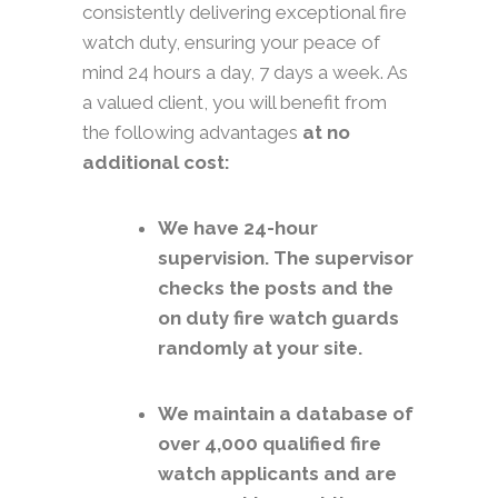
consistently delivering exceptional fire
watch duty, ensuring your peace of
mind 24 hours a day, 7 days a week. As
a valued client, you will benefit from
the following advantages
at no
additional cost:
We have 24-hour
supervision. The supervisor
checks the posts and the
on duty fire watch guards
randomly at your site.
We maintain a database of
over 4,000 qualified fire
watch applicants and are