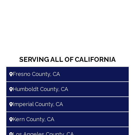
SERVING ALL OF CALIFORNIA
Fresno County, CA
Humboldt County, CA
Imperial County, CA
Kern County, CA
Los Angeles County, CA