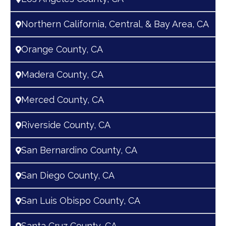
Northern California, Central, & Bay Area, CA
Orange County, CA
Madera County, CA
Merced County, CA
Riverside County, CA
San Bernardino County, CA
San Diego County, CA
San Luis Obispo County, CA
Santa Cruz County, CA