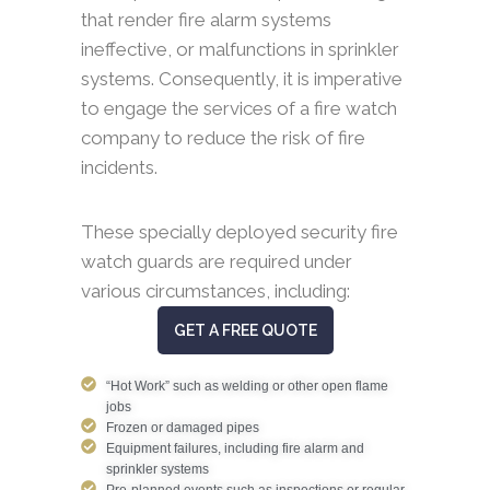
that render fire alarm systems
ineffective, or malfunctions in sprinkler
systems. Consequently, it is imperative
to engage the services of a fire watch
company to reduce the risk of fire
incidents.
These specially deployed security fire
watch guards are required under
various circumstances, including:
GET A FREE QUOTE
“Hot Work” such as welding or other open flame
jobs
Frozen or damaged pipes
Equipment failures, including fire alarm and
sprinkler systems
Pre-planned events such as inspections or regular