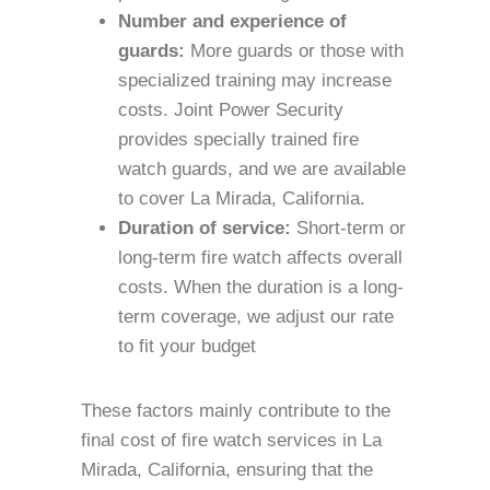
Number and experience of
guards:
More guards or those with
specialized training may increase
costs. Joint Power Security
provides specially trained fire
watch guards, and we are available
to cover La Mirada, California.
Duration of service:
Short-term or
long-term fire watch affects overall
costs. When the duration is a long-
term coverage, we adjust our rate
to fit your budget
These factors mainly contribute to the
final cost of fire watch services in La
Mirada, California, ensuring that the