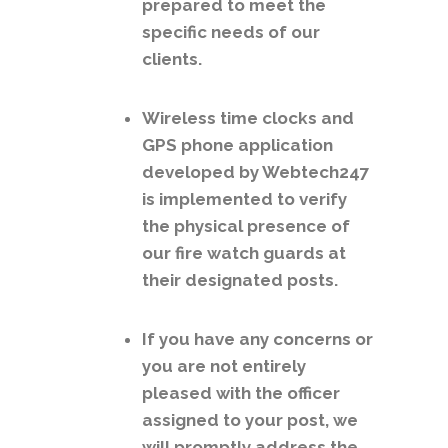
prepared to meet the
specific needs of our
clients.
Wireless time clocks and
GPS phone application
developed by Webtech247
is implemented to verify
the physical presence of
our fire watch guards at
their designated posts.
If you have any concerns or
you are not entirely
pleased with the officer
assigned to your post, we
will promptly address the