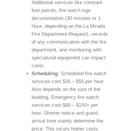
Additional services like constant
foot patrols, fire watch logs
documentation (30 minutes or 1
Hour, depending on the La Mirada
Fire Department Request), records
of any communication with the fire
department, and monitoring with
specialized equipment can impact
costs.
Scheduling:
Scheduled fire watch
services cost $35 – $55 per hour.
Also depends on the size of the
building. Emergency fire watch
services cost $60 – $150+ per
hour. Shorter notice and guard
arrival time mainly determine the
price. This incurs higher costs.