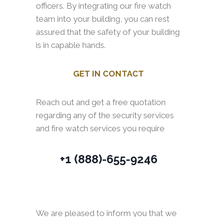
officers. By integrating our fire watch
team into your building, you can rest
assured that the safety of your building
is in capable hands.
GET IN CONTACT
Reach out and get a free quotation
regarding any of the security services
and fire watch services you require
+1 (888)-655-9246
We are pleased to inform you that we