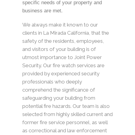
specific needs of your property and
business are met.
We always make it known to our
clients in La Mirada California, that the
safety of the residents, employees,
and visitors of your building is of
utmost importance to Joint Power
Security. Our fire watch services are
provided by experienced security
professionals who deeply
comprehend the significance of
safeguarding your building from
potential fire hazards. Our team is also
selected from highly skilled current and
former fire service personnel, as well
as correctional and law enforcement