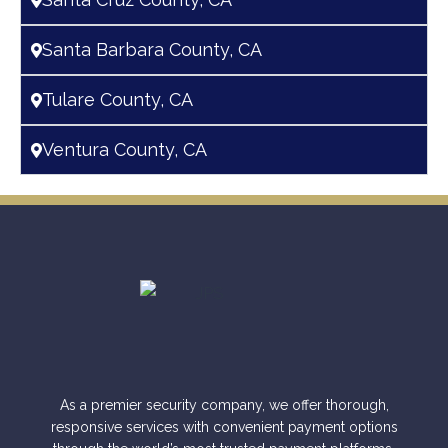
Santa Barbara County, CA
Tulare County, CA
Ventura County, CA
As a premier security company, we offer thorough,
responsive services with convenient payment options