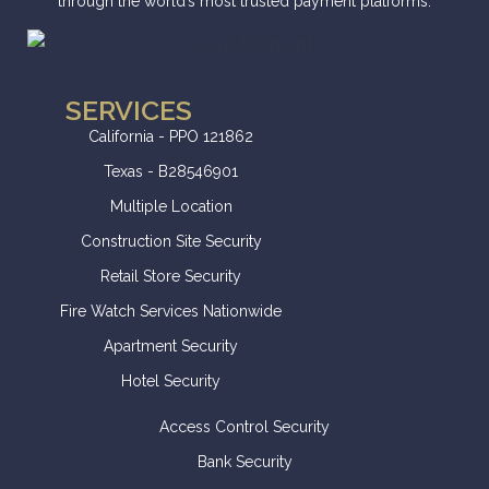
through the world’s most trusted payment platforms.
SERVICES
California - PPO 121862
Texas - B28546901
Multiple Location
Construction Site Security
Retail Store Security
Fire Watch Services Nationwide
Apartment Security
Hotel Security
Access Control Security
Bank Security