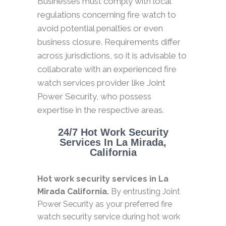
Businesses must comply with local
regulations concerning fire watch to
avoid potential penalties or even
business closure. Requirements differ
across jurisdictions, so it is advisable to
collaborate with an experienced fire
watch services provider like Joint
Power Security, who possess
expertise in the respective areas.
24/7 Hot Work Security
Services In La Mirada,
California
Hot work security services in La
Mirada California.
By entrusting Joint
Power Security as your preferred fire
watch security service during hot work