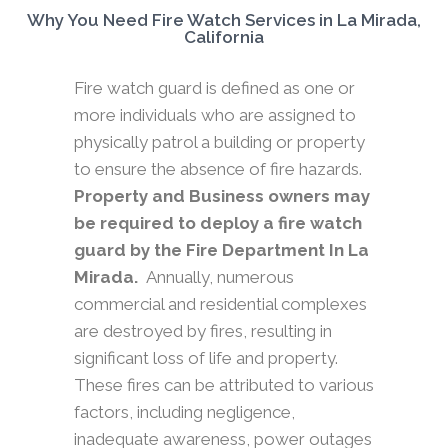
Why You Need Fire Watch Services in La Mirada,
California
Fire watch guard is defined as one or
more individuals who are assigned to
physically patrol a building or property
to ensure the absence of fire hazards.
Property and Business owners may
be required to deploy a fire watch
guard by the Fire Department In La
Mirada.
Annually, numerous
commercial and residential complexes
are destroyed by fires, resulting in
significant loss of life and property.
These fires can be attributed to various
factors, including negligence,
inadequate awareness, power outages