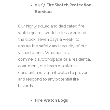
24/7 Fire Watch Protection
Services
Our highly skilled and dedicated fire
watch guards work tirelessly around
the clock, seven days a week, to
ensure the safety and security of our
valued clients. Whether it’s a
commercial workspace or a residential
apartment, our team maintains a
constant and vigilant watch to prevent
and respond to any potential fire
hazards.
Fire Watch Logs