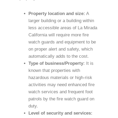
Property location and size:
A
larger building or a building within
less accessible areas of La Mirada
California will require more fire
watch guards and equipment to be
on proper alert and safety, which
automatically adds to the cost.
Type of business/Property:
It is
known that properties with
hazardous materials or high-risk
activities may need enhanced fire
watch services and frequent foot
patrols by the fire watch guard on
duty.
Level of security and services: