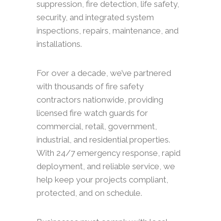
suppression, fire detection, life safety,
security, and integrated system
inspections, repairs, maintenance, and
installations.
For over a decade, we’ve partnered
with thousands of fire safety
contractors nationwide, providing
licensed fire watch guards for
commercial, retail, government,
industrial, and residential properties.
With 24/7 emergency response, rapid
deployment, and reliable service, we
help keep your projects compliant,
protected, and on schedule.