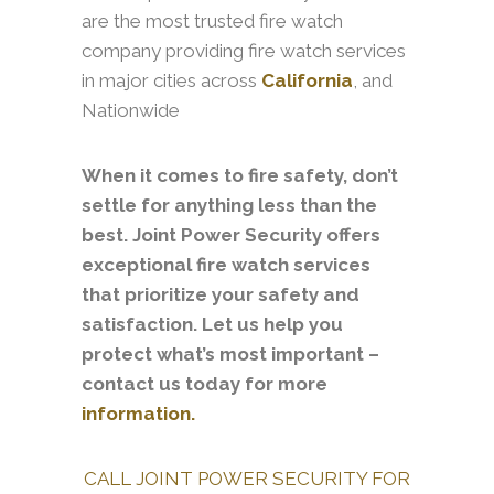
are the most trusted fire watch
company providing fire watch services
in major cities across
California
, and
Nationwide
When it comes to fire safety, don’t
settle for anything less than the
best. Joint Power Security offers
exceptional fire watch services
that prioritize your safety and
satisfaction. Let us help you
protect what’s most important –
contact us today for more
information.
CALL JOINT POWER SECURITY FOR