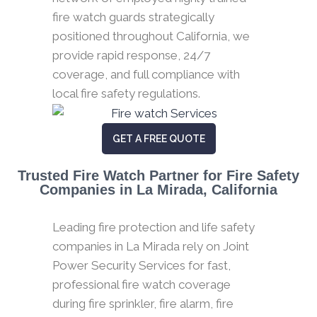
fire watch guards strategically
positioned throughout California, we
provide rapid response, 24/7
coverage, and full compliance with
local fire safety regulations.
GET A FREE QUOTE
Trusted Fire Watch Partner for Fire Safety
Companies in La Mirada, California
Leading fire protection and life safety
companies in La Mirada rely on Joint
Power Security Services for fast,
professional fire watch coverage
during fire sprinkler, fire alarm, fire