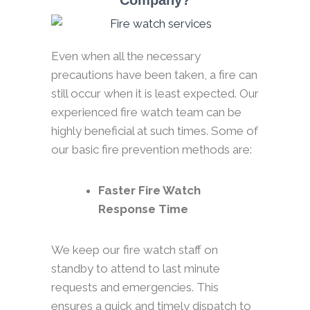
Company?
Even when all the necessary
precautions have been taken, a fire can
still occur when it is least expected. Our
experienced fire watch team can be
highly beneficial at such times. Some of
our basic fire prevention methods are:
Faster Fire Watch
Response Time
We keep our fire watch staff on
standby to attend to last minute
requests and emergencies. This
ensures a quick and timely dispatch to