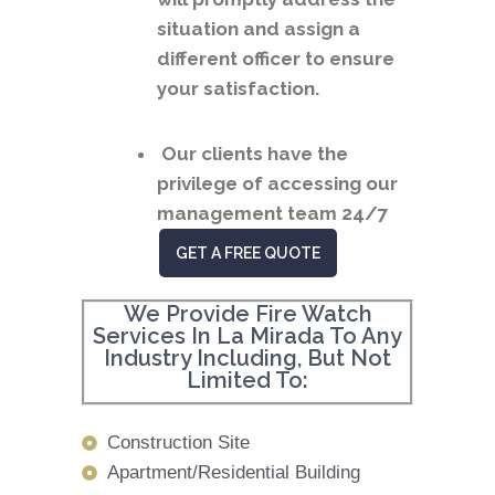
situation and assign a
different officer to ensure
your satisfaction.
Our clients have the
privilege of accessing our
management team 24/7
GET A FREE QUOTE
We Provide Fire Watch
Services In La Mirada To Any
Industry Including, But Not
Limited To:
Construction Site
Apartment/Residential Building