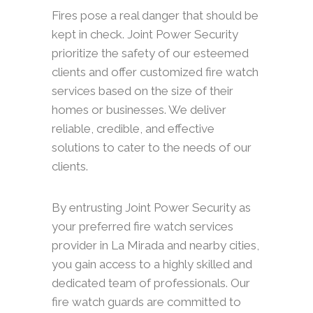
Fires pose a real danger that should be
kept in check. Joint Power Security
prioritize the safety of our esteemed
clients and offer customized fire watch
services based on the size of their
homes or businesses. We deliver
reliable, credible, and effective
solutions to cater to the needs of our
clients.
By entrusting Joint Power Security as
your preferred fire watch services
provider in La Mirada and nearby cities,
you gain access to a highly skilled and
dedicated team of professionals. Our
fire watch guards are committed to