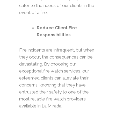
cater to the needs of our clients in the
event of a fire.
Reduce Client Fire
Responsibilities
Fire incidents are infrequent, but when
they occur, the consequences can be
devastating. By choosing our
exceptional fire watch services, our
esteemed clients can alleviate their
concerns, knowing that they have
entrusted their safety to one of the
most reliable fire watch providers
available in La Mirada.