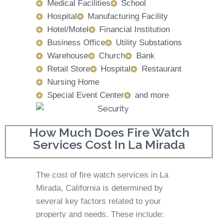
Medical Facilities
School
Hospital
Manufacturing Facility
Hotel/Motel
Financial Institution
Business Office
Utility Substations
Warehouse
Church
Bank
Retail Store
Hospital
Restaurant
Nursing Home
Special Event Center
and more
How Much Does Fire Watch
Services Cost In La Mirada
The cost of fire watch services in La
Mirada, California is determined by
several key factors related to your
property and needs. These include: