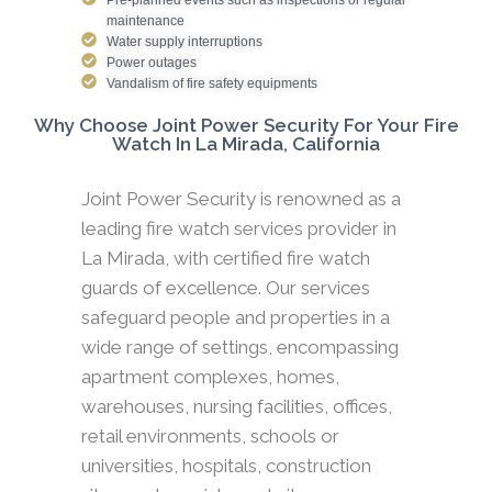
maintenance
Water supply interruptions
Power outages
Vandalism of fire safety equipments
Why Choose Joint Power Security For Your Fire
Watch In La Mirada, California
Joint Power Security is renowned as a
leading fire watch services provider in
La Mirada, with certified fire watch
guards of excellence. Our services
safeguard people and properties in a
wide range of settings, encompassing
apartment complexes, homes,
warehouses, nursing facilities, offices,
retail environments, schools or
universities, hospitals, construction