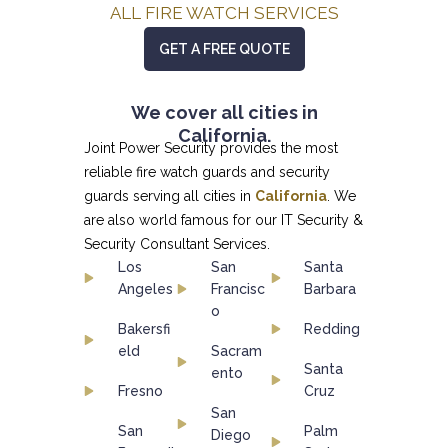
ALL FIRE WATCH SERVICES
GET A FREE QUOTE
We cover all cities in
California.
Joint Power Security provides the most
reliable fire watch guards and security
guards serving all cities in
California
. We
are also world famous for our
IT Security &
Security Consultant
Services.
Los
San
Santa
Angeles
Francisc
Barbara
o
Bakersfi
Redding
eld
Sacram
Santa
ento
Fresno
Cruz
San
San
Palm
Diego