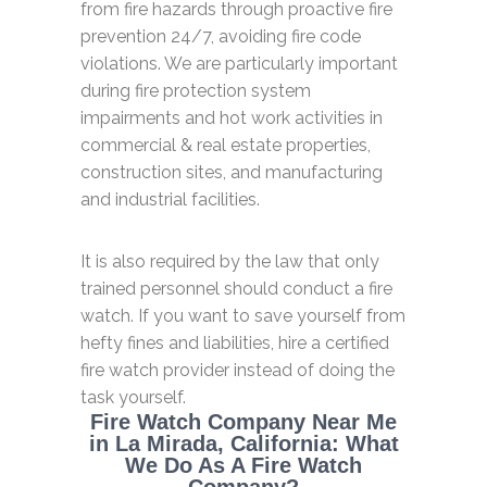
from fire hazards through proactive fire
prevention 24/7, avoiding fire code
violations. We are particularly important
during fire protection system
impairments and hot work activities in
commercial & real estate properties,
construction sites, and manufacturing
and industrial facilities.
It is also required by the law that only
trained personnel should conduct a fire
watch. If you want to save yourself from
hefty fines and liabilities, hire a certified
fire watch provider instead of doing the
task yourself.
Fire Watch Company Near Me
in La Mirada, California: What
We Do As A Fire Watch