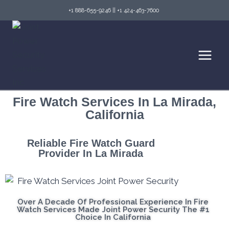
+1 888-655-9246
||
+1 424-463-7600
Fire Watch Services In La Mirada,
California
Reliable Fire Watch Guard
Provider In La Mirada
Over A Decade Of Professional Experience In Fire
Watch Services Made Joint Power Security The #1
Choice In California