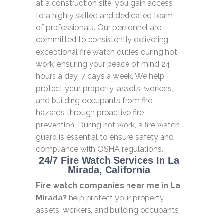
at a construction site, you gain access
to a highly skilled and dedicated team
of professionals. Our personnel are
committed to consistently delivering
exceptional fire watch duties during hot
work, ensuring your peace of mind 24
hours a day, 7 days a week. We help
protect your property, assets, workers,
and building occupants from fire
hazards through proactive fire
prevention. During hot work, a fire watch
guard is essential to ensure safety and
compliance with OSHA regulations.
24/7 Fire Watch Services In La
Mirada, California
Fire watch companies near me in La
Mirada?
help protect your property,
assets, workers, and building occupants