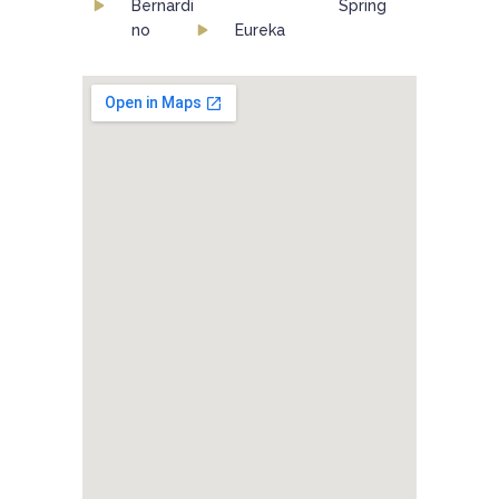
Bernardi
Spring
no
Eureka