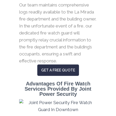
Our team maintains comprehensive
logs readily available to the La Mirada
fire department and the building owner.
In the unfortunate event of a fire, our
dedicated fire watch guard will
promptly relay crucial information to
the fire department and the building’s
occupants, ensuring a swift and
effective response.
GET A FREE QUOTE
Advantages Of Fire Watch
Services Provided By Joint
Power Security