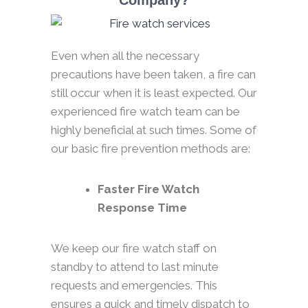
Company?
Even when all the necessary
precautions have been taken, a fire can
still occur when it is least expected. Our
experienced fire watch team can be
highly beneficial at such times. Some of
our basic fire prevention methods are:
Faster Fire Watch
Response Time
We keep our fire watch staff on
standby to attend to last minute
requests and emergencies. This
ensures a quick and timely dispatch to