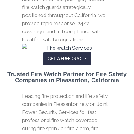
fire watch guards strategically
positioned throughout California, we
provide rapid response, 24/7
coverage, and full compliance with
local fire safety regulations.
GET A FREE QUOTE
Trusted Fire Watch Partner for Fire Safety
Companies in Pleasanton, California
Leading fire protection and life safety
companies in Pleasanton rely on Joint
Power Security Services for fast,
professional fire watch coverage
during fire sprinkler, fire alarm, fire