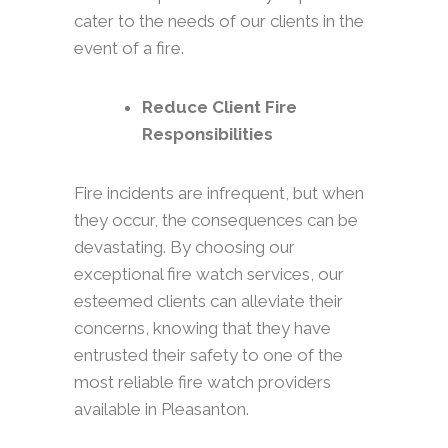
cater to the needs of our clients in the
event of a fire.
Reduce Client Fire
Responsibilities
Fire incidents are infrequent, but when
they occur, the consequences can be
devastating. By choosing our
exceptional fire watch services, our
esteemed clients can alleviate their
concerns, knowing that they have
entrusted their safety to one of the
most reliable fire watch providers
available in Pleasanton.