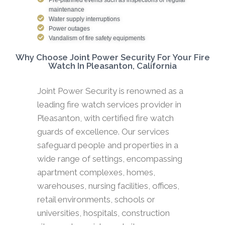
maintenance
Water supply interruptions
Power outages
Vandalism of fire safety equipments
Why Choose Joint Power Security For Your Fire
Watch In Pleasanton, California
Joint Power Security is renowned as a
leading fire watch services provider in
Pleasanton, with certified fire watch
guards of excellence. Our services
safeguard people and properties in a
wide range of settings, encompassing
apartment complexes, homes,
warehouses, nursing facilities, offices,
retail environments, schools or
universities, hospitals, construction