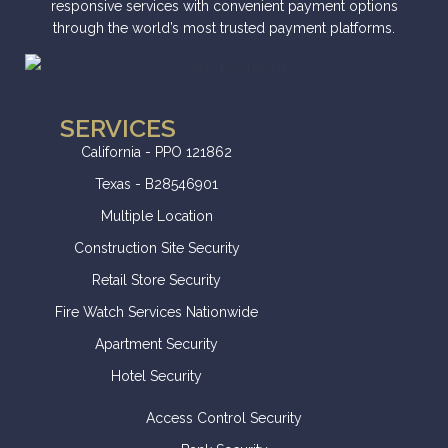
responsive services with convenient payment options
through the world’s most trusted payment platforms.
SERVICES
California - PPO 121862
Texas - B28546901
Multiple Location
Construction Site Security
Retail Store Security
Fire Watch Services Nationwide
Apartment Security
Hotel Security
Access Control Security