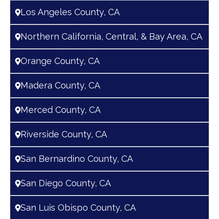
Los Angeles County, CA
Northern California, Central, & Bay Area, CA
Orange County, CA
Madera County, CA
Merced County, CA
Riverside County, CA
San Bernardino County, CA
San Diego County, CA
San Luis Obispo County, CA