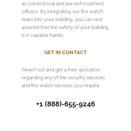
as correctional and law enforcement
officers. By integrating our fire watch
team into your building, you can rest
assured that the safety of your building
is in capable hands.
GET IN CONTACT
Reach out and get a free quotation
regarding any of the security services
and fire watch services you require
+1 (888)-655-9246