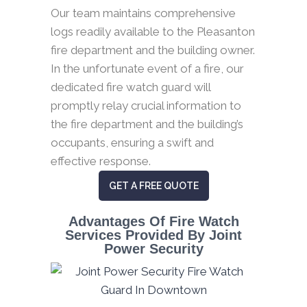
Our team maintains comprehensive
logs readily available to the Pleasanton
fire department and the building owner.
In the unfortunate event of a fire, our
dedicated fire watch guard will
promptly relay crucial information to
the fire department and the building’s
occupants, ensuring a swift and
effective response.
GET A FREE QUOTE
Advantages Of Fire Watch
Services Provided By Joint
Power Security