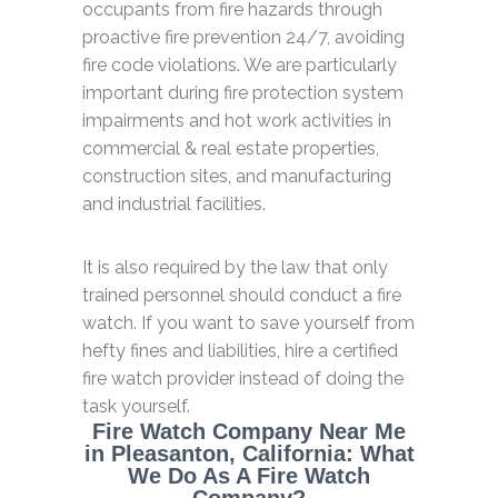
occupants from fire hazards through
proactive fire prevention 24/7, avoiding
fire code violations. We are particularly
important during fire protection system
impairments and hot work activities in
commercial & real estate properties,
construction sites, and manufacturing
and industrial facilities.
It is also required by the law that only
trained personnel should conduct a fire
watch. If you want to save yourself from
hefty fines and liabilities, hire a certified
fire watch provider instead of doing the
task yourself.
Fire Watch Company Near Me
in Pleasanton, California: What
We Do As A Fire Watch