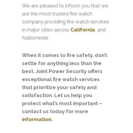
We are pleased to inform you that we
are the most trusted fire watch
company providing fire watch services
in major cities across
California
, and
Nationwide
When it comes to fire safety, don’t
settle for anything less than the
best. Joint Power Security offers
exceptional fire watch services
that prioritize your safety and
satisfaction. Let us help you
protect what’s most important –
contact us today for more
information.