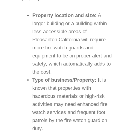
Property location and size:
A
larger building or a building within
less accessible areas of
Pleasanton California will require
more fire watch guards and
equipment to be on proper alert and
safety, which automatically adds to
the cost.
Type of business/Property:
It is
known that properties with
hazardous materials or high-risk
activities may need enhanced fire
watch services and frequent foot
patrols by the fire watch guard on
duty.