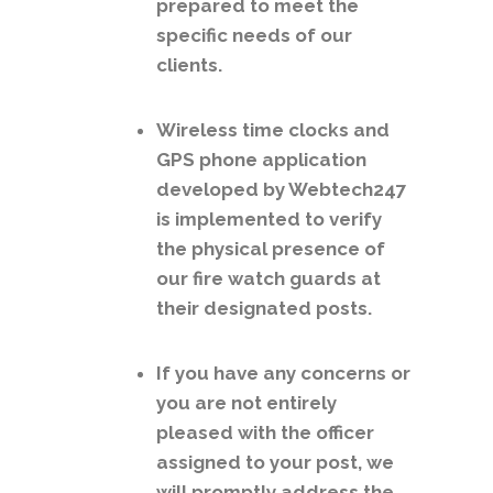
prepared to meet the
specific needs of our
clients.
Wireless time clocks and
GPS phone application
developed by Webtech247
is implemented to verify
the physical presence of
our fire watch guards at
their designated posts.
If you have any concerns or
you are not entirely
pleased with the officer
assigned to your post, we
will promptly address the