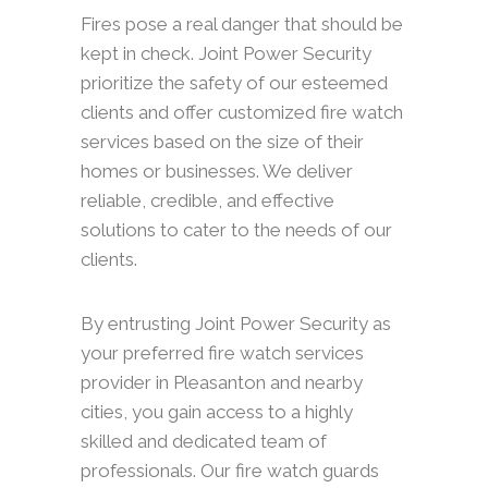
Fires pose a real danger that should be
kept in check. Joint Power Security
prioritize the safety of our esteemed
clients and offer customized fire watch
services based on the size of their
homes or businesses. We deliver
reliable, credible, and effective
solutions to cater to the needs of our
clients.
By entrusting Joint Power Security as
your preferred fire watch services
provider in Pleasanton and nearby
cities, you gain access to a highly
skilled and dedicated team of
professionals. Our fire watch guards