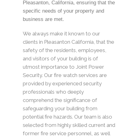
Pleasanton, California, ensuring that the
specific needs of your property and
business are met.
We always make it known to our
clients in Pleasanton California, that the
safety of the residents, employees,
and visitors of your building is of
utmost importance to Joint Power
Security. Our fire watch services are
provided by experienced security
professionals who deeply
comprehend the significance of
safeguarding your building from
potential fire hazards. Our team is also
selected from highly skilled current and
former fire service personnel, as well