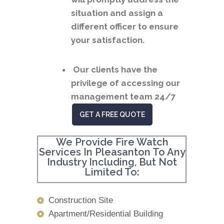
situation and assign a
different officer to ensure
your satisfaction.
Our clients have the
privilege of accessing our
management team 24/7
GET A FREE QUOTE
We Provide Fire Watch
Services In Pleasanton To Any
Industry Including, But Not
Limited To:
Construction Site
Apartment/Residential Building