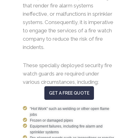
that render fire alarm systems
ineffective, or malfunctions in sprinkler
systems. Consequently, it is imperative
to engage the services of a fire watch
company to reduce the risk of fire
incidents.
These specially deployed security fire
watch guards are required under
various circumstances, including:
GET A FREE QUOTE
“Hot Work” such as welding or other open flame
jobs
Frozen or damaged pipes
Equipment failures, including fire alarm and
sprinkler systems
Pre-planned events such as inspections or regular