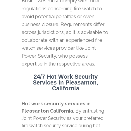
Businesses must comply with local
regulations concerning fire watch to
avoid potential penalties or even
business closure. Requirements differ
across jurisdictions, so it is advisable to
collaborate with an experienced fire
watch services provider like Joint
Power Security, who possess
expertise in the respective areas.
24/7 Hot Work Security
Services In Pleasanton,
California
Hot work security services in
Pleasanton California.
By entrusting
Joint Power Security as your preferred
fire watch security service during hot