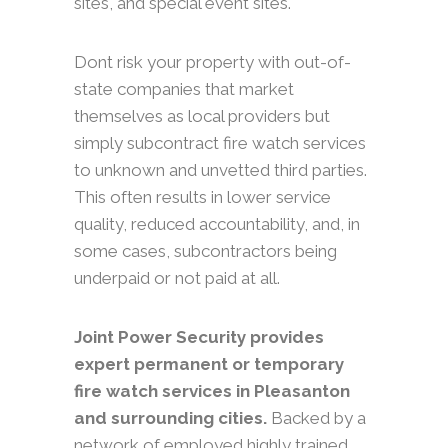
sites, and special event sites.
Dont risk your property with out-of-
state companies that market
themselves as local providers but
simply subcontract fire watch services
to unknown and unvetted third parties.
This often results in lower service
quality, reduced accountability, and, in
some cases, subcontractors being
underpaid or not paid at all.
Joint Power Security provides
expert permanent or temporary
fire watch services in Pleasanton
and surrounding cities.
Backed by a
network of employed highly trained