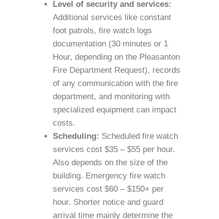
Level of security and services:
Additional services like constant
foot patrols, fire watch logs
documentation (30 minutes or 1
Hour, depending on the Pleasanton
Fire Department Request), records
of any communication with the fire
department, and monitoring with
specialized equipment can impact
costs.
Scheduling:
Scheduled fire watch
services cost $35 – $55 per hour.
Also depends on the size of the
building. Emergency fire watch
services cost $60 – $150+ per
hour. Shorter notice and guard
arrival time mainly determine the