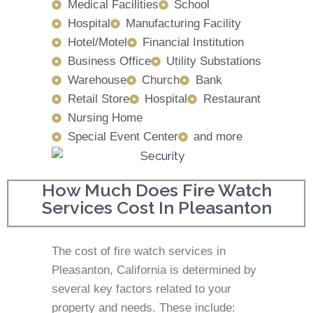
Medical Facilities
School
Hospital
Manufacturing Facility
Hotel/Motel
Financial Institution
Business Office
Utility Substations
Warehouse
Church
Bank
Retail Store
Hospital
Restaurant
Nursing Home
Special Event Center
and more
How Much Does Fire Watch
Services Cost In Pleasanton
The cost of fire watch services in
Pleasanton, California is determined by
several key factors related to your
property and needs. These include: