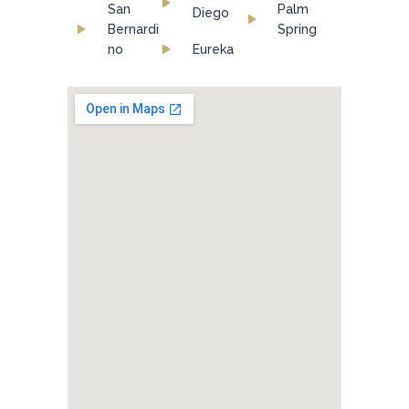
San
Palm
Diego
Bernardi
Spring
no
Eureka