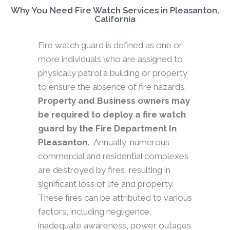
Why You Need Fire Watch Services in Pleasanton,
California
Fire watch guard is defined as one or
more individuals who are assigned to
physically patrol a building or property
to ensure the absence of fire hazards.
Property and Business owners may
be required to deploy a fire watch
guard by the Fire Department In
Pleasanton.
Annually, numerous
commercial and residential complexes
are destroyed by fires, resulting in
significant loss of life and property.
These fires can be attributed to various
factors, including negligence,
inadequate awareness, power outages