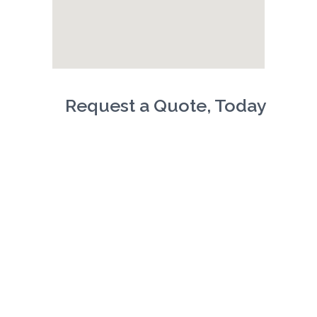
Request a Quote, Today