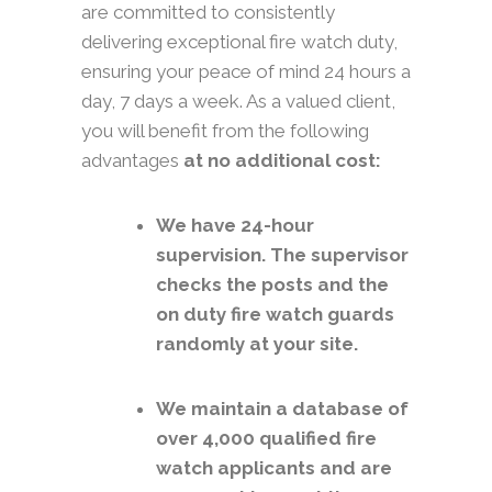
are committed to consistently
delivering exceptional fire watch duty,
ensuring your peace of mind 24 hours a
day, 7 days a week. As a valued client,
you will benefit from the following
advantages
at no additional cost:
We have 24-hour
supervision. The supervisor
checks the posts and the
on duty fire watch guards
randomly at your site.
We maintain a database of
over 4,000 qualified fire
watch applicants and are