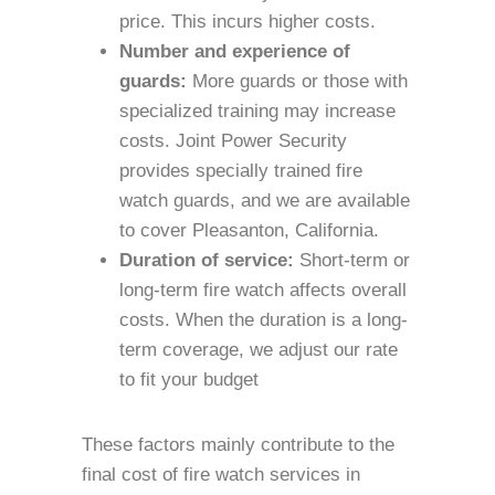
price. This incurs higher costs.
Number and experience of
guards:
More guards or those with
specialized training may increase
costs. Joint Power Security
provides specially trained fire
watch guards, and we are available
to cover Pleasanton, California.
Duration of service:
Short-term or
long-term fire watch affects overall
costs. When the duration is a long-
term coverage, we adjust our rate
to fit your budget
These factors mainly contribute to the
final cost of fire watch services in