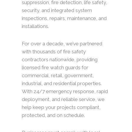
suppression, fire detection, life safety,
security, and integrated system
inspections, repairs, maintenance, and
installations.
For over a decade, we’ve partnered
with thousands of fire safety
contractors nationwide, providing
licensed fire watch guards for
commercial, retail, government,
industrial, and residential properties.
With 24/7 emergency response, rapid
deployment, and reliable service, we
help keep your projects compliant,
protected, and on schedule.