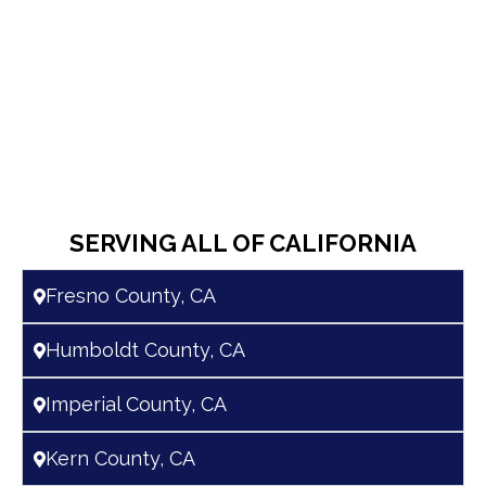
SERVING ALL OF CALIFORNIA
Fresno County, CA
Humboldt County, CA
Imperial County, CA
Kern County, CA