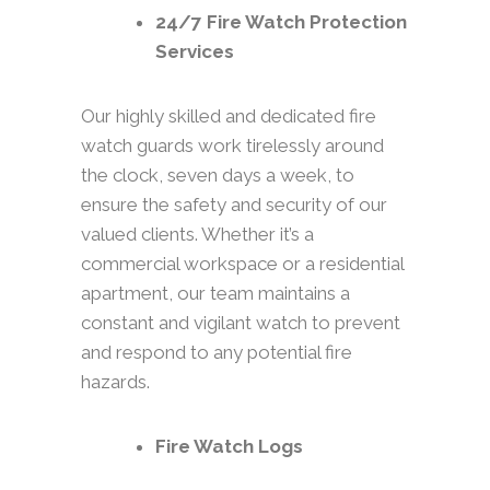
24/7 Fire Watch Protection
Services
Our highly skilled and dedicated fire
watch guards work tirelessly around
the clock, seven days a week, to
ensure the safety and security of our
valued clients. Whether it’s a
commercial workspace or a residential
apartment, our team maintains a
constant and vigilant watch to prevent
and respond to any potential fire
hazards.
Fire Watch Logs