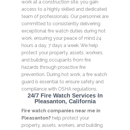
work at a construction site, you gain
access to a highly skilled and dedicated
team of professionals. Our personnel are
committed to consistently delivering
exceptional fire watch duties during hot
work, ensuring your peace of mind 24
hours a day, 7 days a week. We help
protect your property, assets, workers,
and building occupants from fire
hazards through proactive fire
prevention. During hot work, a fire watch
guard is essential to ensure safety and
compliance with OSHA regulations.
24/7 Fire Watch Services In
Pleasanton, California
Fire watch companies near me in
Pleasanton?
help protect your
property, assets, workers, and building