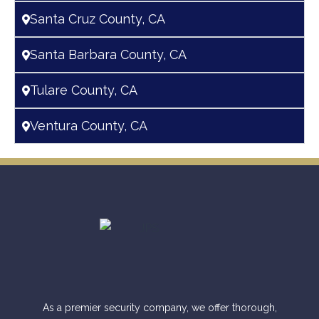
Santa Cruz County, CA
Santa Barbara County, CA
Tulare County, CA
Ventura County, CA
As a premier security company, we offer thorough,