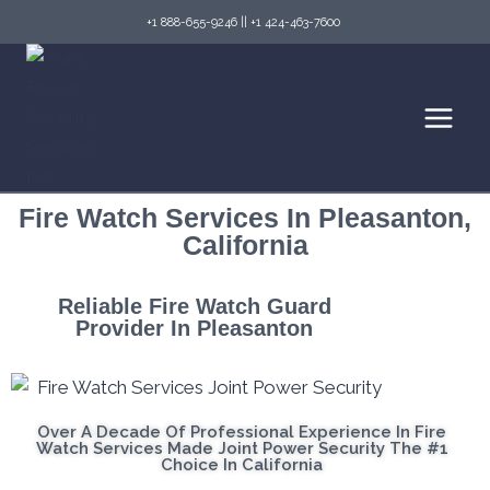
+1 888-655-9246
||
+1 424-463-7600
Fire Watch Services In Pleasanton,
California
Reliable Fire Watch Guard
Provider In Pleasanton
Over A Decade Of Professional Experience In Fire
Watch Services Made Joint Power Security The #1
Choice In California