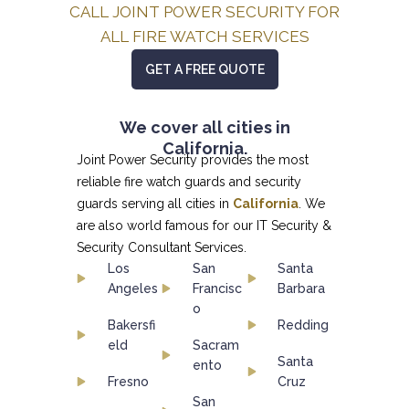
CALL JOINT POWER SECURITY FOR
ALL FIRE WATCH SERVICES
GET A FREE QUOTE
We cover all cities in
California.
Joint Power Security provides the most
reliable fire watch guards and security
guards serving all cities in
California
. We
are also world famous for our
IT Security &
Security Consultant
Services.
Los
San
Santa
Angeles
Francisc
Barbara
o
Bakersfi
Redding
eld
Sacram
Santa
ento
Fresno
Cruz
San