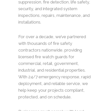
suppression, fire detection, life safety,
security, and integrated system
inspections, repairs, maintenance, and
installations.
For over a decade, we’ve partnered
with thousands of fire safety
contractors nationwide, providing
licensed fire watch guards for
commercial, retail, government,
industrial, and residential properties.
With 24/7 emergency response, rapid
deployment, and reliable service, we
help keep your projects compliant,
protected, and on schedule.