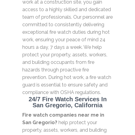
work at a construction site, you gain
access to a highly skilled and dedicated
team of professionals. Our personnel are
committed to consistently delivering
exceptional fire watch duties during hot
work, ensuring your peace of mind 24
hours a day, 7 days a week. We help
protect your property, assets, workers,
and building occupants from fire
hazards through proactive fire
prevention. During hot work, a fire watch
guard is essential to ensure safety and
compliance with OSHA regulations.
24/7 Fire Watch Services In
San Gregorio, California
Fire watch companies near me in
San Gregorio?
help protect your
property, assets, workers, and building