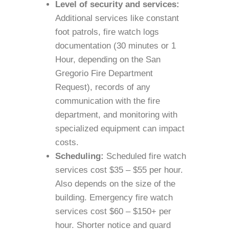
Level of security and services:
Additional services like constant
foot patrols, fire watch logs
documentation (30 minutes or 1
Hour, depending on the San
Gregorio Fire Department
Request), records of any
communication with the fire
department, and monitoring with
specialized equipment can impact
costs.
Scheduling:
Scheduled fire watch
services cost $35 – $55 per hour.
Also depends on the size of the
building. Emergency fire watch
services cost $60 – $150+ per
hour. Shorter notice and guard