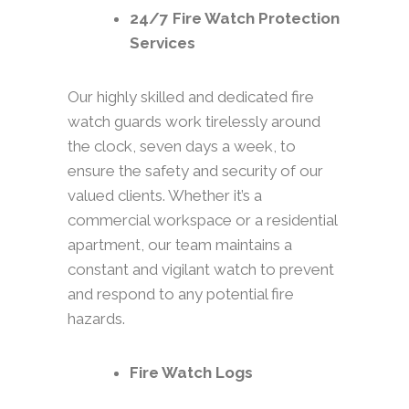
24/7 Fire Watch Protection
Services
Our highly skilled and dedicated fire
watch guards work tirelessly around
the clock, seven days a week, to
ensure the safety and security of our
valued clients. Whether it’s a
commercial workspace or a residential
apartment, our team maintains a
constant and vigilant watch to prevent
and respond to any potential fire
hazards.
Fire Watch Logs