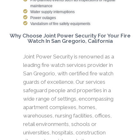
maintenance
Water supply interruptions
Power outages
Vandalism of fire safety equipments
Why Choose Joint Power Security For Your Fire
Watch In San Gregorio, California
Joint Power Security is renowned as a
leading fire watch services provider in
San Gregorio, with certified fire watch
guards of excellence. Our services
safeguard people and properties in a
wide range of settings, encompassing
apartment complexes, homes,
warehouses, nursing facilities, offices,
retail environments, schools or
universities, hospitals, construction