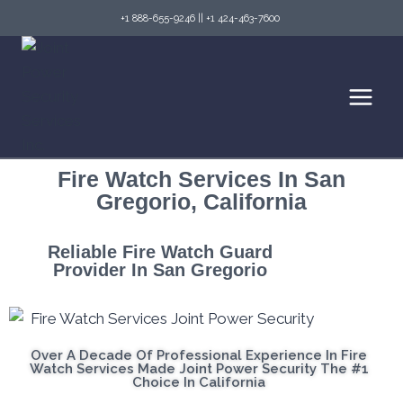
+1 888-655-9246
||
+1 424-463-7600
Fire Watch Services In San
Gregorio, California
Reliable Fire Watch Guard
Provider In San Gregorio
Over A Decade Of Professional Experience In Fire
Watch Services Made Joint Power Security The #1
Choice In California