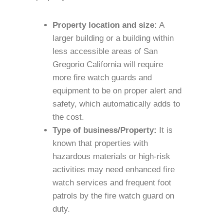
Property location and size:
A
larger building or a building within
less accessible areas of San
Gregorio California will require
more fire watch guards and
equipment to be on proper alert and
safety, which automatically adds to
the cost.
Type of business/Property:
It is
known that properties with
hazardous materials or high-risk
activities may need enhanced fire
watch services and frequent foot
patrols by the fire watch guard on
duty.