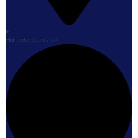
Humboldt County, CA