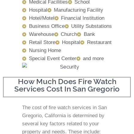
Medical Facilities
School
Hospital
Manufacturing Facility
Hotel/Motel
Financial Institution
Business Office
Utility Substations
Warehouse
Church
Bank
Retail Store
Hospital
Restaurant
Nursing Home
Special Event Center
and more
How Much Does Fire Watch
Services Cost In San Gregorio
The cost of fire watch services in San
Gregorio, California is determined by
several key factors related to your
property and needs. These include: