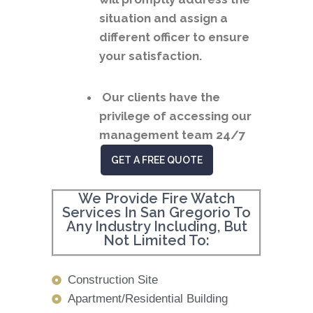
situation and assign a
different officer to ensure
your satisfaction.
Our clients have the
privilege of accessing our
management team 24/7
GET A FREE QUOTE
We Provide Fire Watch
Services In San Gregorio To
Any Industry Including, But
Not Limited To:
Construction Site
Apartment/Residential Building