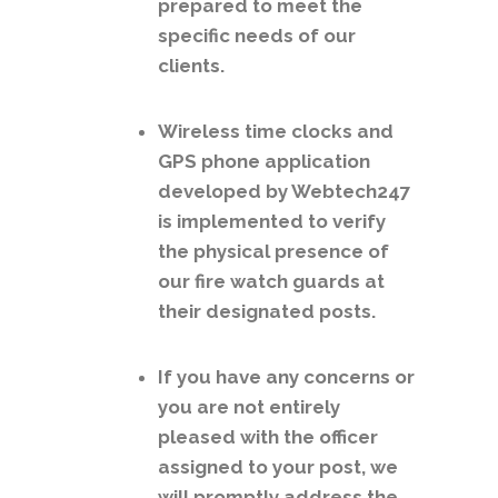
prepared to meet the
specific needs of our
clients.
Wireless time clocks and
GPS phone application
developed by Webtech247
is implemented to verify
the physical presence of
our fire watch guards at
their designated posts.
If you have any concerns or
you are not entirely
pleased with the officer
assigned to your post, we
will promptly address the