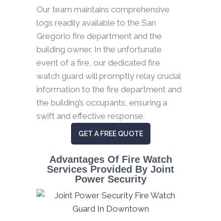
Our team maintains comprehensive
logs readily available to the San
Gregorio fire department and the
building owner. In the unfortunate
event of a fire, our dedicated fire
watch guard will promptly relay crucial
information to the fire department and
the building’s occupants, ensuring a
swift and effective response.
GET A FREE QUOTE
Advantages Of Fire Watch
Services Provided By Joint
Power Security