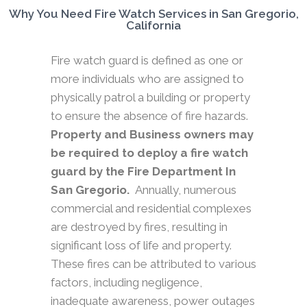
Why You Need Fire Watch Services in San Gregorio,
California
Fire watch guard is defined as one or
more individuals who are assigned to
physically patrol a building or property
to ensure the absence of fire hazards.
Property and Business owners may
be required to deploy a fire watch
guard by the Fire Department In
San Gregorio.
Annually, numerous
commercial and residential complexes
are destroyed by fires, resulting in
significant loss of life and property.
These fires can be attributed to various
factors, including negligence,
inadequate awareness, power outages