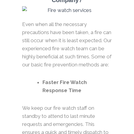
Company?
Even when all the necessary
precautions have been taken, a fire can
still occur when it is least expected. Our
experienced fire watch team can be
highly beneficial at such times. Some of
our basic fire prevention methods are:
Faster Fire Watch
Response Time
We keep our fire watch staff on
standby to attend to last minute
requests and emergencies. This
ensures a quick and timely dispatch to