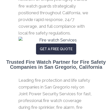
fire watch guards strategically
positioned throughout California, we
provide rapid response, 24/7
coverage, and full compliance with
local fire safety regulations.
GET A FREE QUOTE
Trusted Fire Watch Partner for Fire Safety
Companies in San Gregorio, California
Leading fire protection and life safety
companies in San Gregorio rely on
Joint Power Security Services for fast,
professional fire watch coverage
during fire sprinkler, fire alarm, fire