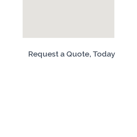
Request a Quote, Today