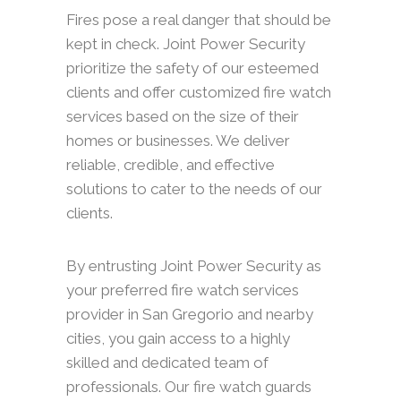
Fires pose a real danger that should be
kept in check. Joint Power Security
prioritize the safety of our esteemed
clients and offer customized fire watch
services based on the size of their
homes or businesses. We deliver
reliable, credible, and effective
solutions to cater to the needs of our
clients.
By entrusting Joint Power Security as
your preferred fire watch services
provider in San Gregorio and nearby
cities, you gain access to a highly
skilled and dedicated team of
professionals. Our fire watch guards