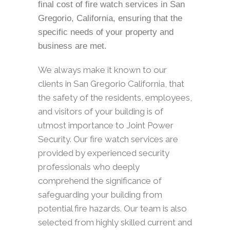
final cost of fire watch services in San
Gregorio, California, ensuring that the
specific needs of your property and
business are met.
We always make it known to our
clients in San Gregorio California, that
the safety of the residents, employees,
and visitors of your building is of
utmost importance to Joint Power
Security. Our fire watch services are
provided by experienced security
professionals who deeply
comprehend the significance of
safeguarding your building from
potential fire hazards. Our team is also
selected from highly skilled current and