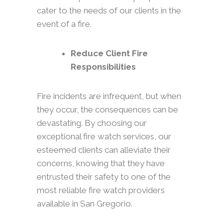
cater to the needs of our clients in the
event of a fire.
Reduce Client Fire
Responsibilities
Fire incidents are infrequent, but when
they occur, the consequences can be
devastating. By choosing our
exceptional fire watch services, our
esteemed clients can alleviate their
concerns, knowing that they have
entrusted their safety to one of the
most reliable fire watch providers
available in San Gregorio.