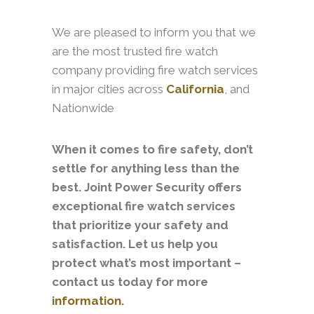
We are pleased to inform you that we
are the most trusted fire watch
company providing fire watch services
in major cities across
California
, and
Nationwide
When it comes to fire safety, don’t
settle for anything less than the
best. Joint Power Security offers
exceptional fire watch services
that prioritize your safety and
satisfaction. Let us help you
protect what’s most important –
contact us today for more
information.