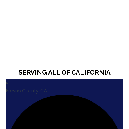
SERVING ALL OF CALIFORNIA
Fresno County, CA