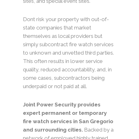
sites, and special event sites.
Dont risk your property with out-of-
state companies that market
themselves as local providers but
simply subcontract fire watch services
to unknown and unvetted third parties.
This often results in lower service
quality, reduced accountability, and, in
some cases, subcontractors being
underpaid or not paid at all.
Joint Power Security provides
expert permanent or temporary
fire watch services in San Gregorio
and surrounding cities.
Backed by a
network of employed highly trained