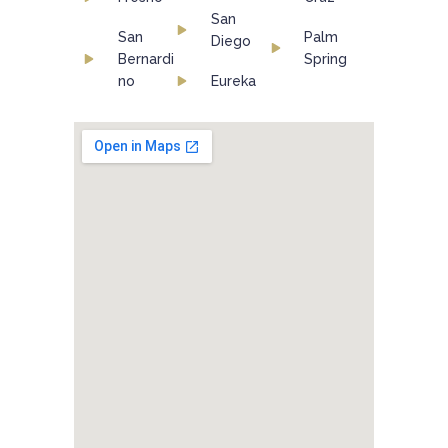
San
San
Palm
Diego
Bernardi
Spring
no
Eureka