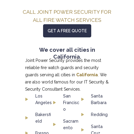
CALL JOINT POWER SECURITY FOR
ALL FIRE WATCH SERVICES
GET A FREE QUOTE
We cover all cities in
California.
Joint Power Security provides the most
reliable fire watch guards and security
guards serving all cities in
California
. We
are also world famous for our
IT Security &
Security Consultant
Services.
Los
San
Santa
Angeles
Francisc
Barbara
o
Bakersfi
Redding
eld
Sacram
Santa
ento
Fresno
Cruz