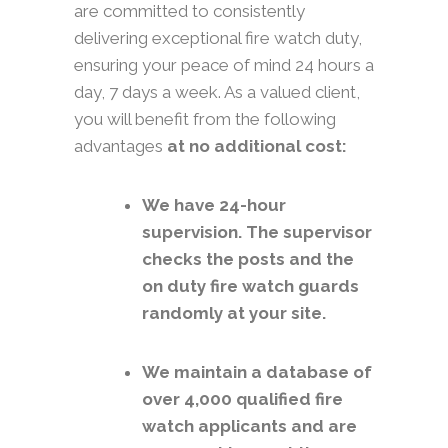
are committed to consistently
delivering exceptional fire watch duty,
ensuring your peace of mind 24 hours a
day, 7 days a week. As a valued client,
you will benefit from the following
advantages
at no additional cost:
We have 24-hour
supervision. The supervisor
checks the posts and the
on duty fire watch guards
randomly at your site.
We maintain a database of
over 4,000 qualified fire
watch applicants and are