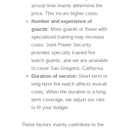
arrival time mainly determine the
price. This incurs higher costs.
Number and experience of
guards:
More guards or those with
specialized training may increase
costs. Joint Power Security
provides specially trained fire
watch guards, and we are available
to cover San Gregorio, California.
Duration of service:
Short-term or
long-term fire watch affects overall
costs. When the duration is a long-
term coverage, we adjust our rate
to fit your budget
These factors mainly contribute to the