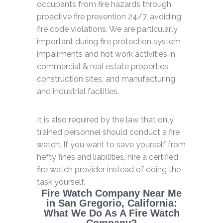
occupants from fire hazards through
proactive fire prevention 24/7, avoiding
fire code violations. We are particularly
important during fire protection system
impairments and hot work activities in
commercial & real estate properties,
construction sites, and manufacturing
and industrial facilities.
It is also required by the law that only
trained personnel should conduct a fire
watch. If you want to save yourself from
hefty fines and liabilities, hire a certified
fire watch provider instead of doing the
task yourself.
Fire Watch Company Near Me
in San Gregorio, California:
What We Do As A Fire Watch