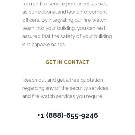
former fire service personnel, as well
as correctional and law enforcement
officers. By integrating our fire watch
team into your building, you can rest
assured that the safety of your building
is in capable hands.
GET IN CONTACT
Reach out and get a free quotation
regarding any of the security services
and fire watch services you require
+1 (888)-655-9246