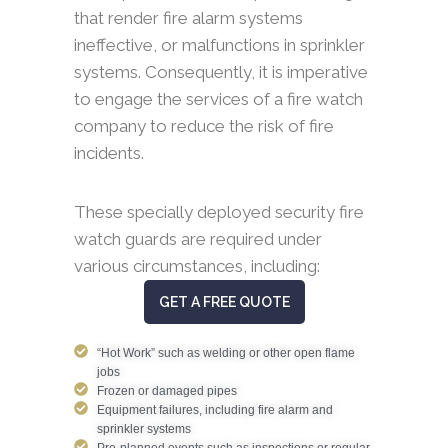
that render fire alarm systems
ineffective, or malfunctions in sprinkler
systems. Consequently, it is imperative
to engage the services of a fire watch
company to reduce the risk of fire
incidents.
These specially deployed security fire
watch guards are required under
various circumstances, including:
GET A FREE QUOTE
“Hot Work” such as welding or other open flame
jobs
Frozen or damaged pipes
Equipment failures, including fire alarm and
sprinkler systems
Pre-planned events such as inspections or regular