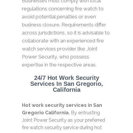
Businesses must comply with local
regulations concerning fire watch to
avoid potential penalties or even
business closure. Requirements differ
across jurisdictions, so it is advisable to
collaborate with an experienced fire
watch services provider like Joint
Power Security, who possess
expertise in the respective areas.
24/7 Hot Work Security
Services In San Gregorio,
California
Hot work security services in San
Gregorio California.
By entrusting
Joint Power Security as your preferred
fire watch security service during hot