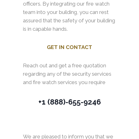
officers. By integrating our fire watch
team into your building, you can rest
assured that the safety of your building
is in capable hands.
GET IN CONTACT
Reach out and get a free quotation
regarding any of the security services
and fire watch services you require
+1 (888)-655-9246
We are pleased to inform you that we