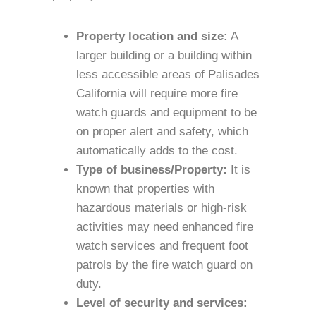
Property location and size:
A
larger building or a building within
less accessible areas of Palisades
California will require more fire
watch guards and equipment to be
on proper alert and safety, which
automatically adds to the cost.
Type of business/Property:
It is
known that properties with
hazardous materials or high-risk
activities may need enhanced fire
watch services and frequent foot
patrols by the fire watch guard on
duty.
Level of security and services: