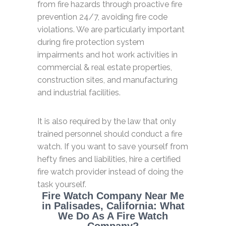
from fire hazards through proactive fire
prevention 24/7, avoiding fire code
violations. We are particularly important
during fire protection system
impairments and hot work activities in
commercial & real estate properties,
construction sites, and manufacturing
and industrial facilities.
It is also required by the law that only
trained personnel should conduct a fire
watch. If you want to save yourself from
hefty fines and liabilities, hire a certified
fire watch provider instead of doing the
task yourself.
Fire Watch Company Near Me
in Palisades, California: What
We Do As A Fire Watch