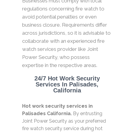
Businesses must comply with local
regulations concerning fire watch to
avoid potential penalties or even
business closure. Requirements differ
across jurisdictions, so it is advisable to
collaborate with an experienced fire
watch services provider like Joint
Power Security, who possess
expertise in the respective areas.
24/7 Hot Work Security
Services In Palisades,
California
Hot work security services in
Palisades California.
By entrusting
Joint Power Security as your preferred
fire watch security service during hot