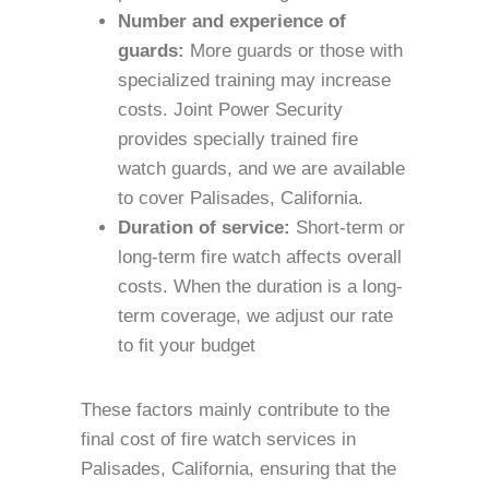
Number and experience of
guards:
More guards or those with
specialized training may increase
costs. Joint Power Security
provides specially trained fire
watch guards, and we are available
to cover Palisades, California.
Duration of service:
Short-term or
long-term fire watch affects overall
costs. When the duration is a long-
term coverage, we adjust our rate
to fit your budget
These factors mainly contribute to the
final cost of fire watch services in
Palisades, California, ensuring that the