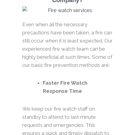
Company?
Even when all the necessary
precautions have been taken, a fire can
still occur when it is least expected. Our
experienced fire watch team can be
highly beneficial at such times. Some of
our basic fire prevention methods are:
Faster Fire Watch
Response Time
We keep our fire watch staff on
standby to attend to last minute
requests and emergencies. This
ensures a quick and timely dispatch to