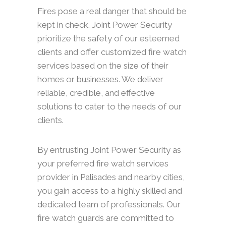
Fires pose a real danger that should be
kept in check. Joint Power Security
prioritize the safety of our esteemed
clients and offer customized fire watch
services based on the size of their
homes or businesses. We deliver
reliable, credible, and effective
solutions to cater to the needs of our
clients.
By entrusting Joint Power Security as
your preferred fire watch services
provider in Palisades and nearby cities,
you gain access to a highly skilled and
dedicated team of professionals. Our
fire watch guards are committed to