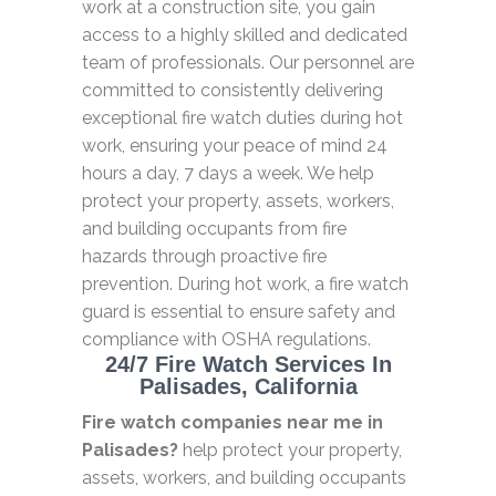
work at a construction site, you gain
access to a highly skilled and dedicated
team of professionals. Our personnel are
committed to consistently delivering
exceptional fire watch duties during hot
work, ensuring your peace of mind 24
hours a day, 7 days a week. We help
protect your property, assets, workers,
and building occupants from fire
hazards through proactive fire
prevention. During hot work, a fire watch
guard is essential to ensure safety and
compliance with OSHA regulations.
24/7 Fire Watch Services In
Palisades, California
Fire watch companies near me in
Palisades?
help protect your property,
assets, workers, and building occupants