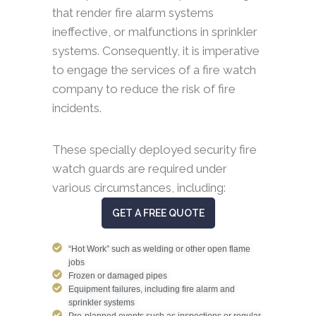
that render fire alarm systems
ineffective, or malfunctions in sprinkler
systems. Consequently, it is imperative
to engage the services of a fire watch
company to reduce the risk of fire
incidents.
These specially deployed security fire
watch guards are required under
various circumstances, including:
GET A FREE QUOTE
“Hot Work” such as welding or other open flame
jobs
Frozen or damaged pipes
Equipment failures, including fire alarm and
sprinkler systems
Pre-planned events such as inspections or regular