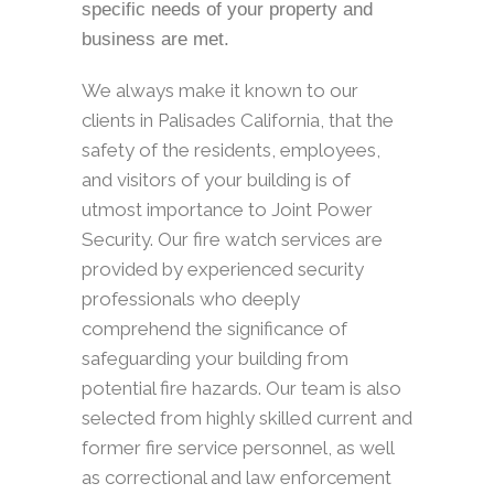
specific needs of your property and
business are met.
We always make it known to our
clients in Palisades California, that the
safety of the residents, employees,
and visitors of your building is of
utmost importance to Joint Power
Security. Our fire watch services are
provided by experienced security
professionals who deeply
comprehend the significance of
safeguarding your building from
potential fire hazards. Our team is also
selected from highly skilled current and
former fire service personnel, as well
as correctional and law enforcement