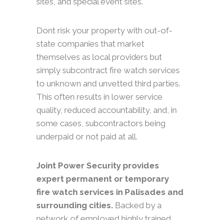
sites, and special event sites.
Dont risk your property with out-of-
state companies that market
themselves as local providers but
simply subcontract fire watch services
to unknown and unvetted third parties.
This often results in lower service
quality, reduced accountability, and, in
some cases, subcontractors being
underpaid or not paid at all.
Joint Power Security provides
expert permanent or temporary
fire watch services in Palisades and
surrounding cities.
Backed by a
network of employed highly trained