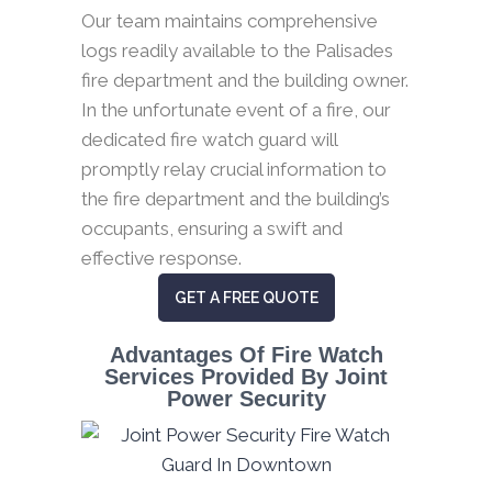
Our team maintains comprehensive
logs readily available to the Palisades
fire department and the building owner.
In the unfortunate event of a fire, our
dedicated fire watch guard will
promptly relay crucial information to
the fire department and the building’s
occupants, ensuring a swift and
effective response.
GET A FREE QUOTE
Advantages Of Fire Watch
Services Provided By Joint
Power Security