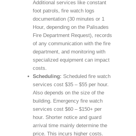
Additional services like constant
foot patrols, fire watch logs
documentation (30 minutes or 1
Hour, depending on the Palisades
Fire Department Request), records
of any communication with the fire
department, and monitoring with
specialized equipment can impact
costs.
Scheduling:
Scheduled fire watch
services cost $35 – $55 per hour.
Also depends on the size of the
building. Emergency fire watch
services cost $60 – $150+ per
hour. Shorter notice and guard
arrival time mainly determine the
price. This incurs higher costs.