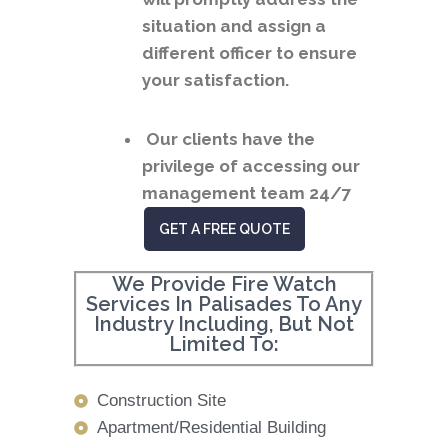
situation and assign a
different officer to ensure
your satisfaction.
Our clients have the
privilege of accessing our
management team 24/7
GET A FREE QUOTE
We Provide Fire Watch
Services In Palisades To Any
Industry Including, But Not
Limited To:
Construction Site
Apartment/Residential Building