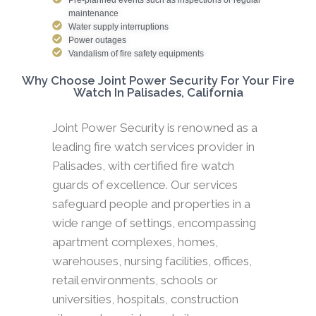
maintenance
Water supply interruptions
Power outages
Vandalism of fire safety equipments
Why Choose Joint Power Security For Your Fire
Watch In Palisades, California
Joint Power Security is renowned as a
leading fire watch services provider in
Palisades, with certified fire watch
guards of excellence. Our services
safeguard people and properties in a
wide range of settings, encompassing
apartment complexes, homes,
warehouses, nursing facilities, offices,
retail environments, schools or
universities, hospitals, construction