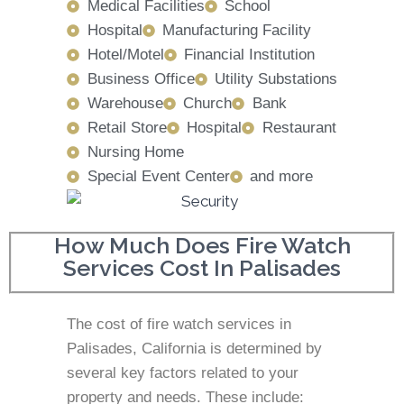
Medical Facilities
School
Hospital
Manufacturing Facility
Hotel/Motel
Financial Institution
Business Office
Utility Substations
Warehouse
Church
Bank
Retail Store
Hospital
Restaurant
Nursing Home
Special Event Center
and more
How Much Does Fire Watch
Services Cost In Palisades
The cost of fire watch services in
Palisades, California is determined by
several key factors related to your
property and needs. These include: