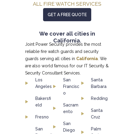
ALL FIRE WATCH SERVICES
GET A FREE QUOTE
We cover all cities in
California.
Joint Power Security provides the most
reliable fire watch guards and security
guards serving all cities in
California
. We
are also world famous for our
IT Security &
Security Consultant
Services.
Los
San
Santa
Angeles
Francisc
Barbara
o
Bakersfi
Redding
eld
Sacram
Santa
ento
Fresno
Cruz
San
San
Palm
Diego