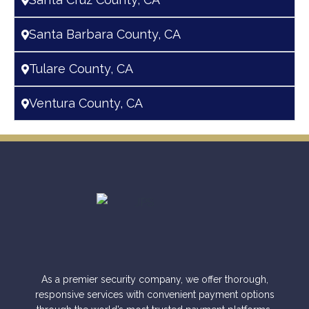
Santa Barbara County, CA
Tulare County, CA
Ventura County, CA
As a premier security company, we offer thorough,
responsive services with convenient payment options