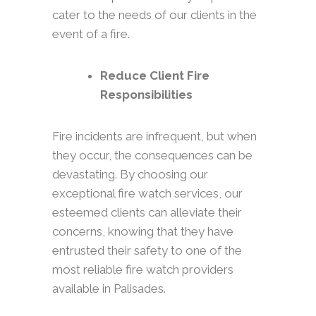
cater to the needs of our clients in the
event of a fire.
Reduce Client Fire
Responsibilities
Fire incidents are infrequent, but when
they occur, the consequences can be
devastating. By choosing our
exceptional fire watch services, our
esteemed clients can alleviate their
concerns, knowing that they have
entrusted their safety to one of the
most reliable fire watch providers
available in Palisades.