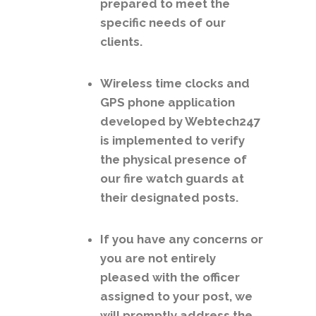
prepared to meet the
specific needs of our
clients.
Wireless time clocks and
GPS phone application
developed by Webtech247
is implemented to verify
the physical presence of
our fire watch guards at
their designated posts.
If you have any concerns or
you are not entirely
pleased with the officer
assigned to your post, we
will promptly address the