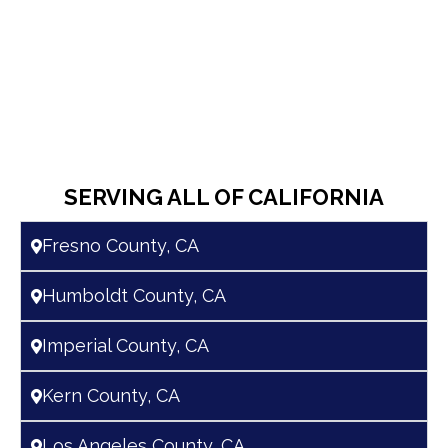
SERVING ALL OF CALIFORNIA
Fresno County, CA
Humboldt County, CA
Imperial County, CA
Kern County, CA
Los Angeles County, CA