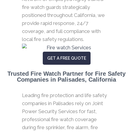
fire watch guards strategically
positioned throughout California, we
provide rapid response, 24/7
coverage, and full compliance with
local fire safety regulations.
GET A FREE QUOTE
Trusted Fire Watch Partner for Fire Safety
Companies in Palisades, California
Leading fire protection and life safety
companies in Palisades rely on Joint
Power Security Services for fast,
professional fire watch coverage
during fire sprinkler, fire alarm, fire