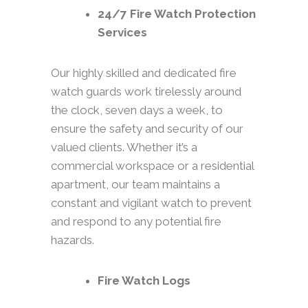
24/7 Fire Watch Protection
Services
Our highly skilled and dedicated fire
watch guards work tirelessly around
the clock, seven days a week, to
ensure the safety and security of our
valued clients. Whether it’s a
commercial workspace or a residential
apartment, our team maintains a
constant and vigilant watch to prevent
and respond to any potential fire
hazards.
Fire Watch Logs