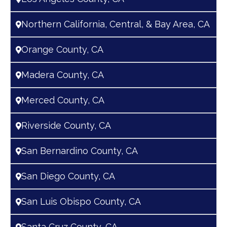
Northern California, Central, & Bay Area, CA
Orange County, CA
Madera County, CA
Merced County, CA
Riverside County, CA
San Bernardino County, CA
San Diego County, CA
San Luis Obispo County, CA
Santa Cruz County, CA