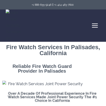
+1 888-655-9246
||
+1 424-463-7600
Fire Watch Services In Palisades,
California
Reliable Fire Watch Guard
Provider In Palisades
Over A Decade Of Professional Experience In Fire
Watch Services Made Joint Power Security The #1
Choice In California