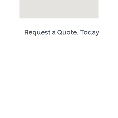
Request a Quote, Today