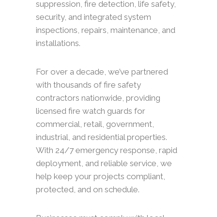
suppression, fire detection, life safety,
security, and integrated system
inspections, repairs, maintenance, and
installations.
For over a decade, we’ve partnered
with thousands of fire safety
contractors nationwide, providing
licensed fire watch guards for
commercial, retail, government,
industrial, and residential properties.
With 24/7 emergency response, rapid
deployment, and reliable service, we
help keep your projects compliant,
protected, and on schedule.