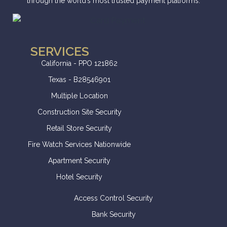
through the world’s most trusted payment platforms.
SERVICES
California - PPO 121862
Texas - B28546901
Multiple Location
Construction Site Security
Retail Store Security
Fire Watch Services Nationwide
Apartment Security
Hotel Security
Access Control Security
Bank Security