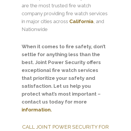
are the most trusted fire watch
company providing fire watch services
in major cities across
California
, and
Nationwide
When it comes to fire safety, don’t
settle for anything less than the
best. Joint Power Security offers
exceptional fire watch services
that prioritize your safety and
satisfaction. Let us help you
protect what’s most important –
contact us today for more
information.
CALL JOINT POWER SECURITY FOR