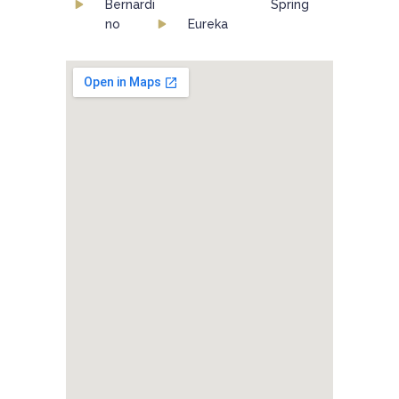
Bernardi
Spring
no
Eureka