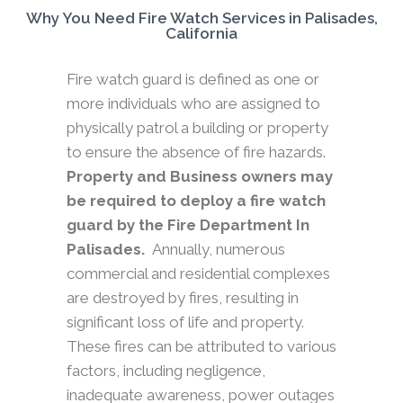
Why You Need Fire Watch Services in Palisades,
California
Fire watch guard is defined as one or
more individuals who are assigned to
physically patrol a building or property
to ensure the absence of fire hazards.
Property and Business owners may
be required to deploy a fire watch
guard by the Fire Department In
Palisades.
Annually, numerous
commercial and residential complexes
are destroyed by fires, resulting in
significant loss of life and property.
These fires can be attributed to various
factors, including negligence,
inadequate awareness, power outages