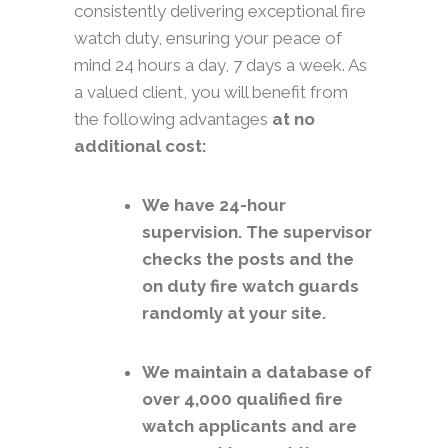
consistently delivering exceptional fire
watch duty, ensuring your peace of
mind 24 hours a day, 7 days a week. As
a valued client, you will benefit from
the following advantages
at no
additional cost:
We have 24-hour
supervision. The supervisor
checks the posts and the
on duty fire watch guards
randomly at your site.
We maintain a database of
over 4,000 qualified fire
watch applicants and are