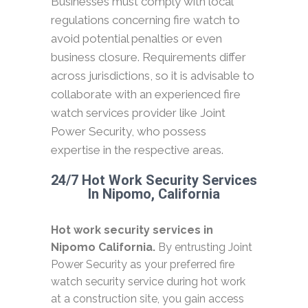
Businesses must comply with local
regulations concerning fire watch to
avoid potential penalties or even
business closure. Requirements differ
across jurisdictions, so it is advisable to
collaborate with an experienced fire
watch services provider like Joint
Power Security, who possess
expertise in the respective areas.
24/7 Hot Work Security Services
In Nipomo, California
Hot work security services in
Nipomo California.
By entrusting Joint
Power Security as your preferred fire
watch security service during hot work
at a construction site, you gain access