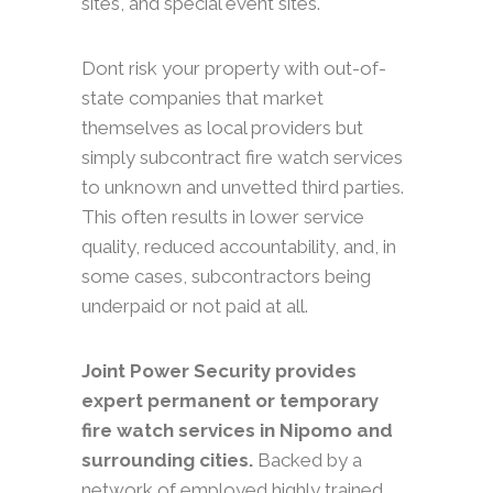
sites, and special event sites.
Dont risk your property with out-of-
state companies that market
themselves as local providers but
simply subcontract fire watch services
to unknown and unvetted third parties.
This often results in lower service
quality, reduced accountability, and, in
some cases, subcontractors being
underpaid or not paid at all.
Joint Power Security provides
expert permanent or temporary
fire watch services in Nipomo and
surrounding cities.
Backed by a
network of employed highly trained