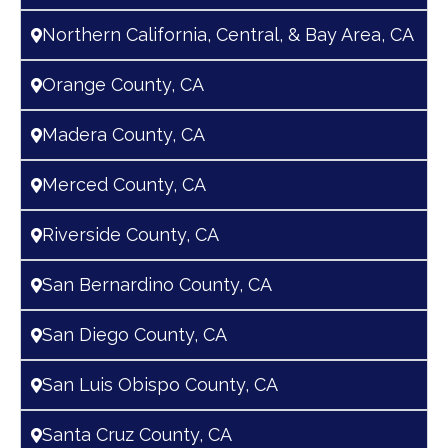
Northern California, Central, & Bay Area, CA
Orange County, CA
Madera County, CA
Merced County, CA
Riverside County, CA
San Bernardino County, CA
San Diego County, CA
San Luis Obispo County, CA
Santa Cruz County, CA