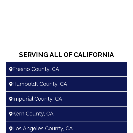
SERVING ALL OF CALIFORNIA
Fresno County, CA
Humboldt County, CA
Imperial County, CA
Kern County, CA
Los Angeles County, CA