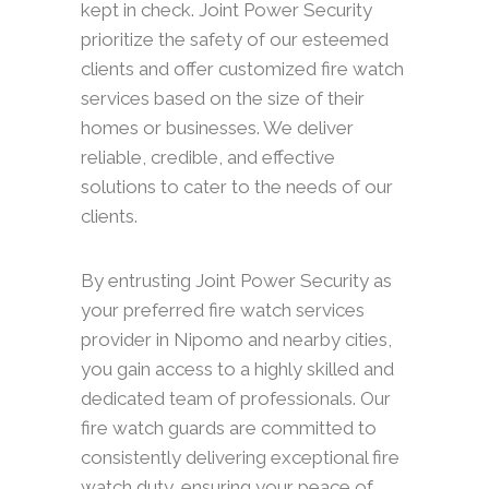
kept in check. Joint Power Security
prioritize the safety of our esteemed
clients and offer customized fire watch
services based on the size of their
homes or businesses. We deliver
reliable, credible, and effective
solutions to cater to the needs of our
clients.
By entrusting Joint Power Security as
your preferred fire watch services
provider in Nipomo and nearby cities,
you gain access to a highly skilled and
dedicated team of professionals. Our
fire watch guards are committed to
consistently delivering exceptional fire
watch duty, ensuring your peace of