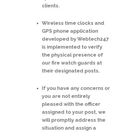
clients.
Wireless time clocks and
GPS phone application
developed by Webtech247
is implemented to verify
the physical presence of
our fire watch guards at
their designated posts.
If you have any concerns or
you are not entirely
pleased with the officer
assigned to your post, we
will promptly address the
situation and assign a