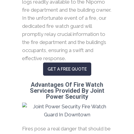
logs readily available to the Nipomo
fire department and the building owner.
In the unfortunate event of a fire, our
dedicated fire watch guard will
promptly relay crucial information to
the fire department and the building’s
occupants, ensuring a swift and
effective response.
GET A FREE QUOTE
Advantages Of Fire Watch
Services Provided By Joint
Power Security
Fires pose a real danger that should be