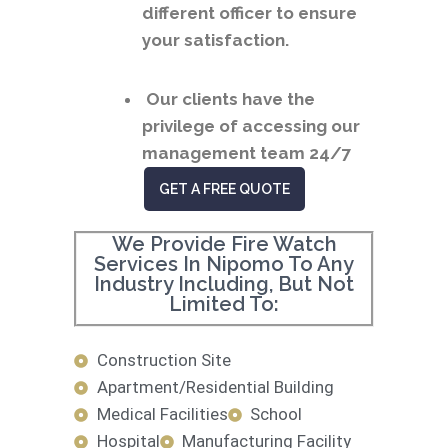
different officer to ensure
your satisfaction.
Our clients have the
privilege of accessing our
management team 24/7
GET A FREE QUOTE
We Provide Fire Watch
Services In Nipomo To Any
Industry Including, But Not
Limited To:
Construction Site
Apartment/Residential Building
Medical Facilities
School
Hospital
Manufacturing Facility