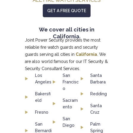
GET A FREE QUOTE
We cover all cities in
California.
Joint Power Security provides the most
reliable fire watch guards and security
guards serving all cities in
California
. We
are also world famous for our
IT Security &
Security Consultant
Services.
Los
San
Santa
Angeles
Francisc
Barbara
o
Bakersfi
Redding
eld
Sacram
Santa
ento
Fresno
Cruz
San
San
Palm
Diego
Bernardi
Spring