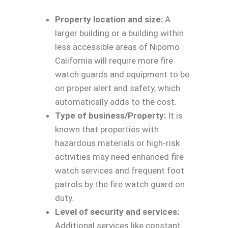
Property location and size:
A
larger building or a building within
less accessible areas of Nipomo
California will require more fire
watch guards and equipment to be
on proper alert and safety, which
automatically adds to the cost.
Type of business/Property:
It is
known that properties with
hazardous materials or high-risk
activities may need enhanced fire
watch services and frequent foot
patrols by the fire watch guard on
duty.
Level of security and services:
Additional services like constant