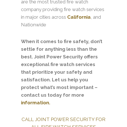
are the most trusted fire watch
company providing fire watch services
in major cities across
California
, and
Nationwide
When it comes to fire safety, don’t
settle for anything less than the
best. Joint Power Security offers
exceptional fire watch services
that prioritize your safety and
satisfaction. Let us help you
protect what’s most important –
contact us today for more
information.
CALL JOINT POWER SECURITY FOR
ALL FIRE WATCH SERVICES