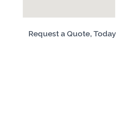
Request a Quote, Today