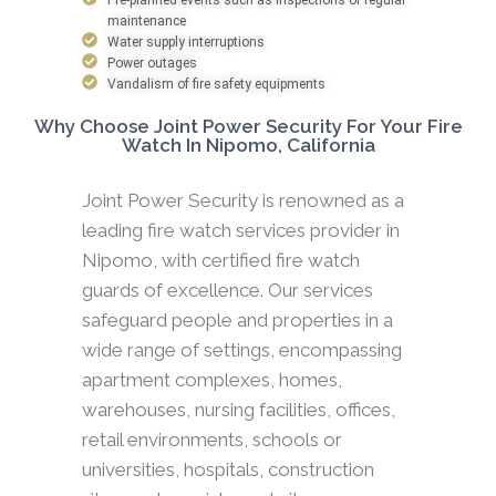
maintenance
Water supply interruptions
Power outages
Vandalism of fire safety equipments
Why Choose Joint Power Security For Your Fire
Watch In Nipomo, California
Joint Power Security is renowned as a
leading fire watch services provider in
Nipomo, with certified fire watch
guards of excellence. Our services
safeguard people and properties in a
wide range of settings, encompassing
apartment complexes, homes,
warehouses, nursing facilities, offices,
retail environments, schools or
universities, hospitals, construction