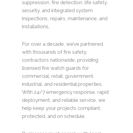
suppression, fire detection, life safety,
security, and integrated system
inspections, repairs, maintenance, and
installations.
For over a decade, we’ve partnered
with thousands of fire safety
contractors nationwide, providing
licensed fire watch guards for
commercial, retail, government,
industrial, and residential properties.
With 24/7 emergency response, rapid
deployment, and reliable service, we
help keep your projects compliant,
protected, and on schedule.