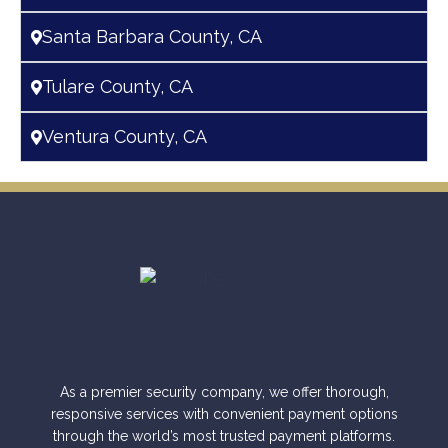
Santa Barbara County, CA
Tulare County, CA
Ventura County, CA
As a premier security company, we offer thorough,
responsive services with convenient payment options
through the world’s most trusted payment platforms.