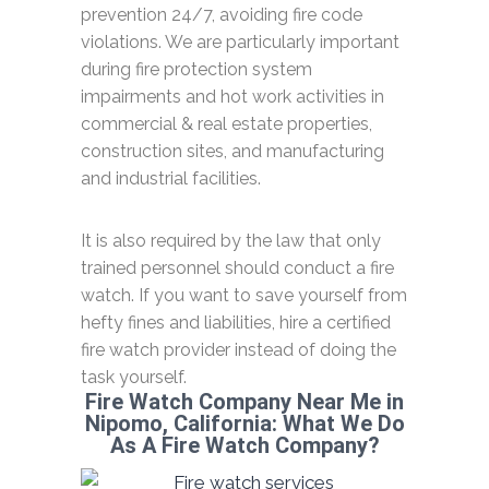
prevention 24/7, avoiding fire code
violations. We are particularly important
during fire protection system
impairments and hot work activities in
commercial & real estate properties,
construction sites, and manufacturing
and industrial facilities.
It is also required by the law that only
trained personnel should conduct a fire
watch. If you want to save yourself from
hefty fines and liabilities, hire a certified
fire watch provider instead of doing the
task yourself.
Fire Watch Company Near Me in
Nipomo, California: What We Do
As A Fire Watch Company?