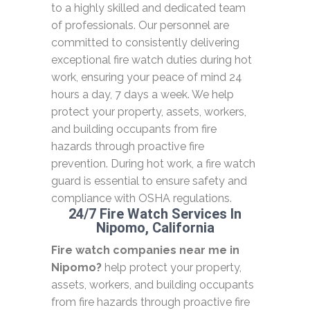
to a highly skilled and dedicated team
of professionals. Our personnel are
committed to consistently delivering
exceptional fire watch duties during hot
work, ensuring your peace of mind 24
hours a day, 7 days a week. We help
protect your property, assets, workers,
and building occupants from fire
hazards through proactive fire
prevention. During hot work, a fire watch
guard is essential to ensure safety and
compliance with OSHA regulations.
24/7 Fire Watch Services In
Nipomo, California
Fire watch companies near me in
Nipomo?
help protect your property,
assets, workers, and building occupants
from fire hazards through proactive fire