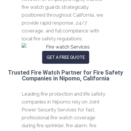
fire watch guards strategically
positioned throughout California, we
provide rapid response, 24/7
coverage, and full compliance with
local fire safety regulations.
GET A FREE QUOTE
Trusted Fire Watch Partner for Fire Safety
Companies in Nipomo, California
Leading fire protection and life safety
companies in Nipomo rely on Joint
Power Security Services for fast,
professional fire watch coverage
during fire sprinkler, fire alarm, fire