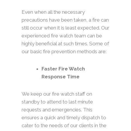
Even when all the necessary
precautions have been taken, a fire can
still occur when it is least expected. Our
experienced fire watch team can be
highly beneficial at such times. Some of
our basic fire prevention methods are:
Faster Fire Watch
Response Time
We keep our fire watch staff on
standby to attend to last minute
requests and emergencies. This
ensures a quick and timely dispatch to
cater to the needs of our clients in the