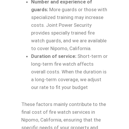
Number and experience of
guards:
More guards or those with
specialized training may increase
costs. Joint Power Security
provides specially trained fire
watch guards, and we are available
to cover Nipomo, California.
Duration of service:
Short-term or
long-term fire watch affects
overall costs. When the duration is
a long-term coverage, we adjust
our rate to fit your budget
These factors mainly contribute to the
final cost of fire watch services in
Nipomo, California, ensuring that the
specific needs of your property and