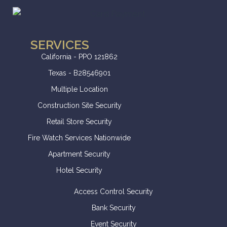
SERVICES
California - PPO 121862
Texas - B28546901
Multiple Location
Construction Site Security
Retail Store Security
Fire Watch Services Nationwide
Apartment Security
Hotel Security
Access Control Security
Bank Security
Event Security