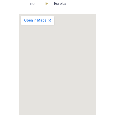
no
Eureka