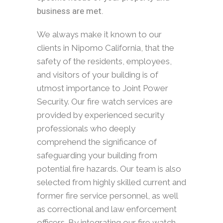
business are met.
We always make it known to our
clients in Nipomo California, that the
safety of the residents, employees,
and visitors of your building is of
utmost importance to Joint Power
Security. Our fire watch services are
provided by experienced security
professionals who deeply
comprehend the significance of
safeguarding your building from
potential fire hazards. Our team is also
selected from highly skilled current and
former fire service personnel, as well
as correctional and law enforcement
officers. By integrating our fire watch