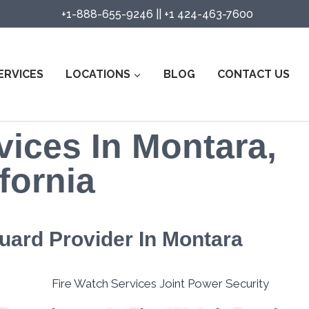
+1-888-655-9246
||
+1 424-463-7600
ERVICES
LOCATIONS
BLOG
CONTACT US
vices In Montara,
fornia
Guard Provider In Montara