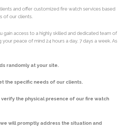
clients and offer customized fire watch services based
 of our clients.
u gain access to a highly skilled and dedicated team of
ng your peace of mind 24 hours a day, 7 days a week. As
ds randomly at your site.
 the specific needs of our clients.
erify the physical presence of our fire watch
, we will promptly address the situation and