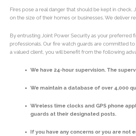
Fires pose a real danger that should be kept in check.
on the size of their homes or businesses. We deliver rel
By entrusting Joint Power Security as your preferred fi
professionals. Our fire watch guards are committed to 
a valued client, you will benefit from the following ad
We have 24-hour supervision. The supervi
We maintain a database of over 4,000 qua
Wireless time clocks and GPS phone appl
guards at their designated posts.
If you have any concerns or you are not e