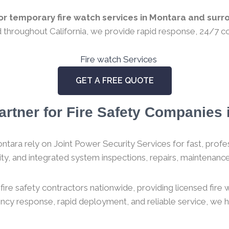
r temporary fire watch services in Montara and surro
ed throughout California, we provide rapid response, 24/7 co
GET A FREE QUOTE
artner for Fire Safety Companies i
tara rely on Joint Power Security Services for fast, profess
urity, and integrated system inspections, repairs, maintenance,
ire safety contractors nationwide, providing licensed fire
gency response, rapid deployment, and reliable service, we