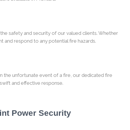
the safety and security of our valued clients. Whether
t and respond to any potential fire hazards.
 the unfortunate event of a fire, our dedicated fire
 swift and effective response.
int Power Security