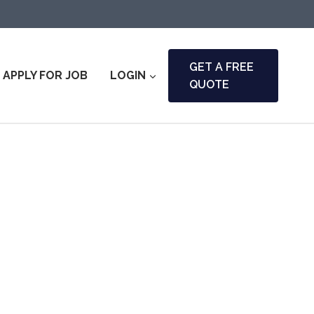
GET A FREE
APPLY FOR JOB
LOGIN
QUOTE