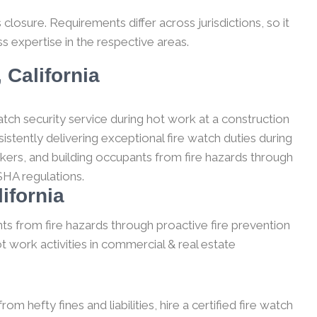
losure. Requirements differ across jurisdictions, so it
s expertise in the respective areas.
 California
tch security service during hot work at a construction
stently delivering exceptional fire watch duties during
kers, and building occupants from fire hazards through
SHA regulations.
ifornia
ts from fire hazards through proactive fire prevention
t work activities in commercial & real estate
m hefty fines and liabilities, hire a certified fire watch