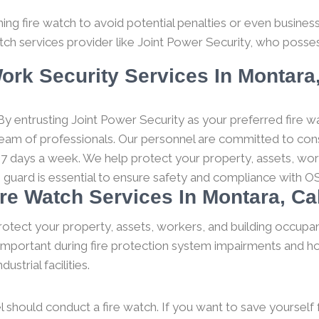
g fire watch to avoid potential penalties or even business c
tch services provider like Joint Power Security, who posses
ork Security Services In Montara,
y entrusting Joint Power Security as your preferred fire wa
 team of professionals. Our personnel are committed to consi
 7 days a week. We help protect your property, assets, wor
h guard is essential to ensure safety and compliance with O
ire Watch Services In Montara, Cal
rotect your property, assets, workers, and building occupan
y important during fire protection system impairments and ho
strial facilities.
l should conduct a fire watch. If you want to save yourself fro