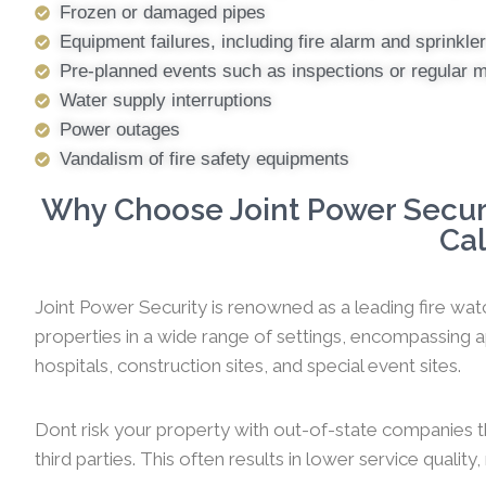
Frozen or damaged pipes
Equipment failures, including fire alarm and sprinkl
Pre-planned events such as inspections or regular 
Water supply interruptions
Power outages
Vandalism of fire safety equipments
Why Choose Joint Power Securi
Cal
Joint Power Security is renowned as a leading fire wat
properties in a wide range of settings, encompassing ap
hospitals, construction sites, and special event sites.
Dont risk your property with out-of-state companies t
third parties. This often results in lower service qualit