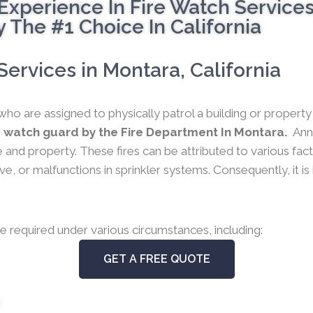
Experience In Fire Watch Service
 The #1 Choice In California
ervices in Montara, California
who are assigned to physically patrol a building or propert
e watch guard by the Fire Department In Montara.
Ann
 life and property. These fires can be attributed to various f
e, or malfunctions in sprinkler systems. Consequently, it is
e required under various circumstances, including:
GET A FREE QUOTE
s