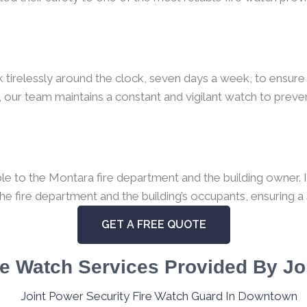
k tirelessly around the clock, seven days a week, to ensure 
 our team maintains a constant and vigilant watch to preven
e to the Montara fire department and the building owner. In
the fire department and the building’s occupants, ensuring a
GET A FREE QUOTE
e Watch Services Provided By Jo