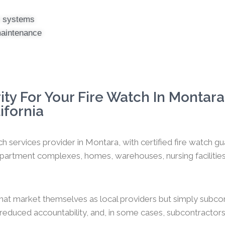
er systems
maintenance
ty For Your Fire Watch In Montara
ifornia
ch services provider in Montara, with certified fire watch 
artment complexes, homes, warehouses, nursing facilities, o
hat market themselves as local providers but simply subco
y, reduced accountability, and, in some cases, subcontractors