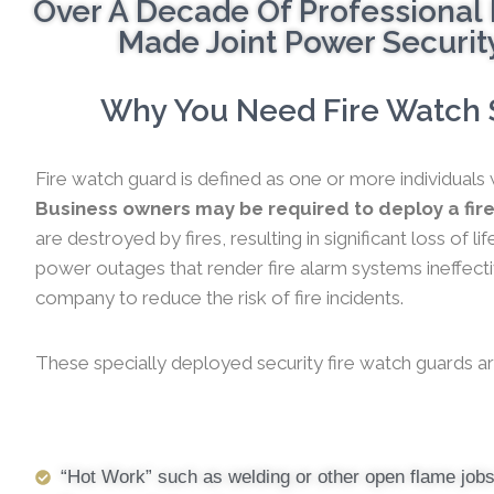
Over A Decade Of Professional 
Made Joint Power Security
Why You Need Fire Watch S
Fire watch guard is defined as one or more individuals 
Business owners may be required to deploy a fir
are destroyed by fires, resulting in significant loss of
power outages that render fire alarm systems ineffectiv
company to reduce the risk of fire incidents.
These specially deployed security fire watch guards ar
“Hot Work” such as welding or other open flame job