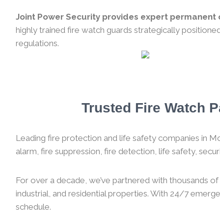
Joint Power Security provides expert permanent o
highly trained fire watch guards strategically position
regulations.
Trusted Fire Watch P
Leading fire protection and life safety companies in Mon
alarm, fire suppression, fire detection, life safety, sec
For over a decade, we’ve partnered with thousands of f
industrial, and residential properties. With 24/7 emer
schedule.