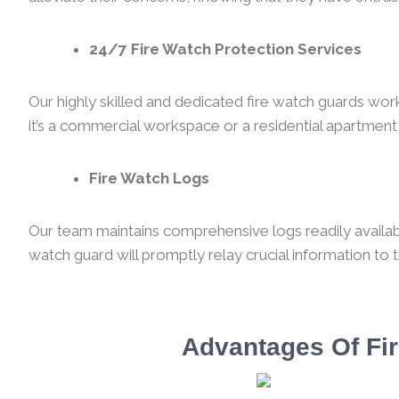
24/7 Fire Watch Protection Services
Our highly skilled and dedicated fire watch guards wor
it’s a commercial workspace or a residential apartment,
Fire Watch Logs
Our team maintains comprehensive logs readily availabl
watch guard will promptly relay crucial information to 
Advantages Of Fir