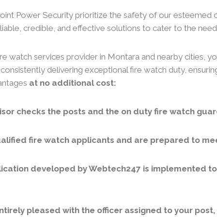
 Joint Power Security prioritize the safety of our esteemed 
iable, credible, and effective solutions to cater to the needs
re watch services provider in Montara and nearby cities, yo
consistently delivering exceptional fire watch duty, ensuri
vantages
at no additional cost:
sor checks the posts and the on duty fire watch guar
lified fire watch applicants and are prepared to meet
ication developed by Webtech247 is implemented to v
ntirely pleased with the officer assigned to your post