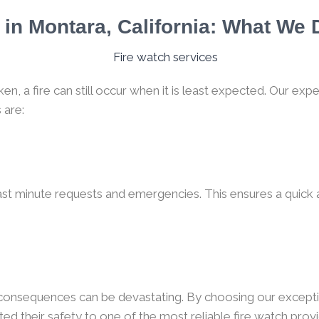
in Montara, California: What We
, a fire can still occur when it is least expected. Our expe
 are:
ast minute requests and emergencies. This ensures a quick a
e consequences can be devastating. By choosing our excepti
ted their safety to one of the most reliable fire watch provi