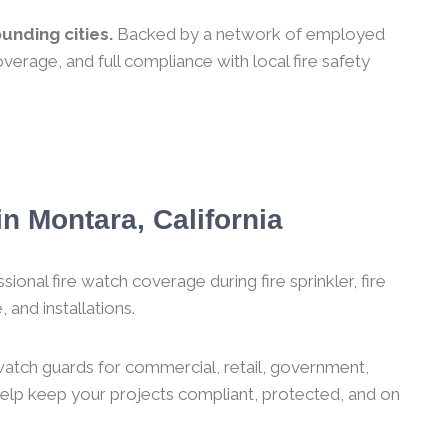
unding cities.
Backed by a network of employed
verage, and full compliance with local fire safety
n Montara, California
ional fire watch coverage during fire sprinkler, fire
 and installations.
 watch guards for commercial, retail, government,
 help keep your projects compliant, protected, and on