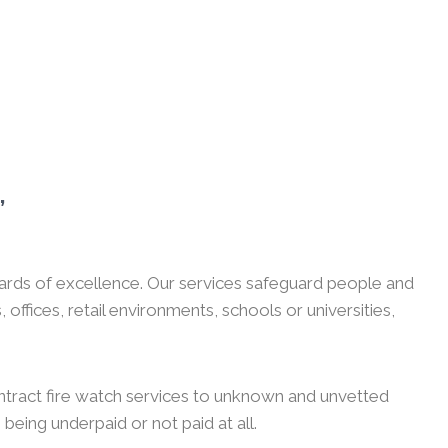
,
guards of excellence. Our services safeguard people and
ffices, retail environments, schools or universities,
ntract fire watch services to unknown and unvetted
 being underpaid or not paid at all.