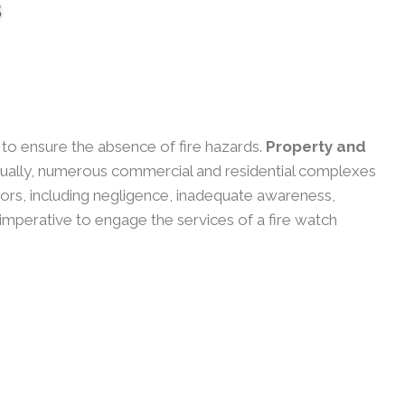
s
y to ensure the absence of fire hazards.
Property and
ually, numerous commercial and residential complexes
actors, including negligence, inadequate awareness,
 imperative to engage the services of a fire watch