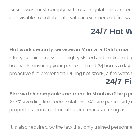
Businesses must comply with local regulations concernin
is advisable to collaborate with an experienced fire wa
24/7 Hot W
Hot work security services in Montara California.
B
site, you gain access to a highly skilled and dedicated
hot work, ensuring your peace of mind 24 hours a day,
proactive fire prevention. During hot work, a fire watc
24/7 F
Fire watch companies near me in Montara?
help p
24/7, avoiding fire code violations. We are particularl
properties, construction sites, and manufacturing and indu
It is also required by the law that only trained personne