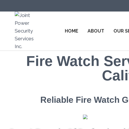
HOME
ABOUT
OUR S
Fire Watch Ser
Cali
Reliable Fire Watch 