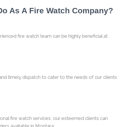
 Do As A Fire Watch Company?
rienced fire watch team can be highly beneficial at
nd timely dispatch to cater to the needs of our clients
onal fire watch services, our esteemed clients can
ders available in Montara.