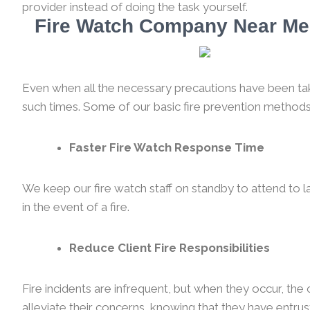
provider instead of doing the task yourself.
Fire Watch Company Near Me 
Even when all the necessary precautions have been taken
such times. Some of our basic fire prevention methods
Faster Fire Watch Response Time
We keep our fire watch staff on standby to attend to l
in the event of a fire.
Reduce Client Fire Responsibilities
Fire incidents are infrequent, but when they occur, th
alleviate their concerns, knowing that they have entrus