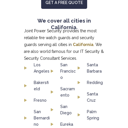
GET A FREE QUOTE
We cover all cities in
California.
Joint Power Security provides the most
reliable fire watch guards and security
guards serving all cities in
California
. We
are also world famous for our
IT Security &
Security Consultant
Services.
Los
San
Santa
Angeles
Francisc
Barbara
o
Bakersfi
Redding
eld
Sacram
Santa
ento
Fresno
Cruz
San
San
Palm
Diego
Bernardi
Spring
no
Eureka