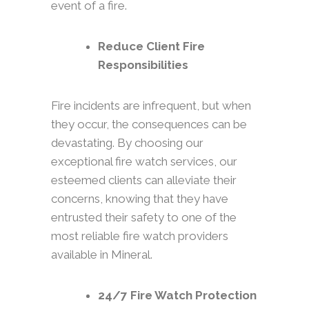
event of a fire.
Reduce Client Fire
Responsibilities
Fire incidents are infrequent, but when
they occur, the consequences can be
devastating. By choosing our
exceptional fire watch services, our
esteemed clients can alleviate their
concerns, knowing that they have
entrusted their safety to one of the
most reliable fire watch providers
available in Mineral.
24/7 Fire Watch Protection