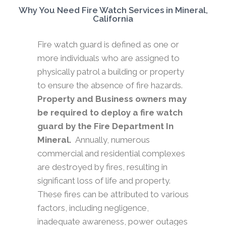
Why You Need Fire Watch Services in Mineral,
California
Fire watch guard is defined as one or
more individuals who are assigned to
physically patrol a building or property
to ensure the absence of fire hazards.
Property and Business owners may
be required to deploy a fire watch
guard by the Fire Department In
Mineral.
Annually, numerous
commercial and residential complexes
are destroyed by fires, resulting in
significant loss of life and property.
These fires can be attributed to various
factors, including negligence,
inadequate awareness, power outages