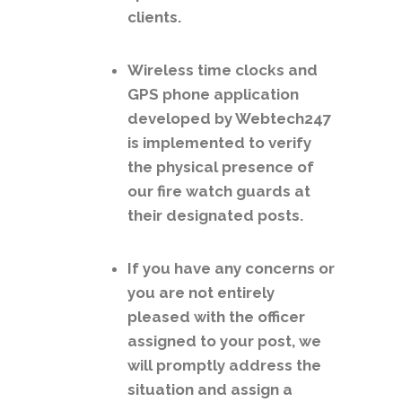
clients.
Wireless time clocks and
GPS phone application
developed by Webtech247
is implemented to verify
the physical presence of
our fire watch guards at
their designated posts.
If you have any concerns or
you are not entirely
pleased with the officer
assigned to your post, we
will promptly address the
situation and assign a