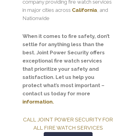
company providing fire watch services
in major cities across
California
, and
Nationwide
When it comes to fire safety, don’t
settle for anything less than the
best. Joint Power Security offers
exceptional fire watch services
that prioritize your safety and
satisfaction. Let us help you
protect what’s most important –
contact us today for more
information.
CALL JOINT POWER SECURITY FOR
ALL FIRE WATCH SERVICES