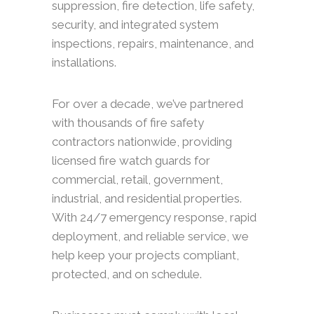
suppression, fire detection, life safety,
security, and integrated system
inspections, repairs, maintenance, and
installations.
For over a decade, we’ve partnered
with thousands of fire safety
contractors nationwide, providing
licensed fire watch guards for
commercial, retail, government,
industrial, and residential properties.
With 24/7 emergency response, rapid
deployment, and reliable service, we
help keep your projects compliant,
protected, and on schedule.