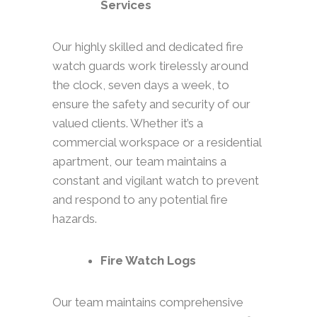
Services
Our highly skilled and dedicated fire
watch guards work tirelessly around
the clock, seven days a week, to
ensure the safety and security of our
valued clients. Whether it’s a
commercial workspace or a residential
apartment, our team maintains a
constant and vigilant watch to prevent
and respond to any potential fire
hazards.
Fire Watch Logs
Our team maintains comprehensive