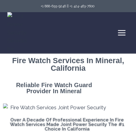
+1 888-655-9246
||
+1 424-463-7600
Fire Watch Services In Mineral,
California
Reliable Fire Watch Guard
Provider In Mineral
Over A Decade Of Professional Experience In Fire
Watch Services Made Joint Power Security The #1
Choice In California