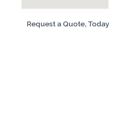
Request a Quote, Today