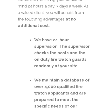
mind 24 hours a day, 7 days a week. As
a valued client, you will benefit from
the following advantages
at no
additional cost:
We have 24-hour
supervision. The supervisor
checks the posts and the
on duty fire watch guards
randomly at your site.
We maintain a database of
over 4,000 qualified fire
watch applicants and are
prepared to meet the
specific needs of our