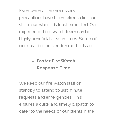
Even when all the necessary
precautions have been taken, a fire can
still occur when it is least expected. Our
experienced fire watch team can be
highly beneficial at such times. Some of
our basic fire prevention methods are:
Faster Fire Watch
Response Time
We keep our fire watch staff on
standby to attend to last minute
requests and emergencies. This
ensures a quick and timely dispatch to
cater to the needs of our clients in the