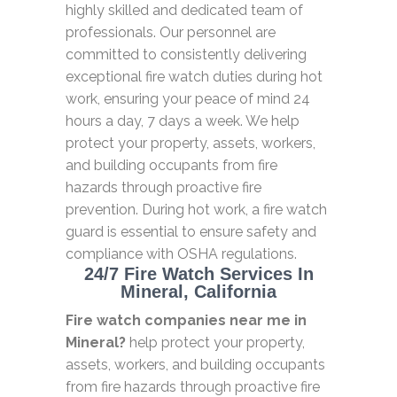
highly skilled and dedicated team of
professionals. Our personnel are
committed to consistently delivering
exceptional fire watch duties during hot
work, ensuring your peace of mind 24
hours a day, 7 days a week. We help
protect your property, assets, workers,
and building occupants from fire
hazards through proactive fire
prevention. During hot work, a fire watch
guard is essential to ensure safety and
compliance with OSHA regulations.
24/7 Fire Watch Services In
Mineral, California
Fire watch companies near me in
Mineral?
help protect your property,
assets, workers, and building occupants
from fire hazards through proactive fire