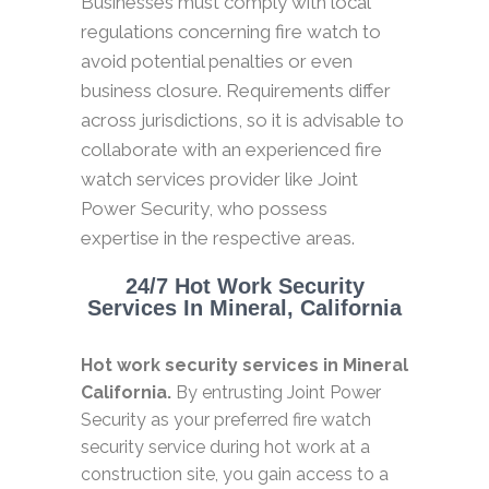
Businesses must comply with local
regulations concerning fire watch to
avoid potential penalties or even
business closure. Requirements differ
across jurisdictions, so it is advisable to
collaborate with an experienced fire
watch services provider like Joint
Power Security, who possess
expertise in the respective areas.
24/7 Hot Work Security
Services In Mineral, California
Hot work security services in Mineral
California.
By entrusting Joint Power
Security as your preferred fire watch
security service during hot work at a
construction site, you gain access to a