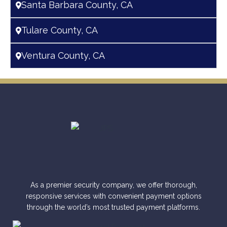
Santa Barbara County, CA
Tulare County, CA
Ventura County, CA
As a premier security company, we offer thorough,
responsive services with convenient payment options
through the world’s most trusted payment platforms.