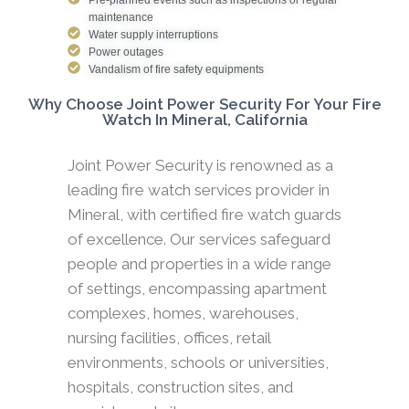
maintenance
Water supply interruptions
Power outages
Vandalism of fire safety equipments
Why Choose Joint Power Security For Your Fire
Watch In Mineral, California
Joint Power Security is renowned as a
leading fire watch services provider in
Mineral, with certified fire watch guards
of excellence. Our services safeguard
people and properties in a wide range
of settings, encompassing apartment
complexes, homes, warehouses,
nursing facilities, offices, retail
environments, schools or universities,
hospitals, construction sites, and