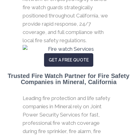
fire watch guards strategically
positioned throughout California, we
provide rapid response, 24/7
coverage, and full compliance with
local fire safety regulations.
GET A FREE QUOTE
Trusted Fire Watch Partner for Fire Safety
Companies in Mineral, California
Leading fire protection and life safety
companies in Mineral rely on Joint
Power Security Services for fast,
professional fire watch coverage
during fire sprinkler, fire alarm, fire