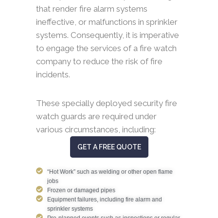
that render fire alarm systems
ineffective, or malfunctions in sprinkler
systems. Consequently, it is imperative
to engage the services of a fire watch
company to reduce the risk of fire
incidents.
These specially deployed security fire
watch guards are required under
various circumstances, including:
GET A FREE QUOTE
“Hot Work” such as welding or other open flame
jobs
Frozen or damaged pipes
Equipment failures, including fire alarm and
sprinkler systems
Pre-planned events such as inspections or regular