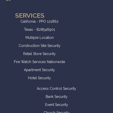
SERVICES
California - PPO 121862
Texas - B28546901
Multiple Location
Construction Site Security
Retail Store Security
Fire Watch Services Nationwide
Apartment Security
Hotel Security
Access Control Security
Bank Security
Event Security
Church Security