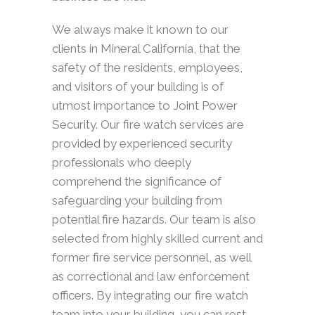
We always make it known to our
clients in Mineral California, that the
safety of the residents, employees,
and visitors of your building is of
utmost importance to Joint Power
Security. Our fire watch services are
provided by experienced security
professionals who deeply
comprehend the significance of
safeguarding your building from
potential fire hazards. Our team is also
selected from highly skilled current and
former fire service personnel, as well
as correctional and law enforcement
officers. By integrating our fire watch
team into your building, you can rest