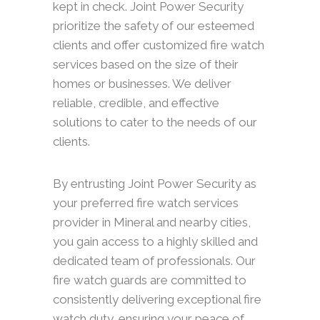
kept in check. Joint Power Security
prioritize the safety of our esteemed
clients and offer customized fire watch
services based on the size of their
homes or businesses. We deliver
reliable, credible, and effective
solutions to cater to the needs of our
clients.
By entrusting Joint Power Security as
your preferred fire watch services
provider in Mineral and nearby cities,
you gain access to a highly skilled and
dedicated team of professionals. Our
fire watch guards are committed to
consistently delivering exceptional fire
watch duty, ensuring your peace of