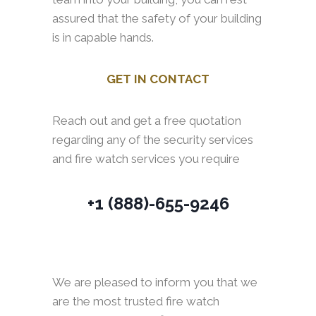
assured that the safety of your building
is in capable hands.
GET IN CONTACT
Reach out and get a free quotation
regarding any of the security services
and fire watch services you require
+1 (888)-655-9246
We are pleased to inform you that we
are the most trusted fire watch