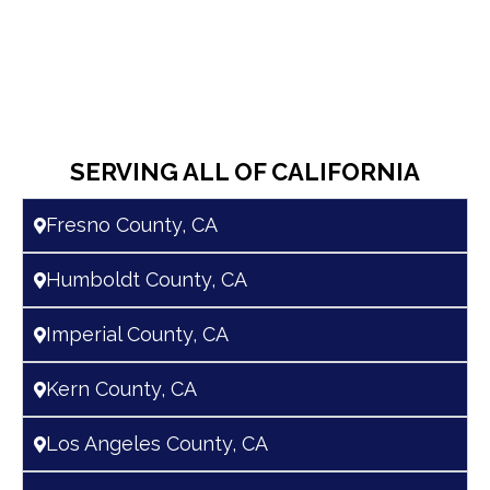
SERVING ALL OF CALIFORNIA
Fresno County, CA
Humboldt County, CA
Imperial County, CA
Kern County, CA
Los Angeles County, CA