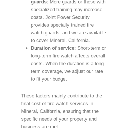
guards:
More guards or those with
specialized training may increase
costs. Joint Power Security
provides specially trained fire
watch guards, and we are available
to cover Mineral, California.
Duration of service:
Short-term or
long-term fire watch affects overall
costs. When the duration is a long-
term coverage, we adjust our rate
to fit your budget
These factors mainly contribute to the
final cost of fire watch services in
Mineral, California, ensuring that the
specific needs of your property and
business are met.