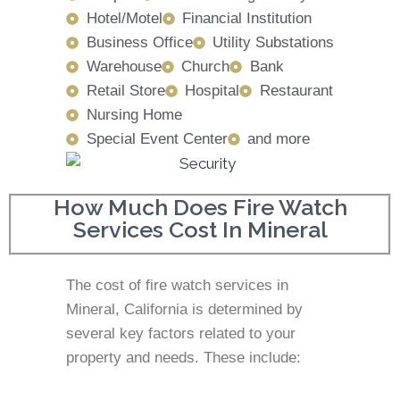
Hotel/Motel
Financial Institution
Business Office
Utility Substations
Warehouse
Church
Bank
Retail Store
Hospital
Restaurant
Nursing Home
Special Event Center
and more
How Much Does Fire Watch
Services Cost In Mineral
The cost of fire watch services in
Mineral, California is determined by
several key factors related to your
property and needs. These include: