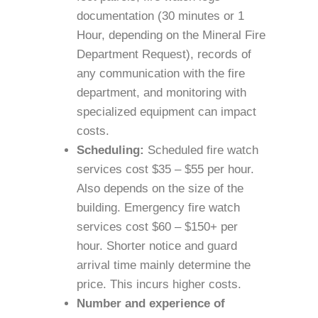
documentation (30 minutes or 1
Hour, depending on the Mineral Fire
Department Request), records of
any communication with the fire
department, and monitoring with
specialized equipment can impact
costs.
Scheduling:
Scheduled fire watch
services cost $35 – $55 per hour.
Also depends on the size of the
building. Emergency fire watch
services cost $60 – $150+ per
hour. Shorter notice and guard
arrival time mainly determine the
price. This incurs higher costs.
Number and experience of