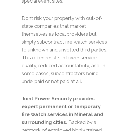
special event sites.
Dont risk your property with out-of-
state companies that market
themselves as local providers but
simply subcontract fire watch services
to unknown and unvetted third parties.
This often results in lower service
quality, reduced accountability, and, in
some cases, subcontractors being
underpaid or not paid at all.
Joint Power Security provides
expert permanent or temporary
fire watch services in Mineral and
surrounding cities.
Backed by a
network of employed highly trained