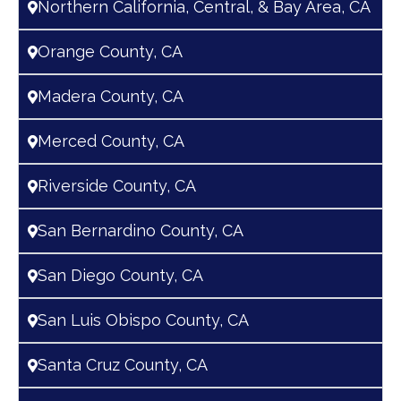
Northern California, Central, & Bay Area, CA
Orange County, CA
Madera County, CA
Merced County, CA
Riverside County, CA
San Bernardino County, CA
San Diego County, CA
San Luis Obispo County, CA
Santa Cruz County, CA