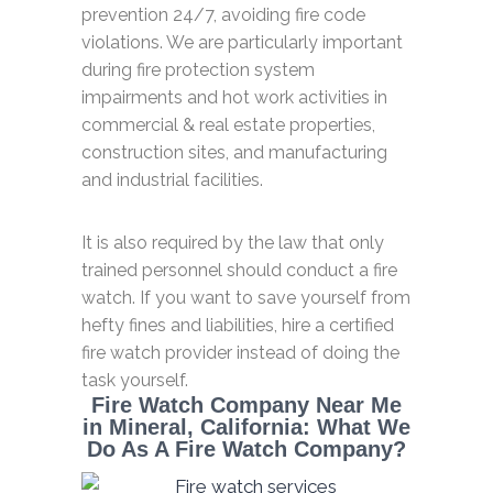
prevention 24/7, avoiding fire code
violations. We are particularly important
during fire protection system
impairments and hot work activities in
commercial & real estate properties,
construction sites, and manufacturing
and industrial facilities.
It is also required by the law that only
trained personnel should conduct a fire
watch. If you want to save yourself from
hefty fines and liabilities, hire a certified
fire watch provider instead of doing the
task yourself.
Fire Watch Company Near Me
in Mineral, California: What We
Do As A Fire Watch Company?