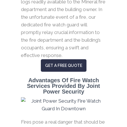
logs readily available to the Mineral fire
department and the building owner. In
the unfortunate event of a fire, our
dedicated fire watch guard will
promptly relay crucial information to
the fire department and the building’s
occupants, ensuring a swift and
effective response.
GET A FREE QUOTE
Advantages Of Fire Watch
Services Provided By Joint
Power Security
Fires pose a real danger that should be