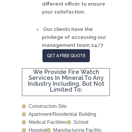
different officer to ensure
your satisfaction.
Our clients have the
privilege of accessing our
management team 24/7
GET A FREE QUOTE
We Provide Fire Watch
Services In Mineral To Any
Industry Including, But Not
Limited To:
Construction Site
Apartment/Residential Building
Medical Facilities
School
Hospital
Manufacturing Facility