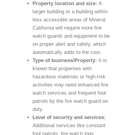
Property location and size:
A
larger building or a building within
less accessible areas of Mineral
California will require more fire
watch guards and equipment to be
on proper alert and safety, which
automatically adds to the cost.
Type of business/Property:
It is
known that properties with
hazardous materials or high-risk
activities may need enhanced fire
watch services and frequent foot
patrols by the fire watch guard on
duty.
Level of security and services:
Additional services like constant
foot patrols, fire watch logs