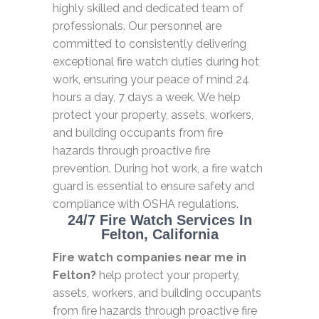
highly skilled and dedicated team of
professionals. Our personnel are
committed to consistently delivering
exceptional fire watch duties during hot
work, ensuring your peace of mind 24
hours a day, 7 days a week. We help
protect your property, assets, workers,
and building occupants from fire
hazards through proactive fire
prevention. During hot work, a fire watch
guard is essential to ensure safety and
compliance with OSHA regulations.
24/7 Fire Watch Services In
Felton, California
Fire watch companies near me in
Felton?
help protect your property,
assets, workers, and building occupants
from fire hazards through proactive fire