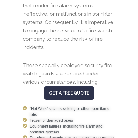
that render fire alarm systems
ineffective, or malfunctions in sprinkler
systems. Consequently, it is imperative
to engage the services of a fire watch
company to reduce the risk of fire
incidents.
These specially deployed security fire
watch guards are required under
various circumstances, including:
GET A FREE QUOTE
“Hot Work” such as welding or other open flame
jobs
Frozen or damaged pipes
Equipment failures, including fire alarm and
sprinkler systems
Pre-planned events such as inspections or regular