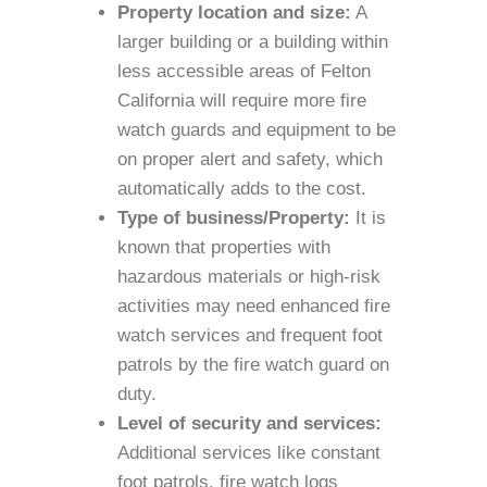
Property location and size:
A
larger building or a building within
less accessible areas of Felton
California will require more fire
watch guards and equipment to be
on proper alert and safety, which
automatically adds to the cost.
Type of business/Property:
It is
known that properties with
hazardous materials or high-risk
activities may need enhanced fire
watch services and frequent foot
patrols by the fire watch guard on
duty.
Level of security and services:
Additional services like constant
foot patrols, fire watch logs