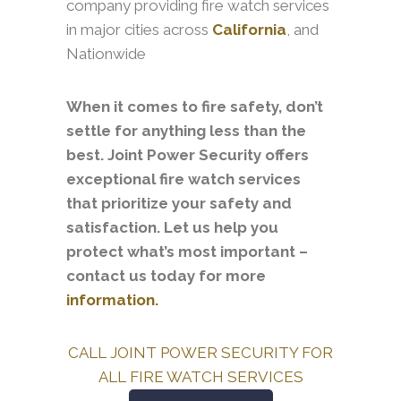
company providing fire watch services
in major cities across
California
, and
Nationwide
When it comes to fire safety, don’t
settle for anything less than the
best. Joint Power Security offers
exceptional fire watch services
that prioritize your safety and
satisfaction. Let us help you
protect what’s most important –
contact us today for more
information.
CALL JOINT POWER SECURITY FOR
ALL FIRE WATCH SERVICES