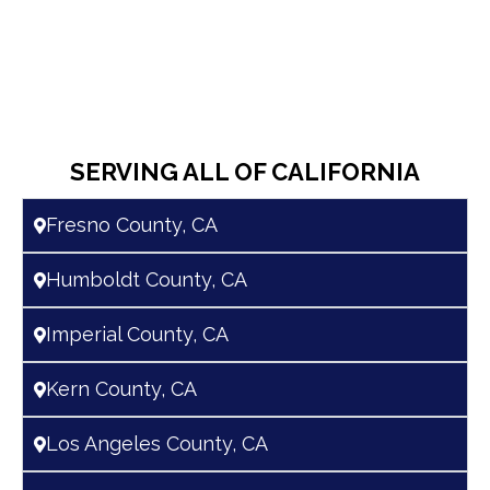
SERVING ALL OF CALIFORNIA
Fresno County, CA
Humboldt County, CA
Imperial County, CA
Kern County, CA
Los Angeles County, CA