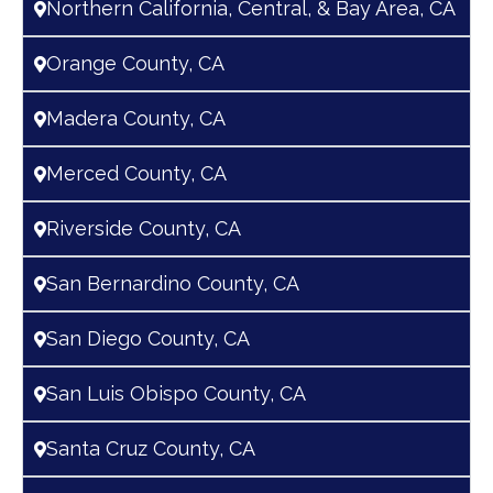
Northern California, Central, & Bay Area, CA
Orange County, CA
Madera County, CA
Merced County, CA
Riverside County, CA
San Bernardino County, CA
San Diego County, CA
San Luis Obispo County, CA
Santa Cruz County, CA