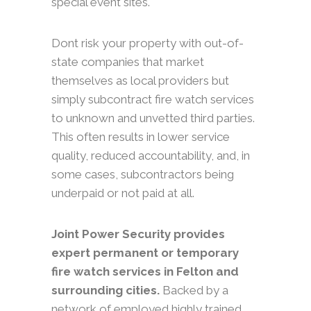
special event sites.
Dont risk your property with out-of-
state companies that market
themselves as local providers but
simply subcontract fire watch services
to unknown and unvetted third parties.
This often results in lower service
quality, reduced accountability, and, in
some cases, subcontractors being
underpaid or not paid at all.
Joint Power Security provides
expert permanent or temporary
fire watch services in Felton and
surrounding cities.
Backed by a
network of employed highly trained