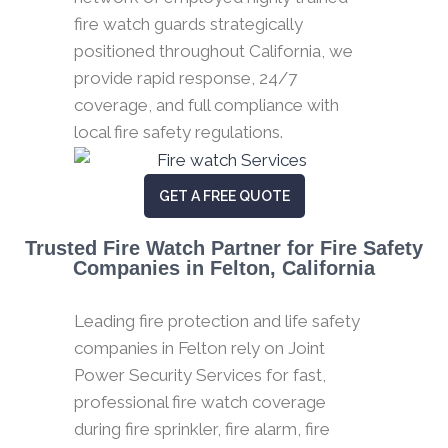
fire watch guards strategically
positioned throughout California, we
provide rapid response, 24/7
coverage, and full compliance with
local fire safety regulations.
GET A FREE QUOTE
Trusted Fire Watch Partner for Fire Safety
Companies in Felton, California
Leading fire protection and life safety
companies in Felton rely on Joint
Power Security Services for fast,
professional fire watch coverage
during fire sprinkler, fire alarm, fire