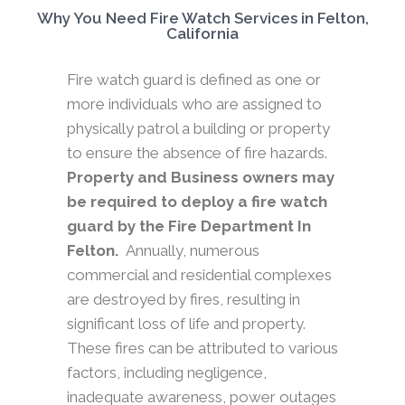
Why You Need Fire Watch Services in Felton,
California
Fire watch guard is defined as one or
more individuals who are assigned to
physically patrol a building or property
to ensure the absence of fire hazards.
Property and Business owners may
be required to deploy a fire watch
guard by the Fire Department In
Felton.
Annually, numerous
commercial and residential complexes
are destroyed by fires, resulting in
significant loss of life and property.
These fires can be attributed to various
factors, including negligence,
inadequate awareness, power outages