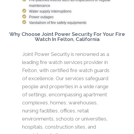
maintenance
Water supply interruptions
Power outages
Vandalism of fire safety equipments
Why Choose Joint Power Security For Your Fire
Watch In Felton, California
Joint Power Security is renowned as a
leading fire watch services provider in
Felton, with certified fire watch guards
of excellence. Our services safeguard
people and properties in a wide range
of settings, encompassing apartment
complexes, homes, warehouses,
nursing facilities, offices, retail
environments, schools or universities,
hospitals, construction sites, and