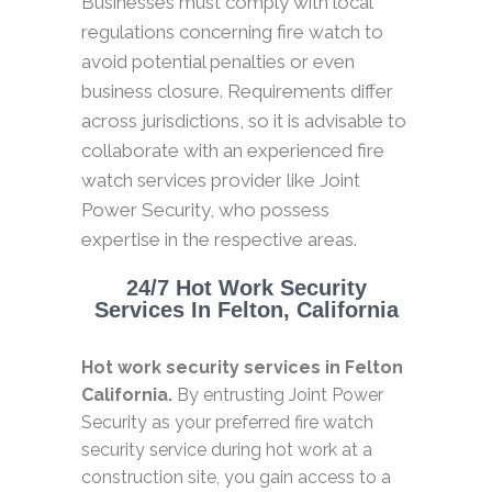
Businesses must comply with local
regulations concerning fire watch to
avoid potential penalties or even
business closure. Requirements differ
across jurisdictions, so it is advisable to
collaborate with an experienced fire
watch services provider like Joint
Power Security, who possess
expertise in the respective areas.
24/7 Hot Work Security
Services In Felton, California
Hot work security services in Felton
California.
By entrusting Joint Power
Security as your preferred fire watch
security service during hot work at a
construction site, you gain access to a