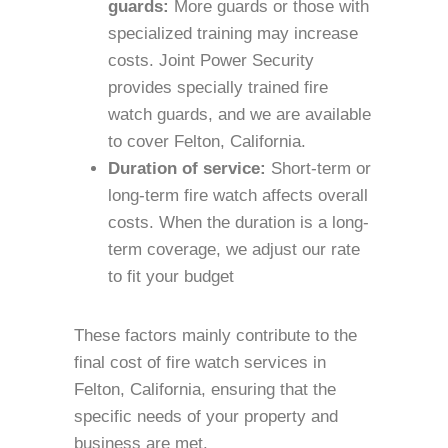
guards:
More guards or those with
specialized training may increase
costs. Joint Power Security
provides specially trained fire
watch guards, and we are available
to cover Felton, California.
Duration of service:
Short-term or
long-term fire watch affects overall
costs. When the duration is a long-
term coverage, we adjust our rate
to fit your budget
These factors mainly contribute to the
final cost of fire watch services in
Felton, California, ensuring that the
specific needs of your property and
business are met.