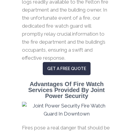
logs readily available to the Felton fire
department and the building owner. In
the unfortunate event of a fire, our
dedicated fire watch guard will
promptly relay crucial information to
the fire department and the building’s
occupants, ensuring a swift and
effective response.
GET A FREE QUOTE
Advantages Of Fire Watch
Services Provided By Joint
Power Security
Fires pose a real danger that should be