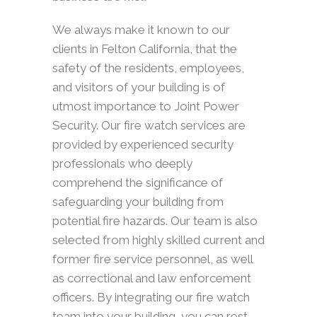
We always make it known to our
clients in Felton California, that the
safety of the residents, employees,
and visitors of your building is of
utmost importance to Joint Power
Security. Our fire watch services are
provided by experienced security
professionals who deeply
comprehend the significance of
safeguarding your building from
potential fire hazards. Our team is also
selected from highly skilled current and
former fire service personnel, as well
as correctional and law enforcement
officers. By integrating our fire watch
team into your building, you can rest