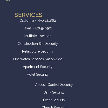
SERVICES
California - PPO 121862
Texas - B28546901
Multiple Location
Construction Site Security
Retail Store Security
Fire Watch Services Nationwide
Apartment Security
Hotel Security
Access Control Security
Bank Security
Event Security
Church Security