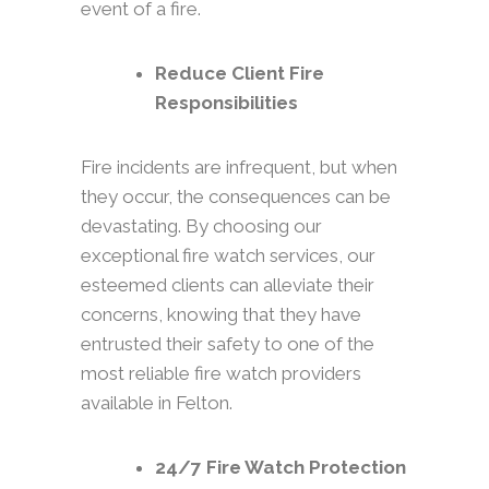
event of a fire.
Reduce Client Fire
Responsibilities
Fire incidents are infrequent, but when
they occur, the consequences can be
devastating. By choosing our
exceptional fire watch services, our
esteemed clients can alleviate their
concerns, knowing that they have
entrusted their safety to one of the
most reliable fire watch providers
available in Felton.
24/7 Fire Watch Protection