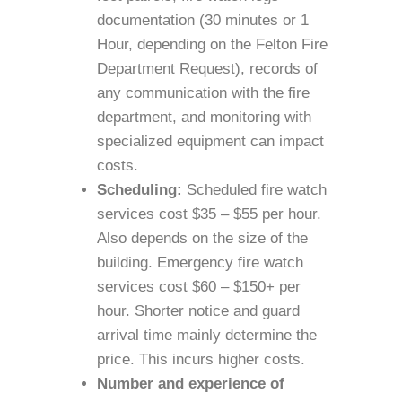
documentation (30 minutes or 1
Hour, depending on the Felton Fire
Department Request), records of
any communication with the fire
department, and monitoring with
specialized equipment can impact
costs.
Scheduling:
Scheduled fire watch
services cost $35 – $55 per hour.
Also depends on the size of the
building. Emergency fire watch
services cost $60 – $150+ per
hour. Shorter notice and guard
arrival time mainly determine the
price. This incurs higher costs.
Number and experience of