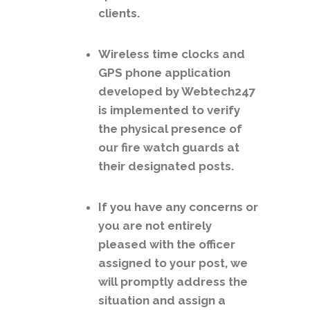
clients.
Wireless time clocks and
GPS phone application
developed by Webtech247
is implemented to verify
the physical presence of
our fire watch guards at
their designated posts.
If you have any concerns or
you are not entirely
pleased with the officer
assigned to your post, we
will promptly address the
situation and assign a