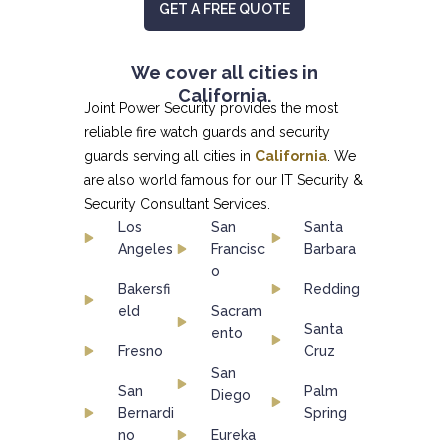
GET A FREE QUOTE
We cover all cities in
California.
Joint Power Security provides the most
reliable fire watch guards and security
guards serving all cities in
California
. We
are also world famous for our
IT Security &
Security Consultant
Services.
Los
San
Santa
Angeles
Francisc
Barbara
o
Bakersfi
Redding
eld
Sacram
Santa
ento
Fresno
Cruz
San
San
Palm
Diego
Bernardi
Spring
no
Eureka