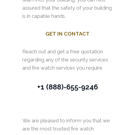
assured that the safety of your building
is in capable hands.
GET IN CONTACT
Reach out and get a free quotation
regarding any of the security services
and fire watch services you require
+1 (888)-655-9246
We are pleased to inform you that we
are the most trusted fire watch