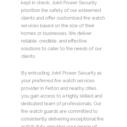
kept in check. Joint Power Security
prioritize the safety of our esteemed
clients and offer customized fire watch
services based on the size of their
homes or businesses. We deliver
reliable, credible, and effective
solutions to cater to the needs of our
clients.
By entrusting Joint Power Security as
your preferred fire watch services
provider in Felton and nearby cities,
you gain access to a highly skilled and
dedicated team of professionals. Our
fire watch guards are committed to
consistently delivering exceptional fire
watch duty, ensuring your peace of