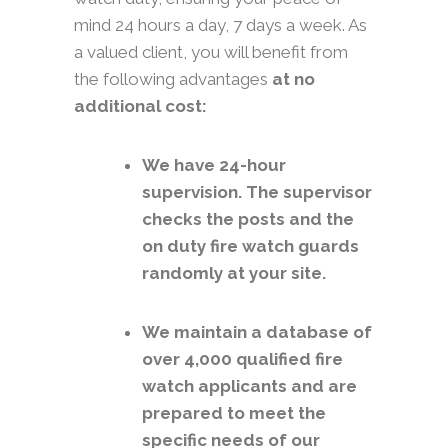
mind 24 hours a day, 7 days a week. As
a valued client, you will benefit from
the following advantages
at no
additional cost:
We have 24-hour
supervision. The supervisor
checks the posts and the
on duty fire watch guards
randomly at your site.
We maintain a database of
over 4,000 qualified fire
watch applicants and are
prepared to meet the
specific needs of our