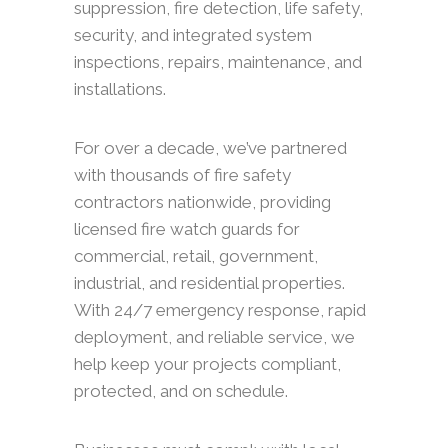
suppression, fire detection, life safety,
security, and integrated system
inspections, repairs, maintenance, and
installations.
For over a decade, we’ve partnered
with thousands of fire safety
contractors nationwide, providing
licensed fire watch guards for
commercial, retail, government,
industrial, and residential properties.
With 24/7 emergency response, rapid
deployment, and reliable service, we
help keep your projects compliant,
protected, and on schedule.