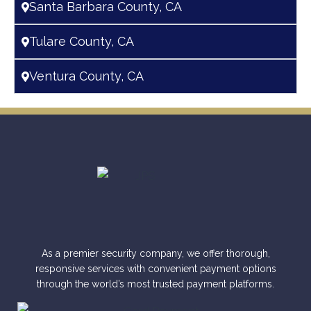
Santa Barbara County, CA
Tulare County, CA
Ventura County, CA
As a premier security company, we offer thorough,
responsive services with convenient payment options
through the world’s most trusted payment platforms.