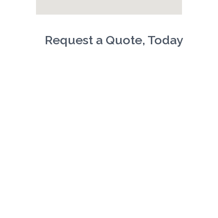
Request a Quote, Today