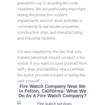
prevention 24/7, avoiding fire code
violations. We are particularly important
during fire protection system
impairments and hot work activities in
commercial & real estate properties,
construction sites, and manufacturing
and industrial facilities.
It is also required by the law that only
trained personnel should conduct a fire
watch. If you want to save yourself from
hefty fines and liabilities, hire a certified
fire watch provider instead of doing the
task yourself.
Fire Watch Company Near Me
in Felton, California: What We
Do As A Fire Watch Company?