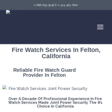
+1 888-655-9246
||
+1 424-463-7600
Fire Watch Services In Felton,
California
Reliable Fire Watch Guard
Provider In Felton
Over A Decade Of Professional Experience In Fire
Watch Services Made Joint Power Security The #1
Choice In California