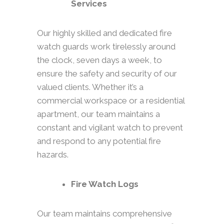
Services
Our highly skilled and dedicated fire
watch guards work tirelessly around
the clock, seven days a week, to
ensure the safety and security of our
valued clients. Whether it’s a
commercial workspace or a residential
apartment, our team maintains a
constant and vigilant watch to prevent
and respond to any potential fire
hazards.
Fire Watch Logs
Our team maintains comprehensive