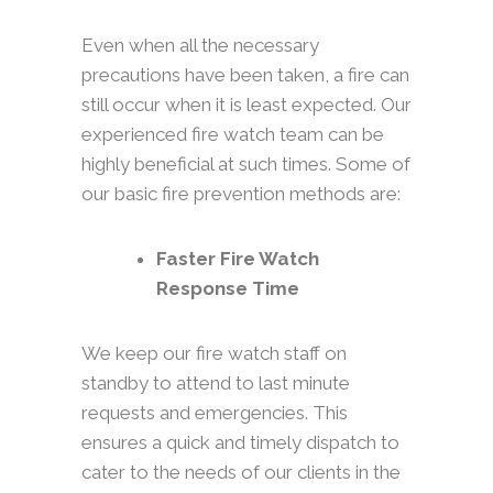
Even when all the necessary
precautions have been taken, a fire can
still occur when it is least expected. Our
experienced fire watch team can be
highly beneficial at such times. Some of
our basic fire prevention methods are:
Faster Fire Watch
Response Time
We keep our fire watch staff on
standby to attend to last minute
requests and emergencies. This
ensures a quick and timely dispatch to
cater to the needs of our clients in the