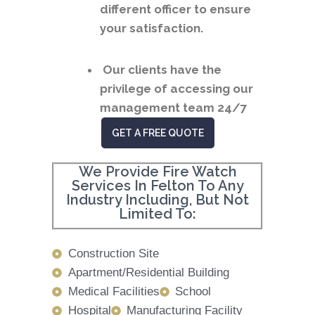
different officer to ensure
your satisfaction.
Our clients have the
privilege of accessing our
management team 24/7
GET A FREE QUOTE
We Provide Fire Watch
Services In Felton To Any
Industry Including, But Not
Limited To:
Construction Site
Apartment/Residential Building
Medical Facilities
School
Hospital
Manufacturing Facility