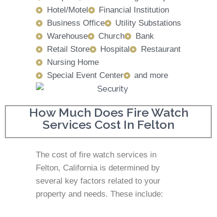
Hotel/Motel
Financial Institution
Business Office
Utility Substations
Warehouse
Church
Bank
Retail Store
Hospital
Restaurant
Nursing Home
Special Event Center
and more
How Much Does Fire Watch
Services Cost In Felton
The cost of fire watch services in
Felton, California is determined by
several key factors related to your
property and needs. These include: