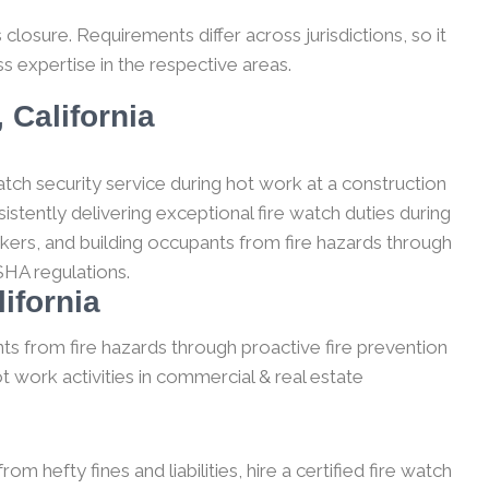
losure. Requirements differ across jurisdictions, so it
s expertise in the respective areas.
 California
tch security service during hot work at a construction
stently delivering exceptional fire watch duties during
kers, and building occupants from fire hazards through
SHA regulations.
ifornia
ts from fire hazards through proactive fire prevention
t work activities in commercial & real estate
m hefty fines and liabilities, hire a certified fire watch