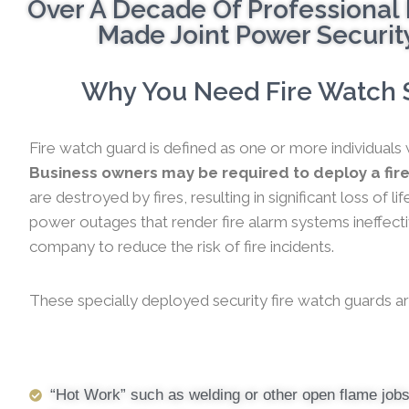
Over A Decade Of Professional 
Made Joint Power Security
Why You Need Fire Watch Se
Fire watch guard is defined as one or more individuals 
Business owners may be required to deploy a fire
are destroyed by fires, resulting in significant loss of
power outages that render fire alarm systems ineffectiv
company to reduce the risk of fire incidents.
These specially deployed security fire watch guards ar
“Hot Work” such as welding or other open flame job