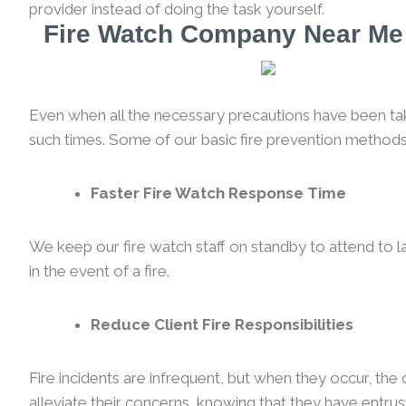
provider instead of doing the task yourself.
Fire Watch Company Near Me 
Even when all the necessary precautions have been taken
such times. Some of our basic fire prevention methods
Faster Fire Watch Response Time
We keep our fire watch staff on standby to attend to l
in the event of a fire.
Reduce Client Fire Responsibilities
Fire incidents are infrequent, but when they occur, th
alleviate their concerns, knowing that they have entrust