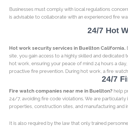
Businesses must comply with local regulations concernin
is advisable to collaborate with an experienced fire wa
24/7 Hot W
Hot work security services in Buellton California.
B
site, you gain access to a highly skilled and dedicated
hot work, ensuring your peace of mind 24 hours a day,
proactive fire prevention. During hot work, a fire watc
24/7 F
Fire watch companies near me in Buellton?
help p
24/7, avoiding fire code violations. We are particularl
properties, construction sites, and manufacturing and indu
It is also required by the law that only trained personne