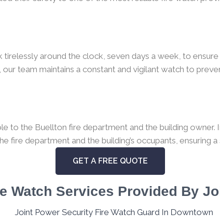
k tirelessly around the clock, seven days a week, to ensure 
 our team maintains a constant and vigilant watch to preven
 to the Buellton fire department and the building owner. In
the fire department and the building’s occupants, ensuring a
GET A FREE QUOTE
e Watch Services Provided By Jo