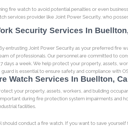
g fire watch to avoid potential penalties or even business c
tch services provider like Joint Power Security, who posses
ork Security Services In Buellton,
y entrusting Joint Power Security as your preferred fire wa
 team of professionals. Our personnel are committed to consi
 7 days a week. We help protect your property, assets, wor
h guard is essential to ensure safety and compliance with O
ire Watch Services In Buellton, Cal
rotect your property, assets, workers, and building occupan
y important during fire protection system impairments and ho
strial facilities.
l should conduct a fire watch. If you want to save yourself fro