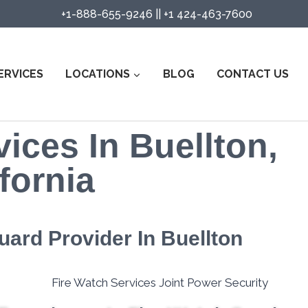
+1-888-655-9246
||
+1 424-463-7600
ERVICES
LOCATIONS
BLOG
CONTACT US
ices In Buellton,
fornia
uard Provider In Buellton