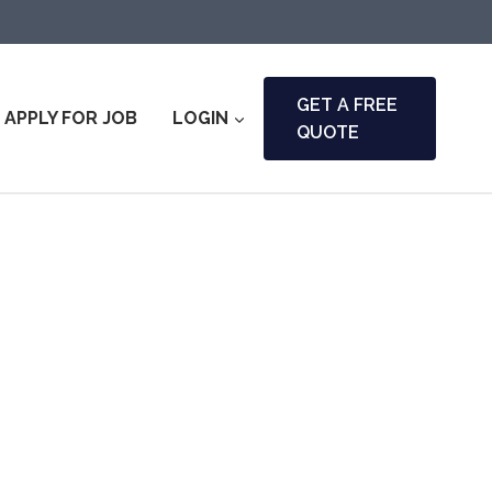
GET A FREE
APPLY FOR JOB
LOGIN
QUOTE