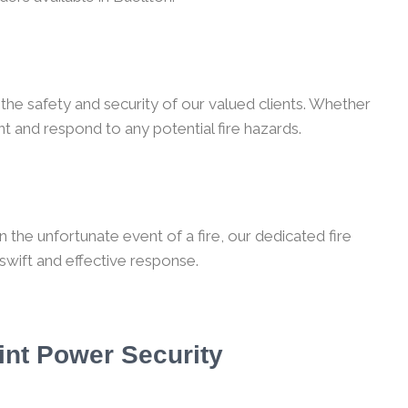
the safety and security of our valued clients. Whether
t and respond to any potential fire hazards.
 the unfortunate event of a fire, our dedicated fire
 swift and effective response.
int Power Security