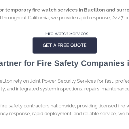
r temporary fire watch services in Buellton and surro
ed throughout California, we provide rapid response, 24/7 co
GET A FREE QUOTE
rtner for Fire Safety Companies i
llton rely on Joint Power Security Services for fast, profess
urity, and integrated system inspections, repairs, maintenance,
ire safety contractors nationwide, providing licensed fire
gency response, rapid deployment, and reliable service, we