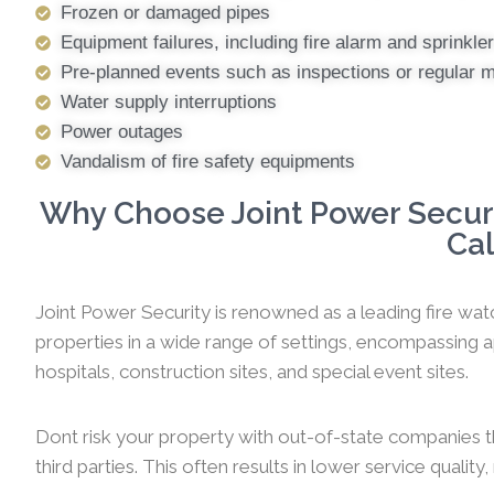
Frozen or damaged pipes
Equipment failures, including fire alarm and sprinkl
Pre-planned events such as inspections or regular 
Water supply interruptions
Power outages
Vandalism of fire safety equipments
Why Choose Joint Power Securit
Cal
Joint Power Security is renowned as a leading fire watc
properties in a wide range of settings, encompassing ap
hospitals, construction sites, and special event sites.
Dont risk your property with out-of-state companies t
third parties. This often results in lower service qualit