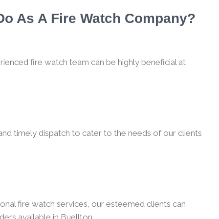
 Do As A Fire Watch Company?
rienced fire watch team can be highly beneficial at
nd timely dispatch to cater to the needs of our clients
onal fire watch services, our esteemed clients can
ers available in Buellton.