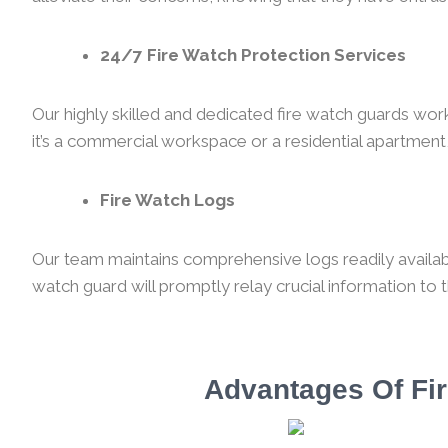
24/7 Fire Watch Protection Services
Our highly skilled and dedicated fire watch guards wor
it’s a commercial workspace or a residential apartment,
Fire Watch Logs
Our team maintains comprehensive logs readily available
watch guard will promptly relay crucial information to 
Advantages Of Fir