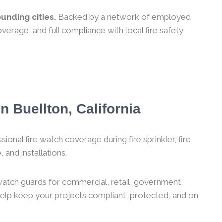
unding cities.
Backed by a network of employed
verage, and full compliance with local fire safety
n Buellton, California
ional fire watch coverage during fire sprinkler, fire
 and installations.
 watch guards for commercial, retail, government,
 help keep your projects compliant, protected, and on