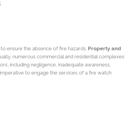
s
y to ensure the absence of fire hazards.
Property and
ually, numerous commercial and residential complexes
actors, including negligence, inadequate awareness,
 imperative to engage the services of a fire watch