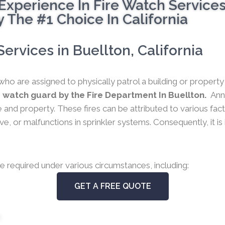
Experience In Fire Watch Service
 The #1 Choice In California
rvices in Buellton, California
who are assigned to physically patrol a building or propert
 watch guard by the Fire Department In Buellton.
Ann
 life and property. These fires can be attributed to various f
e, or malfunctions in sprinkler systems. Consequently, it is
e required under various circumstances, including:
GET A FREE QUOTE
s