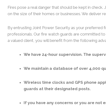
Fires pose a real danger that should be kept in check.
on the size of their homes or businesses. We deliver rel
By entrusting Joint Power Security as your preferred fi
professionals. Our fire watch guards are committed to 
a valued client, you will benefit from the following ad
We have 24-hour supervision. The supervi
We maintain a database of over 4,000 qua
Wireless time clocks and GPS phone appl
guards at their designated posts.
If you have any concerns or you are not e