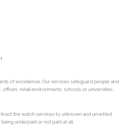
,
guards of excellence. Our services safeguard people and
ffices, retail environments, schools or universities,
ntract fire watch services to unknown and unvetted
 being underpaid or not paid at all.