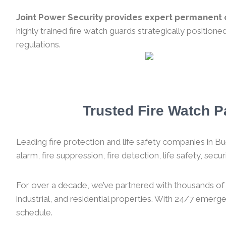
Joint Power Security provides expert permanent o
highly trained fire watch guards strategically position
regulations.
Trusted Fire Watch Pa
Leading fire protection and life safety companies in Bue
alarm, fire suppression, fire detection, life safety, sec
For over a decade, we’ve partnered with thousands of f
industrial, and residential properties. With 24/7 emer
schedule.