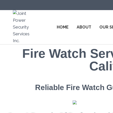
HOME
ABOUT
OUR S
Fire Watch Serv
Cali
Reliable Fire Watch G