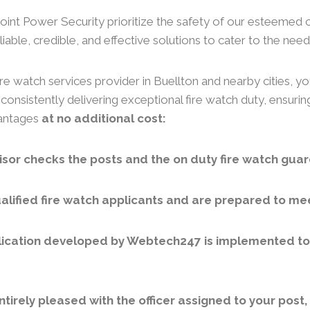
 Joint Power Security prioritize the safety of our esteemed 
iable, credible, and effective solutions to cater to the needs
re watch services provider in Buellton and nearby cities, yo
consistently delivering exceptional fire watch duty, ensuri
vantages
at no additional cost:
sor checks the posts and the on duty fire watch guar
lified fire watch applicants and are prepared to meet
ication developed by Webtech247 is implemented to v
ntirely pleased with the officer assigned to your post