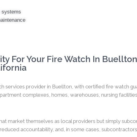
er systems
maintenance
y For Your Fire Watch In Buellton
ifornia
h services provider in Buellton, with certified fire watch 
artment complexes, homes, warehouses, nursing facilities, o
hat market themselves as local providers but simply subco
y, reduced accountability, and, in some cases, subcontractors