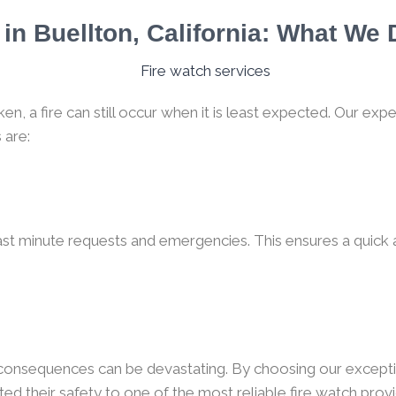
in Buellton, California: What We
, a fire can still occur when it is least expected. Our expe
 are:
ast minute requests and emergencies. This ensures a quick a
e consequences can be devastating. By choosing our excepti
ed their safety to one of the most reliable fire watch provid