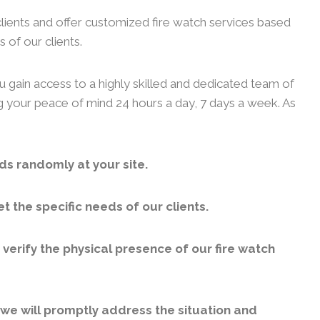
clients and offer customized fire watch services based
 of our clients.
u gain access to a highly skilled and dedicated team of
ng your peace of mind 24 hours a day, 7 days a week. As
ds randomly at your site.
 the specific needs of our clients.
erify the physical presence of our fire watch
, we will promptly address the situation and