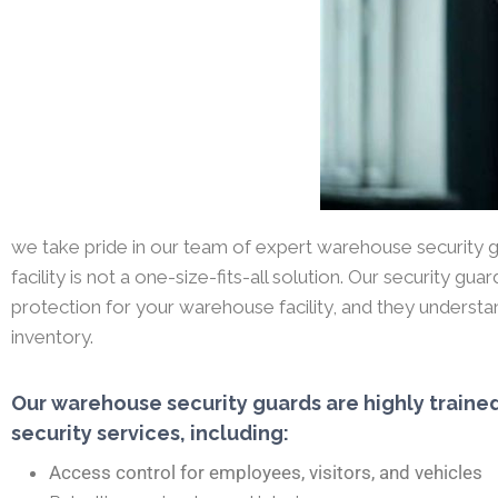
we take pride in our team of expert warehouse security 
facility is not a one-size-fits-all solution. Our security 
protection for your warehouse facility, and they underst
inventory.
Our warehouse security guards are highly trained
security services, including:
Access control for employees, visitors, and vehicles