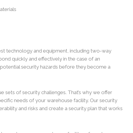
aterials
test technology and equipment, including two-way
espond quickly and effectively in the case of an
 potential security hazards before they become a
ue sets of security challenges. That’s why we offer
ecific needs of your warehouse facility. Our security
rability and risks and create a security plan that works