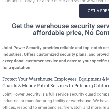
Contact us today for a free quote and see how we can he
GET A FRE
Get the warehouse security serv
affordable price, No Con
Joint Power Security provides reliable and top-notch se
industries. Offers customized security plans, and provide
exceptional customer service and cater to your specific n
for a quotation.
Protect Your Warehouse, Employees, Equipment & Ma
Guards & Mobile Patrol Services In Pittsburg Califor
Joint Power Security is a full-service security guard compa
industrial or manufacturing facility or warehouse. We have
offices, respond to emergencies, fire watch, and more. In a