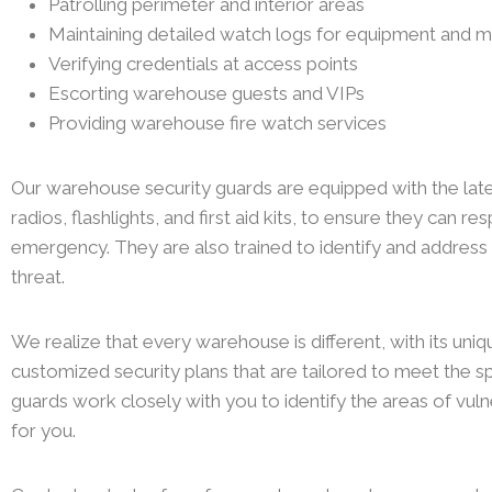
Patrolling perimeter and interior areas
Maintaining detailed watch logs for equipment and m
Verifying credentials at access points
Escorting warehouse guests and VIPs
Providing warehouse fire watch services
Our warehouse security guards are equipped with the la
radios, flashlights, and first aid kits, to ensure they can r
emergency. They are also trained to identify and address
threat.
We realize that every warehouse is different, with its uniq
customized security plans that are tailored to meet the sp
guards work closely with you to identify the areas of vulne
for you.