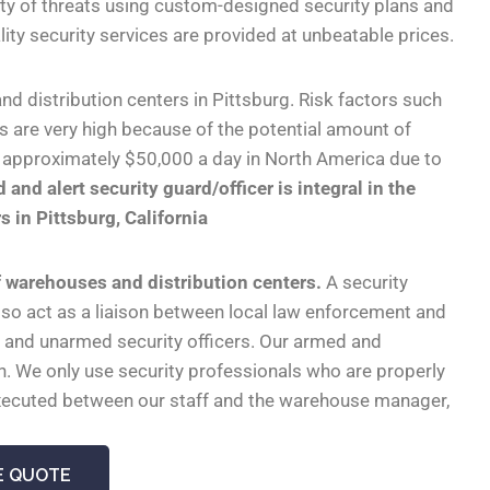
ety of threats using custom-designed security plans and
uality security services are provided at unbeatable prices.
 distribution centers in Pittsburg. Risk factors such
es are very high because of the potential amount of
e approximately $50,000 a day in North America due to
 and alert security guard/officer is integral in the
 in Pittsburg, California
of warehouses and distribution centers.
A security
also act as a liaison between local law enforcement and
 and unarmed security officers. Our armed and
n. We only use security professionals who are properly
e executed between our staff and the warehouse manager,
E QUOTE