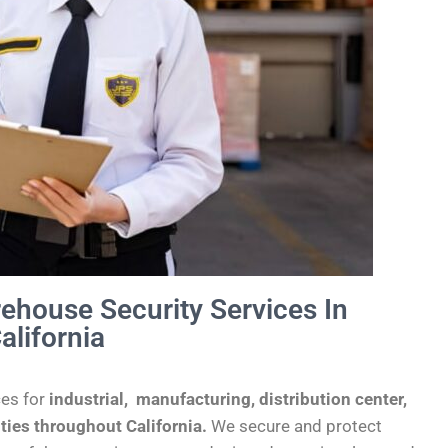
rehouse Security Services In
alifornia
ces for
industrial,
manufacturing, distribution center,
ities throughout California.
We secure and protect