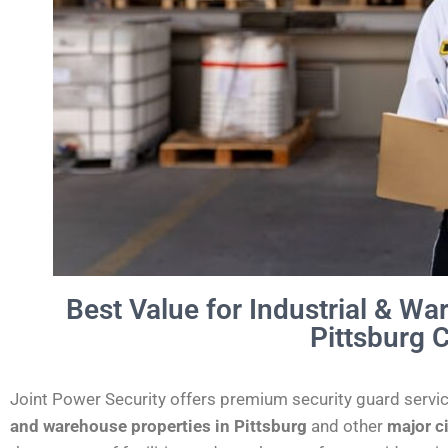
Best Value for Industrial & Wa
Pittsburg C
Joint Power Security offers premium security guard servi
and warehouse properties in
Pittsburg
and other
major c