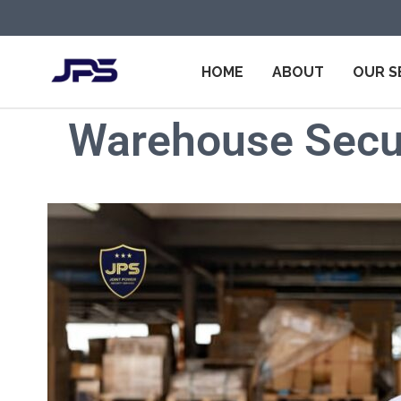
HOME
ABOUT
OUR S
Warehouse Secur