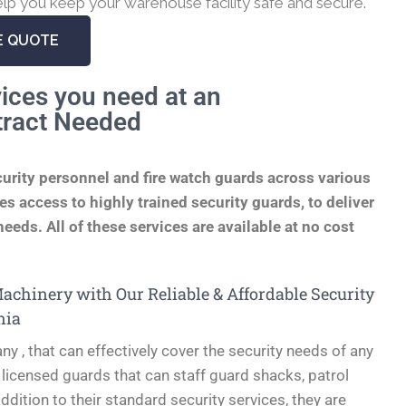
lp you keep your warehouse facility safe and secure.
E QUOTE
ices you need at an
tract Needed
curity personnel and fire watch guards across various
s access to highly trained security guards, to deliver
eeds. All of these services are available at no cost
chinery with Our Reliable & Affordable Security
nia
ny , that can effectively cover the security needs of any
 licensed guards that can staff guard shacks, patrol
ddition to their standard security services, they are