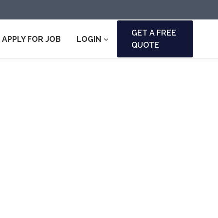
GET A FREE
APPLY FOR JOB
LOGIN
QUOTE