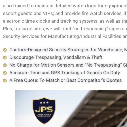
also trained to maintain detailed watch logs for equipment
escort guests and VIPs; and provide fire watch services, 
electronic time clocks and tracking systems, as well as 
Plus, for large sites, we will post “no trespassing” signs a
Security Services for Manufacturing/Industrial Facilities 
Custom-Designed Security Strategies for Warehouse, Ma
Discourage Trespassing, Vandalism & Theft
No Charge for Motion Sensors and “No Trespassing” S
Accurate Time and GPS Tracking of Guards On Duty
A Free Quote: To Match or Beat Competitor’s Quotes