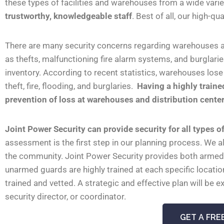
these types of facilities and warehouses from a wide vari
trustworthy, knowledgeable staff
. Best of all, our high-q
There are many security concerns regarding warehouses and
as thefts, malfunctioning fire alarm systems, and burglari
inventory.
According to recent statistics, warehouses los
theft, fire, flooding, and burglaries.
Having a highly trained
prevention of loss at warehouses and distribution centers
Joint Power
Security can provide security for all types 
assessment is the first step in our planning process. We 
the community. Joint Power
Security provides both armed
unarmed guards are highly trained at each specific locatio
trained and vetted. A strategic and effective plan will b
security director, or coordinator.
GET A FRE