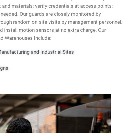
 and materials; verify credentials at access points;
if needed. Our guards are closely monitored by
through random on-site visits by management personnel.
nd install motion sensors at no extra charge. Our
and Warehouses Include:
nufacturing and Industrial Sites
igns