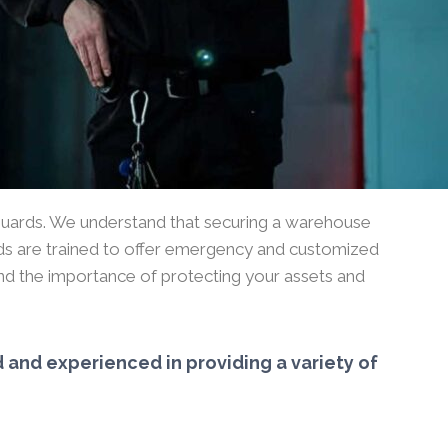
guards. We understand that securing a warehouse
guards are trained to offer emergency and customized
and the importance of protecting your assets and
 and experienced in providing a variety of