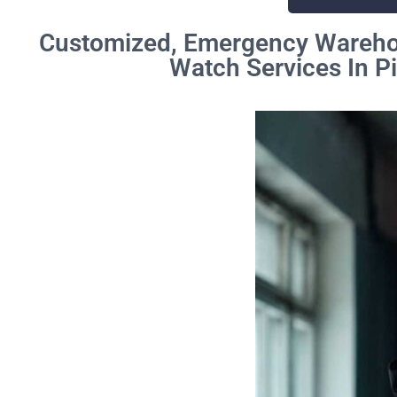
Customized, Emergency Warehou
Watch Services In P