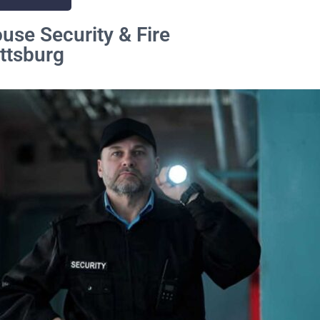
se Security & Fire
ittsburg