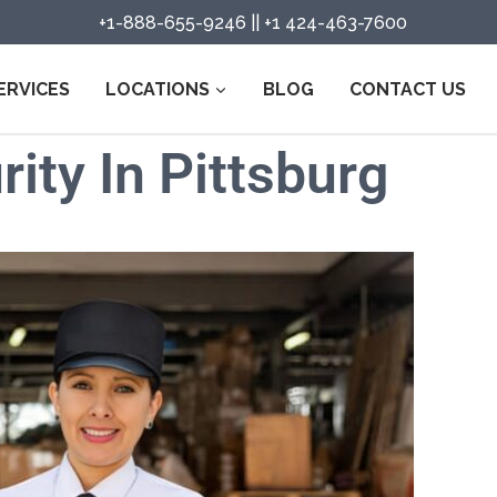
+1-888-655-9246
||
+1 424-463-7600
ERVICES
LOCATIONS
BLOG
CONTACT US
ity In Pittsburg