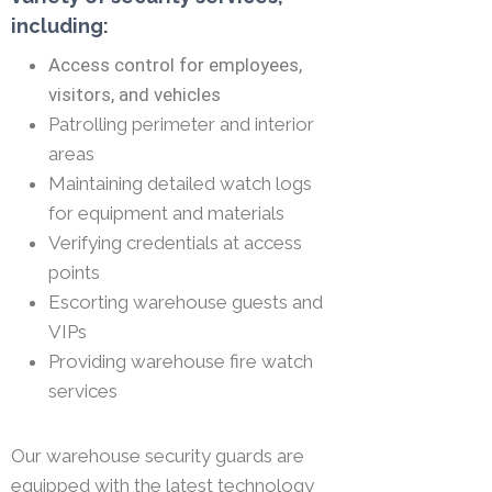
including:
Access control for employees,
visitors, and vehicles
Patrolling perimeter and interior
areas
Maintaining detailed watch logs
for equipment and materials
Verifying credentials at access
points
Escorting warehouse guests and
VIPs
Providing warehouse fire watch
services
Our warehouse security guards are
equipped with the latest technology