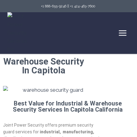
+1 888-655-9246
||
+1 424-463-7600
Warehouse Security
In Capitola
Best Value for Industrial & Warehouse
Security Services In Capitola California
Joint Power Security offers premium security
guard services for
industrial,
manufacturing,