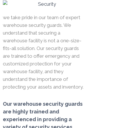
we take pride in our team of expert
warehouse security guards. We
understand that securing a
warehouse facility is not a one-size-
fits-all solution. Our security guards
are trained to offer emergency and
customized protection for your
warehouse facility, and they
understand the importance of
protecting your assets and inventory.
Our warehouse security guards
are highly trained and
experienced in providing a
variety of security services,