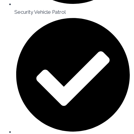
Security Vehicle Patrol