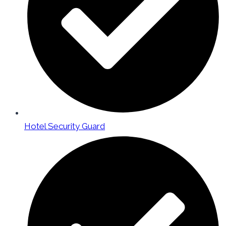
Hotel Security Guard