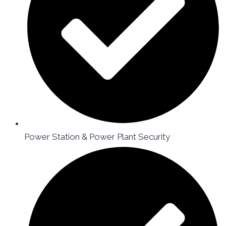
Power Station & Power Plant Security