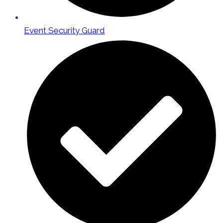
Event Security Guard