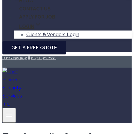
BLOG
CONTACT US
APPLY FOR JOB
LOGIN
Clients & Vendors Login
GET A FREE QUOTE
+1 888-655-9246
||
+1 424-463-7600