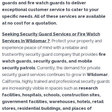
guards and fire watch guards to deliver
exceptional customer service to cater to your
specific needs. All of these services are available
at no cost for a quotation.
Seeking Security Guard Services or Fire Watch
Services In Wildomar ?
: Protect your property and
experience peace of mind with a reliable and
trustworthy security guard company that provides
fire
watch guards, security guards, and mobile
security patrols
. Currently, the demand for private
security guard services continues to grow in
Wildomar
,
California, highly trained and professional security guards
are increasingly visible in spaces such as
research
facilities,
hospitals, schools, construction sites,
government facilities, warehouses, hotels, retail
stores, residential buildings, and places of