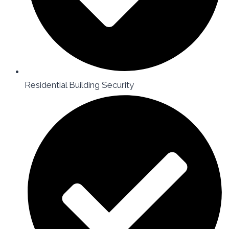
Residential Building Security