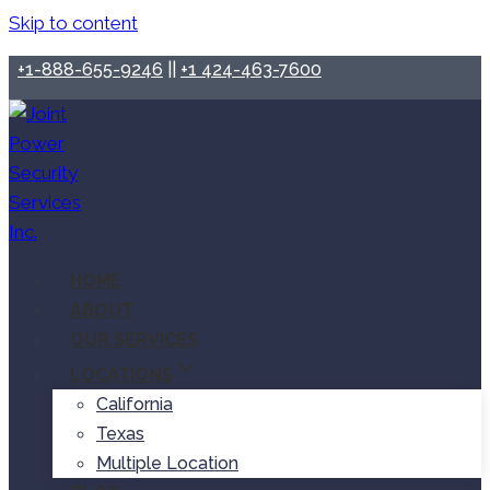
Skip to content
+1-888-655-9246
||
+1 424-463-7600
HOME
ABOUT
OUR SERVICES
LOCATIONS
California
Texas
Multiple Location