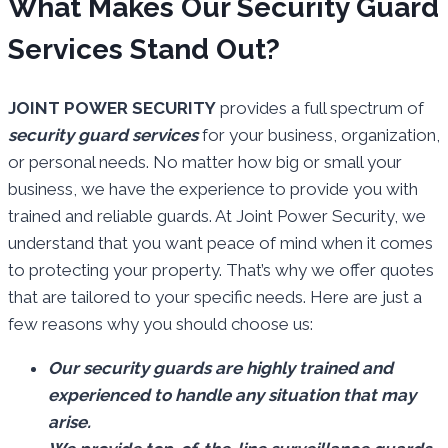
What Makes Our Security Guard
Services Stand Out?
JOINT POWER SECURITY
provides a full spectrum of
security guard services
for your business, organization,
or personal needs. No matter how big or small your
business, we have the experience to provide you with
trained and reliable guards. At Joint Power Security, we
understand that you want peace of mind when it comes
to protecting your property. That’s why we offer quotes
that are tailored to your specific needs. Here are just a
few reasons why you should choose us:
Our security guards are highly trained and
experienced to handle any situation that may
arise.