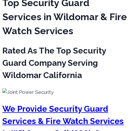
Top Security Guard
Services in Wildomar & Fire
Watch Services
Rated As The Top Security
Guard Company Serving
Wildomar California
We Provide Security Guard
Services & Fire Watch Services