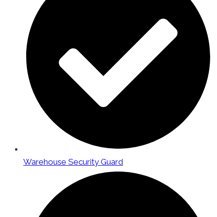
Warehouse Security Guard