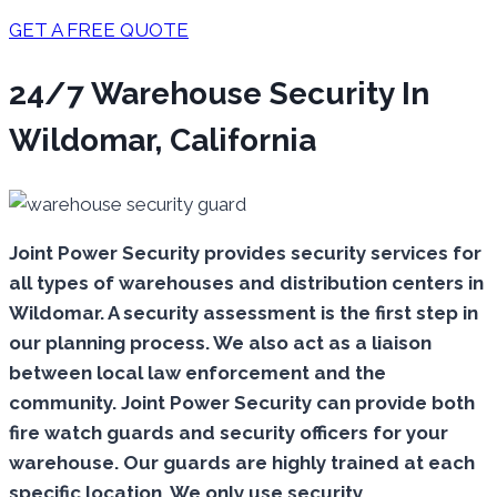
GET A FREE QUOTE
24/7 Warehouse Security In
Wildomar, California
Joint Power Security provides security services for
all types of warehouses and distribution centers in
Wildomar. A security assessment is the first step in
our planning process. We also act as a liaison
between local law enforcement and the
community. Joint Power Security can provide both
fire watch guards and security officers for your
warehouse. Our guards are highly trained at each
specific location. We only use security