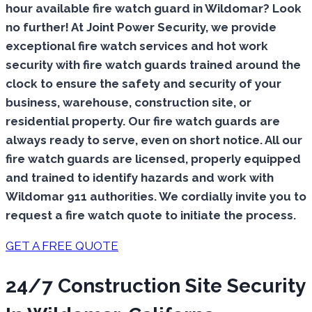
hour available fire watch guard in Wildomar? Look
no further! At Joint Power Security, we provide
exceptional fire watch services and hot work
security with fire watch guards trained around the
clock to ensure the safety and security of your
business, warehouse, construction site, or
residential property. Our fire watch guards are
always ready to serve, even on short notice. All our
fire watch guards are licensed, properly equipped
and trained to identify hazards and work with
Wildomar 911 authorities. We cordially invite you to
request a fire watch quote to initiate the process.
GET A FREE QUOTE
24/7 Construction Site Security