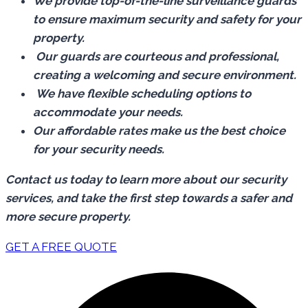
We provide top-of-the-line surveillance guards
to ensure maximum security and safety for your
property.
Our guards are courteous and professional,
creating a welcoming and secure environment.
We have flexible scheduling options to
accommodate your needs.
Our affordable rates make us the best choice
for your security needs.
Contact us today to learn more about our security
services, and take the first step towards a safer and
more secure property.
GET A FREE QUOTE