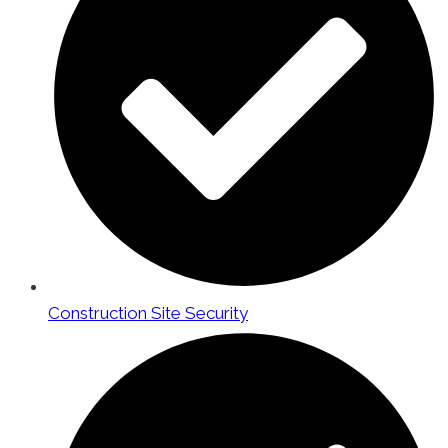
Construction Site Security