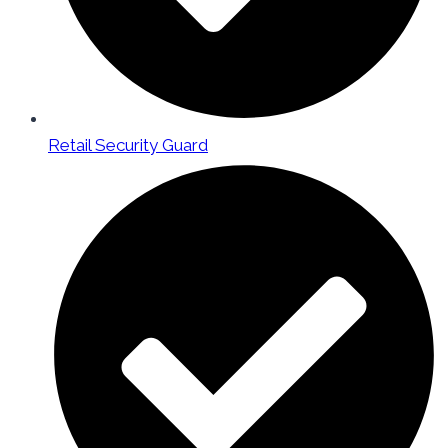
Retail Security Guard