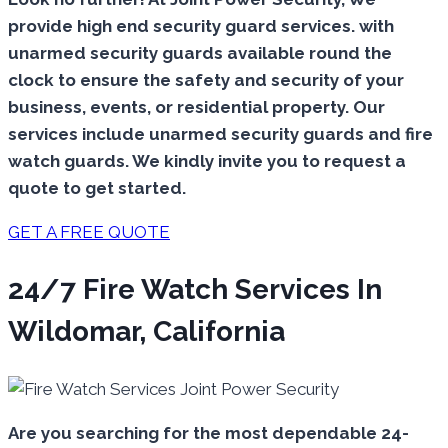
provide high end security guard services. with
unarmed security guards available round the
clock to ensure the safety and security of your
business, events, or residential property. Our
services include unarmed security guards and fire
watch guards. We kindly invite you to request a
quote to get started.
GET A FREE QUOTE
24/7 Fire Watch Services In
Wildomar, California
Are you searching for the most dependable 24-