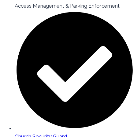
Access Management & Parking Enforcement
Church Security Guard