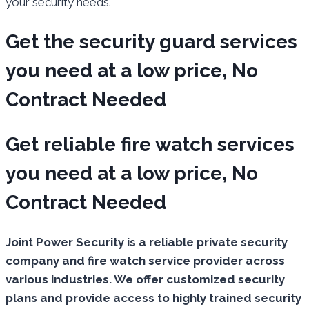
your security needs.
Get the security guard services
you need at a low price, No
Contract Needed
Get reliable fire watch services
you need at a low price, No
Contract Needed
Joint Power Security is a reliable private security
company and fire watch service provider across
various industries. We offer customized security
plans and provide access to highly trained security