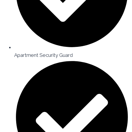
Apartment Security Guard