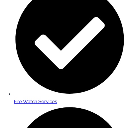
Fire Watch Services