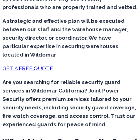
professionals who are properly trained and vetted.
A strategic and effective plan will be executed
between our staff and the warehouse manager,
security director, or coordinator. We have
particular expertise in securing warehouses
located in Wildomar
GET A FREE QUOTE
Are you searching for reliable security guard
services in Wildomar California? Joint Power
Security offers premium services tailored to your
security needs, including security guard coverage,
fire watch coverage, and access control. Trust our
experienced guards for peace of mind.