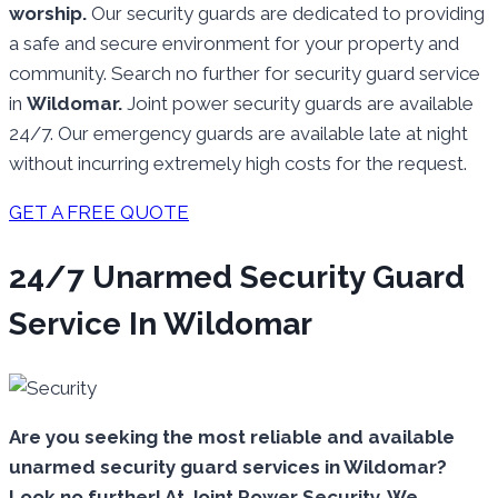
worship.
Our security guards are dedicated to providing
a safe and secure environment for your property and
community. Search no further for security guard service
in
Wildomar.
Joint power security guards are available
24/7. Our emergency guards are available late at night
without incurring extremely high costs for the request.
GET A FREE QUOTE
24/7 Unarmed Security Guard
Service In Wildomar
Are you seeking the most reliable and available
unarmed security guard services in Wildomar?
Look no further! At Joint Power Security, We