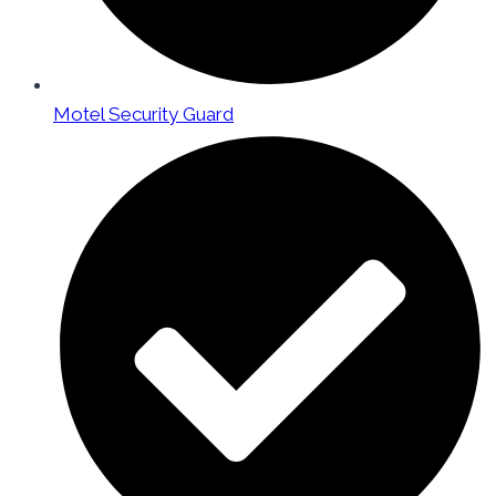
Motel Security Guard