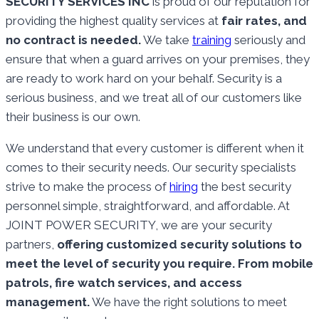
SECURITY SERVICES INC
is proud of our reputation for
providing the highest quality services at
fair rates, and
no contract is needed.
We take
training
seriously and
ensure that when a guard arrives on your premises, they
are ready to work hard on your behalf. Security is a
serious business, and we treat all of our customers like
their business is our own.
We understand that every customer is different when it
comes to their security needs. Our security specialists
strive to make the process of
hiring
the best security
personnel simple, straightforward, and affordable. At
JOINT POWER SECURITY, we are your security
partners,
offering customized security solutions to
meet the level of security you require. From mobile
patrols, fire watch services, and access
management.
We have the right solutions to meet