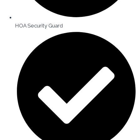
HOA Security Guard