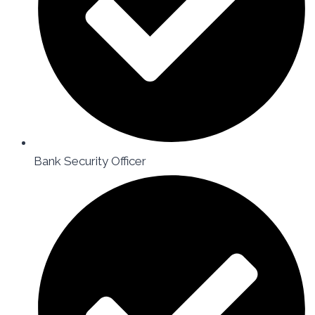
Bank Security Officer