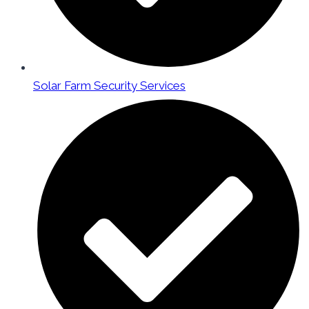
Solar Farm Security Services