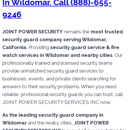
In Wildomar. Call (888)-655-
9246
JOINT POWER SECURITY
remains the
most trusted
security guard company serving Wildomar,
California
. Providing
security guard service & fire
watch services in Wildomar and nearby cities
. Our
professionally trained and licensed security teams
provide unmatched security guard services to
businesses, events, and private clients searching for
answers to their security problems. When you need
reliable, professional security guards you can trust, call
JOINT POWER SECURITY SERVICES INC now.
As the leading security guard company in
Wildomar
and the neaby cities,
JOINT POWER