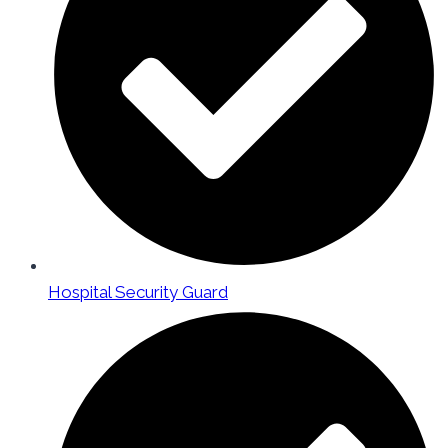
Hospital Security Guard