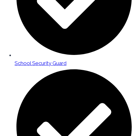
School Security Guard