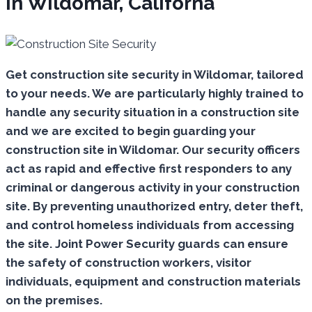
In Wildomar, Californa
Get construction site security in Wildomar, tailored
to your needs.
We are particularly highly trained to
handle any security situation in a construction site
and we are excited to begin guarding your
construction site in Wildomar.
Our security officers
act as rapid and effective first responders to any
criminal or dangerous activity in your construction
site.
By preventing unauthorized entry, deter theft,
and control homeless individuals from accessing
the site. Joint Power Security guards can ensure
the safety of construction workers, visitor
individuals, equipment and construction materials
on the premises.