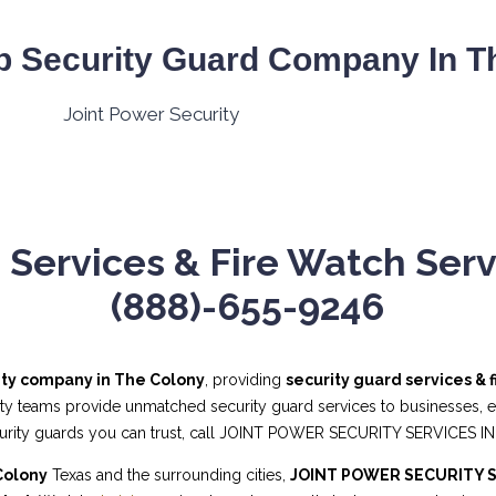
p Security Guard Company In Th
 Services & Fire Watch Servi
(888)-655-9246
ity company in The Colony
, providing
security guard services & 
ity teams provide unmatched security guard services to businesses, eve
curity guards you can trust, call JOINT POWER SECURITY SERVICES IN
Colony
Texas and the surrounding cities,
JOINT POWER SECURITY S