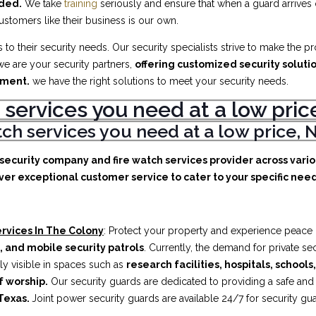
eded.
We take
training
seriously and ensure that when a guard arrives
customers like their business is our own.
to their security needs. Our security specialists strive to make the p
e are your security partners,
offering customized security soluti
ement.
we have the right solutions to meet your security needs.
 services you need at a low pr
atch services you need at a low price
e security company and fire watch services provider across vari
ver exceptional customer service to cater to your specific needs
rvices In The Colony
: Protect your property and experience peace o
, and mobile security patrols
. Currently, the demand for private s
ly visible in spaces such as
research facilities,
hospitals, schools
f worship.
Our security guards are dedicated to providing a safe an
Texas.
Joint power security guards are available 24/7 for security gu