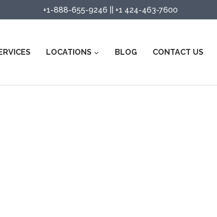
+1-888-655-9246
||
+1 424-463-7600
ERVICES
LOCATIONS
BLOG
CONTACT US
rity Guard Services in The Colo
Watch Services