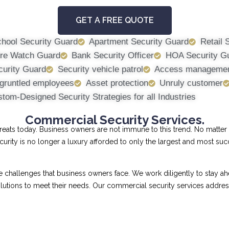
GET A FREE QUOTE
hool Security Guard
Apartment Security Guard
Retail 
ire Watch Guard
Bank Security Officer
HOA Security G
curity Guard
Security vehicle patrol
Access manageme
gruntled employees
Asset protection
Unruly customer
tom-Designed Security Strategies for all Industries
Commercial Security Services.
ts today. Business owners are not immune to this trend. No matter th
curity is no longer a luxury afforded to only the largest and most su
allenges that business owners face. We work diligently to stay ahe
 solutions to meet their needs. Our commercial security services addr