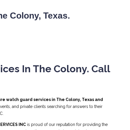
e Colony, Texas.
ces In The Colony. Call
fire watch guard services in The Colony, Texas and
nts, and private clients searching for answers to their
C.
ERVICES INC
is proud of our reputation for providing the