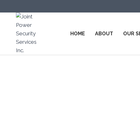
HOME
ABOUT
OUR S
Top Secu