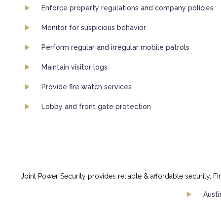
Enforce property regulations and company policies
Monitor for suspicious behavior
Perform regular and irregular mobile patrols
Maintain visitor logs
Provide fire watch services
Lobby and front gate protection
Joint Power Security provides reliable & affordable security, Fi
Austi