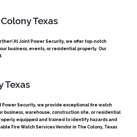
 Colony Texas
ther! At Joint Power Security, we offer top-notch
ur business, events, or residential property. Our
d.
y Texas
t Power Security, we provide exceptional fire watch
r business, warehouse, construction site, or residential
 properly equipped and trained to identify hazards and
liable Fire Watch Services Vendor in The Colony, Texas