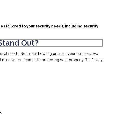
es tailored to your security needs, including security
Stand Out?
rsonal needs. No matter how big or small your business, we
of mind when it comes to protecting your property. That’s why
y.