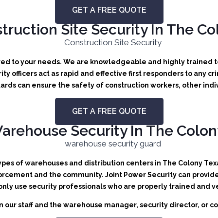
GET A FREE QUOTE
truction Site Security In The Co
ored to your needs.
We are knowledgeable and highly trained to 
ity officers act as rapid and effective first responders to any cr
ards can ensure the safety of construction workers, other indi
GET A FREE QUOTE
arehouse Security In The Colon
types of warehouses and distribution centers in The Colony Texas
orcement and the community. Joint Power Security can provide b
 only use security professionals who are properly trained and v
 our staff and the warehouse manager, security director, or co