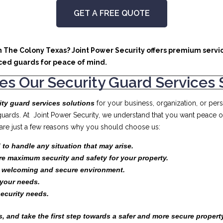
GET A FREE QUOTE
in The Colony Texas? Joint Power Security offers premium servic
ced guards for peace of mind.
s Our Security Guard Services 
ity guard services solutions
for your business, organization, or pe
 guards. At Joint Power Security, we understand that you want peace 
e are just a few reasons why you should choose us:
 to handle any situation that may arise.
re maximum security and safety for your property.
a welcoming and secure environment.
your needs.
security needs.
, and take the first step towards a safer and more secure propert