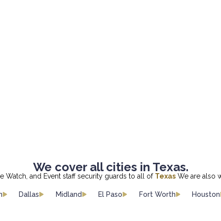
We cover all cities in Texas.
re Watch, and Event staff security guards to all of
Texas
We are also w
n
Dallas
Midland
El Paso
Fort Worth
Houston