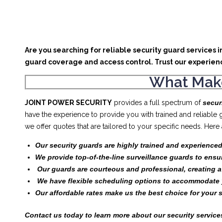
Are you searching for reliable security guard services 
guard coverage and access control. Trust our experien
What Make
JOINT POWER SECURITY
provides a full spectrum of
secur
have the experience to provide you with trained and reliable
we offer quotes that are tailored to your specific needs. Her
Our security guards are highly trained and experienced
We provide top-of-the-line surveillance guards to ensu
Our guards are courteous and professional, creating 
We have flexible scheduling options to accommodate 
Our affordable rates make us the best choice for your 
Contact us today to learn more about our security services