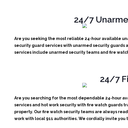
24/7 Unarmed
Are you seeking the most reliable 24-hour available una
security guard services with unarmed security guards av
services include unarmed security teams and fire watch
24/7 F
Are you searching for the most dependable 24-hour avai
services and hot work security with fire watch guards tr
property. Our fire watch security teams are always read
work with local 911 authorities. We cordially invite you