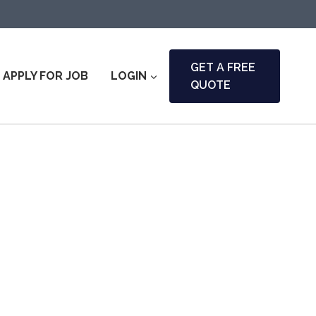
GET A FREE
APPLY FOR JOB
LOGIN
QUOTE
ny & Fire