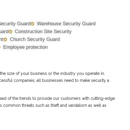
Security Guard
Warehouse Security Guard
uard
Construction Site Security
nt
Church Security Guard
Employee protection
e size of your business or the industry you operate in,
ccessful companies; all businesses need to make security a
ad of the trends to provide our customers with cutting-edge
ess common threats such as theft and vandalism as well as