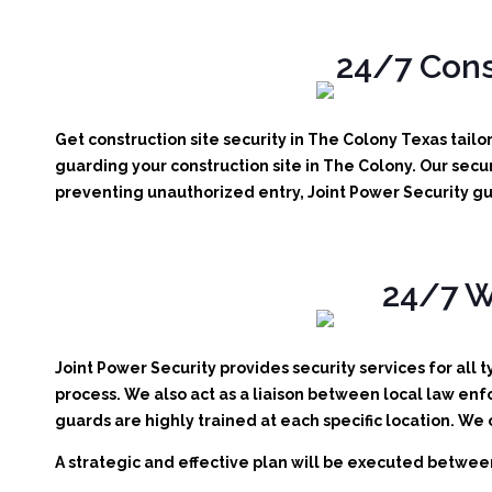
24/7 Cons
Get construction site security in The Colony Texas tail
guarding your construction site in The Colony.
Our secur
preventing unauthorized entry, Joint Power Security gu
24/7 W
Joint Power Security provides security services for all 
process. We also act as a liaison between local law enf
guards are highly trained at each specific location. We
A strategic and effective plan will be executed between