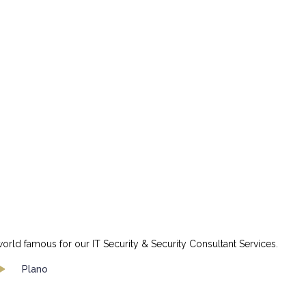
orld famous for our IT Security & Security Consultant Services.
Plano