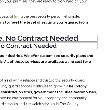
 on your premises, they are ready to work hard on your
rocess of
hiring
the best security personnel simple,
ons to meet the level of security you require. From
ice, No Contract Needed
, No Contract Needed
ous industries. We offer customized security plans and
. All of these services are available at no cost for a
f mind with a reliable and trustworthy security guard
ecurity guard services continues to grow in
The Colony
,
, construction sites, government facilities, warehouses,
d secure environment for your property and community.
ard services and fire watch services in The Colony