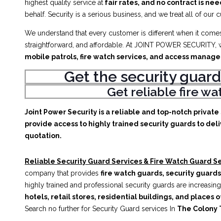
highest quality service at
fair rates, and no contract is ne
behalf. Security is a serious business, and we treat all of our 
We understand that every customer is different when it comes 
straightforward, and affordable. At JOINT POWER SECURITY, w
mobile patrols, fire watch services, and access manag
Get the security guard
Get reliable fire w
Joint Power Security is a reliable and top-notch privat
provide access to highly trained security guards to deli
quotation.
Reliable Security Guard Services & Fire Watch Guard Se
company that provides
fire watch guards, security guards
highly trained and professional security guards are increasing
hotels, retail stores, residential buildings, and places o
Search no further for Security Guard services In
The Colony 