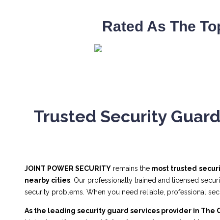
Rated As The To
Trusted Security Guard
JOINT POWER SECURITY
remains the
most trusted
secur
nearby cities
. Our professionally trained and licensed secur
security problems. When you need reliable, professional se
As the leading security guard services provider in The 