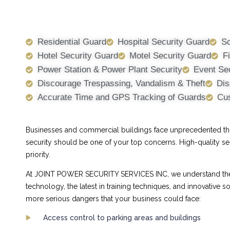
Residential Guard
Hospital Security Guard
Sc
Hotel Security Guard
Motel Security Guard
F
Power Station & Power Plant Security
Event Se
Discourage Trespassing, Vandalism & Theft
Dis
Accurate Time and GPS Tracking of Guards
Cus
Businesses and commercial buildings face unprecedented threa
security should be one of your top concerns. High-quality se
priority.
At JOINT POWER SECURITY SERVICES INC, we understand the ch
technology, the latest in training techniques, and innovative
more serious dangers that your business could face:
Access control to parking areas and buildings