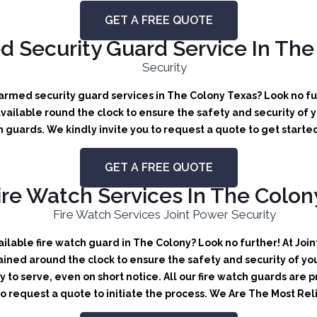
GET A FREE QUOTE
 Security Guard Service In The
rmed security guard services in The Colony Texas? Look no fur
ailable round the clock to ensure the safety and security of yo
 guards. We kindly invite you to request a quote to get starte
GET A FREE QUOTE
ire Watch Services In The Colon
lable fire watch guard in The Colony? Look no further! At Join
ained around the clock to ensure the safety and security of you
y to serve, even on short notice. All our fire watch guards are
 to request a quote to initiate the process. We Are The Most Re