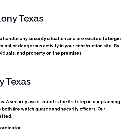
lony Texas
handle any security situation and are excited to begin
iminal or dangerous activity in your construction site.
By
viduals, and property on the premises.
y Texas
. A security assessment is the first step in our planning
oth fire watch guards and security officers. Our
etted.
ordinator.