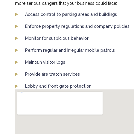
more serious dangers that your business could face:
Access control to parking areas and buildings
Enforce property regulations and company policies
Monitor for suspicious behavior
Perform regular and irregular mobile patrols
Maintain visitor logs
Provide fire watch services
Lobby and front gate protection