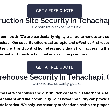
GET A FREE QUOTE
uction Site Security In Tehachap
 your needs.
We are particularly highly trained to handle any sec
achapi.
Our security officers act as rapid and effective first res
er theft, and control homeless individuals from accessing the
uipment and construction materials on the premises.
GET A FREE QUOTE
ehouse Security In Tehachapi, C
types of warehouses and distribution centers in Tehachapi. A sec
orcement and the community. Joint Power Security can provide b
ic location. We only use security professionals who are proper