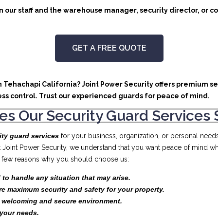
 our staff and the warehouse manager, security director, or co
GET A FREE QUOTE
in Tehachapi California? Joint Power Security offers premium se
ss control. Trust our experienced guards for peace of mind.
s Our Security Guard Services 
ity guard services
for your business, organization, or personal need
At Joint Power Security, we understand that you want peace of mind wh
t a few reasons why you should choose us:
 to handle any situation that may arise.
re maximum security and safety for your property.
a welcoming and secure environment.
your needs.