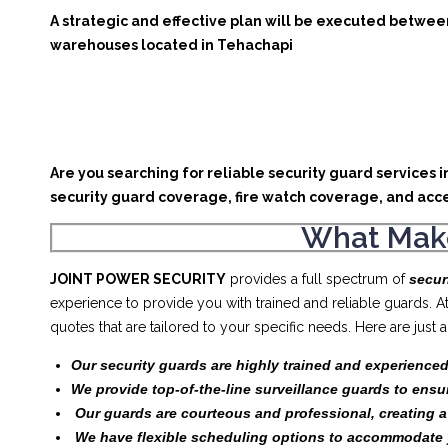
A strategic and effective plan will be executed between
warehouses located in Tehachapi
Are you searching for reliable security guard services 
security guard coverage, fire watch coverage, and acce
What Make
JOINT POWER SECURITY
provides a full spectrum of
secur
experience to provide you with trained and reliable guards. 
quotes that are tailored to your specific needs. Here are jus
Our security guards are highly trained and experienced
We provide top-of-the-line surveillance guards to ensu
Our guards are courteous and professional, creating 
We have flexible scheduling options to accommodate 