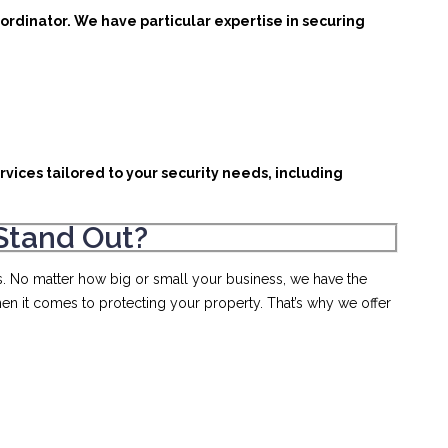
ordinator. We have particular expertise in securing
rvices tailored to your security needs, including
Stand Out?
s. No matter how big or small your business, we have the
en it comes to protecting your property. That’s why we offer