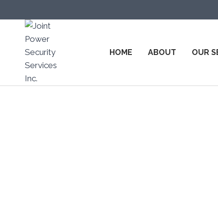
HOME
ABOUT
OUR S
Top Sec