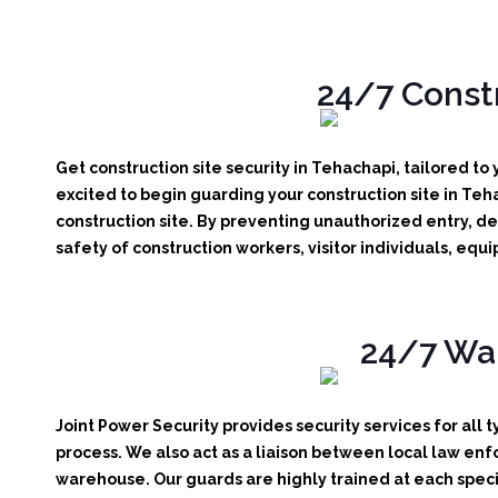
24/7 Constr
Get construction site security in Tehachapi, tailored to
excited to begin guarding your construction site in Teh
construction site.
By preventing unauthorized entry, det
safety of construction workers, visitor individuals, eq
24/7 War
Joint Power Security provides security services for all 
process. We also act as a liaison between local law enf
warehouse. Our guards are highly trained at each specif