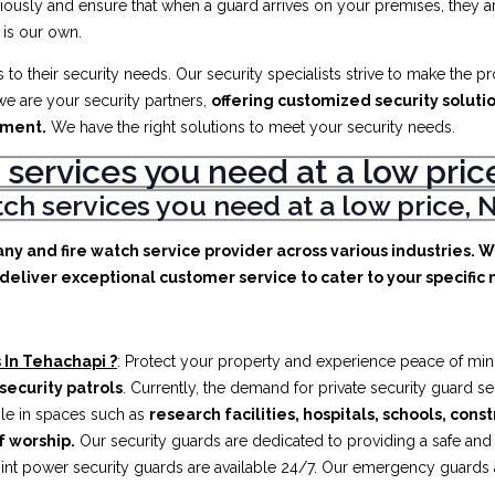
iously and ensure that when a guard arrives on your premises, they ar
 is our own.
to their security needs. Our security specialists strive to make the p
e are your security partners,
offering customized security soluti
ement.
We have the right solutions to meet your security needs.
 services you need at a low pr
atch services you need at a low price
any and fire watch service provider across various industries. 
deliver exceptional customer service to cater to your specific n
 In Tehachapi ?
: Protect your property and experience peace of min
security patrols
. Currently, the demand for private security guard s
ible in spaces such as
research facilities,
hospitals, schools, cons
f worship.
Our security guards are dedicated to providing a safe an
int power security guards are available 24/7. Our emergency guards ar