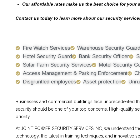
Our affordable rates make us the best choice for your 
Contact us today to learn more about our security services
Fire Watch Services
Warehouse Security Guar
Hotel Security Guard
Bank Security Officer
S
Solar Farm Security Services
Motel Security G
Access Management & Parking Enforcement
Ch
Disgruntled employees
Asset protection
Unru
Businesses and commercial buildings face unprecedented threa
security should be one of your top concerns. High-quality se
priority.
At JOINT POWER SECURITY SERVICES INC, we understand the ch
technology, the latest in training techniques, and innovative