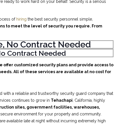
e ready to work hard on your behalf. Security is a serious
rocess of
hiring
the best security personnel simple,
ons to meet the level of security you require. From
ice, No Contract Needed
, No Contract Needed
We offer customized security plans and provide access to
eeds. All of these services are available at no cost for
d with a reliable and trustworthy security guard company that
ervices continues to grow in
Tehachapi
, California, highly
truction sites, government facilities, warehouses,
d secure environment for your property and community.
e available late at night without incurring extremely high