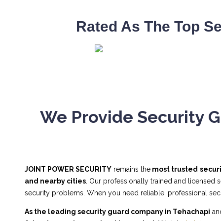
Rated As The Top Se
We Provide Security G
JOINT POWER SECURITY
remains the
most trusted
secur
and nearby cities
. Our professionally trained and licensed 
security problems. When you need reliable, professional se
As the leading security guard company in Tehachapi
and