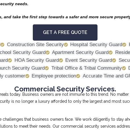
security needs.
, and take the first step towards a safer and more secure propert
GET A FREE QUOTE
d
Construction Site Security
Hospital Security Guard
chool Security Guard
Apartment Security Guard
Reside
uard
HOA Security Guard
Event Security Guard
Secur
urch Security Guard
Tribal Office & Tribal Community
ly customer
Employee protection
Accurate Time and G
Commercial Security Services.
ts today. Business owners are not immune to this trend. No matter th
curity is no longer a luxury afforded to only the largest and most su
allenges that business owners face. We work diligently to stay ahe
 solutions to meet their needs. Our commercial security services addr