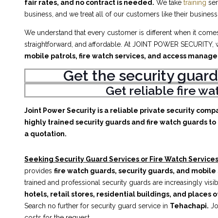
fair rates, and no contract is needed.
We take
training
ser
business, and we treat all of our customers like their business
We understand that every customer is different when it comes 
straightforward, and affordable. At JOINT POWER SECURITY, w
mobile patrols, fire watch services, and access manag
Get the security guard
Get reliable fire w
Joint Power Security is a reliable private security comp
highly trained security guards and fire watch guards to 
a quotation.
Seeking Security Guard Services or Fire Watch Services
provides
fire watch guards, security guards, and mobile 
trained and professional security guards are increasingly vis
hotels, retail stores, residential buildings, and places o
Search no further for security guard service in
Tehachapi.
Jo
costs for the request.