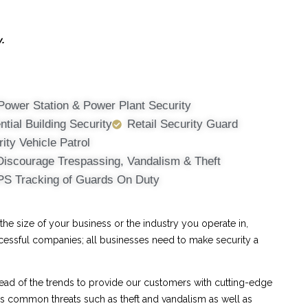
y.
Power Station & Power Plant Security
ntial Building Security
Retail Security Guard
ity Vehicle Patrol
Discourage Trespassing, Vandalism & Theft
PS Tracking of Guards On Duty
e size of your business or the industry you operate in,
ccessful companies; all businesses need to make security a
ad of the trends to provide our customers with cutting-edge
ess common threats such as theft and vandalism as well as