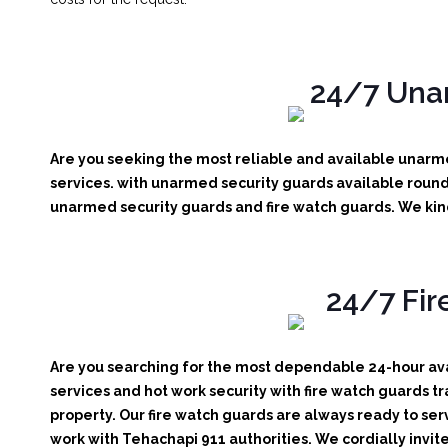
24/7 Unar
Are you seeking the most reliable and available unarme
services. with unarmed security guards available round 
unarmed security guards and fire watch guards. We kindl
24/7 Fir
Are you searching for the most dependable 24-hour avai
services and hot work security with fire watch guards tr
property. Our fire watch guards are always ready to ser
work with Tehachapi 911 authorities. We cordially invite