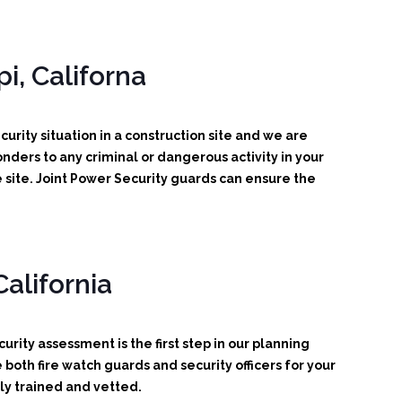
i, Californa
urity situation in a construction site and we are
ponders to any criminal or dangerous activity in your
 site. Joint Power Security guards can ensure the
alifornia
urity assessment is the first step in our planning
oth fire watch guards and security officers for your
ly trained and vetted.