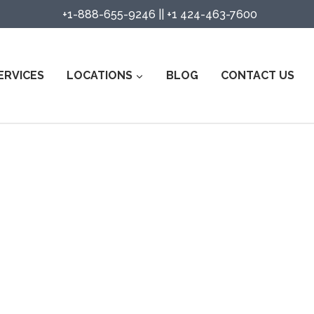
+1-888-655-9246
||
+1 424-463-7600
ERVICES
LOCATIONS
BLOG
CONTACT US
urity Guard Services in Tehachap
Watch Services