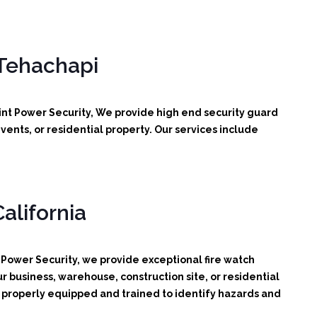
 Tehachapi
int Power Security, We provide high end security guard
vents, or residential property. Our services include
alifornia
 Power Security, we provide exceptional fire watch
r business, warehouse, construction site, or residential
d, properly equipped and trained to identify hazards and