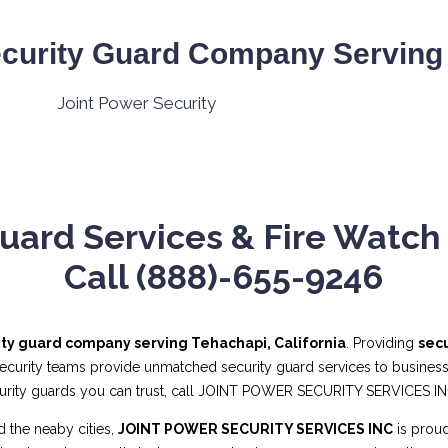
curity Guard Company Serving 
uard Services & Fire Watch 
Call (888)-655-9246
ity guard company serving Tehachapi, California
. Providing
secu
security teams provide unmatched security guard services to businesses
curity guards you can trust, call JOINT POWER SECURITY SERVICES I
 the neaby cities,
JOINT POWER SECURITY SERVICES INC
is proud