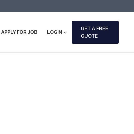
GET A FREE
APPLY FOR JOB
LOGIN
QUOTE
i & Fire