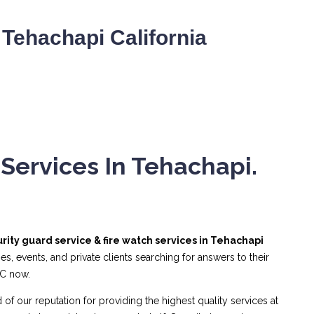
Tehachapi California
Services In Tehachapi.
rity guard service & fire watch services in Tehachapi
, events, and private clients searching for answers to their
NC now.
 of our reputation for providing the highest quality services at