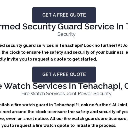
GET A FREE QUOTE
med Security Guard Service In
d security guard services in Tehachapi? Look no further! At Jo
the clock to ensure the safety and security of your business, e
y invite you to request a quote to get started.
GET A FREE QUOTE
e Watch Services In Tehachapi, C
lable fire watch guard in Tehachapi? Look no further! At Joint
ained around the clock to ensure the safety and security of you
ve, even on short notice. All our fire watch guards are license
 you to request a fire watch quote to initiate the process.