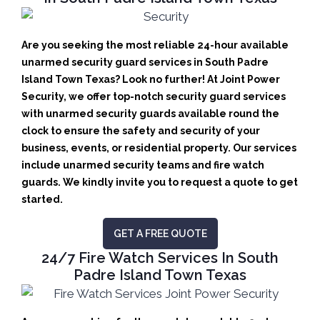
Are you seeking the most reliable 24-hour available
unarmed security guard services in South Padre
Island Town Texas? Look no further! At Joint Power
Security, we offer top-notch security guard services
with unarmed security guards available round the
clock to ensure the safety and security of your
business, events, or residential property. Our services
include unarmed security teams and fire watch
guards. We kindly invite you to request a quote to get
started.
GET A FREE QUOTE
24/7 Fire Watch Services In South
Padre Island Town Texas