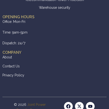
Warehouse security
OPENING HOURS
Office: Mon-Fri
Time: 9am-5pm
Dispatch: 24/7
COMPANY
About
Contact Us
Privacy Policy
© 2026
Joint Power