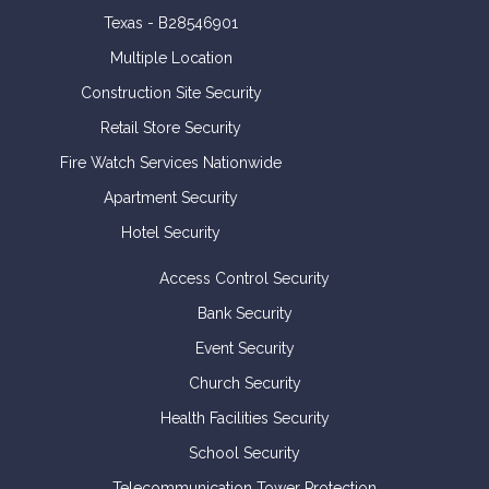
Texas - B28546901
Multiple Location
Construction Site Security
Retail Store Security
Fire Watch Services Nationwide
Apartment Security
Hotel Security
Access Control Security
Bank Security
Event Security
Church Security
Health Facilities Security
School Security
Telecommunication Tower Protection