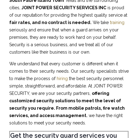
South Padre Island Town
Texas and the surrounding
cities,
JOINT POWER SECURITY SERVICES INC
is proud
of our reputation for providing the highest quality service at
fair rates, and no contract is needed.
We take
training
seriously and ensure that when a guard arrives on your
premises, they are ready to work hard on your behalf.
Security is a serious business, and we treat all of our
customers like their business is our own.
We understand that every customer is different when it
comes to their security needs. Our security specialists strive
to make the process of
hiring
the best security personnel
simple, straightforward, and affordable. At JOINT POWER
SECURITY, we are your security partners,
offering
customized security solutions to meet the level of
security you require. From mobile patrols, fire watch
services, and access management.
we have the right
solutions to meet your security needs.
Get the security guard services you