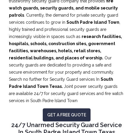
trustworthy security guard company that provides
fire
watch guards, security guards, and mobile security
patrols
. Currently, the demand for private security guard
services continues to grow in
South Padre Island Town
,
highly trained and professional security guards are
increasingly visible in spaces such as
research facilities,
hospitals, schools, construction sites, government
facilities, warehouses, hotels, retail stores,
residential buildings, and places of worship.
Our
security guards are dedicated to providing a safe and
secure environment for your property and community.
Search no further for Security Guard services In
South
Padre Island Town Texas.
Joint power security guards
are available 24/7 for security guard services and fire watch
services in South Padre Island Town
GET A FREE QUOTE
24/7 Unarmed Security Guard Service
In South Padre Island Town Texas