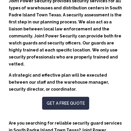
Joint Power Security provides security services for all
types of warehouses and distribution centers in South
Padre Island Town Texas. A security assessment is the
first step in our planning process. We also act as a
liaison between local law enforcement and the
community. Joint Power Security can provide both fire
watch guards and security officers. Our guards are
highly trained at each specific location. We only use
security professionals who are properly trained and
vetted.
A strategic and effective plan will be executed
between our staff and the warehouse manager,
security director, or coordinator.
GET A FREE QUOTE
Are you searching for reliable security guard services
in South Padre Island Town Texas? Joint Power