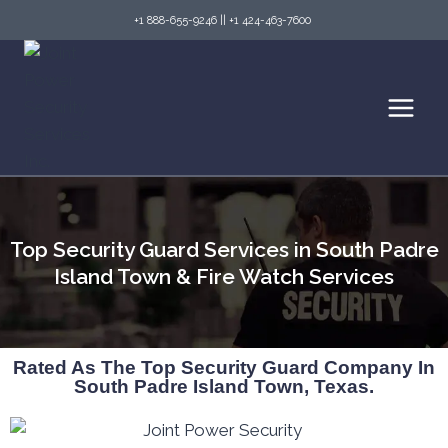
+1 888-655-9246
||
+1 424-463-7600
Top Security Guard Services in South Padre
Island Town & Fire Watch Services
Rated As The Top Security Guard Company In
South Padre Island Town, Texas.