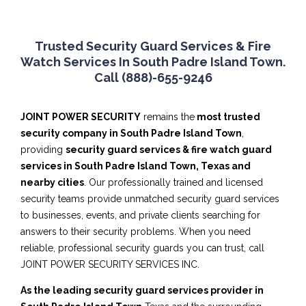
Trusted Security Guard Services & Fire
Watch Services In South Padre Island Town.
Call (888)-655-9246
JOINT POWER SECURITY
remains the
most trusted
security company in South Padre Island Town
,
providing
security guard services & fire watch guard
services in South Padre Island Town, Texas and
nearby cities
. Our professionally trained and licensed
security teams provide unmatched security guard services
to businesses, events, and private clients searching for
answers to their security problems. When you need
reliable, professional security guards you can trust, call
JOINT POWER SECURITY SERVICES INC.
As the leading security guard services provider in