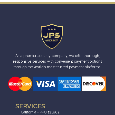
As a premier security company, we offer thorough,
responsive services with convenient payment options
through the world’s most trusted payment platforms.
SERVICES
California - PPO 121862