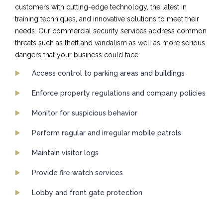
customers with cutting-edge technology, the latest in
training techniques, and innovative solutions to meet their
needs. Our commercial security services address common
threats such as theft and vandalism as well as more serious
dangers that your business could face:
Access control to parking areas and buildings
Enforce property regulations and company policies
Monitor for suspicious behavior
Perform regular and irregular mobile patrols
Maintain visitor logs
Provide fire watch services
Lobby and front gate protection