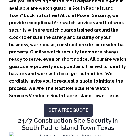
Are you searching for the most dependable 24-hour
available fire watch guard in South Padre Island
Town? Look no further! At Joint Power Security, we
provide exceptional fire watch services and hot work
security with fire watch guards trained around the
clock to ensure the safety and security of your
business, warehouse, construction site, or residential
property. Our fire watch security teams are always
ready to serve, even on short notice. All our fire watch
guards are properly equipped and trained to identify
hazards and work with local 911 authorities. We
cordially invite you to request a quote to initiate the
process. We Are The Most Reliable Fire Watch
Services Vendor in South Padre Island Town, Texas
GET A FREE QUOTE
24/7 Construction Site Security In
South Padre Island Town Texas