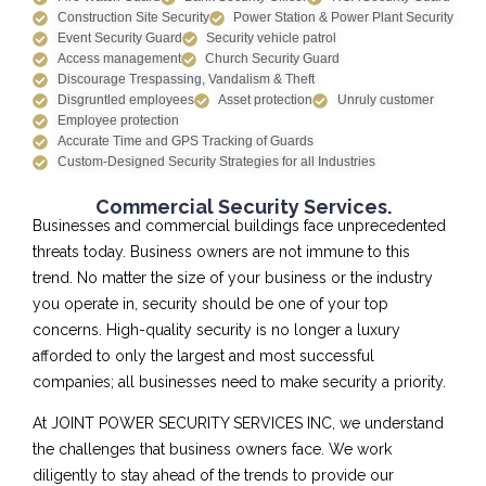
Construction Site Security
Power Station & Power Plant Security
Event Security Guard
Security vehicle patrol
Access management
Church Security Guard
Discourage Trespassing, Vandalism & Theft
Disgruntled employees
Asset protection
Unruly customer
Employee protection
Accurate Time and GPS Tracking of Guards
Custom-Designed Security Strategies for all Industries
Commercial Security Services.
Businesses and commercial buildings face unprecedented
threats today. Business owners are not immune to this
trend. No matter the size of your business or the industry
you operate in, security should be one of your top
concerns. High-quality security is no longer a luxury
afforded to only the largest and most successful
companies; all businesses need to make security a priority.
At JOINT POWER SECURITY SERVICES INC, we understand
the challenges that business owners face. We work
diligently to stay ahead of the trends to provide our