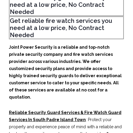
need at a low price, No Contract
Needed
Get reliable fire watch services you
need at a low price, No Contract
Needed
Joint Power Security is a reliable and top-notch
private security company and fire watch services
provider across various industries. We offer
customized security plans and provide access to
highly trained security guards to deliver exceptional
customer service to cater to your specific needs. All
of these services are available at no cost for a
quotation.
Reliable Security Guard Services & Fire Watch Guard
Services In South Padre Island Town
: Protect your
property and experience peace of mind with a reliable and