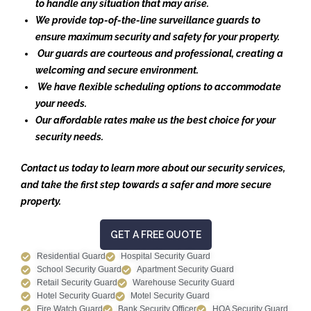
to handle any situation that may arise.
We provide top-of-the-line surveillance guards to
ensure maximum security and safety for your property.
Our guards are courteous and professional, creating a
welcoming and secure environment.
We have flexible scheduling options to accommodate
your needs.
Our affordable rates make us the best choice for your
security needs.
Contact us today to learn more about our security services,
and take the first step towards a safer and more secure
property.
GET A FREE QUOTE
Residential Guard
Hospital Security Guard
School Security Guard
Apartment Security Guard
Retail Security Guard
Warehouse Security Guard
Hotel Security Guard
Motel Security Guard
Fire Watch Guard
Bank Security Officer
HOA Security Guard