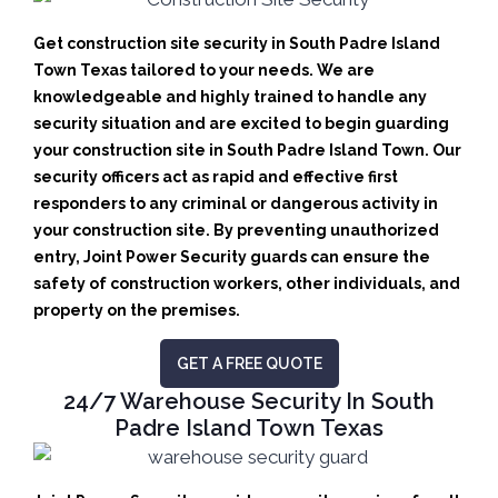
Get construction site security in South Padre Island
Town Texas tailored to your needs.
We are
knowledgeable and highly trained to handle any
security situation and are excited to begin guarding
your construction site in South Padre Island Town.
Our
security officers act as rapid and effective first
responders to any criminal or dangerous activity in
your construction site.
By preventing unauthorized
entry, Joint Power Security guards can ensure the
safety of construction workers, other individuals, and
property on the premises.
GET A FREE QUOTE
24/7 Warehouse Security In South
Padre Island Town Texas