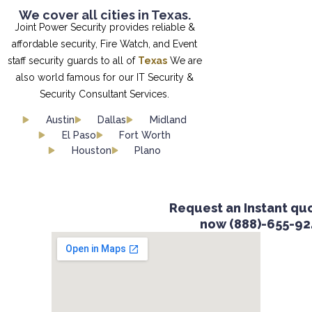
We cover all cities in Texas.
Joint Power Security provides reliable &
affordable security, Fire Watch, and Event
staff security guards to all of
Texas
We are
also world famous for our IT Security &
Security Consultant Services.
Austin
Dallas
Midland
El Paso
Fort Worth
Houston
Plano
Request an Instant quot
now (888)-655-924