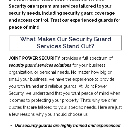
Security offers premium services tailored to your
security needs, including security guard coverage
and access control. Trust our experienced guards for
peace of mind.
What Makes Our Security Guard
Services Stand Out?
JOINT POWER SECURITY
provides a full spectrum of
security guard services solutions
for your business,
organization, or personal needs. No matter how big or
small your business, we have the experience to provide
you with trained and reliable guards. At Joint Power
Security, we understand that you want peace of mind when
it comes to protecting your property. That’s why we offer
quotes that are tailored to your specific needs. Here are just
a few reasons why you should choose us:
Our security guards are highly trained and experienced