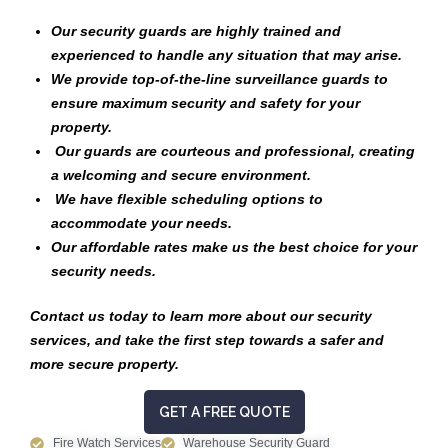
Our security guards are highly trained and
experienced to handle any situation that may arise.
We provide top-of-the-line surveillance guards to
ensure maximum security and safety for your
property.
Our guards are courteous and professional, creating
a welcoming and secure environment.
We have flexible scheduling options to
accommodate your needs.
Our affordable rates make us the best choice for your
security needs.
Contact us today to learn more about our security
services, and take the first step towards a safer and
more secure property.
GET A FREE QUOTE
Fire Watch Services
Warehouse Security Guard