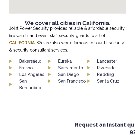
We cover all cities in California.
Joint Power Security provides reliable & affordable security,
fire watch, and event staff security guards to all of
CALIFORNIA
. We are also world famous for our IT security
& security consultant services.
Bakersfield
Eureka
Lancaster
Fresno
Sacramento
Riverside
Los Angeles
San Diego
Redding
San
San Francisco
Santa Cruz
Bernardino
Request an Instant quot
924