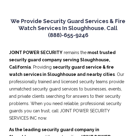
We Provide Security Guard Services & Fire
Watch Services In Sloughhouse. Call
(888)-655-9246
JOINT POWER SECURITY
remains the
most trusted
security guard company serving Sloughhouse,
California
. Providing
security guard service & fire
watch services in Sloughhouse and nearby cities
. Our
professionally trained and licensed security teams provide
unmatched security guard services to businesses, events,
and private clients searching for answers to their security
problems. When you need reliable, professional security
guards you can trust, call JOINT POWER SECURITY
SERVICES INC now.
As the leading security guard company in