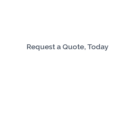
Request a Quote, Today