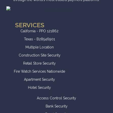
SERVICES
California - PPO 121862
Texas - B28546901
Multiple Location
Construction Site Security
Retail Store Security
Fire Watch Services Nationwide
Apartment Security
Hotel Security
Access Control Security
Bank Security