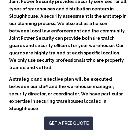
Joint Power Security provides security services for all
types of warehouses and distribution centers in
Sloughhouse. A security assessment is the first step in
our planning process. We also act as a liaison
between local law enforcement and the community.
Joint Power Security can provide both fire watch
guards and security officers for your warehouse. Our
guards are highly trained at each specific location.
We only use security professionals who are properly
trained and vetted.
A strategic and effective plan will be executed
between our staff and the warehouse manager,
security director, or coordinator. We have particular
expertise in securing warehouses located in
Sloughhouse
GET A FREE QUOTE