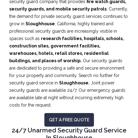
security guard company that provides
fire watch guards,
security guards, and mobile security patrols
. Currently,
the demand for private security guard services continues to
grow in
Sloughhouse
, California, highly trained and
professional security guards are increasingly visible in
spaces such as
research facilities,
hospitals, schools,
construction sites, government facilities,
warehouses, hotels, retail stores, residential
buildings, and places of worship.
Our security guards
are dedicated to providing a safe and secure environment
for your property and community. Search no further for
security guard service in
Sloughhouse.
Joint power
security guards are available 24/7. Our emergency guards
are available late at night without incurring extremely high
costs for the request.
GET A FREE QUOTE
24/7 Unarmed Security Guard Service
In Sloughhouse