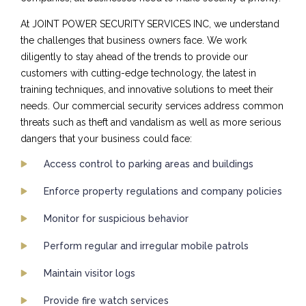
At JOINT POWER SECURITY SERVICES INC, we understand
the challenges that business owners face. We work
diligently to stay ahead of the trends to provide our
customers with cutting-edge technology, the latest in
training techniques, and innovative solutions to meet their
needs. Our commercial security services address common
threats such as theft and vandalism as well as more serious
dangers that your business could face:
Access control to parking areas and buildings
Enforce property regulations and company policies
Monitor for suspicious behavior
Perform regular and irregular mobile patrols
Maintain visitor logs
Provide fire watch services