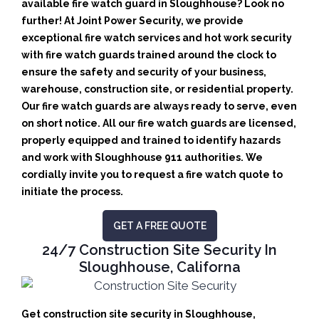
available fire watch guard in Sloughhouse? Look no
further! At Joint Power Security, we provide
exceptional fire watch services and hot work security
with fire watch guards trained around the clock to
ensure the safety and security of your business,
warehouse, construction site, or residential property.
Our fire watch guards are always ready to serve, even
on short notice. All our fire watch guards are licensed,
properly equipped and trained to identify hazards
and work with Sloughhouse 911 authorities. We
cordially invite you to request a fire watch quote to
initiate the process.
GET A FREE QUOTE
24/7 Construction Site Security In
Sloughhouse, Californa
Get construction site security in Sloughhouse,