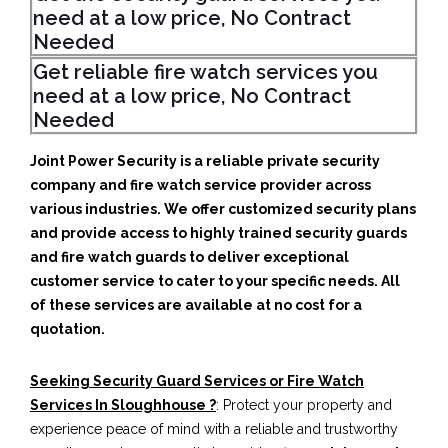
need at a low price, No Contract
Needed
Get reliable fire watch services you
need at a low price, No Contract
Needed
Joint Power Security is a reliable private security
company and fire watch service provider across
various industries. We offer customized security plans
and provide access to highly trained security guards
and fire watch guards to deliver exceptional
customer service to cater to your specific needs. All
of these services are available at no cost for a
quotation.
Seeking Security Guard Services or Fire Watch
Services In Sloughhouse ?
: Protect your property and
experience peace of mind with a reliable and trustworthy