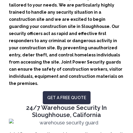
tailored to your needs.
We are particularly highly
trained to handle any security situation in a
construction site and we are excited to begin
guarding your construction site in Sloughhouse.
Our
security officers act as rapid and effective first
responders to any criminal or dangerous activity in
your construction site.
By preventing unauthorized
entry, deter theft, and control homeless individuals
from accessing the site. Joint Power Security guards
can ensure the safety of construction workers, visitor
individuals, equipment and construction materials on
the premises.
GET A FREE QUOTE
24/7 Warehouse Security In
Sloughhouse, California