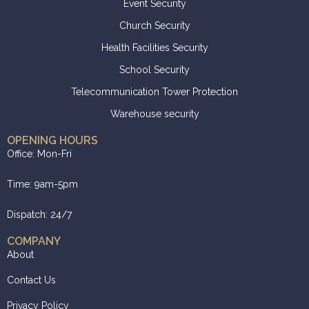
Event Security
Church Security
Health Facilities Security
School Security
Telecommunication Tower Protection
Warehouse security
OPENING HOURS
Office: Mon-Fri
Time: 9am-5pm
Dispatch: 24/7
COMPANY
About
Contact Us
Privacy Policy