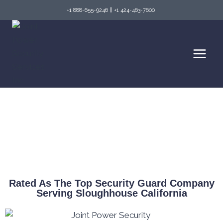
+1 888-655-9246
||
+1 424-463-7600
Top Security Guard Services in Sloughhouse
& Fire Watch Services
Rated As The Top Security Guard Company
Serving Sloughhouse California