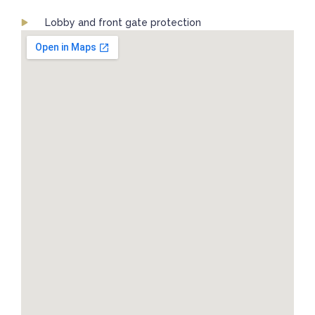
Lobby and front gate protection