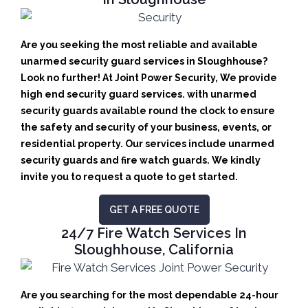
Are you seeking the most reliable and available
unarmed security guard services in Sloughhouse?
Look no further! At Joint Power Security, We provide
high end security guard services. with unarmed
security guards available round the clock to ensure
the safety and security of your business, events, or
residential property. Our services include unarmed
security guards and fire watch guards. We kindly
invite you to request a quote to get started.
GET A FREE QUOTE
24/7 Fire Watch Services In
Sloughhouse, California
Are you searching for the most dependable 24-hour