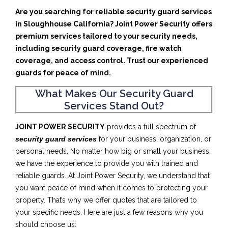
Are you searching for reliable security guard services
in Sloughhouse California? Joint Power Security offers
premium services tailored to your security needs,
including security guard coverage, fire watch
coverage, and access control. Trust our experienced
guards for peace of mind.
What Makes Our Security Guard
Services Stand Out?
JOINT POWER SECURITY
provides a full spectrum of
security guard services
for your business, organization, or
personal needs. No matter how big or small your business,
we have the experience to provide you with trained and
reliable guards. At Joint Power Security, we understand that
you want peace of mind when it comes to protecting your
property. That’s why we offer quotes that are tailored to
your specific needs. Here are just a few reasons why you
should choose us: