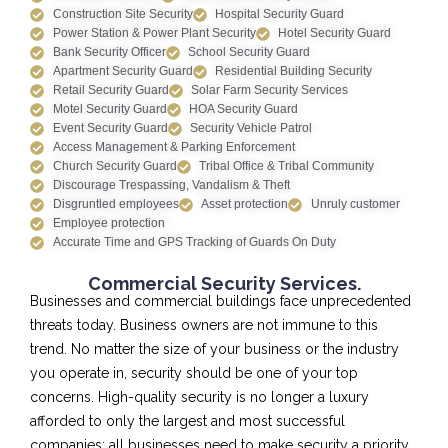
Construction Site Security
Hospital Security Guard
Power Station & Power Plant Security
Hotel Security Guard
Bank Security Officer
School Security Guard
Apartment Security Guard
Residential Building Security
Retail Security Guard
Solar Farm Security Services
Motel Security Guard
HOA Security Guard
Event Security Guard
Security Vehicle Patrol
Access Management & Parking Enforcement
Church Security Guard
Tribal Office & Tribal Community
Discourage Trespassing, Vandalism & Theft
Disgruntled employees
Asset protection
Unruly customer
Employee protection
Accurate Time and GPS Tracking of Guards On Duty
Commercial Security Services.
Businesses and commercial buildings face unprecedented
threats today. Business owners are not immune to this
trend. No matter the size of your business or the industry
you operate in, security should be one of your top
concerns. High-quality security is no longer a luxury
afforded to only the largest and most successful
companies; all businesses need to make security a priority.