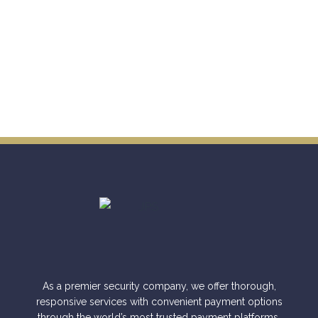
As a premier security company, we offer thorough,
responsive services with convenient payment options
through the world’s most trusted payment platforms.