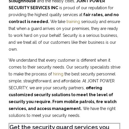
Sloughhouse
and the neaby cities,
JOINT POWER
SECURITY SERVICES INC
is proud of our reputation for
providing the highest quality services at
fair rates, and no
contract is needed.
We take
training
seriously and ensure
that when a guard arrives on your premises, they are ready
to work hard on your behalf. Security is a serious business,
and we treat all of our customers like their business is our
own.
We understand that every customer is different when it
comes to their security needs. Our security specialists strive
to make the process of
hiring
the best security personnel
simple, straightforward, and affordable. At JOINT POWER
SECURITY, we are your security partners,
offering
customized security solutions to meet the level of
security you require. From mobile patrols, fire watch
services, and access management.
We have the right
solutions to meet your security needs.
Get the security guard services you