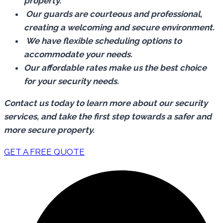
property.
Our guards are courteous and professional,
creating a welcoming and secure environment.
We have flexible scheduling options to
accommodate your needs.
Our affordable rates make us the best choice
for your security needs.
Contact us today to learn more about our security
services, and take the first step towards a safer and
more secure property.
GET A FREE QUOTE