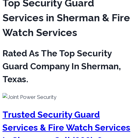
Top Security Guard
Services in Sherman & Fire
Watch Services
Rated As The Top Security
Guard Company In Sherman,
Texas.
Trusted Security Guard
Services & Fire Watch Services