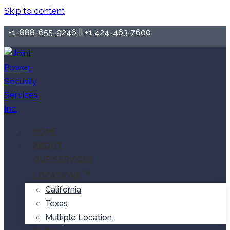
Skip to content
+1-888-655-9246
||
+1 424-463-7600
HOME
ABOUT
OUR SERVICES
LOCATIONS
California
Texas
Multiple Location