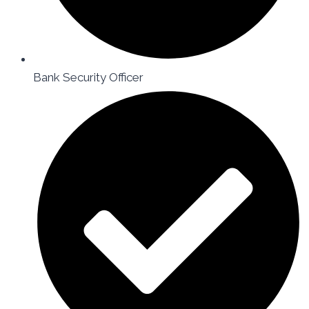
Bank Security Officer