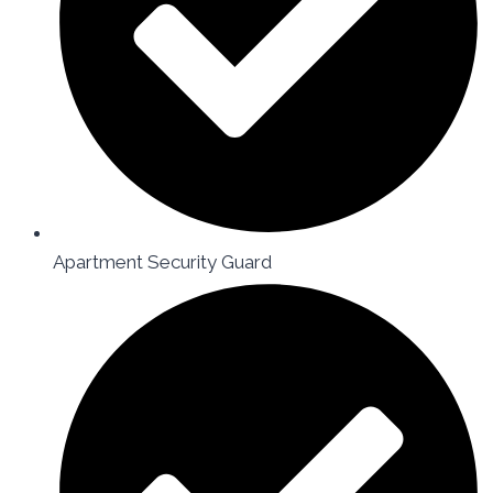
Apartment Security Guard