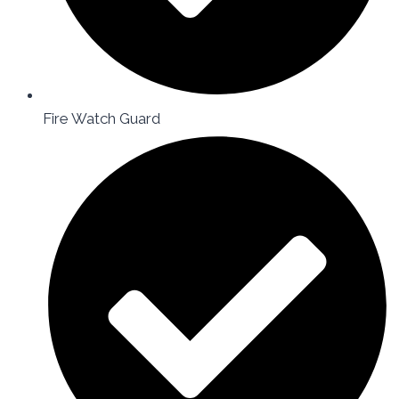
Fire Watch Guard