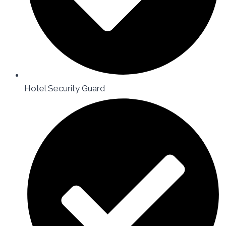
Hotel Security Guard