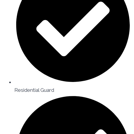
Residential Guard