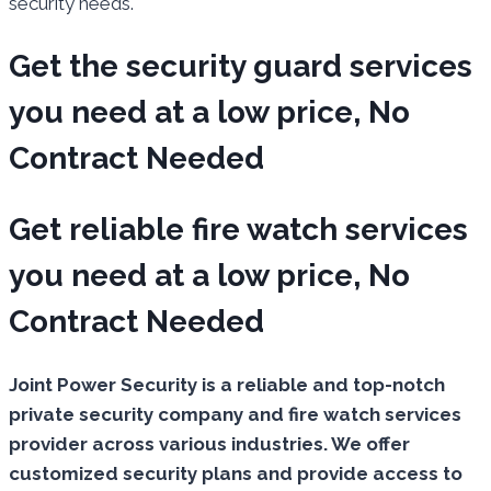
security needs.
Get the security guard services
you need at a low price, No
Contract Needed
Get reliable fire watch services
you need at a low price, No
Contract Needed
Joint Power Security is a reliable and top-notch
private security company and fire watch services
provider across various industries. We offer
customized security plans and provide access to