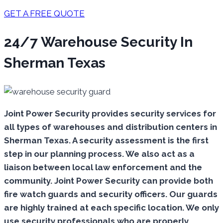
GET A FREE QUOTE
24/7 Warehouse Security In
Sherman Texas
Joint Power Security provides security services for
all types of warehouses and distribution centers in
Sherman Texas. A security assessment is the first
step in our planning process. We also act as a
liaison between local law enforcement and the
community. Joint Power Security can provide both
fire watch guards and security officers. Our guards
are highly trained at each specific location. We only
use security professionals who are properly