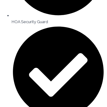
HOA Security Guard