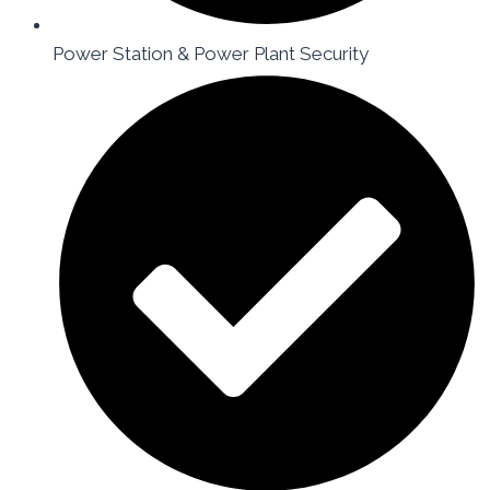
Power Station & Power Plant Security