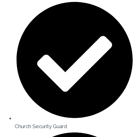
Church Security Guard