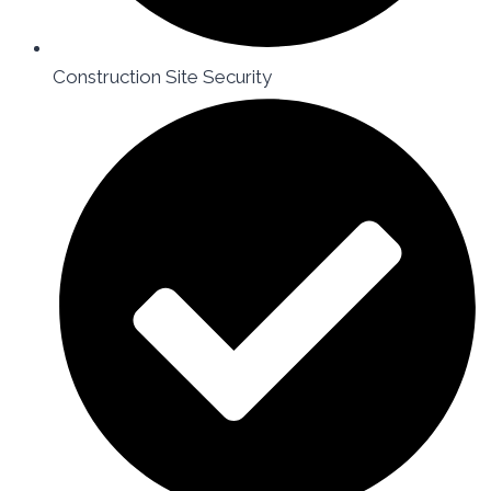
Construction Site Security