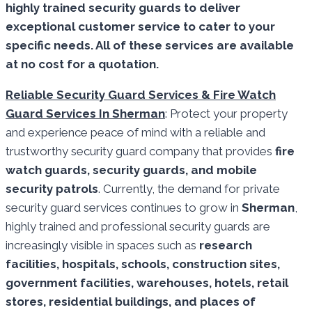
highly trained security guards to deliver
exceptional customer service to cater to your
specific needs. All of these services are available
at no cost for a quotation.
Reliable Security Guard Services & Fire Watch
Guard Services In Sherman
: Protect your property
and experience peace of mind with a reliable and
trustworthy security guard company that provides
fire
watch guards, security guards, and mobile
security patrols
. Currently, the demand for private
security guard services continues to grow in
Sherman
,
highly trained and professional security guards are
increasingly visible in spaces such as
research
facilities,
hospitals, schools, construction sites,
government facilities, warehouses, hotels, retail
stores, residential buildings, and places of