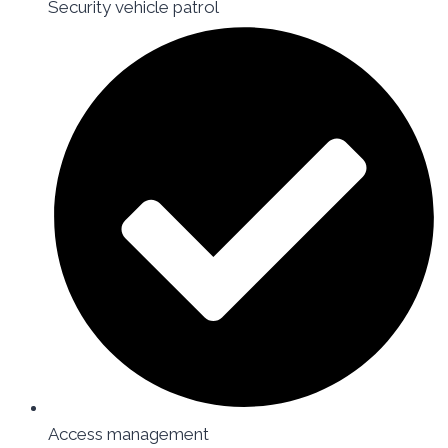
Security vehicle patrol
Access management