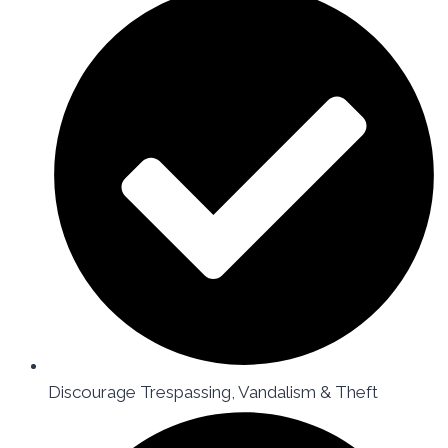
Discourage Trespassing, Vandalism & Theft