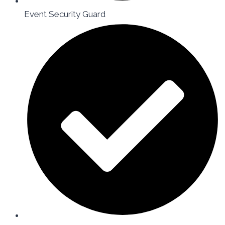
Event Security Guard