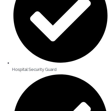
Hospital Security Guard