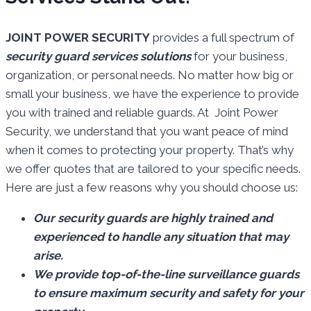
JOINT POWER SECURITY
provides a full spectrum of
security guard services solutions
for your business,
organization, or personal needs. No matter how big or
small your business, we have the experience to provide
you with trained and reliable guards. At Joint Power
Security, we understand that you want peace of mind
when it comes to protecting your property. That’s why
we offer quotes that are tailored to your specific needs.
Here are just a few reasons why you should choose us:
Our security guards are highly trained and
experienced to handle any situation that may
arise.
We provide top-of-the-line surveillance guards
to ensure maximum security and safety for your