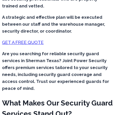
trained and vetted.
A strategic and effective plan will be executed
between our staff and the warehouse manager,
security director, or coordinator.
GET A FREE QUOTE
Are you searching for reliable security guard
services in Sherman Texas? Joint Power Security
offers premium services tailored to your security
needs, including security guard coverage and
access control. Trust our experienced guards for
peace of mind.
What Makes Our Security Guard
Services Stand Out?