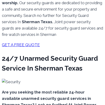
worship.
Our security guards are dedicated to providing
a safe and secure environment for your property and
community. Search no further for Security Guard
services In
Sherman Texas.
Joint power security
guards are available 24/7 for security guard services and
fire watch services in Sherman
GET A FREE QUOTE
24/7 Unarmed Security Guard
Service In Sherman Texas
Are you seeking the most reliable 24-hour
available unarmed security guard services in
Sherman Texas? Look no further! At Joint Power