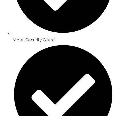
Motel Security Guard