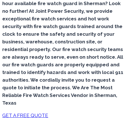
hour available fire watch guard in Sherman? Look
no further! At Joint Power Security, we provide
exceptional fire watch services and hot work
security with fire watch guards trained around the
clock to ensure the safety and security of your
business, warehouse, construction site, or
residential property. Our fire watch security teams
are always ready to serve, even on short notice. All
our fire watch guards are properly equipped and
trained to identify hazards and work with local 911
authorities. We cordially invite you to request a
quote to initiate the process. We Are The Most
Reliable Fire Watch Services Vendor in Sherman,
Texas
GET A FREE QUOTE