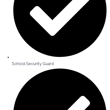
School Security Guard