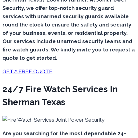
Security, we offer top-notch security guard
services with unarmed security guards available
round the clock to ensure the safety and security
of your business, events, or residential property.
Our services include unarmed security teams and
fire watch guards. We kindly invite you to request a
quote to get started.
GET A FREE QUOTE
24/7 Fire Watch Services In
Sherman Texas
Are you searching for the most dependable 24-