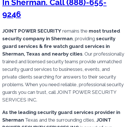
In Sherman. Call (888)-655-
9246
JOINT POWER SECURITY
remains the
most trusted
security company in Sherman
, providing
security
guard services & fire watch guard services in
Sherman, Texas and nearby cities
. Our professionally
trained and licensed security teams provide unmatched
security guard services to businesses, events, and
private clients searching for answers to their security
problems. When you need reliable, professional security
guards you can trust, call JOINT POWER SECURITY
SERVICES INC.
As the leading security guard services provider in
Sherman
Texas and the surrounding cities,
JOINT