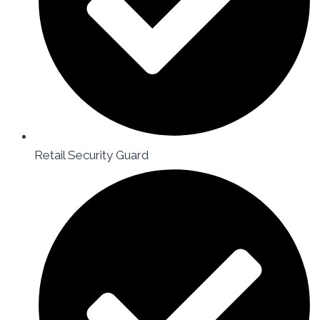
Retail Security Guard