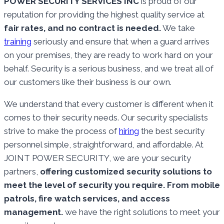
POWER SECURITY SERVICES INC
is proud of our
reputation for providing the highest quality service at
fair rates, and no contract is needed.
We take
training
seriously and ensure that when a guard arrives
on your premises, they are ready to work hard on your
behalf. Security is a serious business, and we treat all of
our customers like their business is our own.
We understand that every customer is different when it
comes to their security needs. Our security specialists
strive to make the process of
hiring
the best security
personnel simple, straightforward, and affordable. At
JOINT POWER SECURITY, we are your security
partners,
offering customized security solutions to
meet the level of security you require. From mobile
patrols, fire watch services, and access
management.
we have the right solutions to meet your