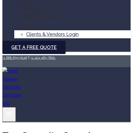
BLOG
CONTACT US
APPLY FOR JOB
LOGIN
Clients & Vendors Login
GET A FREE QUOTE
+1 888-655-9246
||
+1 424-463-7600