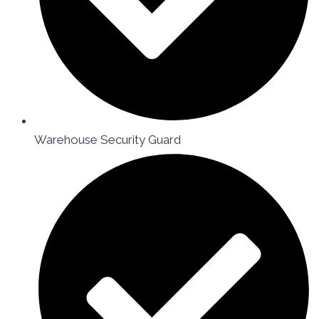
Warehouse Security Guard