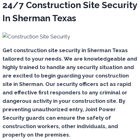
24/7 Construction Site Security
In Sherman Texas
Get construction site security in Sherman Texas
tailored to your needs.
We are knowledgeable and
highly trained to handle any security situation and
are excited to begin guarding your construction
site in Sherman.
Our security officers act as rapid
and effective first responders to any criminal or
dangerous activity in your construction site.
By
preventing unauthorized entry, Joint Power
Security guards can ensure the safety of
construction workers, other individuals, and
property on the premises.