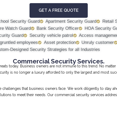
GET A FREE QUOTE
hool Security Guard
Apartment Security Guard
Retail 
ire Watch Guard
Bank Security Officer
HOA Security G
curity Guard
Security vehicle patrol
Access manageme
gruntled employees
Asset protection
Unruly customer
tom-Designed Security Strategies for all Industries
Commercial Security Services.
ts today. Business owners are not immune to this trend. No matter th
curity is no longer a luxury afforded to only the largest and most su
allenges that business owners face. We work diligently to stay ahe
 solutions to meet their needs. Our commercial security services addr