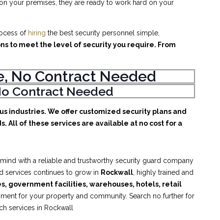
 on your premises, they are ready to work hard on your
rocess of
hiring
the best security personnel simple,
ons to meet the level of security you require. From
ice, No Contract Needed
, No Contract Needed
ous industries. We offer customized security plans and
. All of these services are available at no cost for a
 mind with a reliable and trustworthy security guard company
rd services continues to grow in
Rockwall
, highly trained and
es, government facilities, warehouses, hotels, retail
nment for your property and community. Search no further for
tch services in Rockwall