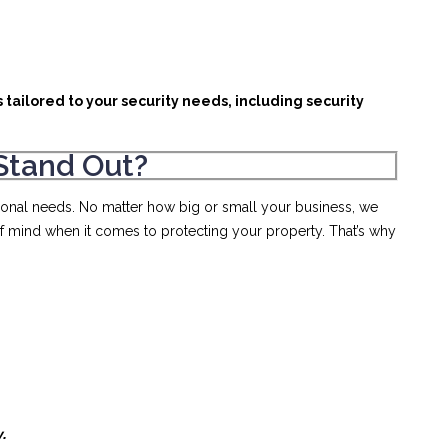
 tailored to your security needs, including security
Stand Out?
rsonal needs. No matter how big or small your business, we
of mind when it comes to protecting your property. That’s why
y.