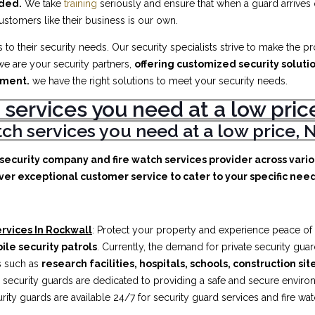
eded.
We take
training
seriously and ensure that when a guard arrives
customers like their business is our own.
to their security needs. Our security specialists strive to make the p
e are your security partners,
offering customized security soluti
ement.
we have the right solutions to meet your security needs.
 services you need at a low pr
atch services you need at a low price
e security company and fire watch services provider across vari
ver exceptional customer service to cater to your specific needs
rvices In Rockwall
: Protect your property and experience peace of
ile security patrols
. Currently, the demand for private security gua
es such as
research facilities,
hospitals, schools, construction sit
security guards are dedicated to providing a safe and secure enviro
rity guards are available 24/7 for security guard services and fire wa