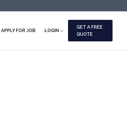
GET A FREE
APPLY FOR JOB
LOGIN
QUOTE
l & Fire