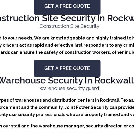
GET A FREE QUOTE
struction Site Security In Rockw
ed to your needs.
We are knowledgeable and highly trained to ha
y officers act as rapid and effective first responders to any crim
ards can ensure the safety of construction workers, other indi
GET A FREE QUOTE
Warehouse Security In Rockwall
types of warehouses and distribution centers in Rockwall Texas. 
orcement and the community. Joint Power Security can provide b
 only use security professionals who are properly trained and v
 our staff and the warehouse manager, security director, or co