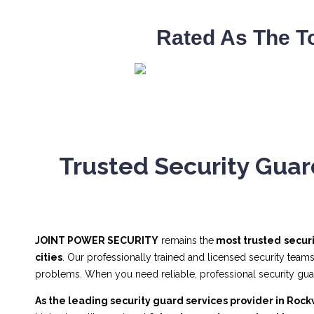
Rated As The T
Trusted Security Guar
JOINT POWER SECURITY
remains the
most trusted
secur
cities
. Our professionally trained and licensed security team
problems. When you need reliable, professional security g
As the leading security guard services provider in Rock