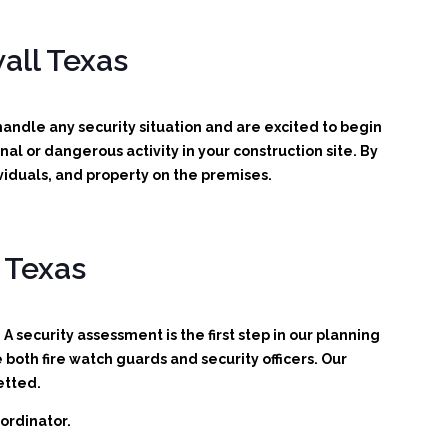
all Texas
ndle any security situation and are excited to begin
inal or dangerous activity in your construction site.
By
viduals, and property on the premises.
 Texas
A security assessment is the first step in our planning
oth fire watch guards and security officers. Our
etted.
ordinator.