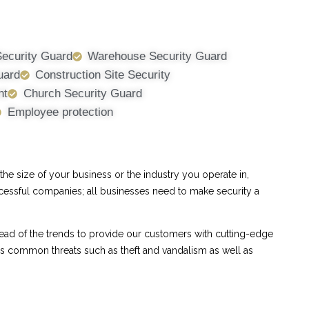
Security Guard
Warehouse Security Guard
uard
Construction Site Security
nt
Church Security Guard
Employee protection
e size of your business or the industry you operate in,
ccessful companies; all businesses need to make security a
ad of the trends to provide our customers with cutting-edge
ess common threats such as theft and vandalism as well as