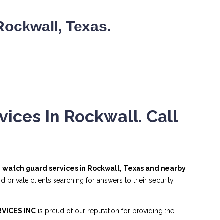
ockwall, Texas.
ices In Rockwall. Call
re watch guard services in Rockwall, Texas and nearby
 private clients searching for answers to their security
VICES INC
is proud of our reputation for providing the