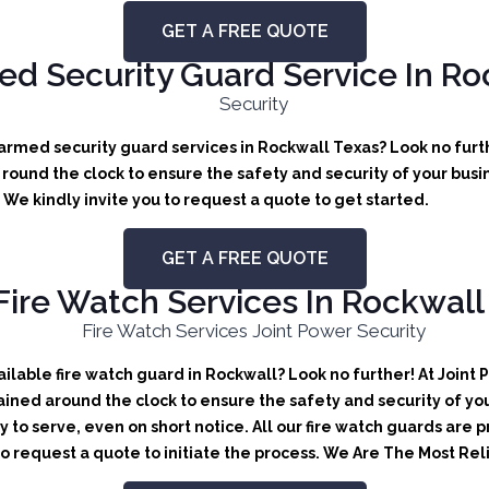
GET A FREE QUOTE
d Security Guard Service In Ro
rmed security guard services in Rockwall Texas? Look no furthe
ound the clock to ensure the safety and security of your busine
We kindly invite you to request a quote to get started.
GET A FREE QUOTE
Fire Watch Services In Rockwall
lable fire watch guard in Rockwall? Look no further! At Joint 
ained around the clock to ensure the safety and security of you
y to serve, even on short notice. All our fire watch guards are
 to request a quote to initiate the process. We Are The Most Re