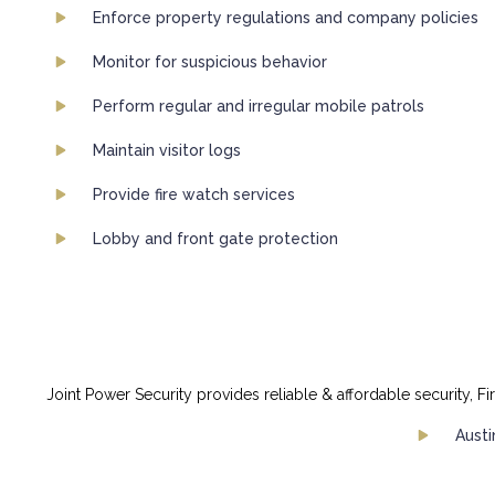
Enforce property regulations and company policies
Monitor for suspicious behavior
Perform regular and irregular mobile patrols
Maintain visitor logs
Provide fire watch services
Lobby and front gate protection
Joint Power Security provides reliable & affordable security, Fi
Austi