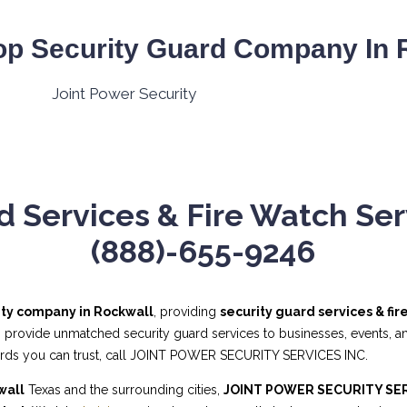
op Security Guard Company In R
d Services & Fire Watch Serv
(888)-655-9246
ity company in Rockwall
, providing
security guard services & fi
s provide unmatched security guard services to businesses, events, and
uards you can trust, call JOINT POWER SECURITY SERVICES INC.
wall
Texas and the surrounding cities,
JOINT POWER SECURITY SER