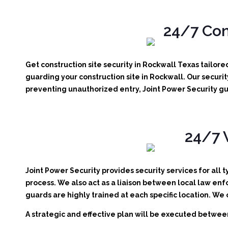
24/7 Con
Get construction site security in Rockwall Texas tailor
guarding your construction site in Rockwall.
Our securit
preventing unauthorized entry, Joint Power Security gu
24/7 
Joint Power Security provides security services for all 
process. We also act as a liaison between local law enf
guards are highly trained at each specific location. We
A strategic and effective plan will be executed between