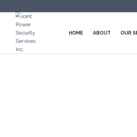
HOME
ABOUT
OUR S
Top Sec