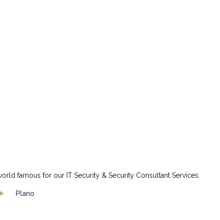
orld famous for our IT Security & Security Consultant Services.
Plano