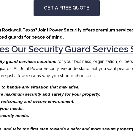
GET A FREE QUOTE
in Rockwall Texas? Joint Power Security offers premium services
ced guards for peace of mind.
s Our Security Guard Services 
ity guard services solutions
for your business, organization, or pe
 guards. At Joint Power Security, we understand that you want peace 
e are just a few reasons why you should choose us:
 to handle any situation that may arise.
re maximum security and safety for your property.
a welcoming and secure environment.
your needs.
security needs.
, and take the first step towards a safer and more secure propert