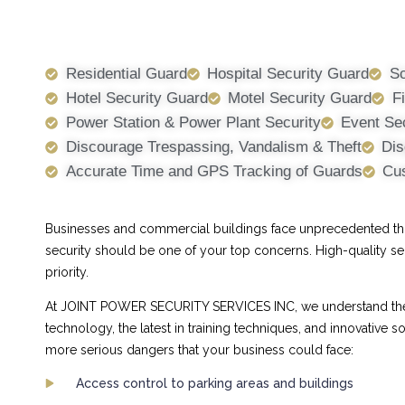
Residential Guard
Hospital Security Guard
Sc
Hotel Security Guard
Motel Security Guard
F
Power Station & Power Plant Security
Event Se
Discourage Trespassing, Vandalism & Theft
Dis
Accurate Time and GPS Tracking of Guards
Cus
Businesses and commercial buildings face unprecedented threa
security should be one of your top concerns. High-quality se
priority.
At JOINT POWER SECURITY SERVICES INC, we understand the ch
technology, the latest in training techniques, and innovative
more serious dangers that your business could face:
Access control to parking areas and buildings