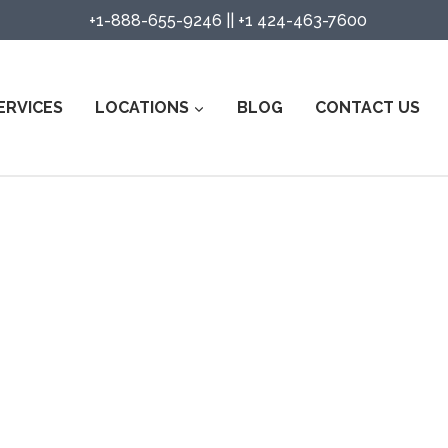
+1-888-655-9246
||
+1 424-463-7600
ERVICES
LOCATIONS
BLOG
CONTACT US
urity Guard Services in Rockwal
Watch Services