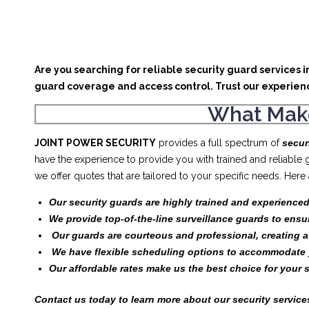
Are you searching for reliable security guard services 
guard coverage and access control. Trust our experien
What Make
JOINT POWER SECURITY
provides a full spectrum of
secur
have the experience to provide you with trained and reliable
we offer quotes that are tailored to your specific needs. Her
Our security guards are highly trained and experienced
We provide top-of-the-line surveillance guards to ensu
Our guards are courteous and professional, creating 
We have flexible scheduling options to accommodate 
Our affordable rates make us the best choice for your 
Contact us today to learn more about our security services