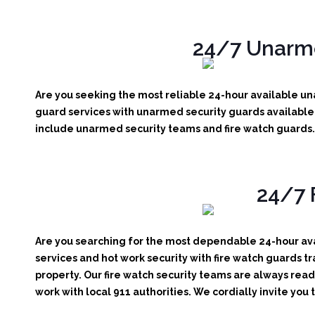
24/7 Unarme
Are you seeking the most reliable 24-hour available una
guard services with unarmed security guards available r
include unarmed security teams and fire watch guards. 
24/7 
Are you searching for the most dependable 24-hour avai
services and hot work security with fire watch guards tr
property. Our fire watch security teams are always read
work with local 911 authorities. We cordially invite you