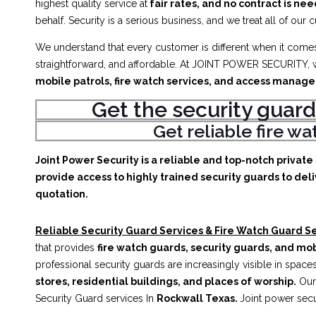
highest quality service at
fair rates, and no contract is ne
behalf. Security is a serious business, and we treat all of our 
We understand that every customer is different when it comes 
straightforward, and affordable. At JOINT POWER SECURITY, w
mobile patrols, fire watch services, and access manag
Get the security guard
Get reliable fire w
Joint Power Security is a reliable and top-notch privat
provide access to highly trained security guards to deli
quotation.
Reliable Security Guard Services & Fire Watch Guard Se
that provides
fire watch guards, security guards, and mob
professional security guards are increasingly visible in spac
stores, residential buildings, and places of worship.
Our 
Security Guard services In
Rockwall Texas.
Joint power secu