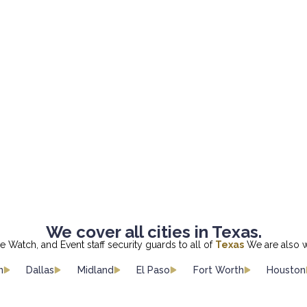
We cover all cities in Texas.
re Watch, and Event staff security guards to all of
Texas
We are also w
n
Dallas
Midland
El Paso
Fort Worth
Houston