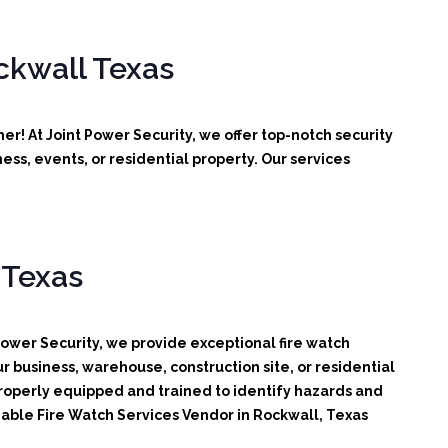
ckwall Texas
r! At Joint Power Security, we offer top-notch security
ss, events, or residential property. Our services
 Texas
Power Security, we provide exceptional fire watch
r business, warehouse, construction site, or residential
 properly equipped and trained to identify hazards and
liable Fire Watch Services Vendor in Rockwall, Texas