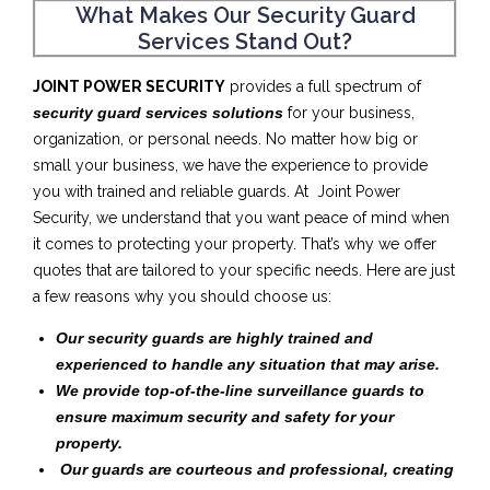
What Makes Our Security Guard
Services Stand Out?
JOINT POWER SECURITY
provides a full spectrum of
security guard services solutions
for your business,
organization, or personal needs. No matter how big or
small your business, we have the experience to provide
you with trained and reliable guards. At Joint Power
Security, we understand that you want peace of mind when
it comes to protecting your property. That’s why we offer
quotes that are tailored to your specific needs. Here are just
a few reasons why you should choose us:
Our security guards are highly trained and
experienced to handle any situation that may arise.
We provide top-of-the-line surveillance guards to
ensure maximum security and safety for your
property.
Our guards are courteous and professional, creating