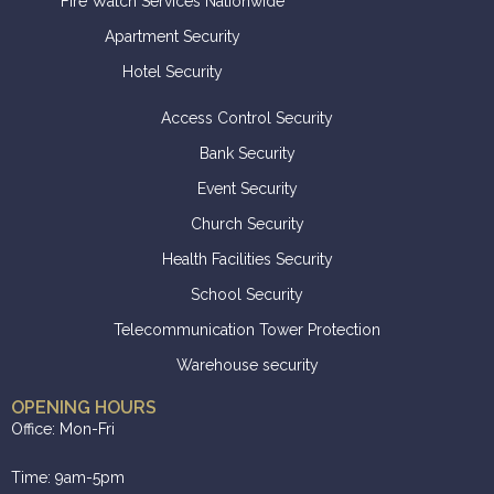
Fire Watch Services Nationwide
Apartment Security
Hotel Security
Access Control Security
Bank Security
Event Security
Church Security
Health Facilities Security
School Security
Telecommunication Tower Protection
Warehouse security
OPENING HOURS
Office: Mon-Fri
Time: 9am-5pm