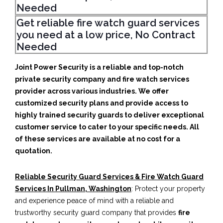
Needed
Get reliable fire watch guard services
you need at a low price, No Contract
Needed
Joint Power Security is a reliable and top-notch
private security company and fire watch services
provider across various industries. We offer
customized security plans and provide access to
highly trained security guards to deliver exceptional
customer service to cater to your specific needs. All
of these services are available at no cost for a
quotation.
Reliable Security Guard Services & Fire Watch Guard
Services In Pullman, Washington
: Protect your property
and experience peace of mind with a reliable and
trustworthy security guard company that provides
fire