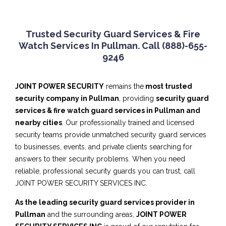
Trusted Security Guard Services & Fire
Watch Services In Pullman. Call (888)-655-
9246
JOINT POWER SECURITY
remains the
most trusted
security company in Pullman
, providing
security guard
services & fire watch guard services in Pullman and
nearby cities
. Our professionally trained and licensed
security teams provide unmatched security guard services
to businesses, events, and private clients searching for
answers to their security problems. When you need
reliable, professional security guards you can trust, call
JOINT POWER SECURITY SERVICES INC.
As the leading security guard services provider in
Pullman
and the surrounding areas,
JOINT POWER