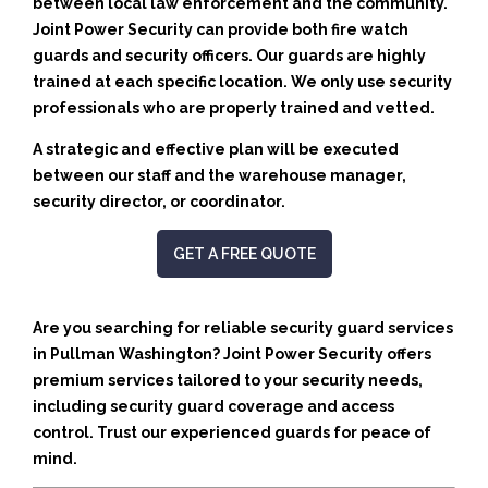
between local law enforcement and the community.
Joint Power Security can provide both fire watch
guards and security officers. Our guards are highly
trained at each specific location. We only use security
professionals who are properly trained and vetted.
A strategic and effective plan will be executed
between our staff and the warehouse manager,
security director, or coordinator.
GET A FREE QUOTE
Are you searching for reliable security guard services
in Pullman Washington? Joint Power Security offers
premium services tailored to your security needs,
including security guard coverage and access
control. Trust our experienced guards for peace of
mind.