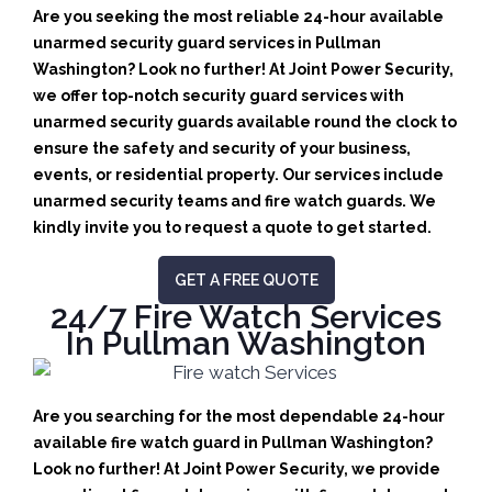
Are you seeking the most reliable 24-hour available
unarmed security guard services in Pullman
Washington? Look no further! At Joint Power Security,
we offer top-notch security guard services with
unarmed security guards available round the clock to
ensure the safety and security of your business,
events, or residential property. Our services include
unarmed security teams and fire watch guards. We
kindly invite you to request a quote to get started.
GET A FREE QUOTE
24/7 Fire Watch Services
In Pullman Washington
Are you searching for the most dependable 24-hour
available fire watch guard in Pullman Washington?
Look no further! At Joint Power Security, we provide