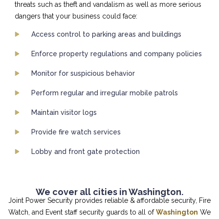
threats such as theft and vandalism as well as more serious
dangers that your business could face:
Access control to parking areas and buildings
Enforce property regulations and company policies
Monitor for suspicious behavior
Perform regular and irregular mobile patrols
Maintain visitor logs
Provide fire watch services
Lobby and front gate protection
We cover all cities in Washington.
Joint Power Security provides reliable & affordable security, Fire
Watch, and Event staff security guards to all of
Washington
We