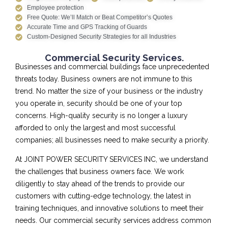
Employee protection
Free Quote: We’ll Match or Beat Competitor’s Quotes
Accurate Time and GPS Tracking of Guards
Custom-Designed Security Strategies for all Industries
Commercial Security Services.
Businesses and commercial buildings face unprecedented
threats today. Business owners are not immune to this
trend. No matter the size of your business or the industry
you operate in, security should be one of your top
concerns. High-quality security is no longer a luxury
afforded to only the largest and most successful
companies; all businesses need to make security a priority.
At JOINT POWER SECURITY SERVICES INC, we understand
the challenges that business owners face. We work
diligently to stay ahead of the trends to provide our
customers with cutting-edge technology, the latest in
training techniques, and innovative solutions to meet their
needs. Our commercial security services address common