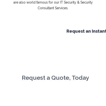
are also world famous for our IT Security & Security
Consultant Services.
Request an Instant 
Request a Quote, Today