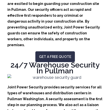
are excited to begin guarding your construction site
in Pullman.
Our security officers act as rapid and
effective first responders to any criminal or
dangerous activity in your construction site.
By
preventing unauthorized entry, Joint Power Security
guards can ensure the safety of construction
workers, other individuals, and property on the
premises.
GET A FREE QUOTE
24/7 Warehouse Security
In Pullman
Joint Power Security provides security services for all
types of warehouses and distribution centers in
Pullman Washington. A security assessment is the first
step in our planning process. We also act as a liaison