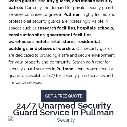
watch guards, security guards, and mobile security
patrols
. Currently, the demand for private security guard
services continues to grow in
Pullman
, highly trained and
professional security guards are increasingly visible in
spaces such as
research facilities,
hospitals, schools,
construction sites, government facilities,
warehouses, hotels, retail stores, residential
buildings, and places of worship.
Our security guards
are dedicated to providing a safe and secure environment
for your property and community. Search no further for
security guard services In
Pullman.
Joint power security
guards are available 24/7 for security guard services and
fire watch services.
GET A FREE QUOTE
24/7 Unarmed Security
Guard Service In Pullman