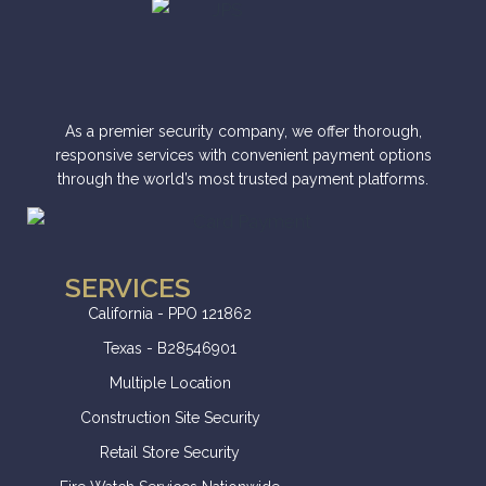
As a premier security company, we offer thorough,
responsive services with convenient payment options
through the world’s most trusted payment platforms.
SERVICES
California - PPO 121862
Texas - B28546901
Multiple Location
Construction Site Security
Retail Store Security