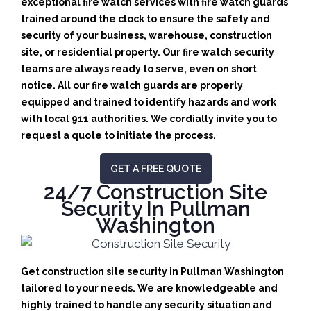
exceptional fire watch services with fire watch guards
trained around the clock to ensure the safety and
security of your business, warehouse, construction
site, or residential property. Our fire watch security
teams are always ready to serve, even on short
notice. All our fire watch guards are properly
equipped and trained to identify hazards and work
with local 911 authorities. We cordially invite you to
request a quote to initiate the process.
GET A FREE QUOTE
24/7 Construction Site
Security In Pullman
Washington
Get construction site security in Pullman Washington
tailored to your needs.
We are knowledgeable and
highly trained to handle any security situation and