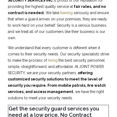
SECURITY SERVICES INC
is proud of our reputation for
providing the highest quality service at
fair rates, and no
contract is needed.
We take
training
seriously and ensure
that when a guard arrives on your premises, they are ready
to work hard on your behalf. Security is a serious business,
and we treat all of our customers like their business is our
own.
We understand that every customer is different when it
comes to their security needs. Our security specialists strive
to make the process of
hiring
the best security personnel
simple, straightforward, and affordable. At JOINT POWER
SECURITY, we are your security partners,
offering
customized security solutions to meet the level of
security you require. From mobile patrols, fire watch
services, and access management.
we have the right
solutions to meet your security needs.
Get the security guard services you
need at a low price, No Contract