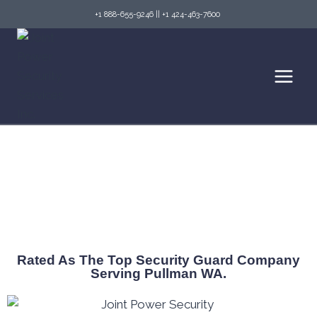
+1 888-655-9246
||
+1 424-463-7600
Top Security Guard Services in Pullman,
Washington
Rated As The Top Security Guard Company
Serving Pullman WA.