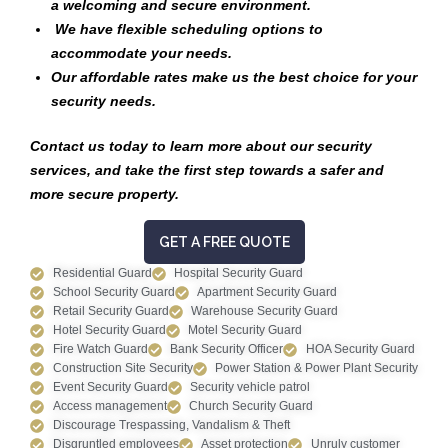
a welcoming and secure environment.
We have flexible scheduling options to
accommodate your needs.
Our affordable rates make us the best choice for your
security needs.
Contact us today to learn more about our security
services, and take the first step towards a safer and
more secure property.
GET A FREE QUOTE
Residential Guard
Hospital Security Guard
School Security Guard
Apartment Security Guard
Retail Security Guard
Warehouse Security Guard
Hotel Security Guard
Motel Security Guard
Fire Watch Guard
Bank Security Officer
HOA Security Guard
Construction Site Security
Power Station & Power Plant Security
Event Security Guard
Security vehicle patrol
Access management
Church Security Guard
Discourage Trespassing, Vandalism & Theft
Disgruntled employees
Asset protection
Unruly customer