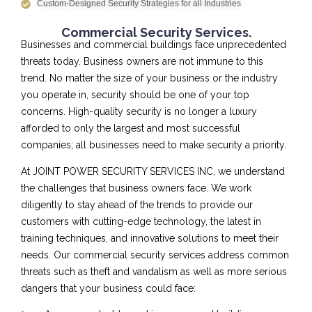
Custom-Designed Security Strategies for all Industries
Commercial Security Services.
Businesses and commercial buildings face unprecedented
threats today. Business owners are not immune to this
trend. No matter the size of your business or the industry
you operate in, security should be one of your top
concerns. High-quality security is no longer a luxury
afforded to only the largest and most successful
companies; all businesses need to make security a priority.
At JOINT POWER SECURITY SERVICES INC, we understand
the challenges that business owners face. We work
diligently to stay ahead of the trends to provide our
customers with cutting-edge technology, the latest in
training techniques, and innovative solutions to meet their
needs. Our commercial security services address common
threats such as theft and vandalism as well as more serious
dangers that your business could face: