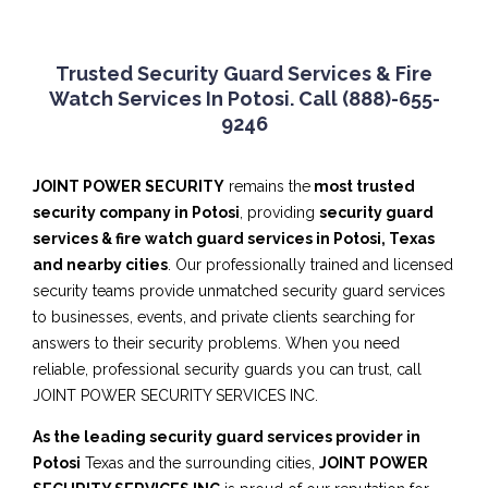
Trusted Security Guard Services & Fire
Watch Services In Potosi. Call (888)-655-
9246
JOINT POWER SECURITY
remains the
most trusted
security company in Potosi
, providing
security guard
services & fire watch guard services in Potosi, Texas
and nearby cities
. Our professionally trained and licensed
security teams provide unmatched security guard services
to businesses, events, and private clients searching for
answers to their security problems. When you need
reliable, professional security guards you can trust, call
JOINT POWER SECURITY SERVICES INC.
As the leading security guard services provider in
Potosi
Texas and the surrounding cities,
JOINT POWER