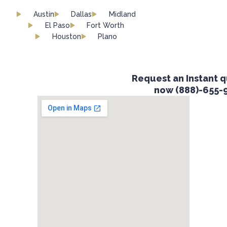
Austin
Dallas
Midland
El Paso
Fort Worth
Houston
Plano
Request an Instant qu
now (888)-655-9