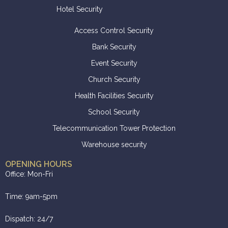
Hotel Security
Access Control Security
Bank Security
Event Security
Church Security
Health Facilities Security
School Security
Telecommunication Tower Protection
Warehouse security
OPENING HOURS
Office: Mon-Fri
Time: 9am-5pm
Dispatch: 24/7