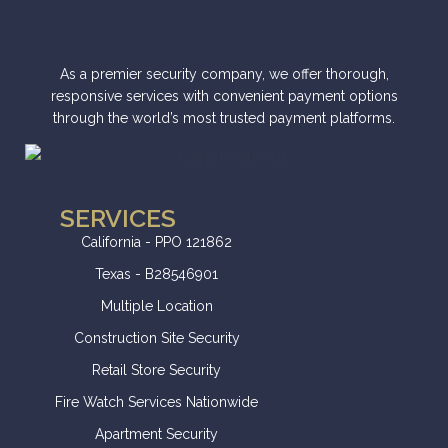
As a premier security company, we offer thorough,
responsive services with convenient payment options
through the world’s most trusted payment platforms.
SERVICES
California - PPO 121862
Texas - B28546901
Multiple Location
Construction Site Security
Retail Store Security
Fire Watch Services Nationwide
Apartment Security