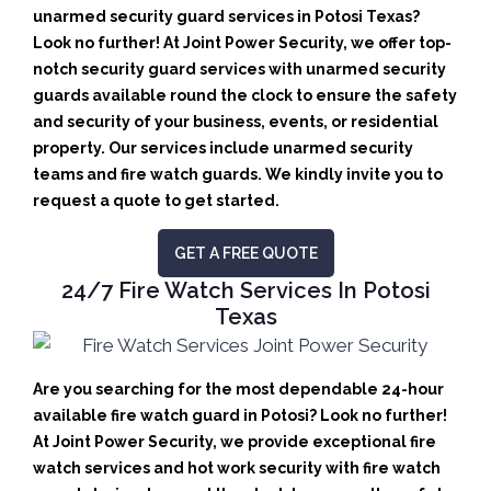
unarmed security guard services in Potosi Texas?
Look no further! At Joint Power Security, we offer top-
notch security guard services with unarmed security
guards available round the clock to ensure the safety
and security of your business, events, or residential
property. Our services include unarmed security
teams and fire watch guards. We kindly invite you to
request a quote to get started.
GET A FREE QUOTE
24/7 Fire Watch Services In Potosi
Texas
Are you searching for the most dependable 24-hour
available fire watch guard in Potosi? Look no further!
At Joint Power Security, we provide exceptional fire
watch services and hot work security with fire watch