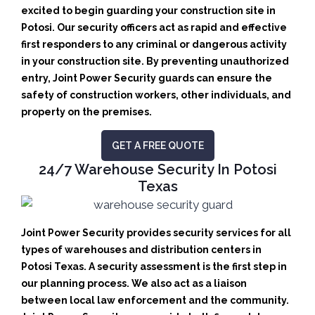
excited to begin guarding your construction site in
Potosi.
Our security officers act as rapid and effective
first responders to any criminal or dangerous activity
in your construction site.
By preventing unauthorized
entry, Joint Power Security guards can ensure the
safety of construction workers, other individuals, and
property on the premises.
GET A FREE QUOTE
24/7 Warehouse Security In Potosi
Texas
Joint Power Security provides security services for all
types of warehouses and distribution centers in
Potosi Texas. A security assessment is the first step in
our planning process. We also act as a liaison
between local law enforcement and the community.