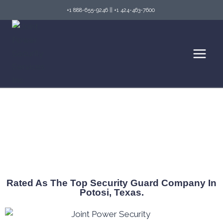
+1 888-655-9246
||
+1 424-463-7600
Top Security Guard Services in Potosi & Fire
Watch Services
Rated As The Top Security Guard Company In
Potosi, Texas.