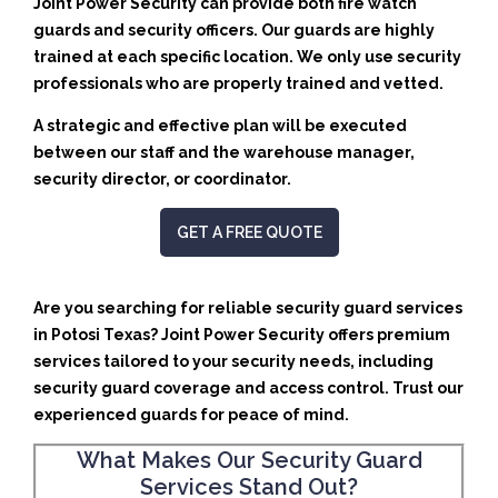
Joint Power Security can provide both fire watch
guards and security officers. Our guards are highly
trained at each specific location. We only use security
professionals who are properly trained and vetted.
A strategic and effective plan will be executed
between our staff and the warehouse manager,
security director, or coordinator.
GET A FREE QUOTE
Are you searching for reliable security guard services
in Potosi Texas? Joint Power Security offers premium
services tailored to your security needs, including
security guard coverage and access control. Trust our
experienced guards for peace of mind.
What Makes Our Security Guard
Services Stand Out?