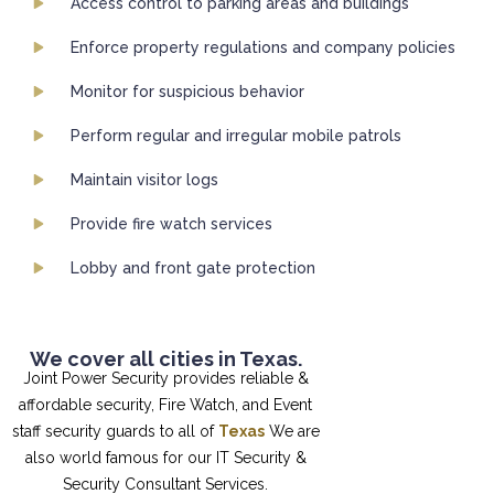
Access control to parking areas and buildings
Enforce property regulations and company policies
Monitor for suspicious behavior
Perform regular and irregular mobile patrols
Maintain visitor logs
Provide fire watch services
Lobby and front gate protection
We cover all cities in Texas.
Joint Power Security provides reliable &
affordable security, Fire Watch, and Event
staff security guards to all of
Texas
We are
also world famous for our IT Security &
Security Consultant Services.