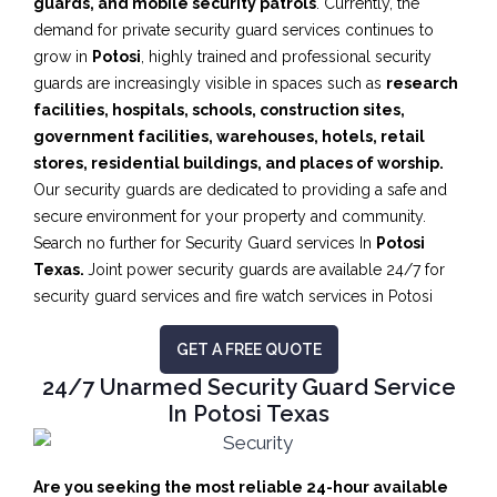
guards, and mobile security patrols
. Currently, the
demand for private security guard services continues to
grow in
Potosi
, highly trained and professional security
guards are increasingly visible in spaces such as
research
facilities,
hospitals, schools, construction sites,
government facilities, warehouses, hotels, retail
stores, residential buildings, and places of worship.
Our security guards are dedicated to providing a safe and
secure environment for your property and community.
Search no further for Security Guard services In
Potosi
Texas.
Joint power security guards are available 24/7 for
security guard services and fire watch services in Potosi
GET A FREE QUOTE
24/7 Unarmed Security Guard Service
In Potosi Texas
Are you seeking the most reliable 24-hour available