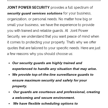
JOINT POWER SECURITY
provides a full spectrum of
security guard services solutions
for your business,
organization, or personal needs. No matter how big or
small your business, we have the experience to provide
you with trained and reliable guards. At Joint Power
Security, we understand that you want peace of mind when
it comes to protecting your property. That’s why we offer
quotes that are tailored to your specific needs. Here are just
a few reasons why you should choose us:
Our security guards are highly trained and
experienced to handle any situation that may arise.
We provide top-of-the-line surveillance guards to
ensure maximum security and safety for your
property.
Our guards are courteous and professional, creating
a welcoming and secure environment.
We have flexible scheduling options to