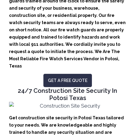
guards trained around the clock to ensure the safety
and security of your business, warehouse,
construction site, or residential property. Our fire
watch security teams are always ready to serve, even
on short notice. All our fire watch guards are properly
equipped and trained to identify hazards and work
with local 911 authorities. We cordially invite you to
request a quote to initiate the process. We Are The
Most Reliable Fire Watch Services Vendor in Potosi,
Texas
GET A FREE QUOTE
24/7 Construction Site Security In
Potosi Texas
Get construction site security in Potosi Texas tailored
to your needs.
We are knowledgeable and highly
trained to handle any security situation and are