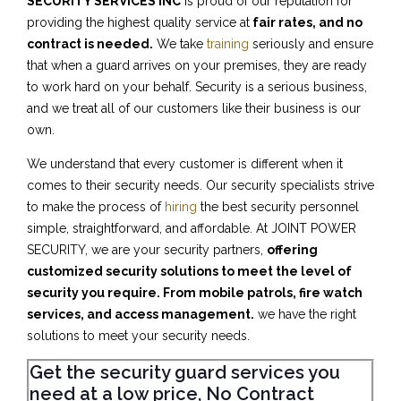
SECURITY SERVICES INC
is proud of our reputation for
providing the highest quality service at
fair rates, and no
contract is needed.
We take
training
seriously and ensure
that when a guard arrives on your premises, they are ready
to work hard on your behalf. Security is a serious business,
and we treat all of our customers like their business is our
own.
We understand that every customer is different when it
comes to their security needs. Our security specialists strive
to make the process of
hiring
the best security personnel
simple, straightforward, and affordable. At JOINT POWER
SECURITY, we are your security partners,
offering
customized security solutions to meet the level of
security you require. From mobile patrols, fire watch
services, and access management.
we have the right
solutions to meet your security needs.
Get the security guard services you
need at a low price, No Contract