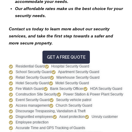
accommodate your needs.
Our affordable rates make us the best choice for your
security needs.
Contact us today to learn more about our security
services, and take the first step towards a safer and
more secure property.
GET A FREE QUOTE
Residential Guard
Hospital Security Guard
School Security Guard
Apartment Security Guard
Retail Security Guard
Warehouse Security Guard
Hotel Security Guard
Motel Security Guard
Fire Watch Guard
Bank Security Officer
HOA Security Guard
Construction Site Security
Power Station & Power Plant Security
Event Security Guard
Security vehicle patrol
Access management
Church Security Guard
Discourage Trespassing, Vandalism & Theft
Disgruntled employees
Asset protection
Unruly customer
Employee protection
Accurate Time and GPS Tracking of Guards