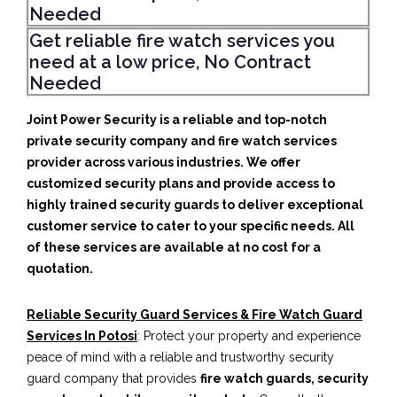
Needed
Get reliable fire watch services you
need at a low price, No Contract
Needed
Joint Power Security is a reliable and top-notch
private security company and fire watch services
provider across various industries. We offer
customized security plans and provide access to
highly trained security guards to deliver exceptional
customer service to cater to your specific needs. All
of these services are available at no cost for a
quotation.
Reliable Security Guard Services & Fire Watch Guard
Services In Potosi
: Protect your property and experience
peace of mind with a reliable and trustworthy security
guard company that provides
fire watch guards, security