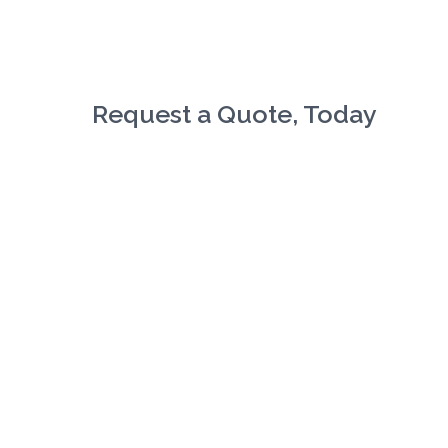
Request a Quote, Today