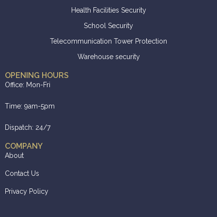
Health Facilities Security
School Security
Telecommunication Tower Protection
Warehouse security
OPENING HOURS
Office: Mon-Fri
Time: 9am-5pm
Dispatch: 24/7
COMPANY
About
Contact Us
Privacy Policy