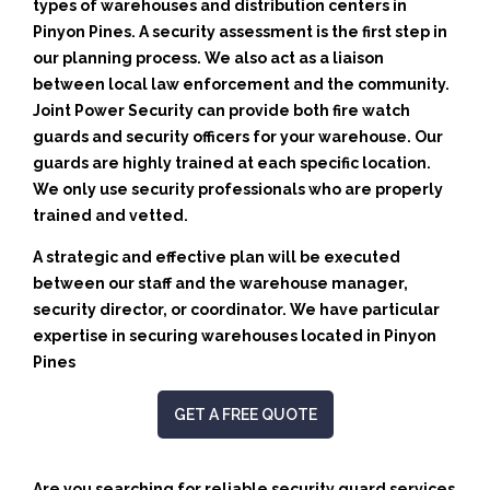
types of warehouses and distribution centers in
Pinyon Pines. A security assessment is the first step in
our planning process. We also act as a liaison
between local law enforcement and the community.
Joint Power Security can provide both fire watch
guards and security officers for your warehouse. Our
guards are highly trained at each specific location.
We only use security professionals who are properly
trained and vetted.
A strategic and effective plan will be executed
between our staff and the warehouse manager,
security director, or coordinator. We have particular
expertise in securing warehouses located in Pinyon
Pines
GET A FREE QUOTE
Are you searching for reliable security guard services