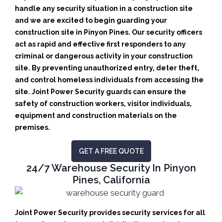
handle any security situation in a construction site
and we are excited to begin guarding your
construction site in Pinyon Pines.
Our security officers
act as rapid and effective first responders to any
criminal or dangerous activity in your construction
site.
By preventing unauthorized entry, deter theft,
and control homeless individuals from accessing the
site. Joint Power Security guards can ensure the
safety of construction workers, visitor individuals,
equipment and construction materials on the
premises.
GET A FREE QUOTE
24/7 Warehouse Security In Pinyon
Pines, California
Joint Power Security provides security services for all