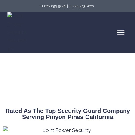
+1 888-655-9246
||
+1 424-463-7600
Top Security Guard Services in Pinyon Pines
& Fire Watch Services
Rated As The Top Security Guard Company
Serving Pinyon Pines California