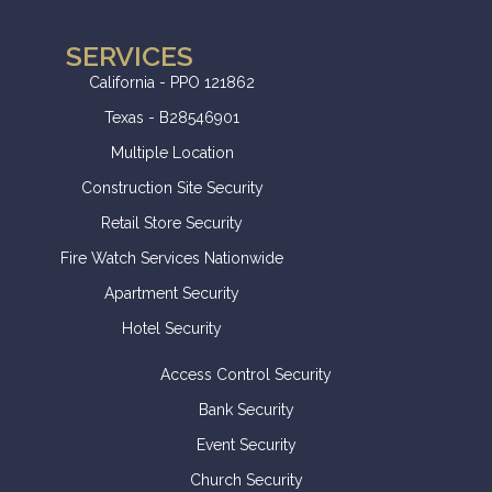
SERVICES
California - PPO 121862
Texas - B28546901
Multiple Location
Construction Site Security
Retail Store Security
Fire Watch Services Nationwide
Apartment Security
Hotel Security
Access Control Security
Bank Security
Event Security
Church Security