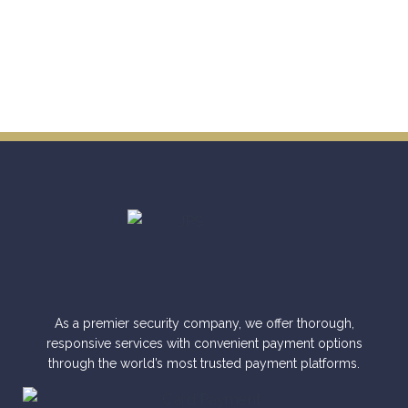
As a premier security company, we offer thorough,
responsive services with convenient payment options
through the world’s most trusted payment platforms.