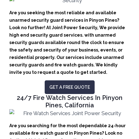
Are you seeking the most reliable and available
unarmed security guard services in Pinyon Pines?
Look no further! At Joint Power Security, We provide
high end security guard services. with unarmed
security guards available round the clock to ensure
the safety and security of your business, events, or
residential property. Our services include unarmed
security guards and fire watch guards. We kindly
invite you to request a quote to get started.
GET A FREE QUOTE
24/7 Fire Watch Services In Pinyon
Pines, California
Are you searching for the most dependable 24-hour
available fire watch guard in Pinyon Pines? Look no