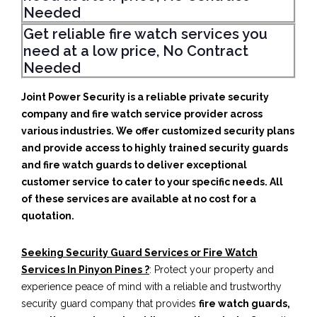
Needed
Get reliable fire watch services you
need at a low price, No Contract
Needed
Joint Power Security is a reliable private security
company and fire watch service provider across
various industries. We offer customized security plans
and provide access to highly trained security guards
and fire watch guards to deliver exceptional
customer service to cater to your specific needs. All
of these services are available at no cost for a
quotation.
Seeking Security Guard Services or Fire Watch
Services In Pinyon Pines ?
: Protect your property and
experience peace of mind with a reliable and trustworthy
security guard company that provides
fire watch guards,