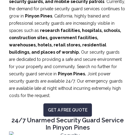
security guards, and mobile security patrols
. Currently,
the demand for private security guard services continues to
grow in
Pinyon Pines
, California, highly trained and
professional security guards are increasingly visible in
spaces such as
research facilities,
hospitals, schools,
construction sites, government facilities,
warehouses, hotels, retail stores, residential
buildings, and places of worship.
Our security guards
are dedicated to providing a safe and secure environment
for your property and community. Search no further for
security guard service in
Pinyon Pines.
Joint power
security guards are available 24/7. Our emergency guards
are available late at night without incurring extremely high
costs for the request.
GET A FREE QUOTE
24/7 Unarmed Security Guard Service
In Pinyon Pines