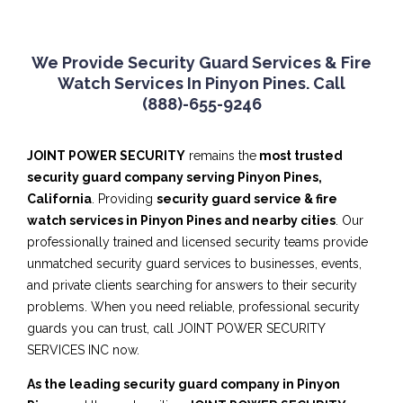
We Provide Security Guard Services & Fire
Watch Services In Pinyon Pines. Call
(888)-655-9246
JOINT POWER SECURITY
remains the
most trusted
security guard company serving Pinyon Pines,
California
. Providing
security guard service & fire
watch services in Pinyon Pines and nearby cities
. Our
professionally trained and licensed security teams provide
unmatched security guard services to businesses, events,
and private clients searching for answers to their security
problems. When you need reliable, professional security
guards you can trust, call JOINT POWER SECURITY
SERVICES INC now.
As the leading security guard company in Pinyon