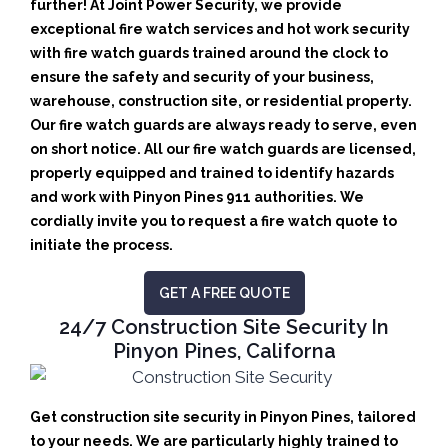
further! At Joint Power Security, we provide
exceptional fire watch services and hot work security
with fire watch guards trained around the clock to
ensure the safety and security of your business,
warehouse, construction site, or residential property.
Our fire watch guards are always ready to serve, even
on short notice. All our fire watch guards are licensed,
properly equipped and trained to identify hazards
and work with Pinyon Pines 911 authorities. We
cordially invite you to request a fire watch quote to
initiate the process.
GET A FREE QUOTE
24/7 Construction Site Security In
Pinyon Pines, Californa
Get construction site security in Pinyon Pines, tailored
to your needs.
We are particularly highly trained to