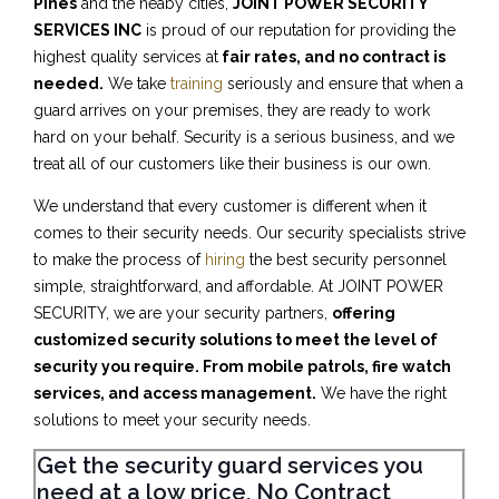
Pines
and the neaby cities,
JOINT POWER SECURITY
SERVICES INC
is proud of our reputation for providing the
highest quality services at
fair rates, and no contract is
needed.
We take
training
seriously and ensure that when a
guard arrives on your premises, they are ready to work
hard on your behalf. Security is a serious business, and we
treat all of our customers like their business is our own.
We understand that every customer is different when it
comes to their security needs. Our security specialists strive
to make the process of
hiring
the best security personnel
simple, straightforward, and affordable. At JOINT POWER
SECURITY, we are your security partners,
offering
customized security solutions to meet the level of
security you require. From mobile patrols, fire watch
services, and access management.
We have the right
solutions to meet your security needs.
Get the security guard services you
need at a low price, No Contract