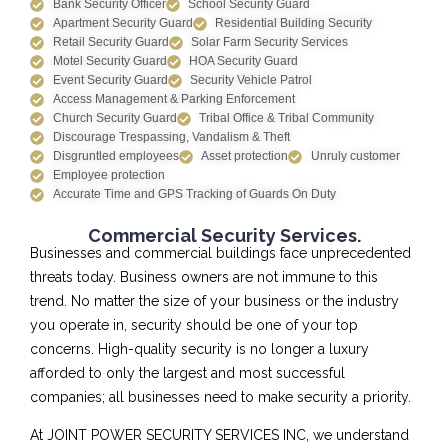
Bank Security Officer
School Security Guard
Apartment Security Guard
Residential Building Security
Retail Security Guard
Solar Farm Security Services
Motel Security Guard
HOA Security Guard
Event Security Guard
Security Vehicle Patrol
Access Management & Parking Enforcement
Church Security Guard
Tribal Office & Tribal Community
Discourage Trespassing, Vandalism & Theft
Disgruntled employees
Asset protection
Unruly customer
Employee protection
Accurate Time and GPS Tracking of Guards On Duty
Commercial Security Services.
Businesses and commercial buildings face unprecedented
threats today. Business owners are not immune to this
trend. No matter the size of your business or the industry
you operate in, security should be one of your top
concerns. High-quality security is no longer a luxury
afforded to only the largest and most successful
companies; all businesses need to make security a priority.
At JOINT POWER SECURITY SERVICES INC, we understand