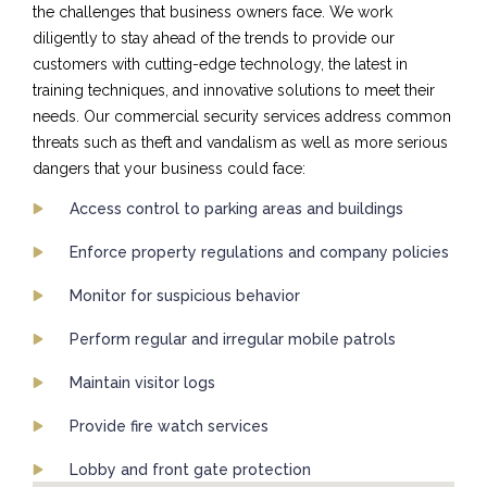
the challenges that business owners face. We work
diligently to stay ahead of the trends to provide our
customers with cutting-edge technology, the latest in
training techniques, and innovative solutions to meet their
needs. Our commercial security services address common
threats such as theft and vandalism as well as more serious
dangers that your business could face:
Access control to parking areas and buildings
Enforce property regulations and company policies
Monitor for suspicious behavior
Perform regular and irregular mobile patrols
Maintain visitor logs
Provide fire watch services
Lobby and front gate protection