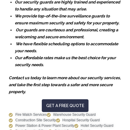
Our security guards are highly trained and experienced
to handle any situation that may arise.
We provide top-of-the-line surveillance guards to
ensure maximum security and safety for your property.
Our guards are courteous and professional, creating a
welcoming and secure environment.
We have flexible scheduling options to accommodate
your needs.
Our affordable rates make us the best choice for your
security needs.
Contact us today to learn more about our security services,
and take the first step towards a safer and more secure
property.
GET A FREE QUOTE
Fire Watch Services
Warehouse Security Guard
Construction Site Security
Hospital Security Guard
Power Station & Power Plant Security
Hotel Security Guard