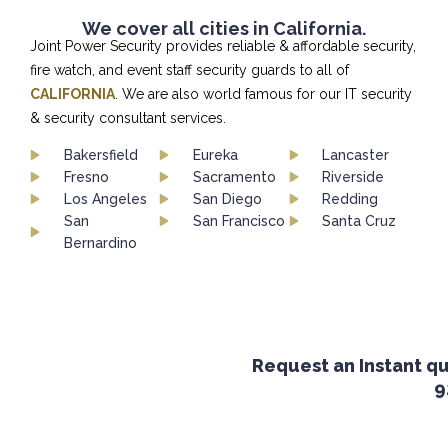
We cover all cities in California.
Joint Power Security provides reliable & affordable security,
fire watch, and event staff security guards to all of
CALIFORNIA
. We are also world famous for our IT security
& security consultant services.
Bakersfield
Eureka
Lancaster
Fresno
Sacramento
Riverside
Los Angeles
San Diego
Redding
San
San Francisco
Santa Cruz
Bernardino
Request an Instant quot
92