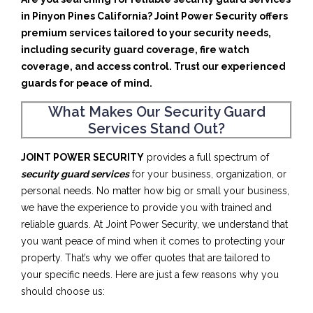
in Pinyon Pines California? Joint Power Security offers
premium services tailored to your security needs,
including security guard coverage, fire watch
coverage, and access control. Trust our experienced
guards for peace of mind.
What Makes Our Security Guard
Services Stand Out?
JOINT POWER SECURITY
provides a full spectrum of
security guard services
for your business, organization, or
personal needs. No matter how big or small your business,
we have the experience to provide you with trained and
reliable guards. At Joint Power Security, we understand that
you want peace of mind when it comes to protecting your
property. That’s why we offer quotes that are tailored to
your specific needs. Here are just a few reasons why you
should choose us: