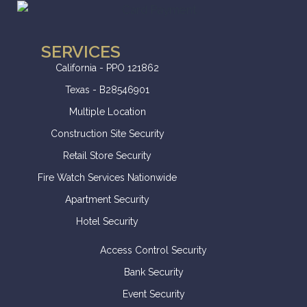
SERVICES
California - PPO 121862
Texas - B28546901
Multiple Location
Construction Site Security
Retail Store Security
Fire Watch Services Nationwide
Apartment Security
Hotel Security
Access Control Security
Bank Security
Event Security