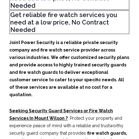
Needed
Get reliable fire watch services you
need at a low price, No Contract
Needed
Joint Power Security is a reliable private security
company and fire watch service provider across
various industries. We offer customized security plans
and provide access to highly trained security guards
and fire watch guards to deliver exceptional
customer service to cater to your specific needs. All
of these services are available at no cost for a
quotation.
Seeking Security Guard Services or Fire Watch
Services In Mount Wilson ?
: Protect your property and
experience peace of mind with a reliable and trustworthy
security guard company that provides
fire watch guards,