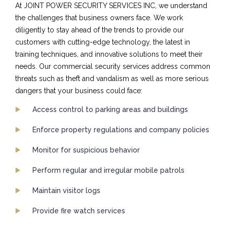
At JOINT POWER SECURITY SERVICES INC, we understand
the challenges that business owners face. We work
diligently to stay ahead of the trends to provide our
customers with cutting-edge technology, the latest in
training techniques, and innovative solutions to meet their
needs. Our commercial security services address common
threats such as theft and vandalism as well as more serious
dangers that your business could face:
Access control to parking areas and buildings
Enforce property regulations and company policies
Monitor for suspicious behavior
Perform regular and irregular mobile patrols
Maintain visitor logs
Provide fire watch services