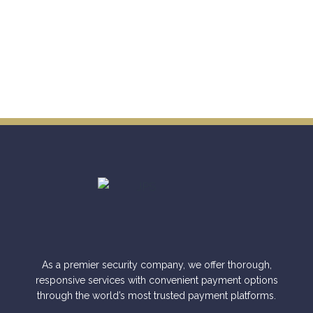
As a premier security company, we offer thorough,
responsive services with convenient payment options
through the world’s most trusted payment platforms.