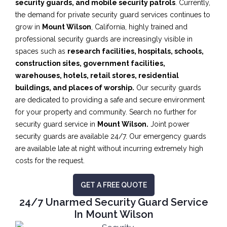
security guards, and mobile security patrols
. Currently,
the demand for private security guard services continues to
grow in
Mount Wilson
, California, highly trained and
professional security guards are increasingly visible in
spaces such as
research facilities,
hospitals, schools,
construction sites, government facilities,
warehouses, hotels, retail stores, residential
buildings, and places of worship.
Our security guards
are dedicated to providing a safe and secure environment
for your property and community. Search no further for
security guard service in
Mount Wilson.
Joint power
security guards are available 24/7. Our emergency guards
are available late at night without incurring extremely high
costs for the request.
GET A FREE QUOTE
24/7 Unarmed Security Guard Service
In Mount Wilson