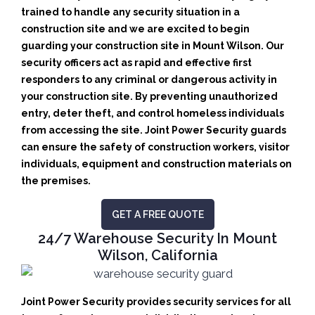
trained to handle any security situation in a
construction site and we are excited to begin
guarding your construction site in Mount Wilson.
Our
security officers act as rapid and effective first
responders to any criminal or dangerous activity in
your construction site.
By preventing unauthorized
entry, deter theft, and control homeless individuals
from accessing the site. Joint Power Security guards
can ensure the safety of construction workers, visitor
individuals, equipment and construction materials on
the premises.
GET A FREE QUOTE
24/7 Warehouse Security In Mount
Wilson, California
Joint Power Security provides security services for all