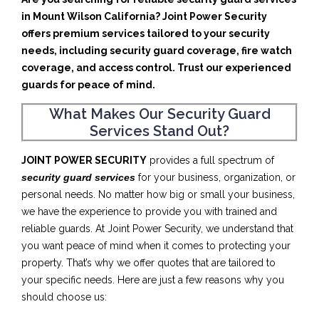
in Mount Wilson California? Joint Power Security
offers premium services tailored to your security
needs, including security guard coverage, fire watch
coverage, and access control. Trust our experienced
guards for peace of mind.
What Makes Our Security Guard
Services Stand Out?
JOINT POWER SECURITY
provides a full spectrum of
security guard services
for your business, organization, or
personal needs. No matter how big or small your business,
we have the experience to provide you with trained and
reliable guards. At Joint Power Security, we understand that
you want peace of mind when it comes to protecting your
property. That’s why we offer quotes that are tailored to
your specific needs. Here are just a few reasons why you
should choose us: