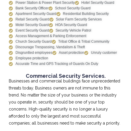
Power Station & Power Plant Security
Hotel Security Guard
Bank Security Officer
School Security Guard
Apartment Security Guard
Residential Building Security
Retail Security Guard
Solar Farm Security Services
Motel Security Guard
HOA Security Guard
Event Security Guard
Security Vehicle Patrol
Access Management & Parking Enforcement
Church Security Guard
Tribal Office & Tribal Community
Discourage Trespassing, Vandalism & Theft
Disgruntled employees
Asset protection
Unruly customer
Employee protection
Accurate Time and GPS Tracking of Guards On Duty
Commercial Security Services.
Businesses and commercial buildings face unprecedented
threats today. Business owners are not immune to this
trend. No matter the size of your business or the industry
you operate in, security should be one of your top
concerns. High-quality security is no longer a luxury
afforded to only the largest and most successful
companies; all businesses need to make security a priority.