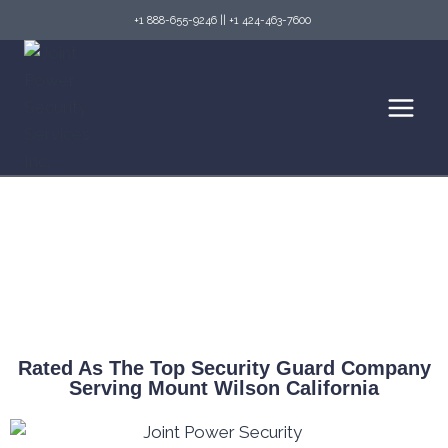
+1 888-655-9246
||
+1 424-463-7600
Top Security Guard Services in Mount Wilson
& Fire Watch Services
Rated As The Top Security Guard Company
Serving Mount Wilson California