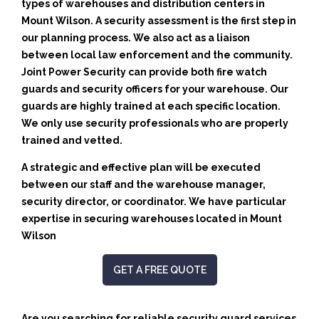
types of warehouses and distribution centers in
Mount Wilson. A security assessment is the first step in
our planning process. We also act as a liaison
between local law enforcement and the community.
Joint Power Security can provide both fire watch
guards and security officers for your warehouse. Our
guards are highly trained at each specific location.
We only use security professionals who are properly
trained and vetted.
A strategic and effective plan will be executed
between our staff and the warehouse manager,
security director, or coordinator. We have particular
expertise in securing warehouses located in Mount
Wilson
GET A FREE QUOTE
Are you searching for reliable security guard services