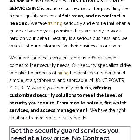
Wilson
and the neaby cities,
JOINT POWER SECURITY
SERVICES INC
is proud of our reputation for providing the
highest quality services at
fair rates, and no contract is
needed.
We take
training
seriously and ensure that when a
guard arrives on your premises, they are ready to work
hard on your behalf. Security is a serious business, and we
treat all of our customers like their business is our own.
We understand that every customer is different when it
comes to their security needs. Our security specialists strive
to make the process of
hiring
the best security personnel
simple, straightforward, and affordable. At JOINT POWER
SECURITY, we are your security partners,
offering
customized security solutions to meet the level of
security you require. From mobile patrols, fire watch
services, and access management.
We have the right
solutions to meet your security needs.
Get the security guard services you
need at a low price, No Contract