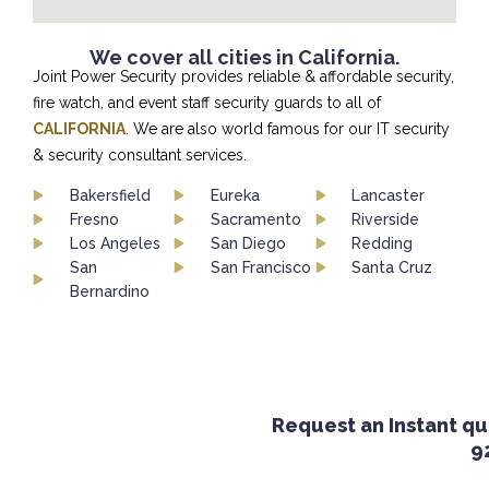
We cover all cities in California.
Joint Power Security provides reliable & affordable security,
fire watch, and event staff security guards to all of
CALIFORNIA
. We are also world famous for our IT security
& security consultant services.
Bakersfield
Eureka
Lancaster
Fresno
Sacramento
Riverside
Los Angeles
San Diego
Redding
San
San Francisco
Santa Cruz
Bernardino
Request an Instant quot
924