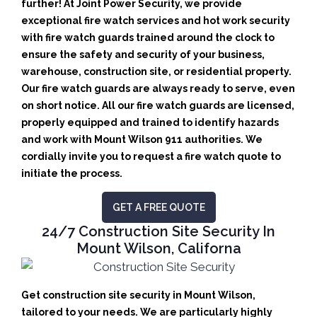
further! At Joint Power Security, we provide
exceptional fire watch services and hot work security
with fire watch guards trained around the clock to
ensure the safety and security of your business,
warehouse, construction site, or residential property.
Our fire watch guards are always ready to serve, even
on short notice. All our fire watch guards are licensed,
properly equipped and trained to identify hazards
and work with Mount Wilson 911 authorities. We
cordially invite you to request a fire watch quote to
initiate the process.
GET A FREE QUOTE
24/7 Construction Site Security In
Mount Wilson, Californa
Get construction site security in Mount Wilson,
tailored to your needs.
We are particularly highly