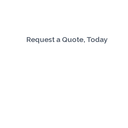
Request a Quote, Today