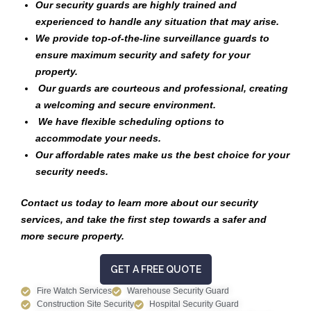
Our security guards are highly trained and
experienced to handle any situation that may arise.
We provide top-of-the-line surveillance guards to
ensure maximum security and safety for your
property.
Our guards are courteous and professional, creating
a welcoming and secure environment.
We have flexible scheduling options to
accommodate your needs.
Our affordable rates make us the best choice for your
security needs.
Contact us today to learn more about our security
services, and take the first step towards a safer and
more secure property.
GET A FREE QUOTE
Fire Watch Services
Warehouse Security Guard
Construction Site Security
Hospital Security Guard