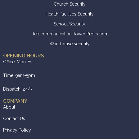
Church Security
Health Facilities Security
School Security
Telecommunication Tower Protection
Warehouse security
OPENING HOURS
Office: Mon-Fri
Time: 9am-5pm
Dispatch: 24/7
COMPANY
About
Contact Us
Privacy Policy