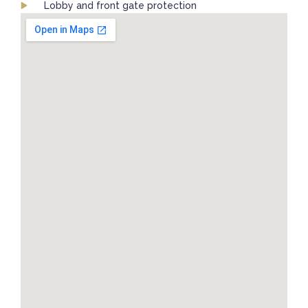
Lobby and front gate protection