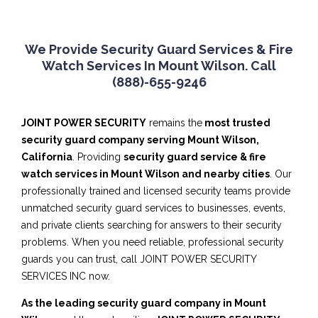
We Provide Security Guard Services & Fire
Watch Services In Mount Wilson. Call
(888)-655-9246
JOINT POWER SECURITY
remains the
most trusted
security guard company serving Mount Wilson,
California
. Providing
security guard service & fire
watch services in Mount Wilson and nearby cities
. Our
professionally trained and licensed security teams provide
unmatched security guard services to businesses, events,
and private clients searching for answers to their security
problems. When you need reliable, professional security
guards you can trust, call JOINT POWER SECURITY
SERVICES INC now.
As the leading security guard company in Mount