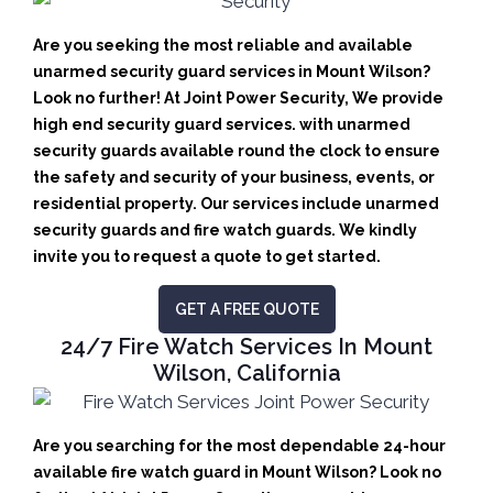
Are you seeking the most reliable and available
unarmed security guard services in Mount Wilson?
Look no further! At Joint Power Security, We provide
high end security guard services. with unarmed
security guards available round the clock to ensure
the safety and security of your business, events, or
residential property. Our services include unarmed
security guards and fire watch guards. We kindly
invite you to request a quote to get started.
GET A FREE QUOTE
24/7 Fire Watch Services In Mount
Wilson, California
Are you searching for the most dependable 24-hour
available fire watch guard in Mount Wilson? Look no