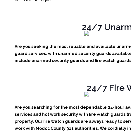
24/7 Unarm
Are you seeking the most reliable and available unarme
guard services. with unarmed security guards available 
include unarmed security guards and fire watch guards. 
24/7 Fire 
Are you searching for the most dependable 24-hour avai
services and hot work security with fire watch guards tr
property. Our fire watch guards are always ready to ser
work with Modoc County 911 authorities. We cordially inv