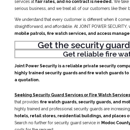
services at
fair rates, and no contract is needed.
We take
serious business, and we treat all of our customers like their 
We understand that every customer is different when it comes 
straightforward, and affordable. At JOINT POWER SECURITY, w
mobile patrols, fire watch services, and access manag
Get the security guard
Get reliable fire w
Joint Power Security is a reliable private security comp
highly trained security guards and fire watch guards to 
a quotation.
Seeking Security Guard Services or Fire Watch Services
that provides
fire watch guards, security guards, and mob
highly trained and professional security guards are increasing
hotels, retail stores, residential buildings, and places o
Search no further for security guard service in
Modoc County
costs for the request.