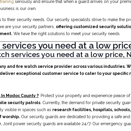
training
seriously and ensure that when a guard arrives on your premis
business is our own.
to their security needs. Our security specialists strive to make the p
e are your security partners,
offering customized security soluti
ement.
We have the right solutions to meet your security needs.
 services you need at a low pr
atch services you need at a low price
any and fire watch service provider across various industries. 
deliver exceptional customer service to cater to your specific n
 In Modoc County ?
: Protect your property and experience peace of
ile security patrols
. Currently, the demand for private security gua
ly visible in spaces such as
research facilities,
hospitals, schools
f worship.
Our security guards are dedicated to providing a safe an
.
Joint power security guards are available 24/7. Our emergency guards