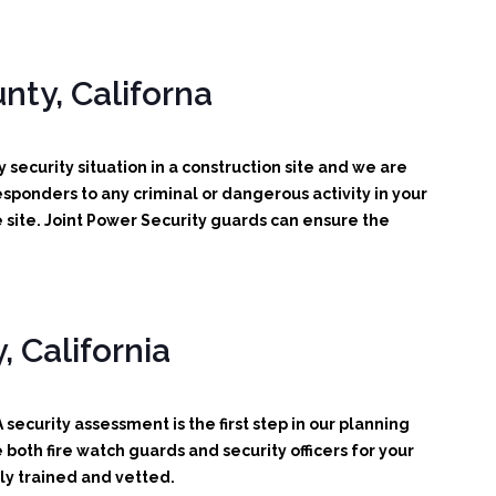
nty, Californa
 security situation in a construction site and we are
 responders to any criminal or dangerous activity in your
 site. Joint Power Security guards can ensure the
 California
security assessment is the first step in our planning
oth fire watch guards and security officers for your
ly trained and vetted.