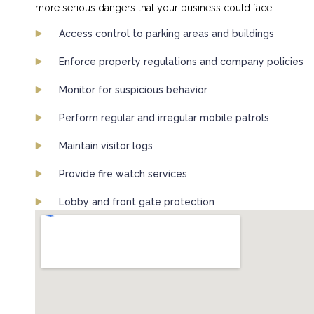
more serious dangers that your business could face:
Access control to parking areas and buildings
Enforce property regulations and company policies
Monitor for suspicious behavior
Perform regular and irregular mobile patrols
Maintain visitor logs
Provide fire watch services
Lobby and front gate protection