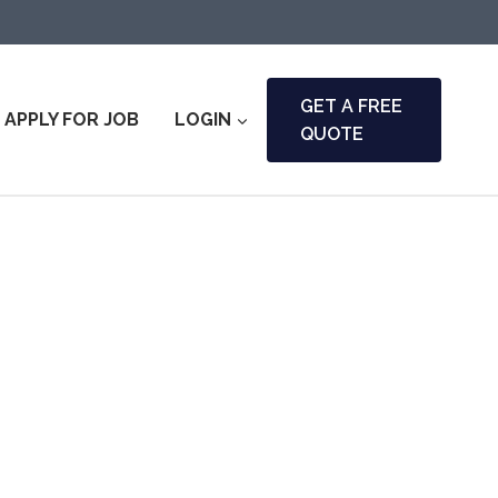
GET A FREE
APPLY FOR JOB
LOGIN
QUOTE
nty & Fire