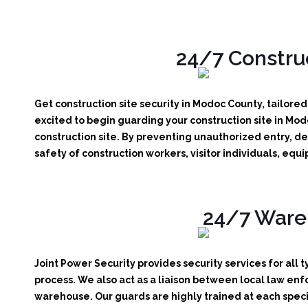
24/7 Construc
Get construction site security in Modoc County, tailore
excited to begin guarding your construction site in Mo
construction site.
By preventing unauthorized entry, det
safety of construction workers, visitor individuals, eq
24/7 Wareh
Joint Power Security provides security services for all 
process. We also act as a liaison between local law enf
warehouse. Our guards are highly trained at each specif