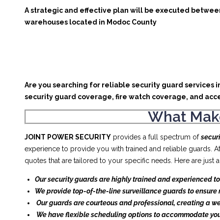
A strategic and effective plan will be executed between
warehouses located in Modoc County
Are you searching for reliable security guard services 
security guard coverage, fire watch coverage, and acce
What Make
JOINT POWER SECURITY
provides a full spectrum of
secur
experience to provide you with trained and reliable guards. 
quotes that are tailored to your specific needs. Here are jus
Our security guards are highly trained and experienced to
We provide top-of-the-line surveillance guards to ensure 
Our guards are courteous and professional, creating a w
We have flexible scheduling options to accommodate you