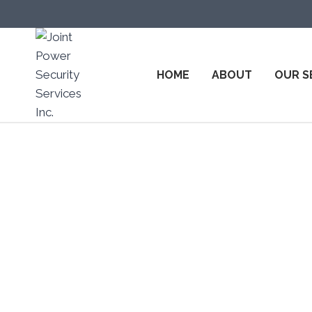
HOME
ABOUT
OUR S
Top Secur