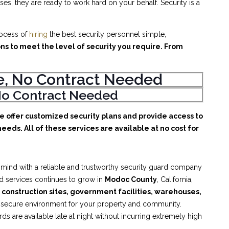
es, they are ready to work hard on your behalf. Security is a
rocess of
hiring
the best security personnel simple,
ons to meet the level of security you require. From
ice, No Contract Needed
, No Contract Needed
We offer customized security plans and provide access to
eeds. All of these services are available at no cost for
 mind with a reliable and trustworthy security guard company
rd services continues to grow in
Modoc County
, California,
, construction sites, government facilities, warehouses,
d secure environment for your property and community.
 are available late at night without incurring extremely high