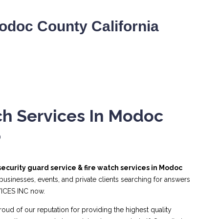
odoc County California
ch Services In Modoc
6
security guard service & fire watch services in Modoc
usinesses, events, and private clients searching for answers
VICES INC now.
roud of our reputation for providing the highest quality