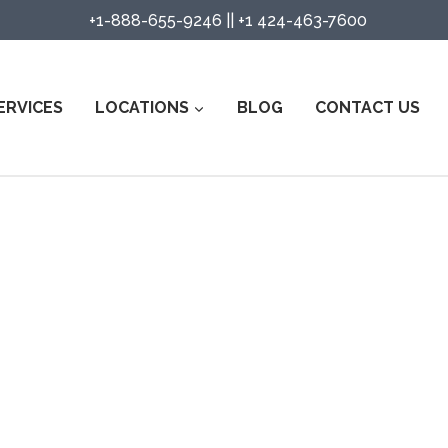
+1-888-655-9246
||
+1 424-463-7600
ERVICES
LOCATIONS
BLOG
CONTACT US
ity Guard Services in Modoc Cou
Watch Services