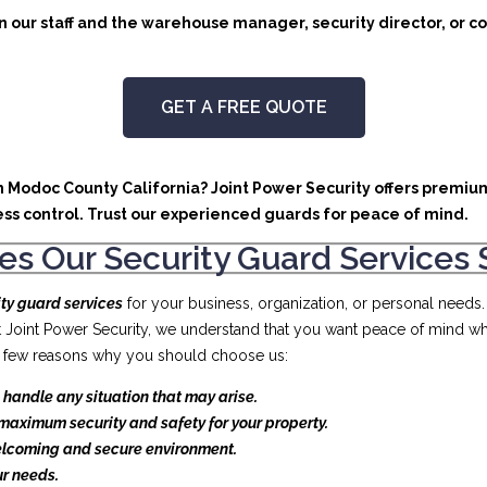
 our staff and the warehouse manager, security director, or co
GET A FREE QUOTE
in Modoc County California? Joint Power Security offers premium
ss control. Trust our experienced guards for peace of mind.
s Our Security Guard Services 
ity guard services
for your business, organization, or personal needs
At Joint Power Security, we understand that you want peace of mind wh
t a few reasons why you should choose us:
 handle any situation that may arise.
maximum security and safety for your property.
elcoming and secure environment.
r needs.