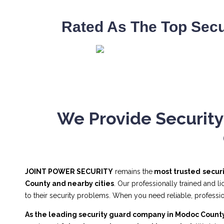
Rated As The Top Secu
We Provide Security
JOINT POWER SECURITY
remains the
most trusted
secur
County and nearby cities
. Our professionally trained and 
to their security problems. When you need reliable, profes
As the leading security guard company in Modoc Count