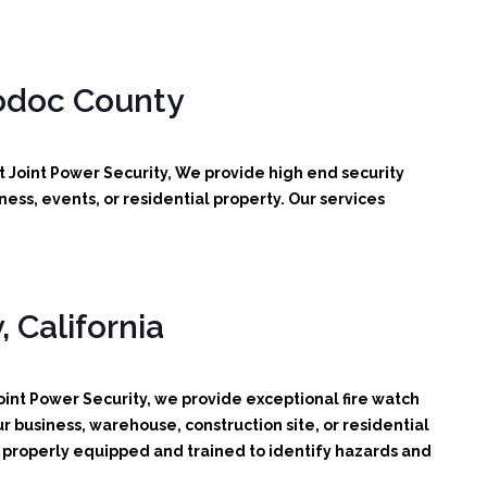
odoc County
t Joint Power Security, We provide high end security
ess, events, or residential property. Our services
 California
int Power Security, we provide exceptional fire watch
r business, warehouse, construction site, or residential
d, properly equipped and trained to identify hazards and