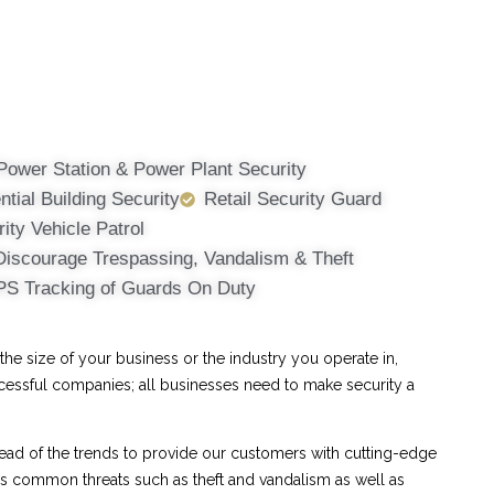
Power Station & Power Plant Security
ntial Building Security
Retail Security Guard
ity Vehicle Patrol
Discourage Trespassing, Vandalism & Theft
PS Tracking of Guards On Duty
e size of your business or the industry you operate in,
ccessful companies; all businesses need to make security a
ad of the trends to provide our customers with cutting-edge
ess common threats such as theft and vandalism as well as