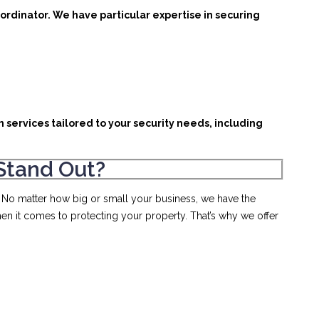
ordinator. We have particular expertise in securing
 services tailored to your security needs, including
Stand Out?
. No matter how big or small your business, we have the
en it comes to protecting your property. That’s why we offer