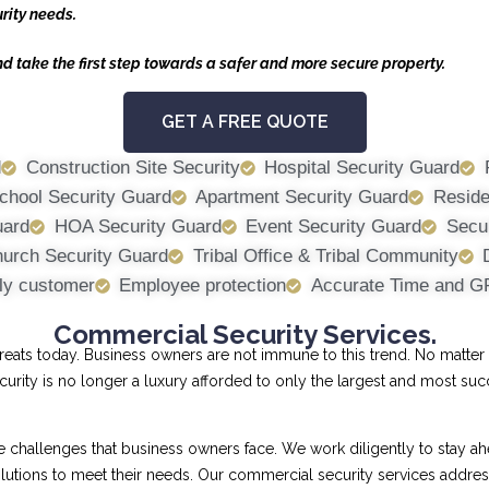
rity needs.
nd take the first step towards a safer and more secure property.
GET A FREE QUOTE
d
Construction Site Security
Hospital Security Guard
chool Security Guard
Apartment Security Guard
Reside
uard
HOA Security Guard
Event Security Guard
Secur
urch Security Guard
Tribal Office & Tribal Community
ly customer
Employee protection
Accurate Time and G
Commercial Security Services.
ts today. Business owners are not immune to this trend. No matter th
curity is no longer a luxury afforded to only the largest and most su
allenges that business owners face. We work diligently to stay ahe
 solutions to meet their needs. Our commercial security services addr