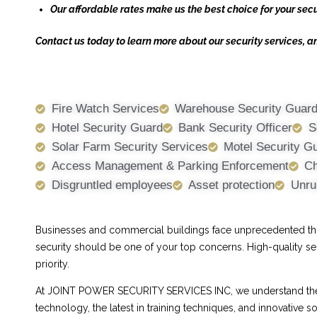
Our affordable rates make us the best choice for your secu
Contact us today to learn more about our security services, a
Fire Watch Services
Warehouse Security Guar
Hotel Security Guard
Bank Security Officer
S
Solar Farm Security Services
Motel Security G
Access Management & Parking Enforcement
Ch
Disgruntled employees
Asset protection
Unru
Businesses and commercial buildings face unprecedented threa
security should be one of your top concerns. High-quality se
priority.
At JOINT POWER SECURITY SERVICES INC, we understand the ch
technology, the latest in training techniques, and innovative