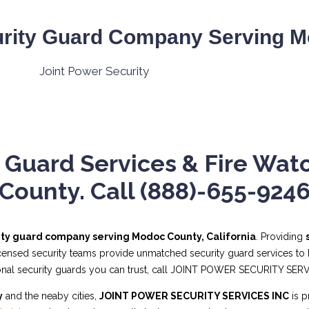
rity Guard Company Serving M
 Guard Services & Fire Wat
County. Call (888)-655-924
ity guard company serving Modoc County, California
. Providing
licensed security teams provide unmatched security guard services to b
sional security guards you can trust, call JOINT POWER SECURITY SER
y
and the neaby cities,
JOINT POWER SECURITY SERVICES INC
is p