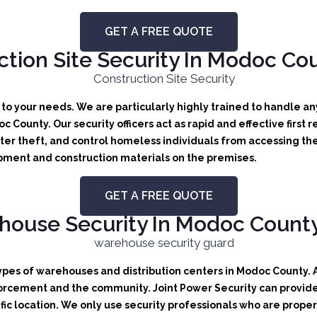
GET A FREE QUOTE
tion Site Security In Modoc Cou
d to your needs.
We are particularly highly trained to handle any
doc County.
Our security officers act as rapid and effective first
er theft, and control homeless individuals from accessing the
uipment and construction materials on the premises.
GET A FREE QUOTE
ouse Security In Modoc County,
types of warehouses and distribution centers in Modoc County. A 
orcement and the community. Joint Power Security can provide b
ic location. We only use security professionals who are proper