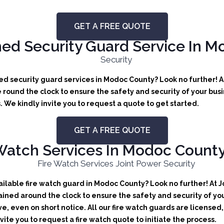
GET A FREE QUOTE
ed Security Guard Service In M
d security guard services in Modoc County? Look no further! A
round the clock to ensure the safety and security of your busin
We kindly invite you to request a quote to get started.
GET A FREE QUOTE
Watch Services In Modoc County,
lable fire watch guard in Modoc County? Look no further! At Jo
ained around the clock to ensure the safety and security of you
ve, even on short notice. All our fire watch guards are license
ite you to request a fire watch quote to initiate the process.