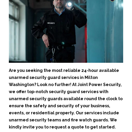
Are you seeking the most reliable 24-hour available
unarmed security guard services in Milton
Washington? Look no further! At Joint Power Security,
we offer top-notch security guard services with
unarmed security guards available round the clock to
ensure the safety and security of your business,
events, or residential property. Our services include
unarmed security teams and fire watch guards. We
kindly invite you to request a quote to get started.