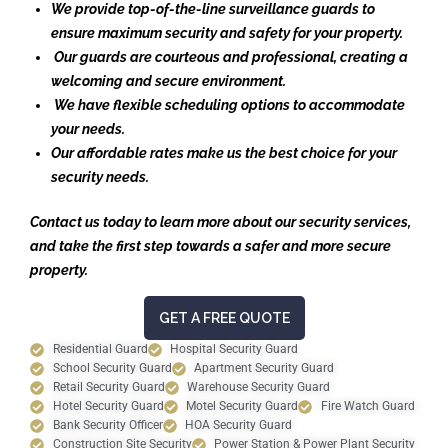
We provide top-of-the-line surveillance guards to
ensure maximum security and safety for your property.
Our guards are courteous and professional, creating a
welcoming and secure environment.
We have flexible scheduling options to accommodate
your needs.
Our affordable rates make us the best choice for your
security needs.
Contact us today to learn more about our security services,
and take the first step towards a safer and more secure
property.
GET A FREE QUOTE
Residential Guard
Hospital Security Guard
School Security Guard
Apartment Security Guard
Retail Security Guard
Warehouse Security Guard
Hotel Security Guard
Motel Security Guard
Fire Watch Guard
Bank Security Officer
HOA Security Guard
Construction Site Security
Power Station & Power Plant Security