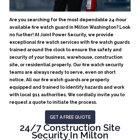
Are you searching for the most dependable 24-hour
available fire watch guard in Milton Washington? Look
no further! At Joint Power Security, we provide
exceptional fire watch services with fire watch guards
trained around the clock to ensure the safety and
security of your business, warehouse, construction
site, or residential property. Our fire watch security
teams are always ready to serve, even on short
notice. All our fire watch guards are properly
equipped and trained to identify hazards and work
with local 911 authorities. We cordially invite you to
request a quote to initiate the process.
GET A FREE QUOTE
24/7 Construction Site
Security In Milton