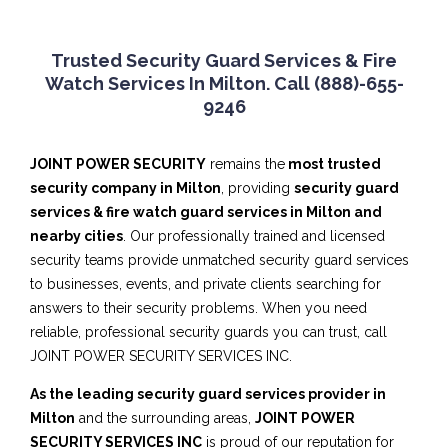
Trusted Security Guard Services & Fire
Watch Services In Milton. Call (888)-655-
9246
JOINT POWER SECURITY
remains the
most trusted
security company in Milton
, providing
security guard
services & fire watch guard services in Milton and
nearby cities
. Our professionally trained and licensed
security teams provide unmatched security guard services
to businesses, events, and private clients searching for
answers to their security problems. When you need
reliable, professional security guards you can trust, call
JOINT POWER SECURITY SERVICES INC.
As the leading security guard services provider in
Milton
and the surrounding areas,
JOINT POWER
SECURITY SERVICES INC
is proud of our reputation for