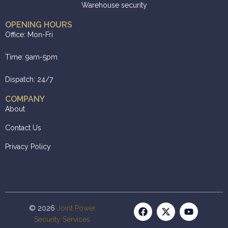
Warehouse security
OPENING HOURS
Office: Mon-Fri
Time: 9am-5pm
Dispatch: 24/7
COMPANY
About
Contact Us
Privacy Policy
© 2026
Joint Power
Security Services