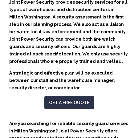
Joint Power Security provides security services for all
types of warehouses and distribution centers in
Milton Washington. A security assessment is the first
step in our planning process. We also act as a liaison
between local law enforcement and the community.
Joint Power Security can provide both fire watch
guards and security officers. Our guards are highly
trained at each specific location. We only use security
professionals who are properly trained and vetted.
A strategic and effective plan will be executed
between our staff and the warehouse manager,
security director, or coordinator.
GET A FREE QUOTE
Are you searching for reliable security guard services
in Milton Washington? Joint Power Security offers