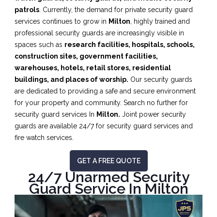
patrols
. Currently, the demand for private security guard
services continues to grow in
Milton
, highly trained and
professional security guards are increasingly visible in
spaces such as
research facilities,
hospitals, schools,
construction sites, government facilities,
warehouses, hotels, retail stores, residential
buildings, and places of worship.
Our security guards
are dedicated to providing a safe and secure environment
for your property and community. Search no further for
security guard services In
Milton.
Joint power security
guards are available 24/7 for security guard services and
fire watch services.
GET A FREE QUOTE
24/7 Unarmed Security
Guard Service In Milton