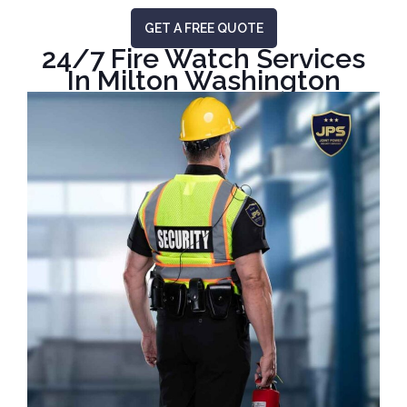
GET A FREE QUOTE
24/7 Fire Watch Services
In Milton Washington