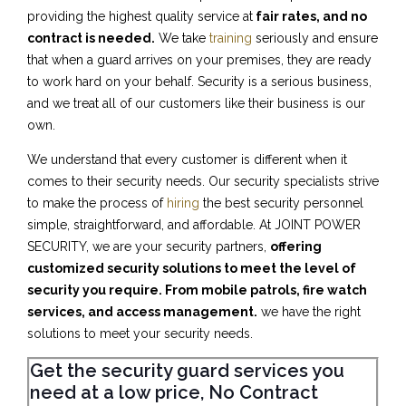
providing the highest quality service at
fair rates, and no
contract is needed.
We take
training
seriously and ensure
that when a guard arrives on your premises, they are ready
to work hard on your behalf. Security is a serious business,
and we treat all of our customers like their business is our
own.
We understand that every customer is different when it
comes to their security needs. Our security specialists strive
to make the process of
hiring
the best security personnel
simple, straightforward, and affordable. At JOINT POWER
SECURITY, we are your security partners,
offering
customized security solutions to meet the level of
security you require. From mobile patrols, fire watch
services, and access management.
we have the right
solutions to meet your security needs.
Get the security guard services you
need at a low price, No Contract