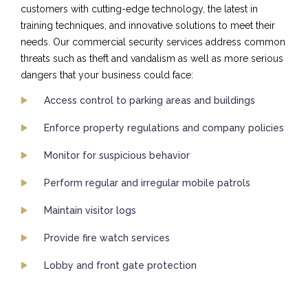
customers with cutting-edge technology, the latest in
training techniques, and innovative solutions to meet their
needs. Our commercial security services address common
threats such as theft and vandalism as well as more serious
dangers that your business could face:
Access control to parking areas and buildings
Enforce property regulations and company policies
Monitor for suspicious behavior
Perform regular and irregular mobile patrols
Maintain visitor logs
Provide fire watch services
Lobby and front gate protection