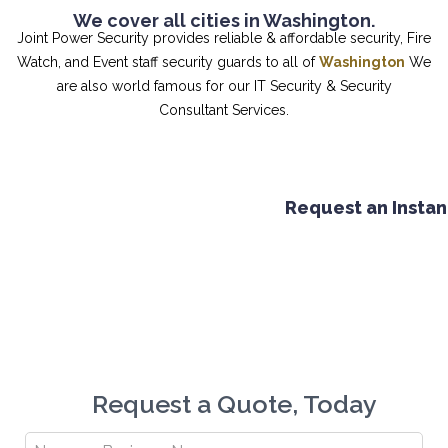
We cover all cities in Washington.
Joint Power Security provides reliable & affordable security, Fire
Watch, and Event staff security guards to all of
Washington
We
are also world famous for our IT Security & Security
Consultant Services.
Request an Instant q
9
Request a Quote, Today