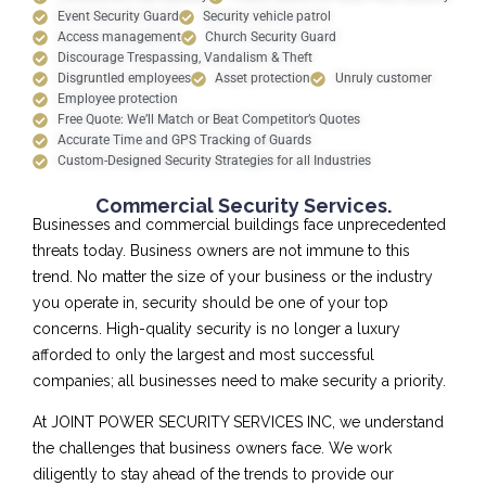
Event Security Guard
Security vehicle patrol
Access management
Church Security Guard
Discourage Trespassing, Vandalism & Theft
Disgruntled employees
Asset protection
Unruly customer
Employee protection
Free Quote: We’ll Match or Beat Competitor’s Quotes
Accurate Time and GPS Tracking of Guards
Custom-Designed Security Strategies for all Industries
Commercial Security Services.
Businesses and commercial buildings face unprecedented
threats today. Business owners are not immune to this
trend. No matter the size of your business or the industry
you operate in, security should be one of your top
concerns. High-quality security is no longer a luxury
afforded to only the largest and most successful
companies; all businesses need to make security a priority.
At JOINT POWER SECURITY SERVICES INC, we understand
the challenges that business owners face. We work
diligently to stay ahead of the trends to provide our