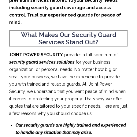
premium services tailored to your security needs,
including security guard coverage and access
control. Trust our experienced guards for peace of
mind.
What Makes Our Security Guard
Services Stand Out?
JOINT POWER SECURITY
provides a full spectrum of
security guard services solutions
for your business,
organization, or personal needs. No matter how big or
small your business, we have the experience to provide
you with trained and reliable guards. At Joint Power
Security, we understand that you want peace of mind when
it comes to protecting your property. That’s why we offer
quotes that are tailored to your specific needs. Here are just
a few reasons why you should choose us:
Our security guards are highly trained and experienced
to handle any situation that may arise.