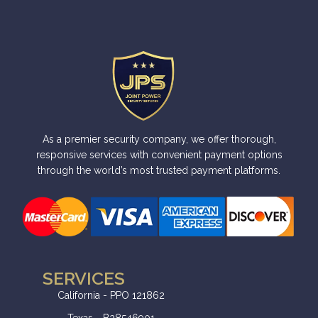
As a premier security company, we offer thorough,
responsive services with convenient payment options
through the world’s most trusted payment platforms.
SERVICES
California - PPO 121862