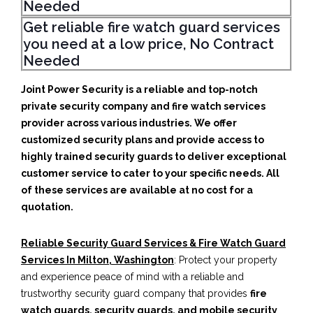
Needed
Get reliable fire watch guard services
you need at a low price, No Contract
Needed
Joint Power Security is a reliable and top-notch
private security company and fire watch services
provider across various industries. We offer
customized security plans and provide access to
highly trained security guards to deliver exceptional
customer service to cater to your specific needs. All
of these services are available at no cost for a
quotation.
Reliable Security Guard Services & Fire Watch Guard
Services In Milton, Washington
: Protect your property
and experience peace of mind with a reliable and
trustworthy security guard company that provides
fire
watch guards, security guards, and mobile security