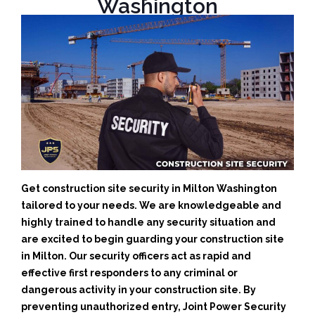
Washington
Get construction site security in Milton Washington
tailored to your needs.
We are knowledgeable and
highly trained to handle any security situation and
are excited to begin guarding your construction site
in Milton.
Our security officers act as rapid and
effective first responders to any criminal or
dangerous activity in your construction site.
By
preventing unauthorized entry, Joint Power Security