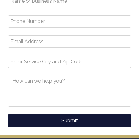
Submit
Alternative: