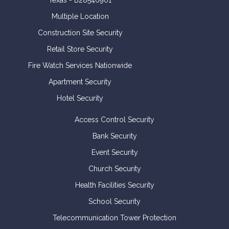
Texas - B28546901
Multiple Location
Construction Site Security
Retail Store Security
Fire Watch Services Nationwide
Apartment Security
Hotel Security
Access Control Security
Bank Security
Event Security
Church Security
Health Facilities Security
School Security
Telecommunication Tower Protection