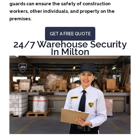
guards can ensure the safety of construction
workers, other individuals, and property on the
premises.
GET A FREE QUOTE
24/7 Warehouse Security
In Milton