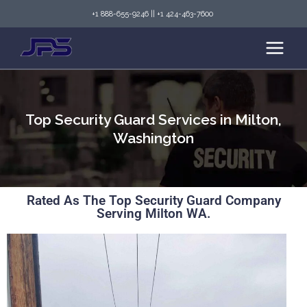
+1 888-655-9246
||
+1 424-463-7600
Top Security Guard Services in Milton,
Washington
Rated As The Top Security Guard Company
Serving Milton WA.