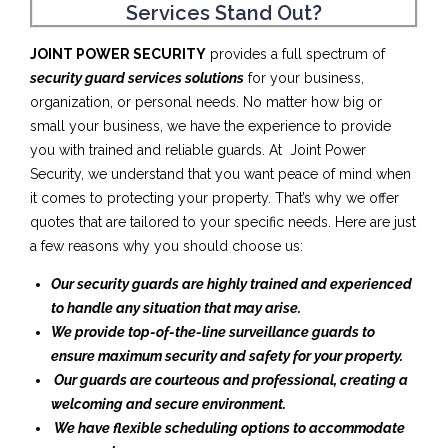
Services Stand Out?
JOINT POWER SECURITY
provides a full spectrum of
security guard services solutions
for your business,
organization, or personal needs. No matter how big or
small your business, we have the experience to provide
you with trained and reliable guards. At Joint Power
Security, we understand that you want peace of mind when
it comes to protecting your property. That’s why we offer
quotes that are tailored to your specific needs. Here are just
a few reasons why you should choose us:
Our security guards are highly trained and experienced
to handle any situation that may arise.
We provide top-of-the-line surveillance guards to
ensure maximum security and safety for your property.
Our guards are courteous and professional, creating a
welcoming and secure environment.
We have flexible scheduling options to accommodate