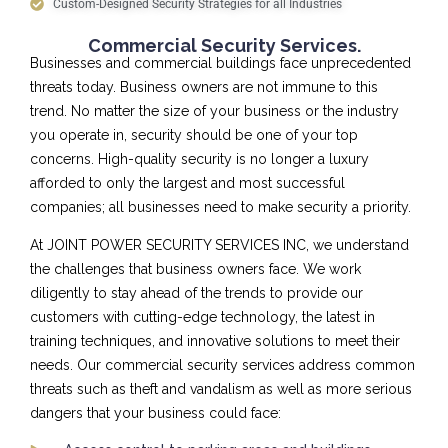
Custom-Designed Security Strategies for all Industries
Commercial Security Services.
Businesses and commercial buildings face unprecedented
threats today. Business owners are not immune to this
trend. No matter the size of your business or the industry
you operate in, security should be one of your top
concerns. High-quality security is no longer a luxury
afforded to only the largest and most successful
companies; all businesses need to make security a priority.
At JOINT POWER SECURITY SERVICES INC, we understand
the challenges that business owners face. We work
diligently to stay ahead of the trends to provide our
customers with cutting-edge technology, the latest in
training techniques, and innovative solutions to meet their
needs. Our commercial security services address common
threats such as theft and vandalism as well as more serious
dangers that your business could face: