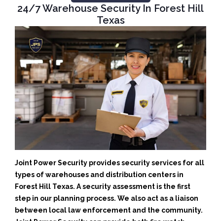
24/7 Warehouse Security In Forest Hill
Texas
Joint Power Security provides security services for all
types of warehouses and distribution centers in
Forest Hill Texas. A security assessment is the first
step in our planning process. We also act as a liaison
between local law enforcement and the community.