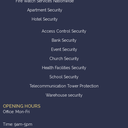
Fire Watch Services Nationwide
Apartment Security
Hotel Security
Access Control Security
Bank Security
Event Security
Church Security
Health Facilities Security
School Security
Telecommunication Tower Protection
Warehouse security
OPENING HOURS
Office: Mon-Fri
Time: 9am-5pm