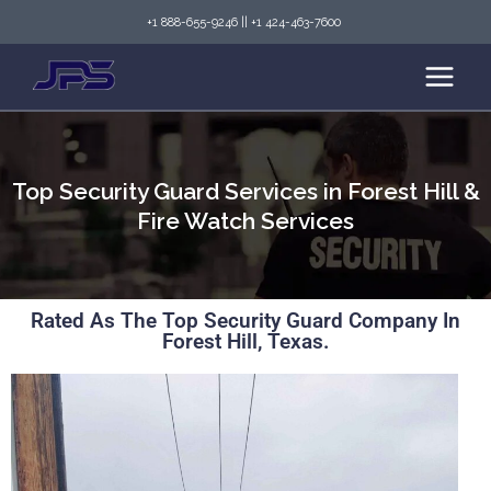
+1 888-655-9246
||
+1 424-463-7600
Top Security Guard Services in Forest Hill &
Fire Watch Services
Rated As The Top Security Guard Company In
Forest Hill, Texas.