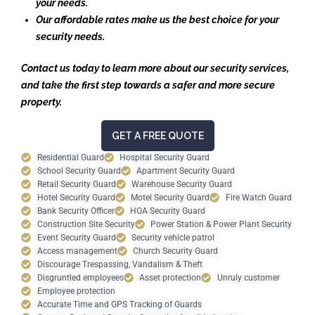
your needs.
Our affordable rates make us the best choice for your
security needs.
Contact us today to learn more about our security services,
and take the first step towards a safer and more secure
property.
GET A FREE QUOTE
Residential Guard
Hospital Security Guard
School Security Guard
Apartment Security Guard
Retail Security Guard
Warehouse Security Guard
Hotel Security Guard
Motel Security Guard
Fire Watch Guard
Bank Security Officer
HOA Security Guard
Construction Site Security
Power Station & Power Plant Security
Event Security Guard
Security vehicle patrol
Access management
Church Security Guard
Discourage Trespassing, Vandalism & Theft
Disgruntled employees
Asset protection
Unruly customer
Employee protection
Accurate Time and GPS Tracking of Guards