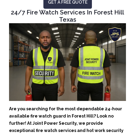
GET A FREE QUOTE
24/7 Fire Watch Services In Forest Hill
Texas
Are you searching for the most dependable 24-hour
available fire watch guard in Forest Hill? Look no
further! At Joint Power Security, we provide
exceptional fire watch services and hot work security