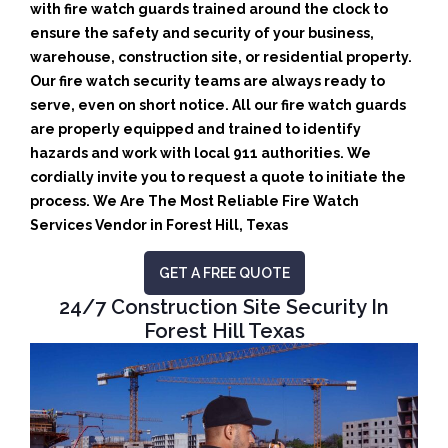
with fire watch guards trained around the clock to
ensure the safety and security of your business,
warehouse, construction site, or residential property.
Our fire watch security teams are always ready to
serve, even on short notice. All our fire watch guards
are properly equipped and trained to identify
hazards and work with local 911 authorities. We
cordially invite you to request a quote to initiate the
process. We Are The Most Reliable Fire Watch
Services Vendor in Forest Hill, Texas
GET A FREE QUOTE
24/7 Construction Site Security In
Forest Hill Texas