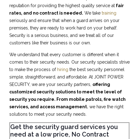
reputation for providing the highest quality service at
fair
rates, and no contract is needed.
We take
training
seriously and ensure that when a guard arrives on your
premises, they are ready to work hard on your behalf.
Security is a serious business, and we treat all of our
customers like their business is our own.
We understand that every customer is different when it
comes to their security needs. Our security specialists strive
to make the process of
hiring
the best security personnel
simple, straightforward, and affordable. At JOINT POWER
SECURITY, we are your security partners,
offering
customized security solutions to meet the level of
security you require. From mobile patrols, fire watch
services, and access management.
we have the right
solutions to meet your security needs.
Get the security guard services you
need at a low price, No Contract