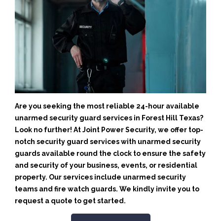
Are you seeking the most reliable 24-hour available
unarmed security guard services in Forest Hill Texas?
Look no further! At Joint Power Security, we offer top-
notch security guard services with unarmed security
guards available round the clock to ensure the safety
and security of your business, events, or residential
property. Our services include unarmed security
teams and fire watch guards. We kindly invite you to
request a quote to get started.