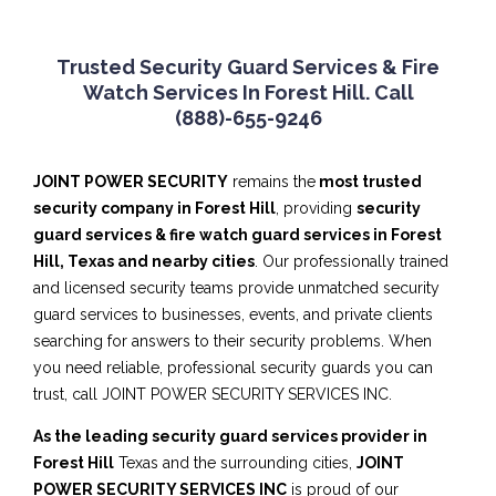
Trusted Security Guard Services & Fire
Watch Services In Forest Hill. Call
(888)-655-9246
JOINT POWER SECURITY
remains the
most trusted
security company in Forest Hill
, providing
security
guard services & fire watch guard services in Forest
Hill, Texas and nearby cities
. Our professionally trained
and licensed security teams provide unmatched security
guard services to businesses, events, and private clients
searching for answers to their security problems. When
you need reliable, professional security guards you can
trust, call JOINT POWER SECURITY SERVICES INC.
As the leading security guard services provider in
Forest Hill
Texas and the surrounding cities,
JOINT
POWER SECURITY SERVICES INC
is proud of our