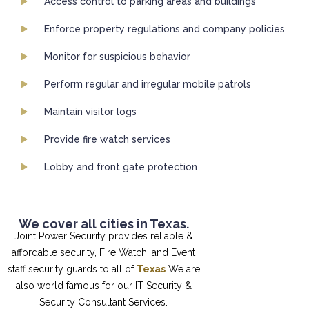
Access control to parking areas and buildings
Enforce property regulations and company policies
Monitor for suspicious behavior
Perform regular and irregular mobile patrols
Maintain visitor logs
Provide fire watch services
Lobby and front gate protection
We cover all cities in Texas.
Joint Power Security provides reliable &
affordable security, Fire Watch, and Event
staff security guards to all of
Texas
We are
also world famous for our IT Security &
Security Consultant Services.