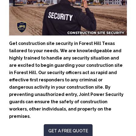
Get construction site security in Forest Hill Texas
tailored to your needs.
We are knowledgeable and
highly trained to handle any security situation and
are excited to begin guarding your construction site
in Forest Hill.
Our security officers act as rapid and
effective first responders to any criminal or
dangerous activity in your construction site.
By
preventing unauthorized entry, Joint Power Security
guards can ensure the safety of construction
workers, other individuals, and property on the
premises.
GET A FREE QUOTE