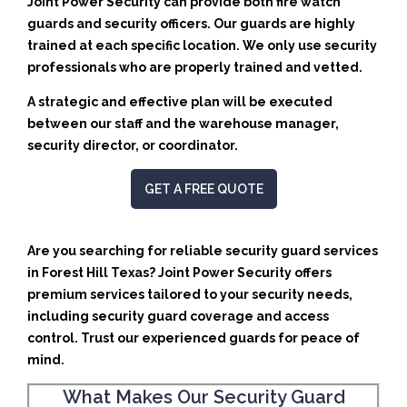
Joint Power Security can provide both fire watch
guards and security officers. Our guards are highly
trained at each specific location. We only use security
professionals who are properly trained and vetted.
A strategic and effective plan will be executed
between our staff and the warehouse manager,
security director, or coordinator.
GET A FREE QUOTE
Are you searching for reliable security guard services
in Forest Hill Texas? Joint Power Security offers
premium services tailored to your security needs,
including security guard coverage and access
control. Trust our experienced guards for peace of
mind.
What Makes Our Security Guard