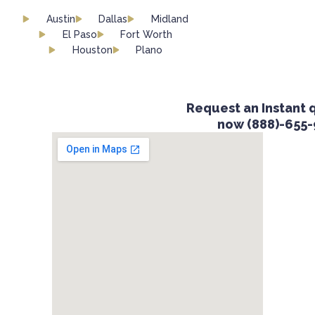
Austin
Dallas
Midland
El Paso
Fort Worth
Houston
Plano
Request an Instant qu
now (888)-655-9