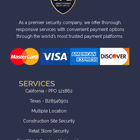
As a premier security company, we offer thorough,
responsive services with convenient payment options
through the world’s most trusted payment platforms.
SERVICES
California - PPO 121862
Texas - B28546901
Multiple Location
Construction Site Security
Retail Store Security