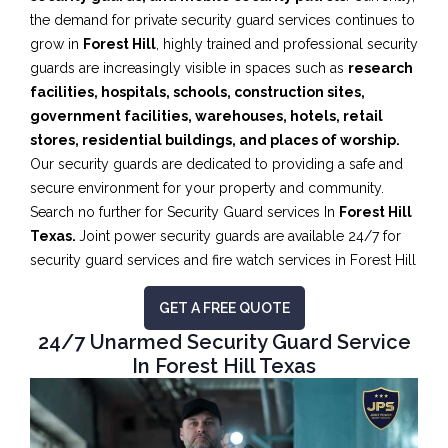
the demand for private security guard services continues to
grow in
Forest Hill
, highly trained and professional security
guards are increasingly visible in spaces such as
research
facilities,
hospitals, schools, construction sites,
government facilities, warehouses, hotels, retail
stores, residential buildings, and places of worship.
Our security guards are dedicated to providing a safe and
secure environment for your property and community.
Search no further for Security Guard services In
Forest Hill
Texas.
Joint power security guards are available 24/7 for
security guard services and fire watch services in Forest Hill
GET A FREE QUOTE
24/7 Unarmed Security Guard Service
In Forest Hill Texas