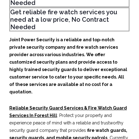
Needed
Get reliable fire watch services you
need at a low price, No Contract
Needed
Joint Power Security is a reliable and top-notch
private security company and fire watch services
provider across various industries. We offer
customized security plans and provide access to
highly trained security guards to deliver exceptional
customer service to cater to your specific needs. All
of these services are available at no cost for a
quotation.
Reliable Security Guard Services & Fire Watch Guard
Services In Forest Hill
: Protect your property and
experience peace of mind with a reliable and trustworthy
security guard company that provides
fire watch guards,
security guards, and mobile security patrols
. Currently,