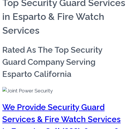
Top Security Guard Services
in Esparto & Fire Watch
Services
Rated As The Top Security
Guard Company Serving
Esparto California
We Provide Security Guard
Services & Fire Watch Services