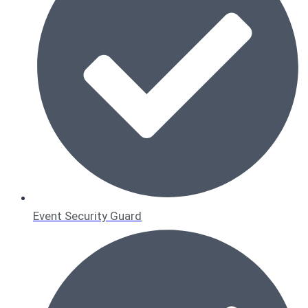
Event Security Guard