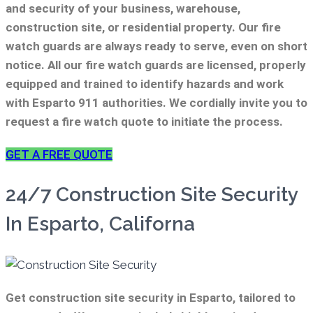
and security of your business, warehouse,
construction site, or residential property. Our fire
watch guards are always ready to serve, even on short
notice. All our fire watch guards are licensed, properly
equipped and trained to identify hazards and work
with Esparto 911 authorities. We cordially invite you to
request a fire watch quote to initiate the process.
GET A FREE QUOTE
24/7 Construction Site Security
In Esparto, Californa
Get construction site security in Esparto, tailored to