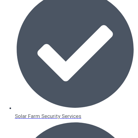
Solar Farm Security Services