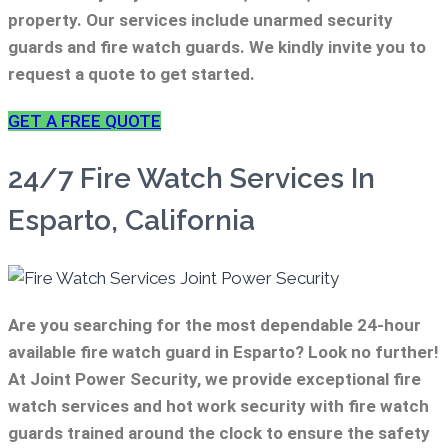
property. Our services include unarmed security
guards and fire watch guards. We kindly invite you to
request a quote to get started.
GET A FREE QUOTE
24/7 Fire Watch Services In
Esparto, California
Are you searching for the most dependable 24-hour
available fire watch guard in Esparto? Look no further!
At Joint Power Security, we provide exceptional fire
watch services and hot work security with fire watch
guards trained around the clock to ensure the safety