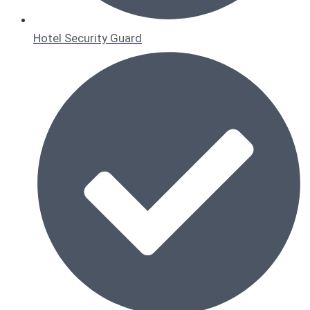
Hotel Security Guard