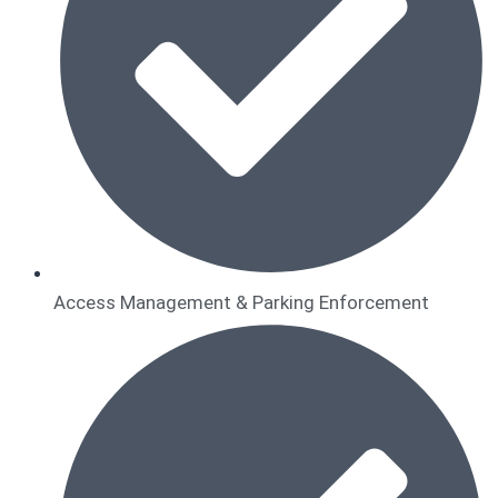
Access Management & Parking Enforcement