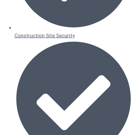
Construction Site Security