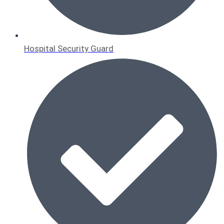
Hospital Security Guard