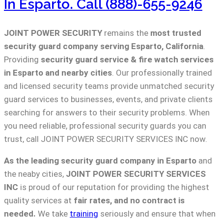
In Esparto. Call (888)-655-9246
JOINT POWER SECURITY
remains the
most trusted
security guard company serving Esparto, California
.
Providing
security guard service & fire watch services
in Esparto and nearby cities
. Our professionally trained
and licensed security teams provide unmatched security
guard services to businesses, events, and private clients
searching for answers to their security problems. When
you need reliable, professional security guards you can
trust, call JOINT POWER SECURITY SERVICES INC now.
As the leading security guard company in Esparto
and
the neaby cities,
JOINT POWER SECURITY SERVICES
INC
is proud of our reputation for providing the highest
quality services at
fair rates, and no contract is
needed.
We take
training
seriously and ensure that when