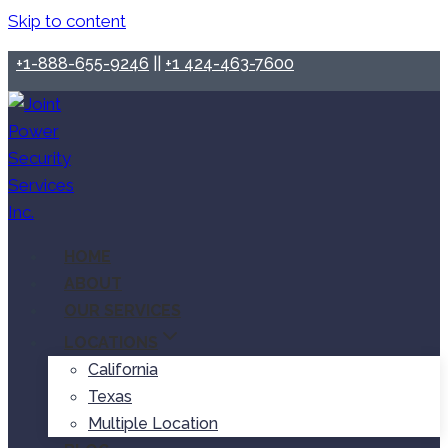
Skip to content
+1-888-655-9246
||
+1 424-463-7600
HOME
ABOUT
OUR SERVICES
LOCATIONS
California
Texas
Multiple Location