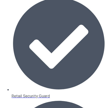
Retail Security Guard