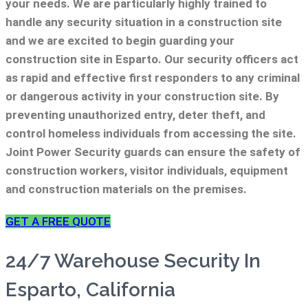
your needs.
We are particularly highly trained to
handle any security situation in a construction site
and we are excited to begin guarding your
construction site in Esparto.
Our security officers act
as rapid and effective first responders to any criminal
or dangerous activity in your construction site.
By
preventing unauthorized entry, deter theft, and
control homeless individuals from accessing the site.
Joint Power Security guards can ensure the safety of
construction workers, visitor individuals, equipment
and construction materials on the premises.
GET A FREE QUOTE
24/7 Warehouse Security In
Esparto, California