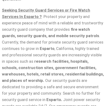
Seeking Security Guard Services or Fire Watch
Services In Esparto ?
: Protect your property and
experience peace of mind with a reliable and trustworthy
security guard company that provides
fire watch
guards, security guards, and mobile security patrols
.
Currently, the demand for private security guard services
continues to grow in
Esparto
, California, highly trained
and professional security guards are increasingly visible
in spaces such as
research facilities,
hospitals,
schools, construction sites, government facilities,
warehouses, hotels, retail stores, residential buildings,
and places of worship.
Our security guards are
dedicated to providing a safe and secure environment
for your property and community. Search no further for
security guard service in
Esparto.
Joint power security