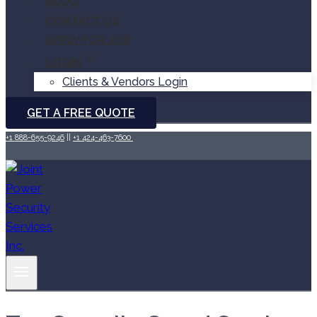
BLOG
CONTACT US
APPLY FOR JOB
LOGIN
Clients & Vendors Login
GET A FREE QUOTE
+1 888-655-9246
||
+1 424-463-7600