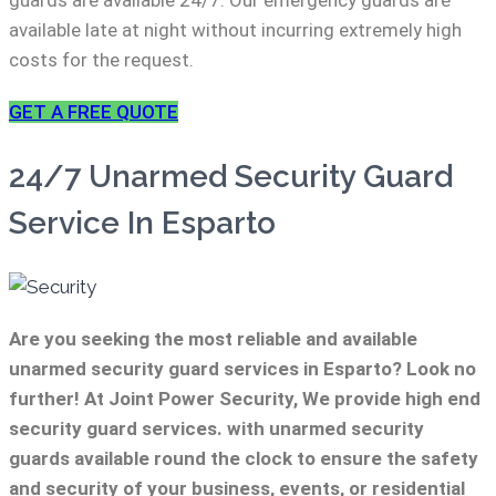
guards are available 24/7. Our emergency guards are
available late at night without incurring extremely high
costs for the request.
GET A FREE QUOTE
24/7 Unarmed Security Guard
Service In Esparto
Are you seeking the most reliable and available
unarmed security guard services in Esparto? Look no
further! At Joint Power Security, We provide high end
security guard services. with unarmed security
guards available round the clock to ensure the safety
and security of your business, events, or residential