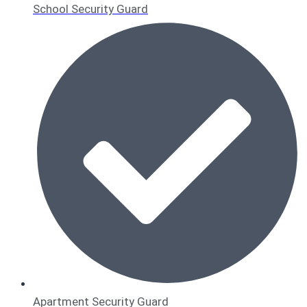
School Security Guard
Apartment Security Guard