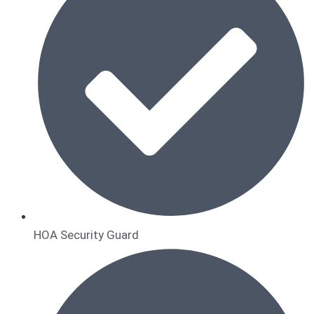
HOA Security Guard