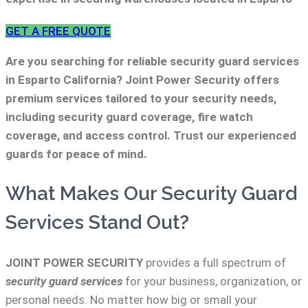
GET A FREE QUOTE
Are you searching for reliable security guard services
in Esparto California? Joint Power Security offers
premium services tailored to your security needs,
including security guard coverage, fire watch
coverage, and access control. Trust our experienced
guards for peace of mind.
What Makes Our Security Guard
Services Stand Out?
JOINT POWER SECURITY
provides a full spectrum of
security guard services
for your business, organization, or
personal needs. No matter how big or small your