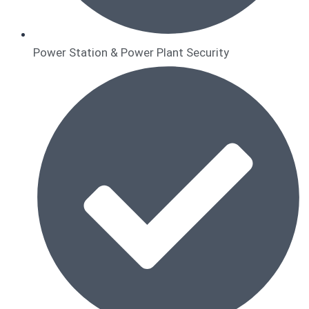
Power Station & Power Plant Security