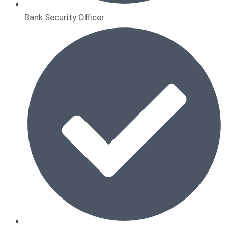
Bank Security Officer