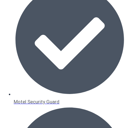
Motel Security Guard