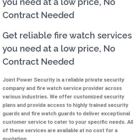
you need at a low price, No
Contract Needed
Get reliable fire watch services
you need at a low price, No
Contract Needed
Joint Power Security is a reliable private security
company and fire watch service provider across
various industries. We offer customized security
plans and provide access to highly trained security
guards and fire watch guards to deliver exceptional
customer service to cater to your specific needs. All
of these services are available at no cost for a
quotation.