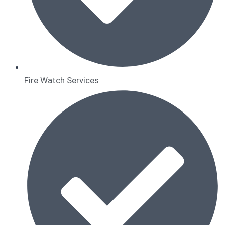
Fire Watch Services