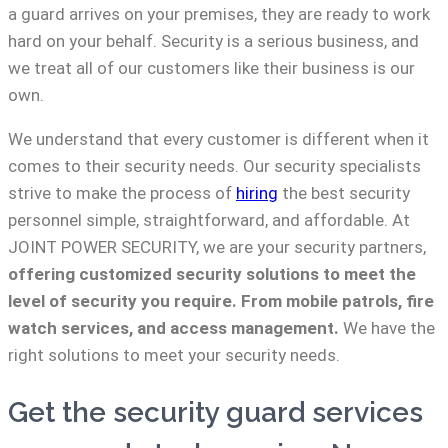
a guard arrives on your premises, they are ready to work
hard on your behalf. Security is a serious business, and
we treat all of our customers like their business is our
own.
We understand that every customer is different when it
comes to their security needs. Our security specialists
strive to make the process of
hiring
the best security
personnel simple, straightforward, and affordable. At
JOINT POWER SECURITY, we are your security partners,
offering customized security solutions to meet the
level of security you require. From mobile patrols, fire
watch services, and access management.
We have the
right solutions to meet your security needs.
Get the security guard services