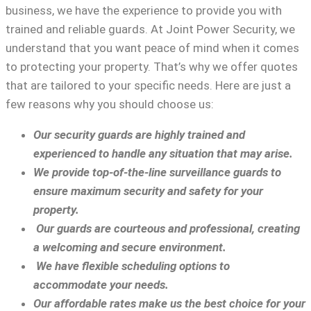
business, we have the experience to provide you with
trained and reliable guards. At Joint Power Security, we
understand that you want peace of mind when it comes
to protecting your property. That’s why we offer quotes
that are tailored to your specific needs. Here are just a
few reasons why you should choose us:
Our security guards are highly trained and
experienced to handle any situation that may arise.
We provide top-of-the-line surveillance guards to
ensure maximum security and safety for your
property.
Our guards are courteous and professional, creating
a welcoming and secure environment.
We have flexible scheduling options to
accommodate your needs.
Our affordable rates make us the best choice for your