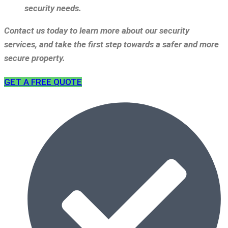
security needs.
Contact us today to learn more about our security
services, and take the first step towards a safer and more
secure property.
GET A FREE QUOTE