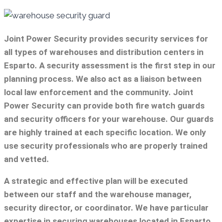
Joint Power Security provides security services for
all types of warehouses and distribution centers in
Esparto. A security assessment is the first step in our
planning process. We also act as a liaison between
local law enforcement and the community. Joint
Power Security can provide both fire watch guards
and security officers for your warehouse. Our guards
are highly trained at each specific location. We only
use security professionals who are properly trained
and vetted.
A strategic and effective plan will be executed
between our staff and the warehouse manager,
security director, or coordinator. We have particular
expertise in securing warehouses located in Esparto