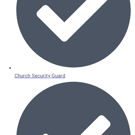
Church Security Guard