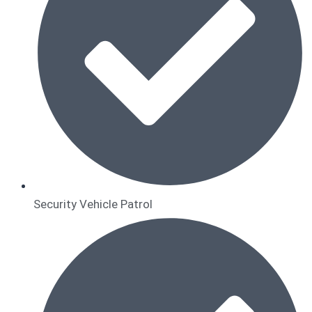
Security Vehicle Patrol