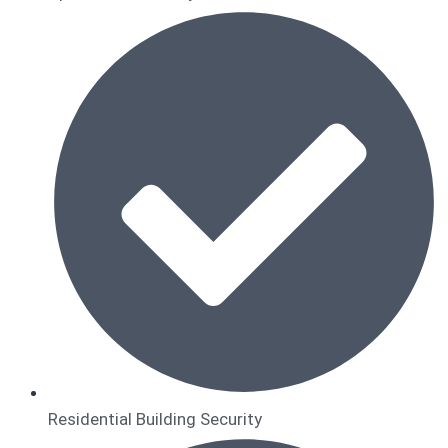
Residential Building Security