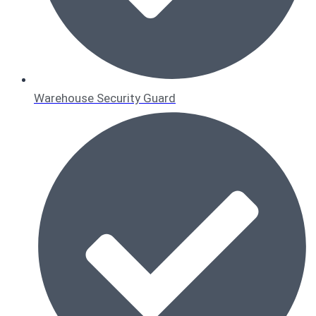
Warehouse Security Guard