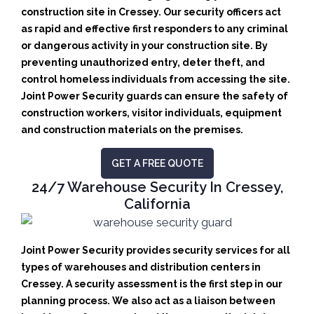
construction site in Cressey.
Our security officers act
as rapid and effective first responders to any criminal
or dangerous activity in your construction site.
By
preventing unauthorized entry, deter theft, and
control homeless individuals from accessing the site.
Joint Power Security guards can ensure the safety of
construction workers, visitor individuals, equipment
and construction materials on the premises.
GET A FREE QUOTE
24/7 Warehouse Security In Cressey,
California
Joint Power Security provides security services for all
types of warehouses and distribution centers in
Cressey. A security assessment is the first step in our
planning process. We also act as a liaison between