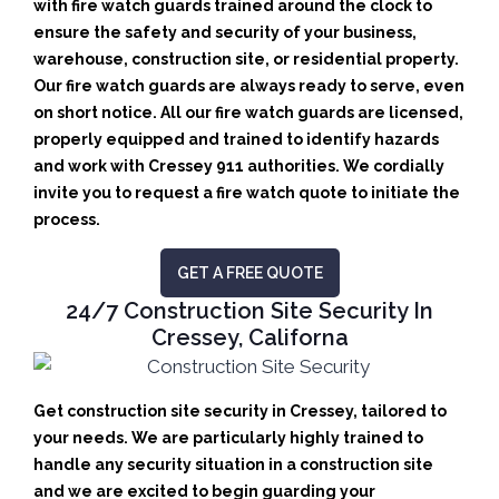
with fire watch guards trained around the clock to
ensure the safety and security of your business,
warehouse, construction site, or residential property.
Our fire watch guards are always ready to serve, even
on short notice. All our fire watch guards are licensed,
properly equipped and trained to identify hazards
and work with Cressey 911 authorities. We cordially
invite you to request a fire watch quote to initiate the
process.
GET A FREE QUOTE
24/7 Construction Site Security In
Cressey, Californa
Get construction site security in Cressey, tailored to
your needs.
We are particularly highly trained to
handle any security situation in a construction site
and we are excited to begin guarding your