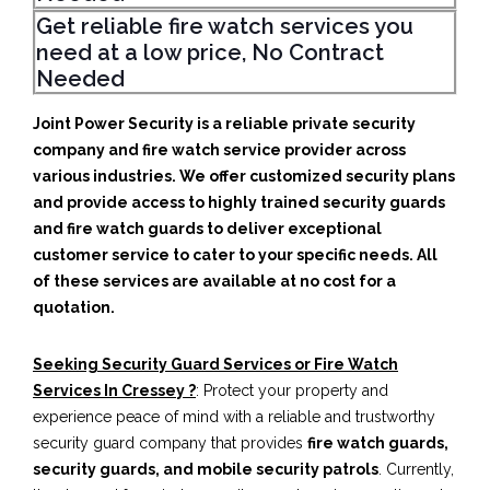
Get reliable fire watch services you
need at a low price, No Contract
Needed
Joint Power Security is a reliable private security
company and fire watch service provider across
various industries. We offer customized security plans
and provide access to highly trained security guards
and fire watch guards to deliver exceptional
customer service to cater to your specific needs. All
of these services are available at no cost for a
quotation.
Seeking Security Guard Services or Fire Watch
Services In Cressey ?
: Protect your property and
experience peace of mind with a reliable and trustworthy
security guard company that provides
fire watch guards,
security guards, and mobile security patrols
. Currently,