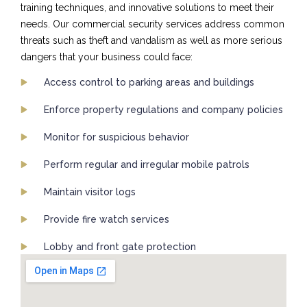
training techniques, and innovative solutions to meet their
needs. Our commercial security services address common
threats such as theft and vandalism as well as more serious
dangers that your business could face:
Access control to parking areas and buildings
Enforce property regulations and company policies
Monitor for suspicious behavior
Perform regular and irregular mobile patrols
Maintain visitor logs
Provide fire watch services
Lobby and front gate protection