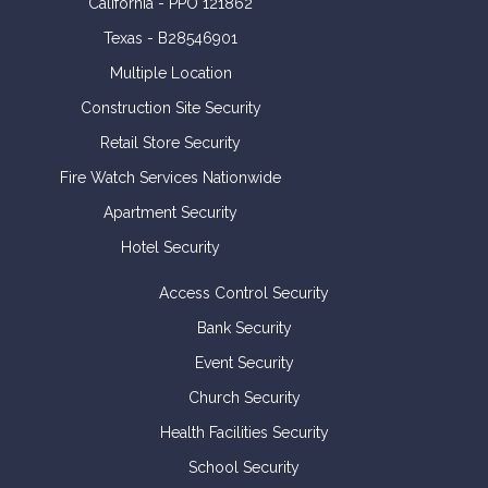
California - PPO 121862
Texas - B28546901
Multiple Location
Construction Site Security
Retail Store Security
Fire Watch Services Nationwide
Apartment Security
Hotel Security
Access Control Security
Bank Security
Event Security
Church Security
Health Facilities Security
School Security