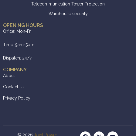
Telecommunication Tower Protection
Warehouse security
OPENING HOURS
Office: Mon-Fri
Time: 9am-5pm
Dispatch: 24/7
COMPANY
About
Contact Us
Privacy Policy
© 2026
Joint Power