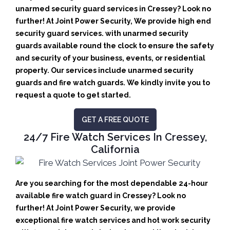
unarmed security guard services in Cressey? Look no
further! At Joint Power Security, We provide high end
security guard services. with unarmed security
guards available round the clock to ensure the safety
and security of your business, events, or residential
property. Our services include unarmed security
guards and fire watch guards. We kindly invite you to
request a quote to get started.
GET A FREE QUOTE
24/7 Fire Watch Services In Cressey,
California
Are you searching for the most dependable 24-hour
available fire watch guard in Cressey? Look no
further! At Joint Power Security, we provide
exceptional fire watch services and hot work security