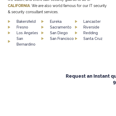
CALIFORNIA
. We are also world famous for our IT security
& security consultant services.
Bakersfield
Eureka
Lancaster
Fresno
Sacramento
Riverside
Los Angeles
San Diego
Redding
San
San Francisco
Santa Cruz
Bernardino
Request an Instant quo
92