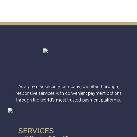
As a premier security company, we offer thorough,
responsive services with convenient payment options
through the world’s most trusted payment platforms.
SERVICES