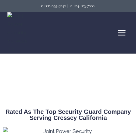
+1 888-655-9246
||
+1 424-463-7600
Top Security Guard Services in Cressey &
Fire Watch Services
Rated As The Top Security Guard Company
Serving Cressey California