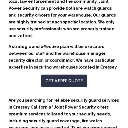
local law enforcement and the community. Joint
Power Security can provide both fire watch guards
and security officers for your warehouse. Our guards
are highly trained at each specific location. We only
use security professionals who are properly trained
and vetted.
A strategic and effective plan will be executed
between our staff and the warehouse manager,
security director, or coordinator. We have particular
expertise in securing warehouses located in Cressey
GET A FREE QUOTE
Are you searching for reliable security guard services
in Cressey California? Joint Power Security offers
premium services tailored to your security needs,
including security guard coverage, fire watch
coverage, and access control. Trust our experienced