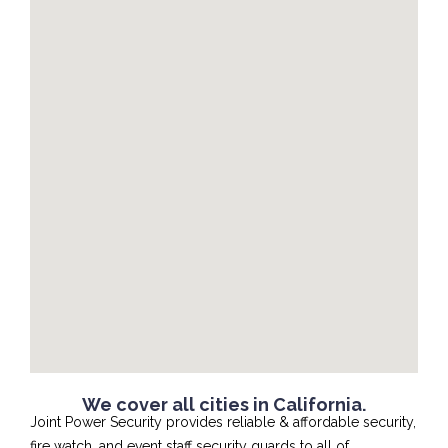
We cover all cities in California.
Joint Power Security provides reliable & affordable security,
fire watch, and event staff security guards to all of