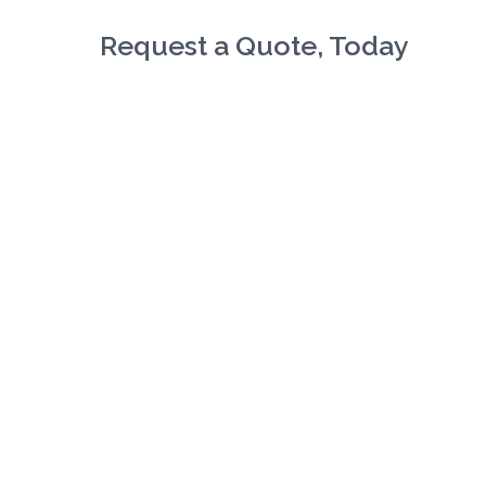
Request a Quote, Today