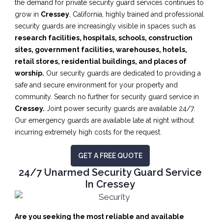
the demand for private security guard services continues to
grow in
Cressey
, California, highly trained and professional
security guards are increasingly visible in spaces such as
research facilities,
hospitals, schools, construction
sites, government facilities, warehouses, hotels,
retail stores, residential buildings, and places of
worship.
Our security guards are dedicated to providing a
safe and secure environment for your property and
community. Search no further for security guard service in
Cressey.
Joint power security guards are available 24/7.
Our emergency guards are available late at night without
incurring extremely high costs for the request.
GET A FREE QUOTE
24/7 Unarmed Security Guard Service
In Cressey
Are you seeking the most reliable and available