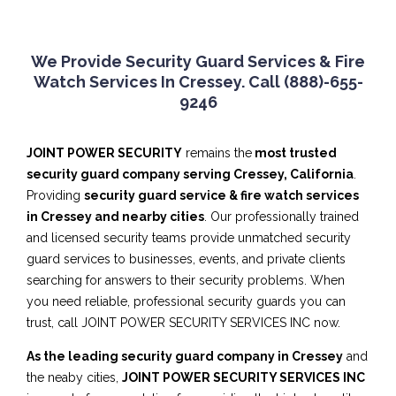
We Provide Security Guard Services & Fire
Watch Services In Cressey. Call (888)-655-
9246
JOINT POWER SECURITY
remains the
most trusted
security guard company serving Cressey, California
.
Providing
security guard service & fire watch services
in Cressey and nearby cities
. Our professionally trained
and licensed security teams provide unmatched security
guard services to businesses, events, and private clients
searching for answers to their security problems. When
you need reliable, professional security guards you can
trust, call JOINT POWER SECURITY SERVICES INC now.
As the leading security guard company in Cressey
and
the neaby cities,
JOINT POWER SECURITY SERVICES INC