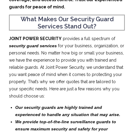
guards for peace of mind.
What Makes Our Security Guard
Services Stand Out?
JOINT POWER SECURITY
provides a full spectrum of
security guard services
for your business, organization, or
personal needs. No matter how big or small your business,
we have the experience to provide you with trained and
reliable guards. At Joint Power Security, we understand that
you want peace of mind when it comes to protecting your
property. That’s why we offer quotes that are tailored to
your specific needs. Here are just a few reasons why you
should choose us:
Our security guards are highly trained and
experienced to handle any situation that may arise.
We provide top-of-the-line surveillance guards to
ensure maximum security and safety for your