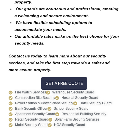
property.
Our guards are courteous and professional, creating
a welcoming and secure environment.
We have flexible scheduling options to
accommodate your needs.
Our affordable rates make us the best choice for your
security needs.
Contact us today to learn more about our security
services, and take the first step towards a safer and
more secure property.
GET A FREE QUOTE
Fire Watch Services
Warehouse Security Guard
Construction Site Security
Hospital Security Guard
Power Station & Power Plant Security
Hotel Security Guard
Bank Security Officer
School Security Guard
Apartment Security Guard
Residential Building Security
Retail Security Guard
Solar Farm Security Services
Motel Security Guard
HOA Security Guard