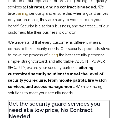
is proud of our reputation for providing the highest quality
services at
fair rates, and no contract is needed.
We
take
training
seriously and ensure that when a guard arrives
on your premises, they are ready to work hard on your
behalf. Security is a serious business, and we treat all of our
customers like their business is our own.
We understand that every customer is different when it
comes to their security needs. Our security specialists strive
to make the process of
hiring
the best security personnel
simple, straightforward, and affordable. At JOINT POWER
SECURITY, we are your security partners,
offering
customized security solutions to meet the level of
security you require. From mobile patrols, fire watch
services, and access management.
We have the right
solutions to meet your security needs.
Get the security guard services you
need at a low price, No Contract
Needed