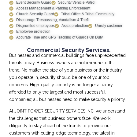
Event Security Guard
Security Vehicle Patrol
Access Management & Parking Enforcement
Church Security Guard
Tribal Office & Tribal Community
Discourage Trespassing, Vandalism & Theft
Disgruntled employees
Asset protection
Unruly customer
Employee protection
Accurate Time and GPS Tracking of Guards On Duty
Commercial Security Services.
Businesses and commercial buildings face unprecedented
threats today. Business owners are not immune to this
trend. No matter the size of your business or the industry
you operate in, security should be one of your top
concerns. High-quality security is no longer a luxury
afforded to only the largest and most successful
companies; all businesses need to make security a priority.
At JOINT POWER SECURITY SERVICES INC, we understand
the challenges that business owners face. We work
diligently to stay ahead of the trends to provide our
customers with cutting-edge technology, the latest in