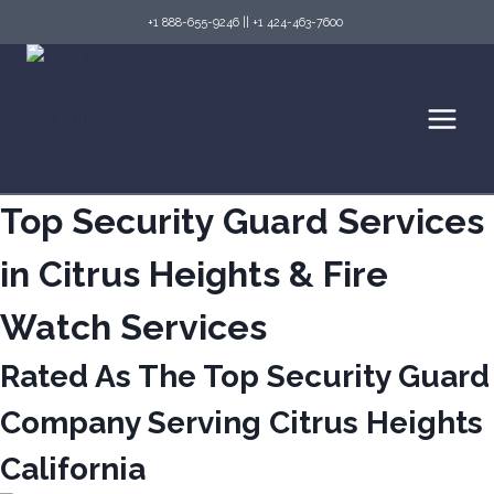
Skip
+1 888-655-9246
||
+1 424-463-7600
to
content
Top Security Guard Services
in Citrus Heights & Fire
Watch Services
Rated As The Top Security Guard
Company Serving Citrus Heights
California