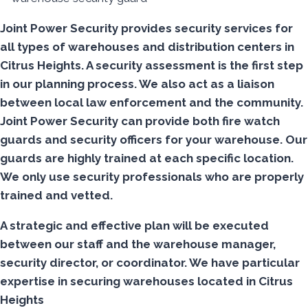
Joint Power Security provides security services for
all types of warehouses and distribution centers in
Citrus Heights. A security assessment is the first step
in our planning process. We also act as a liaison
between local law enforcement and the community.
Joint Power Security can provide both fire watch
guards and security officers for your warehouse. Our
guards are highly trained at each specific location.
We only use security professionals who are properly
trained and vetted.
A strategic and effective plan will be executed
between our staff and the warehouse manager,
security director, or coordinator. We have particular
expertise in securing warehouses located in Citrus
Heights