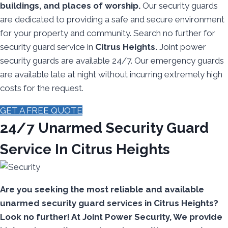
buildings, and places of worship.
Our security guards
are dedicated to providing a safe and secure environment
for your property and community. Search no further for
security guard service in
Citrus Heights.
Joint power
security guards are available 24/7. Our emergency guards
are available late at night without incurring extremely high
costs for the request.
GET A FREE QUOTE
24/7 Unarmed Security Guard
Service In Citrus Heights
Are you seeking the most reliable and available
unarmed security guard services in Citrus Heights?
Look no further! At Joint Power Security, We provide