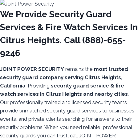
We Provide Security Guard
Services & Fire Watch Services In
Citrus Heights. Call (888)-655-
9246
JOINT POWER SECURITY
remains the
most trusted
security guard company serving Citrus Heights,
California
. Providing
security guard service & fire
watch services in Citrus Heights and nearby cities
.
Our professionally trained and licensed security teams
provide unmatched security guard services to businesses,
events, and private clients searching for answers to their
security problems. When you need reliable, professional
security guards you can trust, call JOINT POWER