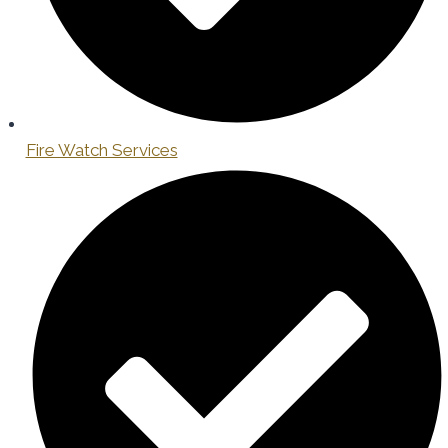
Fire Watch Services