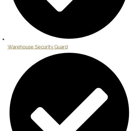
Warehouse Security Guard