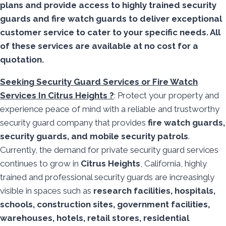
plans and provide access to highly trained security
guards and fire watch guards to deliver exceptional
customer service to cater to your specific needs. All
of these services are available at no cost for a
quotation.
Seeking Security Guard Services or Fire Watch
Services In Citrus Heights ?
: Protect your property and
experience peace of mind with a reliable and trustworthy
security guard company that provides
fire watch guards,
security guards, and mobile security patrols
.
Currently, the demand for private security guard services
continues to grow in
Citrus Heights
, California, highly
trained and professional security guards are increasingly
visible in spaces such as
research facilities,
hospitals,
schools, construction sites, government facilities,
warehouses, hotels, retail stores, residential