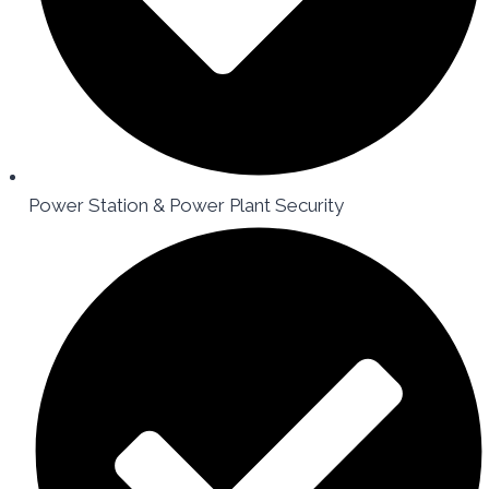
Power Station & Power Plant Security