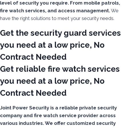
level of security you require. From mobile patrols,
fire watch services, and access management.
We
have the right solutions to meet your security needs.
Get the security guard services
you need at a low price, No
Contract Needed
Get reliable fire watch services
you need at a low price, No
Contract Needed
Joint Power Security is a reliable private security
company and fire watch service provider across
various industries. We offer customized security