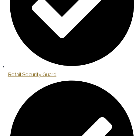
Retail Security Guard