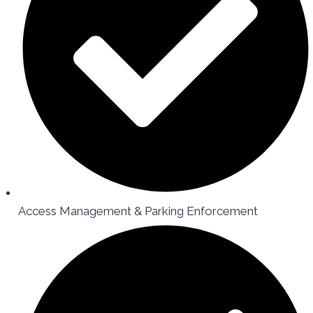
Access Management & Parking Enforcement