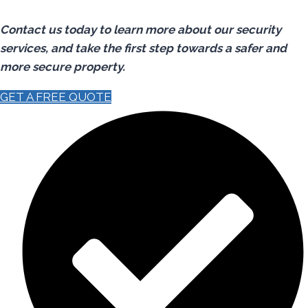
Contact us today to learn more about our security
services, and take the first step towards a safer and
more secure property.
GET A FREE QUOTE