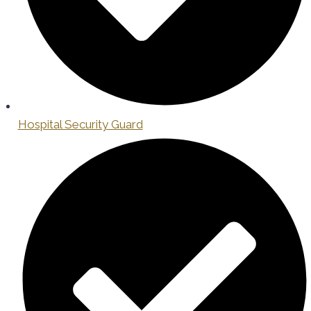
Hospital Security Guard