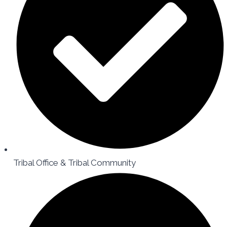
Tribal Office & Tribal Community