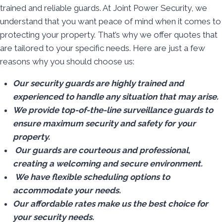
trained and reliable guards. At Joint Power Security, we
understand that you want peace of mind when it comes to
protecting your property. That’s why we offer quotes that
are tailored to your specific needs. Here are just a few
reasons why you should choose us:
Our security guards are highly trained and
experienced to handle any situation that may arise.
We provide top-of-the-line surveillance guards to
ensure maximum security and safety for your
property.
Our guards are courteous and professional,
creating a welcoming and secure environment.
We have flexible scheduling options to
accommodate your needs.
Our affordable rates make us the best choice for
your security needs.