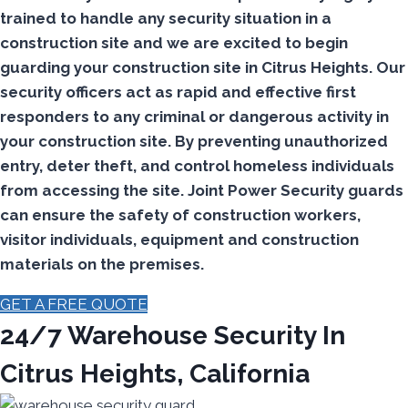
trained to handle any security situation in a
construction site and we are excited to begin
guarding your construction site in Citrus Heights.
Our
security officers act as rapid and effective first
responders to any criminal or dangerous activity in
your construction site.
By preventing unauthorized
entry, deter theft, and control homeless individuals
from accessing the site. Joint Power Security guards
can ensure the safety of construction workers,
visitor individuals, equipment and construction
materials on the premises.
GET A FREE QUOTE
24/7 Warehouse Security In
Citrus Heights, California