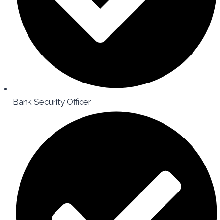
Bank Security Officer