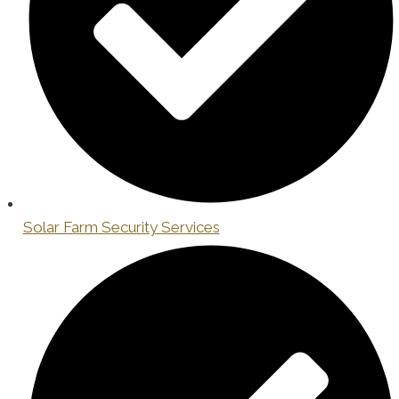
Solar Farm Security Services