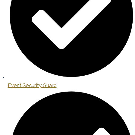
Event Security Guard