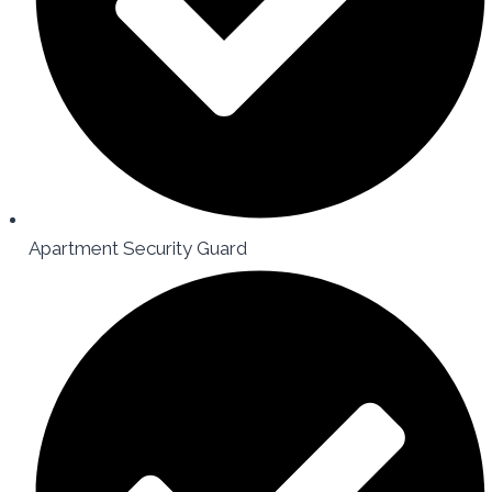
Apartment Security Guard