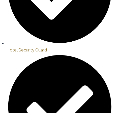
Hotel Security Guard