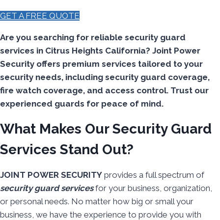
GET A FREE QUOTE
Are you searching for reliable security guard
services in Citrus Heights California? Joint Power
Security offers premium services tailored to your
security needs, including security guard coverage,
fire watch coverage, and access control. Trust our
experienced guards for peace of mind.
What Makes Our Security Guard
Services Stand Out?
JOINT POWER SECURITY
provides a full spectrum of
security guard services
for your business, organization,
or personal needs. No matter how big or small your
business, we have the experience to provide you with