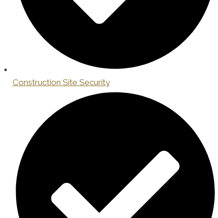
Construction Site Security