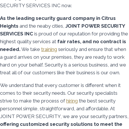
SECURITY SERVICES INC now.
As the leading security guard company in Citrus
Heights
and the neaby cities,
JOINT POWER SECURITY
SERVICES INC
is proud of our reputation for providing the
highest quality services at
fair rates, and no contract is
needed.
We take
training
seriously and ensure that when
a guard arrives on your premises, they are ready to work
hard on your behalf. Security is a serious business, and we
treat all of our customers like their business is our own.
We understand that every customer is different when it
comes to their security needs. Our security specialists
strive to make the process of
hiring
the best security
personnel simple, straightforward, and affordable. At
JOINT POWER SECURITY, we are your security partners,
offering customized security solutions to meet the