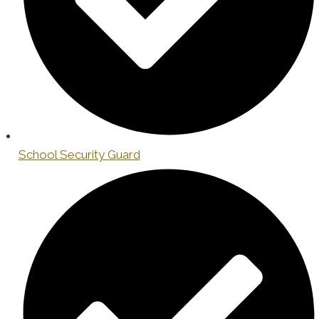
School Security Guard