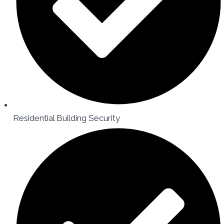
Residential Building Security