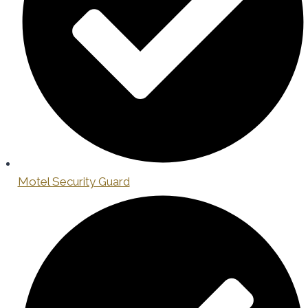
Motel Security Guard