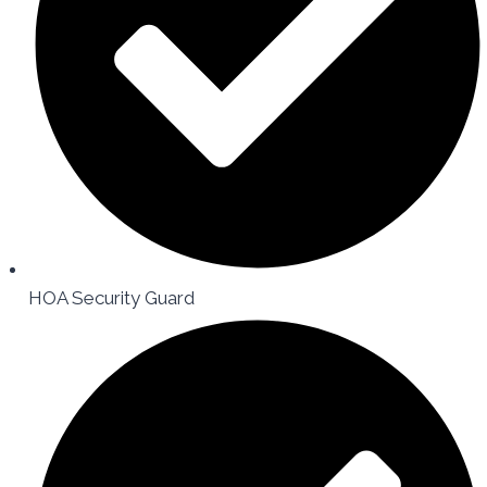
HOA Security Guard