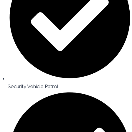
Security Vehicle Patrol