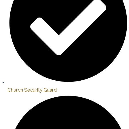
Church Security Guard