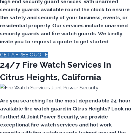
high end security guard services. with unarmed
security guards available round the clock to ensure
the safety and security of your business, events, or
residential property. Our services include unarmed
security guards and fire watch guards. We kindly
invite you to request a quote to get started.
GET A FREE QUOTE
24/7 Fire Watch Services In
Citrus Heights, California
Are you searching for the most dependable 24-hour
available fire watch guard in Citrus Heights? Look no
further! At Joint Power Security, we provide
exceptional fire watch services and hot work
security with fire watch guards trained around the