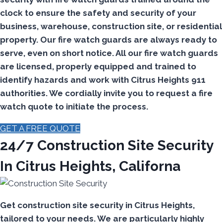
clock to ensure the safety and security of your
business, warehouse, construction site, or residential
property. Our fire watch guards are always ready to
serve, even on short notice. All our fire watch guards
are licensed, properly equipped and trained to
identify hazards and work with Citrus Heights 911
authorities. We cordially invite you to request a fire
watch quote to initiate the process.
GET A FREE QUOTE
24/7 Construction Site Security
In Citrus Heights, Californa
Get construction site security in Citrus Heights,
tailored to your needs.
We are particularly highly