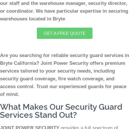
our staff and the warehouse manager, security director,
or coordinator. We have particular expertise in securing
warehouses located in Bryte
GET A FREE QUOTE
Are you searching for reliable security guard services in
Bryte California? Joint Power Security offers premium
services tailored to your security needs, including
security guard coverage, fire watch coverage, and
access control. Trust our experienced guards for peace
of mind.
What Makes Our Security Guard
Services Stand Out?
JOINT POWER SECURITY
provides a full spectrum of