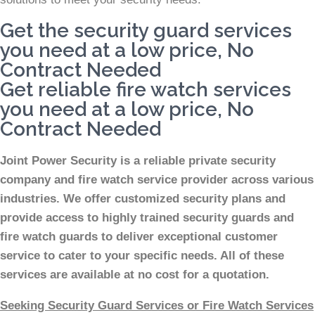
Get the security guard services
you need at a low price, No
Contract Needed
Get reliable fire watch services
you need at a low price, No
Contract Needed
Joint Power Security is a reliable private security
company and fire watch service provider across various
industries. We offer customized security plans and
provide access to highly trained security guards and
fire watch guards to deliver exceptional customer
service to cater to your specific needs. All of these
services are available at no cost for a quotation.
Seeking Security Guard Services or Fire Watch Services