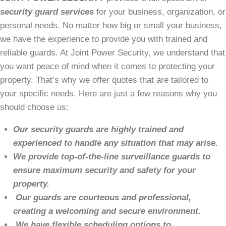
security guard services
for your business, organization, or
personal needs. No matter how big or small your business,
we have the experience to provide you with trained and
reliable guards. At Joint Power Security, we understand that
you want peace of mind when it comes to protecting your
property. That’s why we offer quotes that are tailored to
your specific needs. Here are just a few reasons why you
should choose us:
Our security guards are highly trained and
experienced to handle any situation that may arise.
We provide top-of-the-line surveillance guards to
ensure maximum security and safety for your
property.
Our guards are courteous and professional,
creating a welcoming and secure environment.
We have flexible scheduling options to