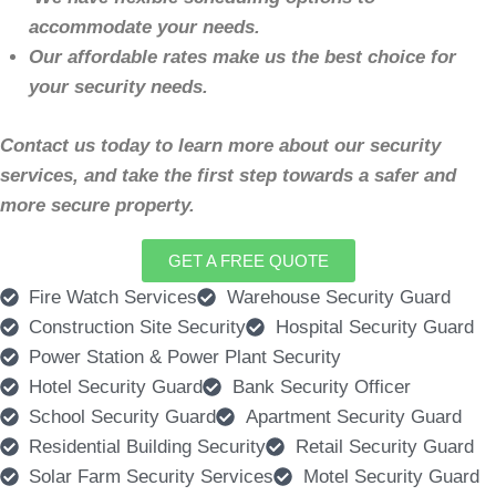
accommodate your needs.
Our affordable rates make us the best choice for
your security needs.
Contact us today to learn more about our security
services, and take the first step towards a safer and
more secure property.
GET A FREE QUOTE
Fire Watch Services
Warehouse Security Guard
Construction Site Security
Hospital Security Guard
Power Station & Power Plant Security
Hotel Security Guard
Bank Security Officer
School Security Guard
Apartment Security Guard
Residential Building Security
Retail Security Guard
Solar Farm Security Services
Motel Security Guard