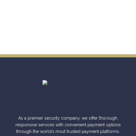
As a premier security company, we offer thorough,
responsive services with convenient payment options
through the world’s most trusted payment platforms.