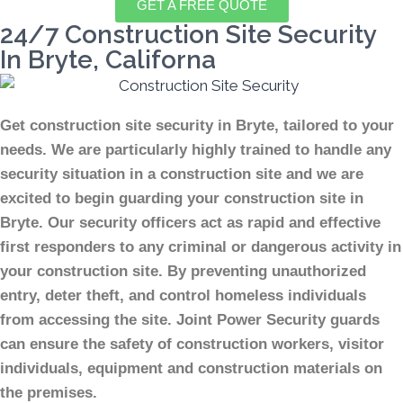
GET A FREE QUOTE
24/7 Construction Site Security
In Bryte, Californa
Get construction site security in Bryte, tailored to your
needs.
We are particularly highly trained to handle any
security situation in a construction site and we are
excited to begin guarding your construction site in
Bryte.
Our security officers act as rapid and effective
first responders to any criminal or dangerous activity in
your construction site.
By preventing unauthorized
entry, deter theft, and control homeless individuals
from accessing the site. Joint Power Security guards
can ensure the safety of construction workers, visitor
individuals, equipment and construction materials on
the premises.