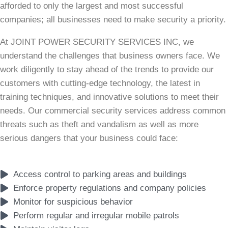
afforded to only the largest and most successful
companies; all businesses need to make security a priority.
At JOINT POWER SECURITY SERVICES INC, we
understand the challenges that business owners face. We
work diligently to stay ahead of the trends to provide our
customers with cutting-edge technology, the latest in
training techniques, and innovative solutions to meet their
needs. Our commercial security services address common
threats such as theft and vandalism as well as more
serious dangers that your business could face:
Access control to parking areas and buildings
Enforce property regulations and company policies
Monitor for suspicious behavior
Perform regular and irregular mobile patrols