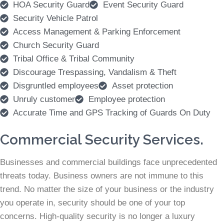
HOA Security Guard
Event Security Guard
Security Vehicle Patrol
Access Management & Parking Enforcement
Church Security Guard
Tribal Office & Tribal Community
Discourage Trespassing, Vandalism & Theft
Disgruntled employees
Asset protection
Unruly customer
Employee protection
Accurate Time and GPS Tracking of Guards On Duty
Commercial Security Services.
Businesses and commercial buildings face unprecedented
threats today. Business owners are not immune to this
trend. No matter the size of your business or the industry
you operate in, security should be one of your top
concerns. High-quality security is no longer a luxury