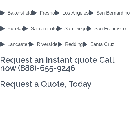
Bakersfield
Fresno
Los Angeles
San Bernardino
Eureka
Sacramento
San Diego
San Francisco
Lancaster
Riverside
Redding
Santa Cruz
Request an Instant quote Call
now (888)-655-9246
Request a Quote, Today