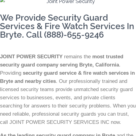
We Provide Security Guard
Services & Fire Watch Services In
Bryte. Call (888)-655-9246
JOINT POWER SECURITY
remains the
most trusted
security guard company serving Bryte, California
.
Providing
security guard service & fire watch services in
Bryte and nearby cities
. Our professionally trained and
licensed security teams provide unmatched security guard
services to businesses, events, and private clients
searching for answers to their security problems. When you
need reliable, professional security guards you can trust,
call JOINT POWER SECURITY SERVICES INC now.
As the leading security guard company in Bryte
and the