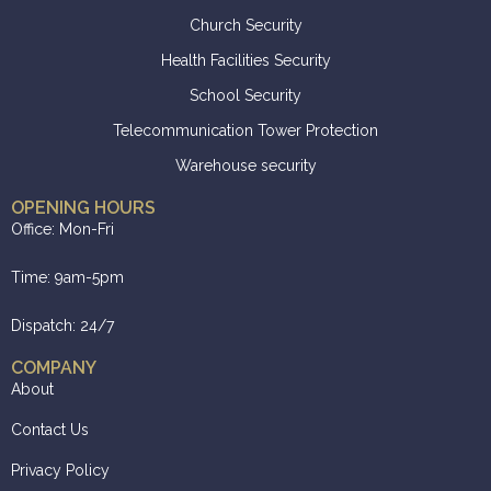
Church Security
Health Facilities Security
School Security
Telecommunication Tower Protection
Warehouse security
OPENING HOURS
Office: Mon-Fri
Time: 9am-5pm
Dispatch: 24/7
COMPANY
About
Contact Us
Privacy Policy