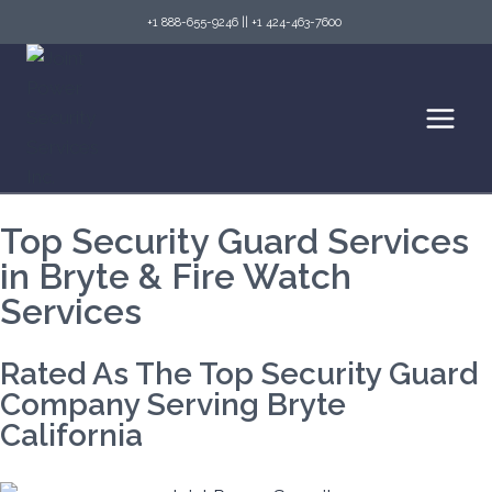
+1 888-655-9246
||
+1 424-463-7600
Top Security Guard Services
in Bryte & Fire Watch
Services
Rated As The Top Security Guard
Company Serving Bryte
California