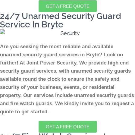
GET A FREE QUOTE
24/7 Unarmed Security Guard
Service In Bryte
Are you seeking the most reliable and available
unarmed security guard services in Bryte? Look no
further! At Joint Power Security, We provide high end
security guard services. with unarmed security guards
available round the clock to ensure the safety and
security of your business, events, or residential
property. Our services include unarmed security guards
and fire watch guards. We kindly invite you to request a
quote to get started.
GET A FREE QUOTE