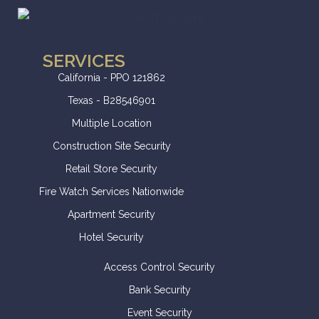
SERVICES
California - PPO 121862
Texas - B28546901
Multiple Location
Construction Site Security
Retail Store Security
Fire Watch Services Nationwide
Apartment Security
Hotel Security
Access Control Security
Bank Security
Event Security