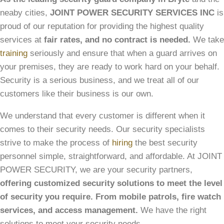
neaby cities,
JOINT POWER SECURITY SERVICES INC
is
proud of our reputation for providing the highest quality
services at
fair rates, and no contract is needed.
We take
training
seriously and ensure that when a guard arrives on
your premises, they are ready to work hard on your behalf.
Security is a serious business, and we treat all of our
customers like their business is our own.
We understand that every customer is different when it
comes to their security needs. Our security specialists
strive to make the process of
hiring
the best security
personnel simple, straightforward, and affordable. At JOINT
POWER SECURITY, we are your security partners,
offering customized security solutions to meet the level
of security you require. From mobile patrols, fire watch
services, and access management.
We have the right
solutions to meet your security needs.