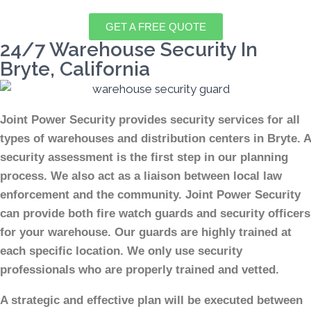
GET A FREE QUOTE
24/7 Warehouse Security In
Bryte, California
Joint Power Security provides security services for all
types of warehouses and distribution centers in Bryte. A
security assessment is the first step in our planning
process. We also act as a liaison between local law
enforcement and the community. Joint Power Security
can provide both fire watch guards and security officers
for your warehouse. Our guards are highly trained at
each specific location. We only use security
professionals who are properly trained and vetted.
A strategic and effective plan will be executed between