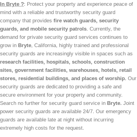
In Bryte ?
: Protect your property and experience peace of
mind with a reliable and trustworthy security guard
company that provides
fire watch guards, security
guards, and mobile security patrols
. Currently, the
demand for private security guard services continues to
grow in
Bryte
, California, highly trained and professional
security guards are increasingly visible in spaces such as
research facilities,
hospitals, schools, construction
sites, government facilities, warehouses, hotels, retail
stores, residential buildings, and places of worship.
Our
security guards are dedicated to providing a safe and
secure environment for your property and community.
Search no further for security guard service in
Bryte.
Joint
power security guards are available 24/7. Our emergency
guards are available late at night without incurring
extremely high costs for the request.