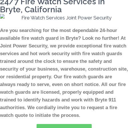
24/7 Fire Watch Services In
Bryte, California
Are you searching for the most dependable 24-hour
available fire watch guard in Bryte? Look no further! At
Joint Power Security, we provide exceptional fire watch
services and hot work security with fire watch guards
trained around the clock to ensure the safety and
security of your business, warehouse, construction site,
or residential property. Our fire watch guards are
always ready to serve, even on short notice. All our fire
watch guards are licensed, properly equipped and
trained to identify hazards and work with Bryte 911
authorities. We cordially invite you to request a fire
watch quote to initiate the process.