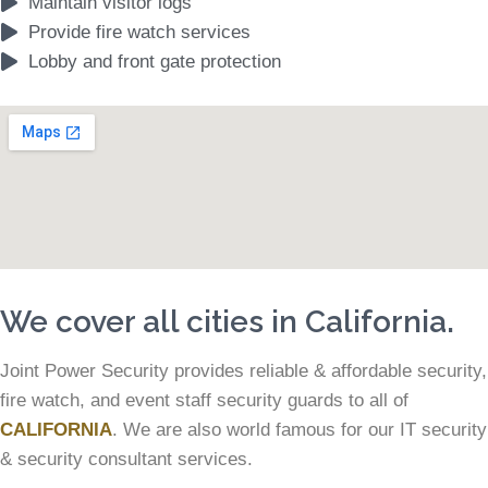
Maintain visitor logs
Provide fire watch services
Lobby and front gate protection
We cover all cities in California.
Joint Power Security provides reliable & affordable security,
fire watch, and event staff security guards to all of
CALIFORNIA
. We are also world famous for our IT security
& security consultant services.