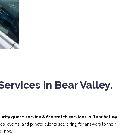
ervices In Bear Valley.
urity guard service & fire watch services in Bear Valley
, events, and private clients searching for answers to their
NC now.