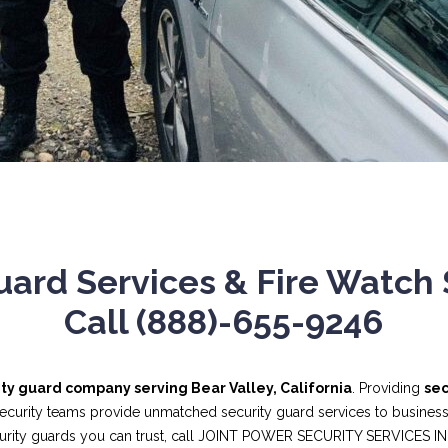
ard Services & Fire Watch S
Call (888)-655-9246
ity guard company serving Bear Valley, California
. Providing
sec
security teams provide unmatched security guard services to businesses
curity guards you can trust, call JOINT POWER SECURITY SERVICES I