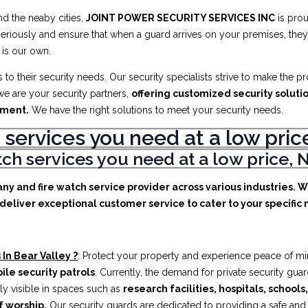
d the neaby cities,
JOINT POWER SECURITY SERVICES INC
is prou
eriously and ensure that when a guard arrives on your premises, they 
 is our own.
to their security needs. Our security specialists strive to make the p
e are your security partners,
offering customized security soluti
ement.
We have the right solutions to meet your security needs.
 services you need at a low pr
atch services you need at a low price
any and fire watch service provider across various industries. 
deliver exceptional customer service to cater to your specific n
In Bear Valley ?
: Protect your property and experience peace of mi
ile security patrols
. Currently, the demand for private security gua
ly visible in spaces such as
research facilities,
hospitals, schools
f worship.
Our security guards are dedicated to providing a safe an