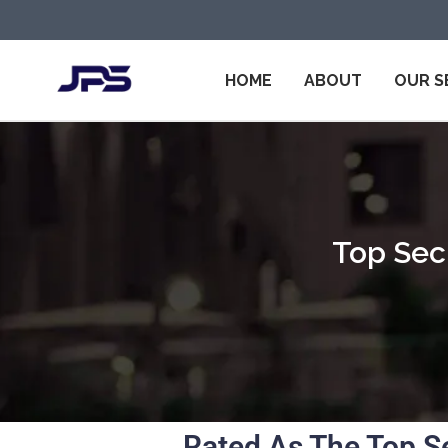
HOME
ABOUT
OUR S
Top Secu
Rated As The Top S