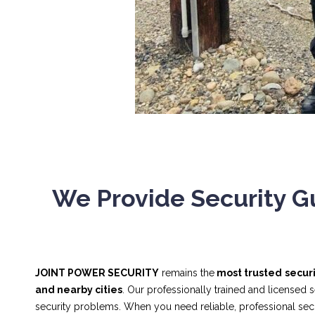
We Provide Security Gu
JOINT POWER SECURITY
remains the
most trusted
secur
and nearby cities
. Our professionally trained and licensed 
security problems. When you need reliable, professional se