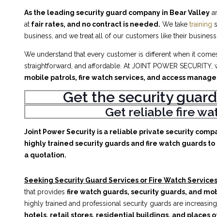
As the leading security guard company in Bear Valley
an
at
fair rates, and no contract is needed.
We take
training
s
business, and we treat all of our customers like their business
We understand that every customer is different when it comes 
straightforward, and affordable. At JOINT POWER SECURITY, w
mobile patrols, fire watch services, and access manag
Get the security guard
Get reliable fire w
Joint Power Security is a reliable private security comp
highly trained security guards and fire watch guards to 
a quotation.
Seeking Security Guard Services or Fire Watch Services 
that provides
fire watch guards, security guards, and mob
highly trained and professional security guards are increasing
hotels, retail stores, residential buildings, and places o