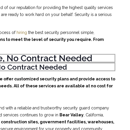
d of our reputation for providing the highest quality services
are ready to work hard on your behalf. Security is a serious
rocess of
hiring
the best security personnel simple,
ons to meet the level of security you require. From
ice, No Contract Needed
, No Contract Needed
We offer customized security plans and provide access to
eeds. All of these services are available at no cost for
nd with a reliable and trustworthy security guard company
rd services continues to grow in
Bear Valley
, California,
, construction sites, government facilities, warehouses,
d secure environment for your property and community.