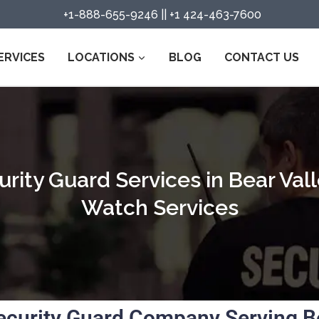
+1-888-655-9246
||
+1 424-463-7600
ERVICES
LOCATIONS
BLOG
CONTACT US
rity Guard Services in Bear Vall
Watch Services
ecurity Guard Company Serving Bea