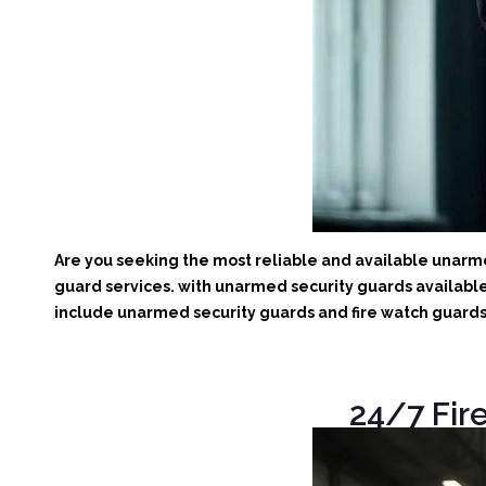
Are you seeking the most reliable and available unarmed
guard services. with unarmed security guards available 
include unarmed security guards and fire watch guards. 
24/7 Fire