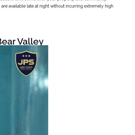
e available late at night without incurring extremely high
ear Valley