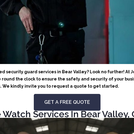
 security guard services in Bear Valley? Look no further! At J
round the clock to ensure the safety and security of your busin
We kindly invite you to request a quote to get started.
GET A FREE QUOTE
 Watch Services In Bear Valley, 