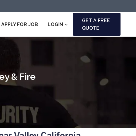
GET A FREE
APPLY FOR JOB
LOGIN
QUOTE
ey & Fire
r Valley California