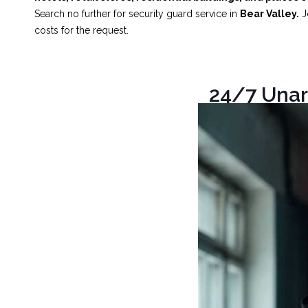
Search no further for security guard service in
Bear Valley.
Jo
costs for the request.
24/7 Unar