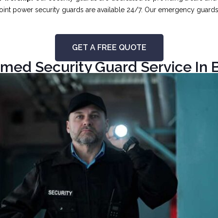
int power security guards are available 24/7. Our emergency guards ar
GET A FREE QUOTE
med Security Guard Service In B