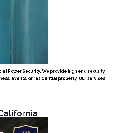
oint Power Security, We provide high end security
ess, events, or residential property. Our services
California