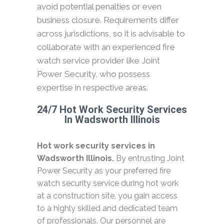
avoid potential penalties or even
business closure. Requirements differ
across jurisdictions, so it is advisable to
collaborate with an experienced fire
watch service provider like Joint
Power Security, who possess
expertise in respective areas.
24/7 Hot Work Security Services
In Wadsworth Illinois
Hot work security services in
Wadsworth Illinois.
By entrusting Joint
Power Security as your preferred fire
watch security service during hot work
at a construction site, you gain access
to a highly skilled and dedicated team
of professionals. Our personnel are