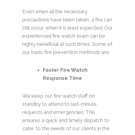
Even when all the necessary
precautions have been taken, a fire can
still occur when it is least expected. Our
experienced fire watch team can be
highly beneficial at such times. Some of
our basic fire prevention methods are:
Faster Fire Watch
Response Time
We keep our fire watch staff on
standby to attend to last-minute
requests and emergencies. This
ensures a quick and timely dispatch to
cater to the needs of our clients in the