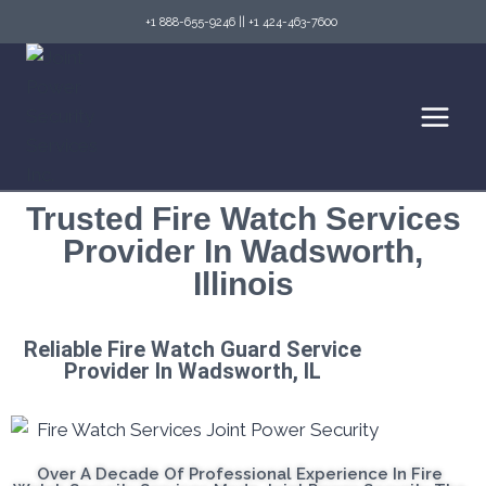
+1 888-655-9246
||
+1 424-463-7600
Trusted Fire Watch Services
Provider In Wadsworth,
Illinois
Reliable Fire Watch Guard Service
Provider In Wadsworth, IL
Over A Decade Of Professional Experience In Fire