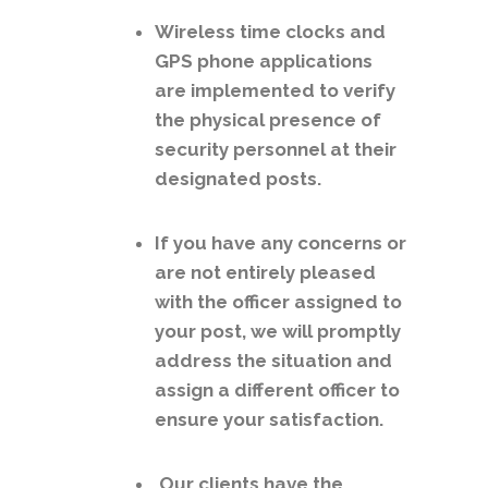
Wireless time clocks and
GPS phone applications
are implemented to verify
the physical presence of
security personnel at their
designated posts.
If you have any concerns or
are not entirely pleased
with the officer assigned to
your post, we will promptly
address the situation and
assign a different officer to
ensure your satisfaction.
Our clients have the