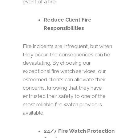
event of a fire.
Reduce Client Fire
Responsibilities
Fire incidents are infrequent, but when
they occur, the consequences can be
devastating. By choosing our
exceptional fire watch services, our
esteemed clients can alleviate their
concerns, knowing that they have
entrusted their safety to one of the
most reliable fire watch providers
available.
24/7 Fire Watch Protection