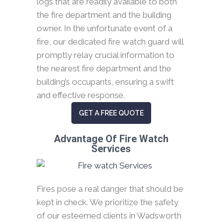
logs that are readily available to both
the fire department and the building
owner. In the unfortunate event of a
fire, our dedicated fire watch guard will
promptly relay crucial information to
the nearest fire department and the
building’s occupants, ensuring a swift
and effective response.
GET A FREE QUOTE
Advantage Of Fire Watch
Services
Fires pose a real danger that should be
kept in check. We prioritize the safety
of our esteemed clients in Wadsworth