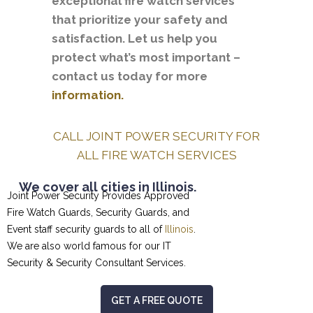
exceptional fire watch services
that prioritize your safety and
satisfaction. Let us help you
protect what’s most important –
contact us today for more
information.
CALL JOINT POWER SECURITY FOR
ALL FIRE WATCH SERVICES
We cover all cities in Illinois.
Joint Power Security Provides Approved
Fire Watch Guards, Security Guards, and
Event staff security guards to all of
Illinois
.
We are also world famous for our
IT
Security & Security Consultant
Services.
GET A FREE QUOTE