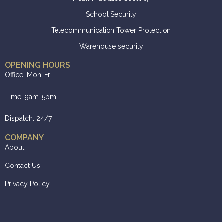
School Security
Telecommunication Tower Protection
Warehouse security
OPENING HOURS
Office: Mon-Fri
Time: 9am-5pm
Dispatch: 24/7
COMPANY
About
Contact Us
Privacy Policy