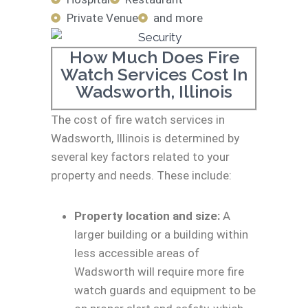
Private Venue
and more
How Much Does Fire
Watch Services Cost In
Wadsworth, Illinois
The cost of fire watch services in
Wadsworth, Illinois is determined by
several key factors related to your
property and needs. These include:
Property location and size:
A
larger building or a building within
less accessible areas of
Wadsworth will require more fire
watch guards and equipment to be