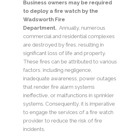
Business owners may be required
to deploy a fire watch by the
Wadsworth Fire
Department.
Annually, numerous
commercial and residential complexes
are destroyed by fires, resulting in
significant loss of life and property.
These fires can be attributed to various
factors, including negligence,
inadequate awareness, power outages
that render fire alarm systems
ineffective, or malfunctions in sprinkler
systems. Consequently, it is imperative
to engage the services of a fire watch
provider to reduce the risk of fire
incidents.