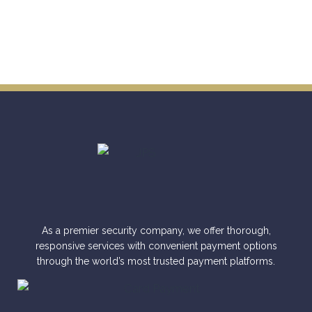
As a premier security company, we offer thorough,
responsive services with convenient payment options
through the world’s most trusted payment platforms.