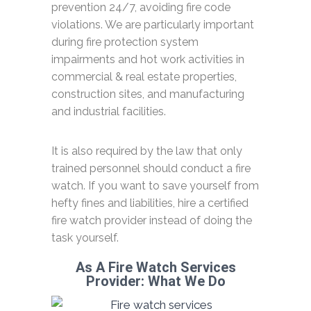
prevention 24/7, avoiding fire code
violations. We are particularly important
during fire protection system
impairments and hot work activities in
commercial & real estate properties,
construction sites, and manufacturing
and industrial facilities.
It is also required by the law that only
trained personnel should conduct a fire
watch. If you want to save yourself from
hefty fines and liabilities, hire a certified
fire watch provider instead of doing the
task yourself.
As A Fire Watch Services
Provider: What We Do