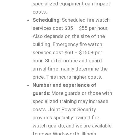
specialized equipment can impact
costs.
Scheduling:
Scheduled fire watch
services cost $35 – $55 per hour.
Also depends on the size of the
building. Emergency fire watch
services cost $60 – $150+ per
hour. Shorter notice and guard
arrival time mainly determine the
price. This incurs higher costs.
Number and experience of
guards:
More guards or those with
specialized training may increase
costs. Joint Power Security
provides specially trained fire
watch guards, and we are available
to cover Wadsworth, Illinois.