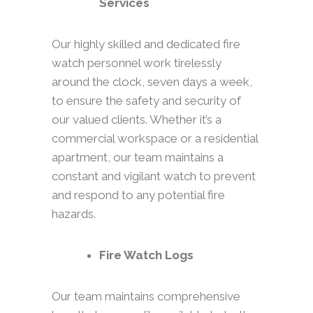
Services
Our highly skilled and dedicated fire
watch personnel work tirelessly
around the clock, seven days a week,
to ensure the safety and security of
our valued clients. Whether it’s a
commercial workspace or a residential
apartment, our team maintains a
constant and vigilant watch to prevent
and respond to any potential fire
hazards.
Fire Watch Logs
Our team maintains comprehensive