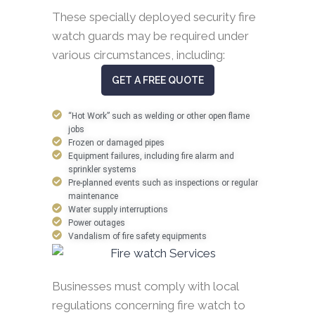
These specially deployed security fire
watch guards may be required under
various circumstances, including:
GET A FREE QUOTE
“Hot Work” such as welding or other open flame
jobs
Frozen or damaged pipes
Equipment failures, including fire alarm and
sprinkler systems
Pre-planned events such as inspections or regular
maintenance
Water supply interruptions
Power outages
Vandalism of fire safety equipments
Businesses must comply with local
regulations concerning fire watch to