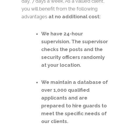
day, 7 days a week. As a valued client,
you will benefit from the following
advantages
at no additional cost:
We have 24-hour
supervision. The supervisor
checks the posts and the
security officers randomly
at your location.
We maintain a database of
over 1,000 qualified
applicants and are
prepared to hire guards to
meet the specific needs of
our clients.