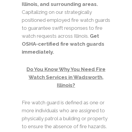
Illinois, and surrounding areas.
Capitalizing on our strategically
positioned employed fire watch guards
to guarantee swift responses to fire
watch requests across Illinois.
Get
OSHA-certified fire watch guards
immediately.
Do You Know Why You Need Fire
Watch Services in Wadsworth,
Illinois?
Fire watch guard is defined as one or
more individuals who are assigned to
physically patrol a building or property
to ensure the absence of fire hazards.