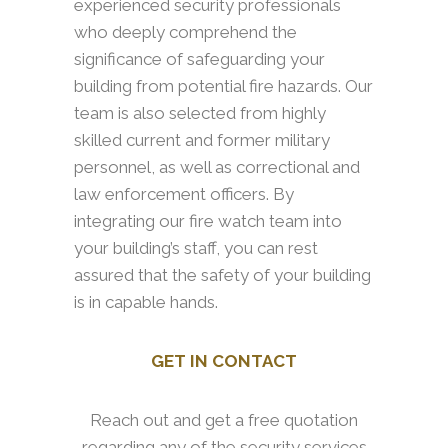
experienced security professionals
who deeply comprehend the
significance of safeguarding your
building from potential fire hazards. Our
team is also selected from highly
skilled current and former military
personnel, as well as correctional and
law enforcement officers. By
integrating our fire watch team into
your building’s staff, you can rest
assured that the safety of your building
is in capable hands.
GET IN CONTACT
Reach out and get a free quotation
regarding any of the security services