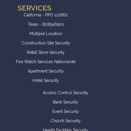
SERVICES
California - PPO 121862
Texas - B28546901
Multiple Location
Construction Site Security
Retail Store Security
Fire Watch Services Nationwide
Apartment Security
Hotel Security
Access Control Security
Bank Security
Event Security
Church Security
Health Facilities Security