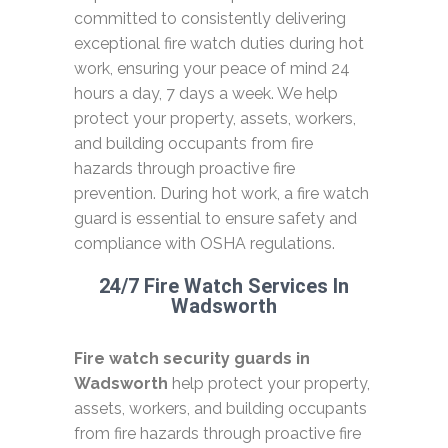
committed to consistently delivering
exceptional fire watch duties during hot
work, ensuring your peace of mind 24
hours a day, 7 days a week. We help
protect your property, assets, workers,
and building occupants from fire
hazards through proactive fire
prevention. During hot work, a fire watch
guard is essential to ensure safety and
compliance with OSHA regulations.
24/7 Fire Watch Services In
Wadsworth
Fire watch security guards in
Wadsworth
help protect your property,
assets, workers, and building occupants
from fire hazards through proactive fire