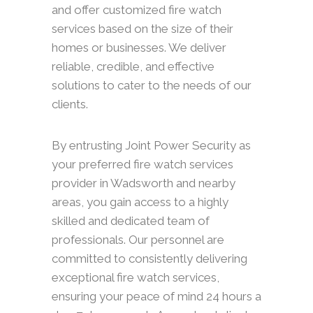
and offer customized fire watch
services based on the size of their
homes or businesses. We deliver
reliable, credible, and effective
solutions to cater to the needs of our
clients.
By entrusting Joint Power Security as
your preferred fire watch services
provider in Wadsworth and nearby
areas, you gain access to a highly
skilled and dedicated team of
professionals. Our personnel are
committed to consistently delivering
exceptional fire watch services,
ensuring your peace of mind 24 hours a