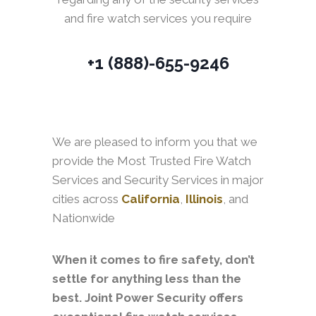
and fire watch services you require
+1 (888)-655-9246
We are pleased to inform you that we
provide the Most Trusted Fire Watch
Services and Security Services in major
cities across
California
,
Illinois
, and
Nationwide
When it comes to fire safety, don’t
settle for anything less than the
best. Joint Power Security offers