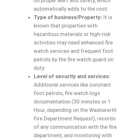
on proper alert and safety, which
automatically adds to the cost.
Type of business/Property:
It is
known that properties with
hazardous materials or high-risk
activities may need enhanced fire
watch services and frequent foot
patrols by the fire watch guard on
duty.
Level of security and services:
Additional services like constant
foot patrols, fire watch logs
documentation (30 minutes or 1
Hour, depending on the Wadsworth
Fire Department Request), records
of any communication with the fire
department, and monitoring with