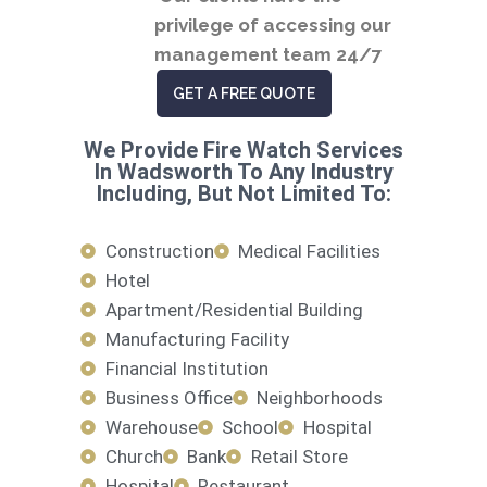
privilege of accessing our
management team 24/7
GET A FREE QUOTE
We Provide Fire Watch Services
In Wadsworth To Any Industry
Including, But Not Limited To:
Construction
Medical Facilities
Hotel
Apartment/Residential Building
Manufacturing Facility
Financial Institution
Business Office
Neighborhoods
Warehouse
School
Hospital
Church
Bank
Retail Store
Hospital
Restaurant