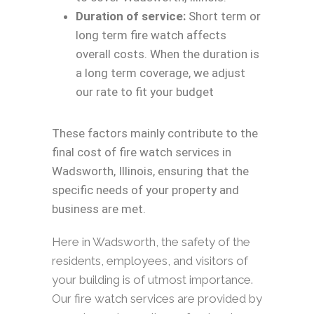
Duration of service:
Short term or
long term fire watch affects
overall costs. When the duration is
a long term coverage, we adjust
our rate to fit your budget
These factors mainly contribute to the
final cost of fire watch services in
Wadsworth, Illinois, ensuring that the
specific needs of your property and
business are met.
Here in Wadsworth, the safety of the
residents, employees, and visitors of
your building is of utmost importance.
Our fire watch services are provided by