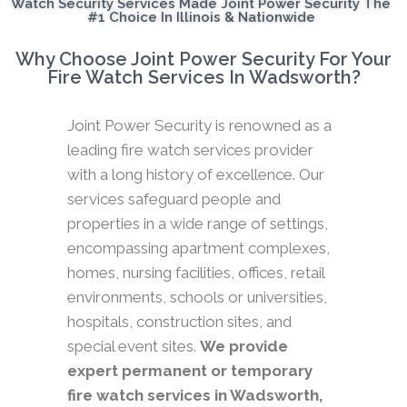
Watch Security Services Made Joint Power Security The
#1 Choice In Illinois & Nationwide
Why Choose Joint Power Security For Your
Fire Watch Services In Wadsworth?
Joint Power Security is renowned as a
leading fire watch services provider
with a long history of excellence. Our
services safeguard people and
properties in a wide range of settings,
encompassing apartment complexes,
homes, nursing facilities, offices, retail
environments, schools or universities,
hospitals, construction sites, and
special event sites.
We provide
expert permanent or temporary
fire watch services in Wadsworth,