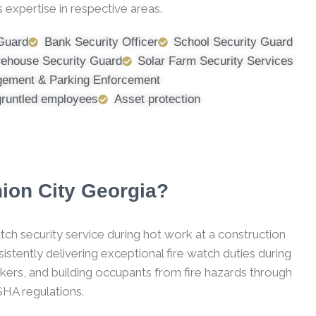
 expertise in respective areas.
 Guard
Bank Security Officer
School Security Guard
ehouse Security Guard
Solar Farm Security Services
ement & Parking Enforcement
gruntled employees
Asset protection
nion City Georgia?
tch security service during hot work at a construction
stently delivering exceptional fire watch duties during
kers, and building occupants from fire hazards through
SHA regulations.