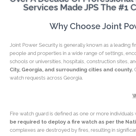
Services Made JPS The #1 C
Why Choose Joint Pow
Joint Power Security is generally known as a leading fi
people and properties in a wide range of settings, en
schools or universities, hospitals, construction sites, a
City, Georgia, and surrounding cities and county.
C
watch requests across Georgia.
W
Fire watch guard is defined as one or more individuals 
be required to deploy a fire watch as per the Nat
complexes are destroyed by fires, resulting in significa