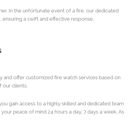
r. In the unfortunate event of a fire, our dedicated
, ensuring a swift and effective response.
s
ity and offer customized fire watch services based on
 our clients.
you gain access to a highly skilled and dedicated team
g your peace of mind 24 hours a day, 7 days a week. As