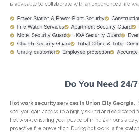
is advisable to collaborate with an experienced fire wa
Power Station & Power Plant Security
Constructio
Fire Watch Services
Apartment Security Guard
Motel Security Guard
HOA Security Guard
Even
Church Security Guard
Tribal Office & Tribal Com
Unruly customer
Employee protection
Accurate
Do You Need 24/7 
Hot work security services in Union City Georgia.
B
site, you gain access to a highly skilled and dedicated
hot work, ensuring your peace of mind 24 hours a day,
proactive fire prevention. During hot work, a fire watc