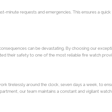
ast-minute requests and emergencies. This ensures a quick a
e consequences can be devastating. By choosing our excepti
ed their safety to one of the most reliable fire watch provi
ork tirelessly around the clock, seven days a week, to ensur
partment, our team maintains a constant and vigilant watch 