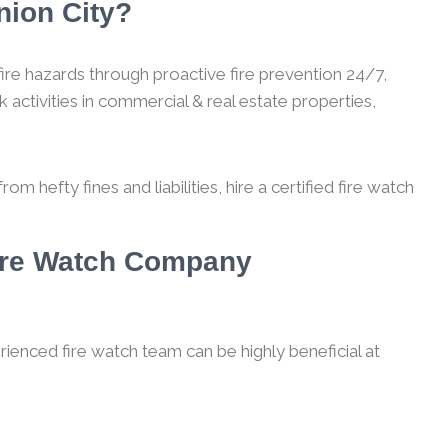
nion City?
ire hazards through proactive fire prevention 24/7,
 activities in commercial & real estate properties,
m hefty fines and liabilities, hire a certified fire watch
Fire Watch Company
rienced fire watch team can be highly beneficial at