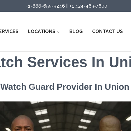
+1-888-655-9246
||
+1 424-463-7600
ERVICES
LOCATIONS
BLOG
CONTACT US
tch Services In Un
e Watch Guard Provider In Union 