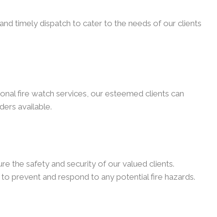
nd timely dispatch to cater to the needs of our clients
onal fire watch services, our esteemed clients can
ders available.
e the safety and security of our valued clients.
to prevent and respond to any potential fire hazards.