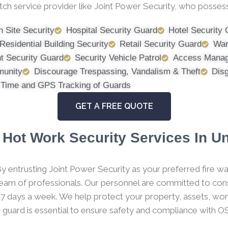
tch service provider like Joint Power Security, who possess
n Site Security
Hospital Security Guard
Hotel Security
Residential Building Security
Retail Security Guard
War
t Security Guard
Security Vehicle Patrol
Access Manag
munity
Discourage Trespassing, Vandalism & Theft
Dis
 Time and GPS Tracking of Guards
GET A FREE QUOTE
Hot Work Security Services In U
y entrusting Joint Power Security as your preferred fire wa
 team of professionals. Our personnel are committed to consi
 7 days a week. We help protect your property, assets, wor
h guard is essential to ensure safety and compliance with O