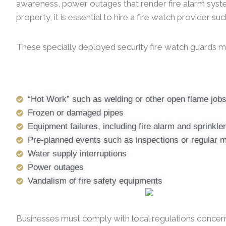
awareness, power outages that render fire alarm systems 
property, it is essential to hire a fire watch provider s
These specially deployed security fire watch guards ma
“Hot Work” such as welding or other open flame job
Frozen or damaged pipes
Equipment failures, including fire alarm and sprinkl
Pre-planned events such as inspections or regular 
Water supply interruptions
Power outages
Vandalism of fire safety equipments
Businesses must comply with local regulations concernin