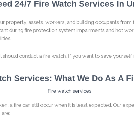
ed 24/7 Fire Watch Services In U
ur property, assets, workers, and building occupants from f
rtant during fire protection system impairments and hot work
ities.
l should conduct a fire watch. If you want to save yourself fro
atch Services: What We Do As A 
, a fire can still occur when it is least expected. Our expe
 are: