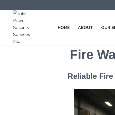
HOME
ABOUT
OUR S
Fire Wa
Reliable Fir