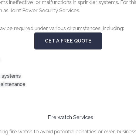
ineffective, or malfunctions in sprinkler systems. For this 
uch as Joint Power Security Services.
y be required under various circumstances, including:
GET A FREE QUOTE
s
er systems
maintenance
g fire watch to avoid potential penalties or even business c