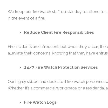
We keep our fire watch staff on standby to attend to l
in the event of a fire.
Reduce Client Fire Responsibilities
Fire incidents are infrequent, but when they occur, th
alleviate their concerns, knowing that they have entrust
24/7 Fire Watch Protection Services
Our highly skilled and dedicated fire watch personnel w
Whether it’s a commercial workspace or a residential a
Fire Watch Logs