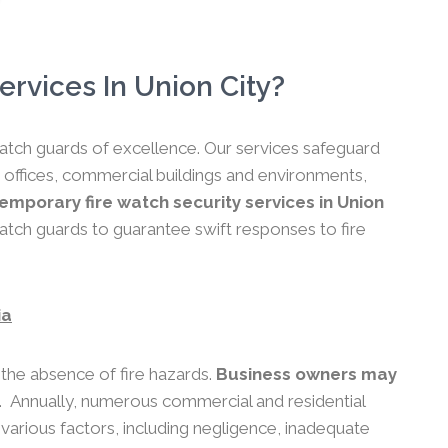
rvices In Union City?
 watch guards of excellence. Our services safeguard
 offices, commercial buildings and environments,
mporary fire watch security services in Union
atch guards to guarantee swift responses to fire
ia
 the absence of fire hazards.
Business owners may
.
Annually, numerous commercial and residential
o various factors, including negligence, inadequate