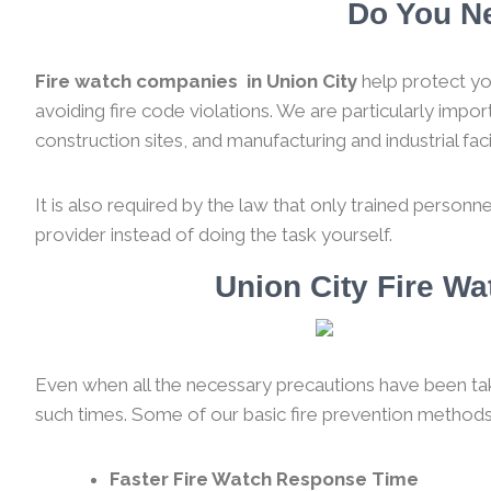
Do You Ne
Fire watch companies in Union City
help protect yo
avoiding fire code violations. We are particularly impo
construction sites, and manufacturing and industrial facil
It is also required by the law that only trained personne
provider instead of doing the task yourself.
Union City Fire W
Even when all the necessary precautions have been taken
such times. Some of our basic fire prevention methods
Faster Fire Watch Response Time