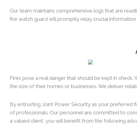
Our team maintains comprehensive logs that are readily 
fire watch guard will promptly relay crucial information
Fires pose a real danger that should be kept in check. 
the size of their homes or businesses. We deliver reliabl
By entrusting Joint Power Security as your preferred f
of professionals. Our personnel are committed to consi
a valued client, you will benefit from the following ad