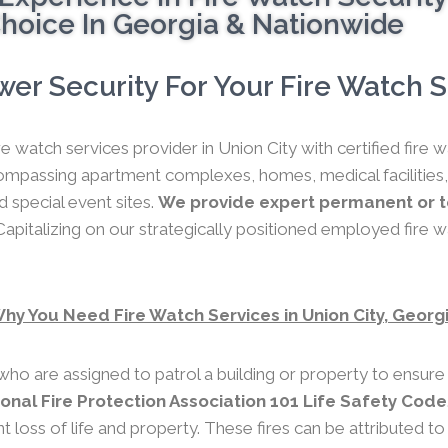
hoice In Georgia & Nationwide
er Security For Your Fire Watch Se
re watch services provider in Union City with certified fire
compassing apartment complexes, homes, medical facilities,
nd special event sites.
We provide expert permanent or te
apitalizing on our strategically positioned employed fire w
hy You Need Fire Watch Services in Union City, Georg
who are assigned to patrol a building or property to ensure
ional Fire Protection Association 101 Life Safety Code
nt loss of life and property. These fires can be attributed t