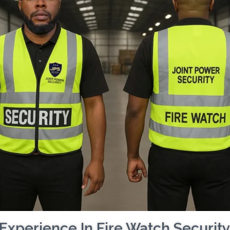
Experience In Fire Watch Securit