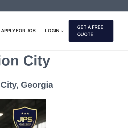
GET A FREE
APPLY FOR JOB
LOGIN
QUOTE
ion City
City, Georgia