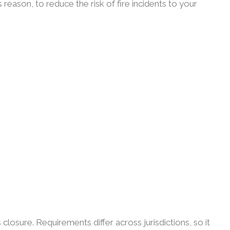
reason, to reduce the risk of fire incidents to your
losure. Requirements differ across jurisdictions, so it