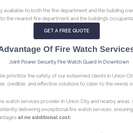
available to both the fire department and the building owne
 to the nearest fire department and the building’s occupants
GET A FREE QUOTE
Advantage Of Fire Watch Service
We prioritize the safety of our esteemed clients in Union C
e, credible, and effective solutions to cater to the needs of
ire watch services provider in Union City and nearby areas, 
stently delivering exceptional fire watch services, ensurin
vantages
at no additional cost: