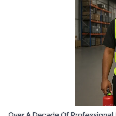
Over A Decade Of Professional 