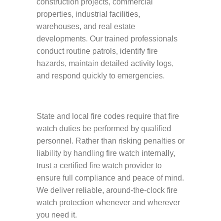
construction projects, commercial
properties, industrial facilities,
warehouses, and real estate
developments. Our trained professionals
conduct routine patrols, identify fire
hazards, maintain detailed activity logs,
and respond quickly to emergencies.
State and local fire codes require that fire
watch duties be performed by qualified
personnel. Rather than risking penalties or
liability by handling fire watch internally,
trust a certified fire watch provider to
ensure full compliance and peace of mind.
We deliver reliable, around-the-clock fire
watch protection whenever and wherever
you need it.