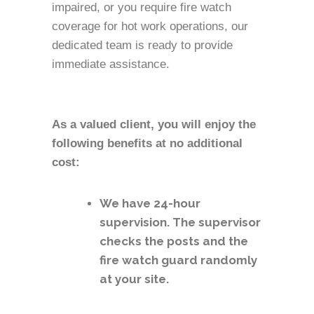
impaired, or you require fire watch
coverage for hot work operations, our
dedicated team is ready to provide
immediate assistance.
As a valued client, you will enjoy the
following benefits at no additional
cost:
We have 24-hour
supervision. The supervisor
checks the posts and the
fire watch guard randomly
at your site.