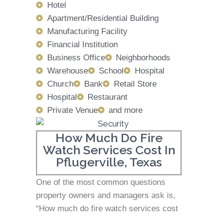
Hotel
Apartment/Residential Building
Manufacturing Facility
Financial Institution
Business Office
Neighborhoods
Warehouse
School
Hospital
Church
Bank
Retail Store
Hospital
Restaurant
Private Venue
and more
How Much Do Fire
Watch Services Cost In
Pflugerville, Texas
One of the most common questions
property owners and managers ask is,
“How much do fire watch services cost