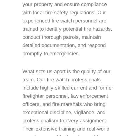
your property and ensure compliance
with local fire safety regulations. Our
experienced fire watch personnel are
trained to identify potential fire hazards,
conduct thorough patrols, maintain
detailed documentation, and respond
promptly to emergencies.
What sets us apart is the quality of our
team. Our fire watch professionals
include highly skilled current and former
firefighter personnel, law enforcement
officers, and fire marshals who bring
exceptional discipline, vigilance, and
professionalism to every assignment.
Their extensive training and real-world