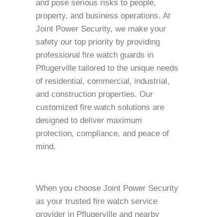
and pose serious risks to people,
property, and business operations. At
Joint Power Security, we make your
safety our top priority by providing
professional fire watch guards in
Pflugerville tailored to the unique needs
of residential, commercial, industrial,
and construction properties. Our
customized fire watch solutions are
designed to deliver maximum
protection, compliance, and peace of
mind.
When you choose Joint Power Security
as your trusted fire watch service
provider in Pflugerville and nearby