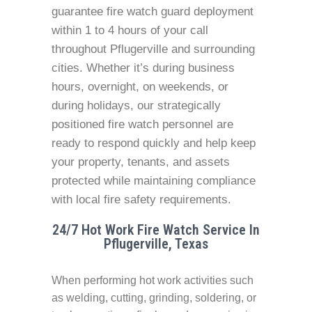
guarantee fire watch guard deployment
within 1 to 4 hours of your call
throughout Pflugerville and surrounding
cities. Whether it’s during business
hours, overnight, on weekends, or
during holidays, our strategically
positioned fire watch personnel are
ready to respond quickly and help keep
your property, tenants, and assets
protected while maintaining compliance
with local fire safety requirements.
24/7 Hot Work Fire Watch Service In
Pflugerville, Texas
When performing hot work activities such
as welding, cutting, grinding, soldering, or