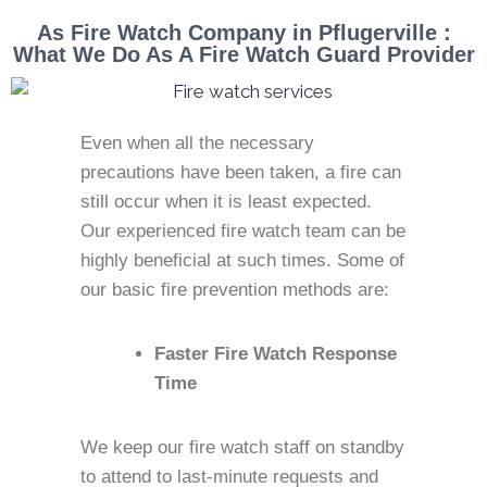
As Fire Watch Company in Pflugerville :
What We Do As A Fire Watch Guard Provider
Even when all the necessary
precautions have been taken, a fire can
still occur when it is least expected.
Our experienced fire watch team can be
highly beneficial at such times. Some of
our basic fire prevention methods are:
Faster Fire Watch Response
Time
We keep our fire watch staff on standby
to attend to last-minute requests and