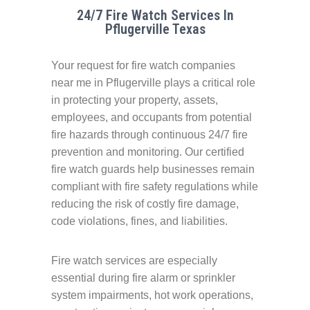
24/7 Fire Watch Services In
Pflugerville Texas
Your request for fire watch companies
near me in Pflugerville plays a critical role
in protecting your property, assets,
employees, and occupants from potential
fire hazards through continuous 24/7 fire
prevention and monitoring. Our certified
fire watch guards help businesses remain
compliant with fire safety regulations while
reducing the risk of costly fire damage,
code violations, fines, and liabilities.
Fire watch services are especially
essential during fire alarm or sprinkler
system impairments, hot work operations,