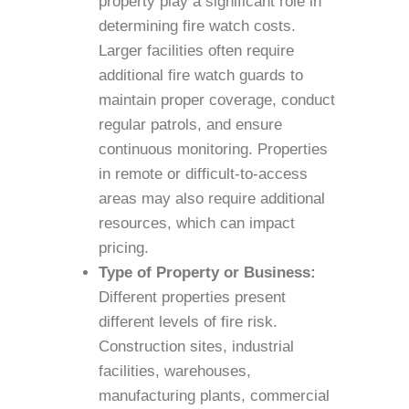
property play a significant role in
determining fire watch costs.
Larger facilities often require
additional fire watch guards to
maintain proper coverage, conduct
regular patrols, and ensure
continuous monitoring. Properties
in remote or difficult-to-access
areas may also require additional
resources, which can impact
pricing.
Type of Property or Business:
Different properties present
different levels of fire risk.
Construction sites, industrial
facilities, warehouses,
manufacturing plants, commercial