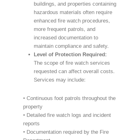
buildings, and properties containing
hazardous materials often require
enhanced fire watch procedures,
more frequent patrols, and
increased documentation to
maintain compliance and safety.
Level of Protection Required:
The scope of fire watch services
requested can affect overall costs.
Services may include:
• Continuous foot patrols throughout the
property
• Detailed fire watch logs and incident
reports
• Documentation required by the Fire