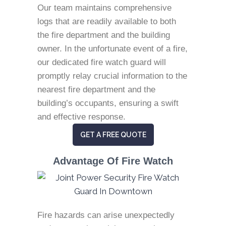
Our team maintains comprehensive
logs that are readily available to both
the fire department and the building
owner. In the unfortunate event of a fire,
our dedicated fire watch guard will
promptly relay crucial information to the
nearest fire department and the
building’s occupants, ensuring a swift
and effective response.
GET A FREE QUOTE
Advantage Of Fire Watch
Fire hazards can arise unexpectedly