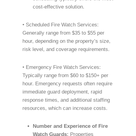
cost-effective solution.
• Scheduled Fire Watch Services:
Generally range from $35 to $55 per
hour, depending on the property’s size,
risk level, and coverage requirements.
• Emergency Fire Watch Services:
Typically range from $60 to $150+ per
hour. Emergency requests often require
immediate guard deployment, rapid
response times, and additional staffing
resources, which can increase costs.
Number and Experience of Fire
Watch Guards:
Properties