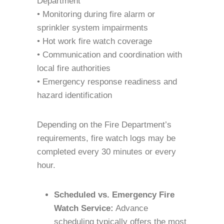
Department
• Monitoring during fire alarm or
sprinkler system impairments
• Hot work fire watch coverage
• Communication and coordination with
local fire authorities
• Emergency response readiness and
hazard identification
Depending on the Fire Department’s
requirements, fire watch logs may be
completed every 30 minutes or every
hour.
Scheduled vs. Emergency Fire
Watch Service:
Advance
scheduling typically offers the most