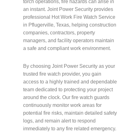
torch operations, fire hazards can arise in
an instant. Joint Power Security provides
professional Hot Work Fire Watch Service
in Pflugerville, Texas, helping construction
companies, contractors, property
managers, and facility operators maintain
a safe and compliant work environment.
By choosing Joint Power Security as your
trusted fire watch provider, you gain
access to a highly trained and dependable
team dedicated to protecting your project
around the clock. Our fire watch guards
continuously monitor work areas for
potential fire risks, maintain detailed safety
logs, and remain alert to respond
immediately to any fire related emergency.