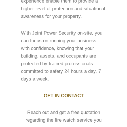
experience enable them to provide a
higher level of protection and situational
awareness for your property.
With Joint Power Security on-site, you
can focus on running your business
with confidence, knowing that your
building, assets, and occupants are
protected by trained professionals
committed to safety 24 hours a day, 7
days a week.
GET IN CONTACT
Reach out and get a free quotation
regarding the fire watch service you