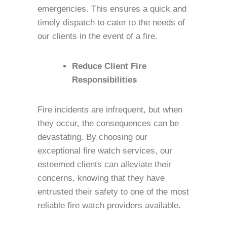
emergencies. This ensures a quick and
timely dispatch to cater to the needs of
our clients in the event of a fire.
Reduce Client Fire
Responsibilities
Fire incidents are infrequent, but when
they occur, the consequences can be
devastating. By choosing our
exceptional fire watch services, our
esteemed clients can alleviate their
concerns, knowing that they have
entrusted their safety to one of the most
reliable fire watch providers available.