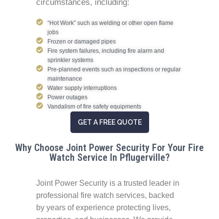
circumstances, including:
“Hot Work” such as welding or other open flame
jobs
Frozen or damaged pipes
Fire system failures, including fire alarm and
sprinkler systems
Pre-planned events such as inspections or regular
maintenance
Water supply interruptions
Power outages
Vandalism of fire safety equipments
GET A FREE QUOTE
Why Choose Joint Power Security For Your Fire
Watch Service In Pflugerville?
Joint Power Security is a trusted leader in
professional fire watch services, backed
by years of experience protecting lives,