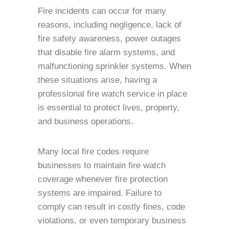
Fire incidents can occur for many
reasons, including negligence, lack of
fire safety awareness, power outages
that disable fire alarm systems, and
malfunctioning sprinkler systems. When
these situations arise, having a
professional fire watch service in place
is essential to protect lives, property,
and business operations.
Many local fire codes require
businesses to maintain fire watch
coverage whenever fire protection
systems are impaired. Failure to
comply can result in costly fines, code
violations, or even temporary business