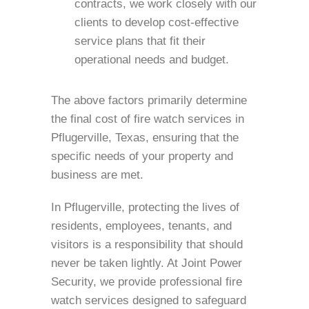
contracts, we work closely with our
clients to develop cost-effective
service plans that fit their
operational needs and budget.
The above factors primarily determine
the final cost of fire watch services in
Pflugerville, Texas, ensuring that the
specific needs of your property and
business are met.
In Pflugerville, protecting the lives of
residents, employees, tenants, and
visitors is a responsibility that should
never be taken lightly. At Joint Power
Security, we provide professional fire
watch services designed to safeguard