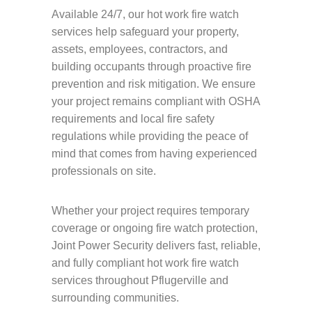
Available 24/7, our hot work fire watch
services help safeguard your property,
assets, employees, contractors, and
building occupants through proactive fire
prevention and risk mitigation. We ensure
your project remains compliant with OSHA
requirements and local fire safety
regulations while providing the peace of
mind that comes from having experienced
professionals on site.
Whether your project requires temporary
coverage or ongoing fire watch protection,
Joint Power Security delivers fast, reliable,
and fully compliant hot work fire watch
services throughout Pflugerville and
surrounding communities.