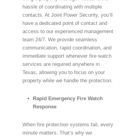
hassle of coordinating with multiple
contacts. At Joint Power Security, you’ll
have a dedicated point of contact and
access to our experienced management
team 24/7. We provide seamless
communication, rapid coordination, and
immediate support whenever fire watch
services are required anywhere in
Texas, allowing you to focus on your
property while we handle the protection.
Rapid Emergency Fire Watch
Response
When fire protection systems fail, every
minute matters. That’s why we