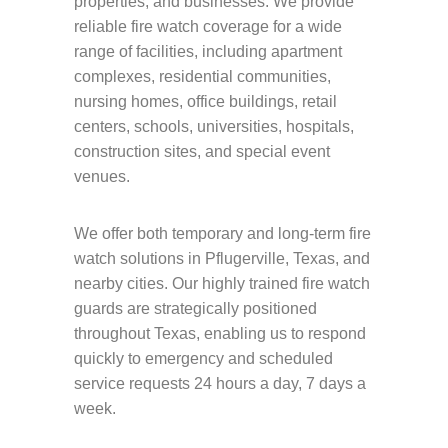
properties, and businesses. We provide
reliable fire watch coverage for a wide
range of facilities, including apartment
complexes, residential communities,
nursing homes, office buildings, retail
centers, schools, universities, hospitals,
construction sites, and special event
venues.
We offer both temporary and long-term fire
watch solutions in Pflugerville, Texas, and
nearby cities. Our highly trained fire watch
guards are strategically positioned
throughout Texas, enabling us to respond
quickly to emergency and scheduled
service requests 24 hours a day, 7 days a
week.