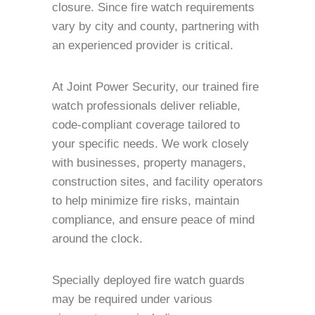
closure. Since fire watch requirements
vary by city and county, partnering with
an experienced provider is critical.
At Joint Power Security, our trained fire
watch professionals deliver reliable,
code-compliant coverage tailored to
your specific needs. We work closely
with businesses, property managers,
construction sites, and facility operators
to help minimize fire risks, maintain
compliance, and ensure peace of mind
around the clock.
Specially deployed fire watch guards
may be required under various