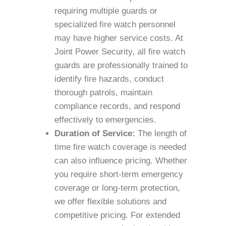
requiring multiple guards or
specialized fire watch personnel
may have higher service costs. At
Joint Power Security, all fire watch
guards are professionally trained to
identify fire hazards, conduct
thorough patrols, maintain
compliance records, and respond
effectively to emergencies.
Duration of Service:
The length of
time fire watch coverage is needed
can also influence pricing. Whether
you require short-term emergency
coverage or long-term protection,
we offer flexible solutions and
competitive pricing. For extended