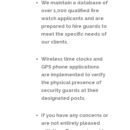
We maintain a database of
over 1,000 qualified fire
watch applicants and are
prepared to hire guards to
meet the specific needs of
our clients.
Wireless time clocks and
GPS phone applications
are implemented to verify
the physical presence of
security guards at their
designated posts.
If you have any concerns or
are not entirely pleased