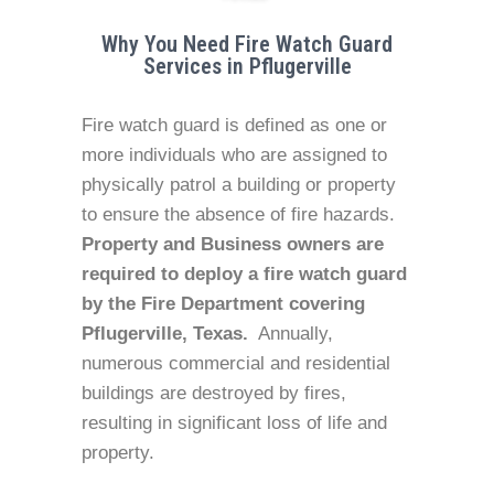
Why You Need Fire Watch Guard
Services in Pflugerville
Fire watch guard is defined as one or
more individuals who are assigned to
physically patrol a building or property
to ensure the absence of fire hazards.
Property and Business owners are
required to deploy a fire watch guard
by the Fire Department covering
Pflugerville, Texas.
Annually,
numerous commercial and residential
buildings are destroyed by fires,
resulting in significant loss of life and
property.