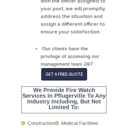
with the officer assigned to
your post, we will promptly
address the situation and
assign a different officer to
ensure your satisfaction.
Our clients have the
privilege of accessing our
management team 24/7
GET A FREE QUOTE
We Provide Fire Watch
Services In Pflugerville To Any
Industry Including, But Not
Limited To:
Construction
Medical Facilities