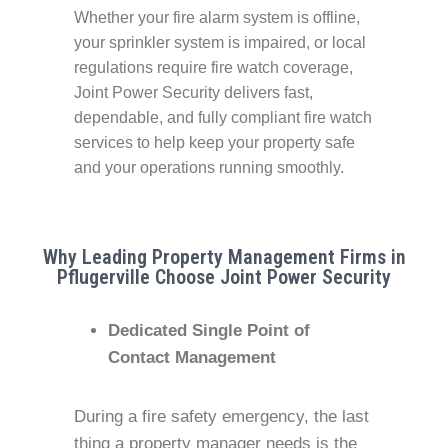
Whether your fire alarm system is offline,
your sprinkler system is impaired, or local
regulations require fire watch coverage,
Joint Power Security delivers fast,
dependable, and fully compliant fire watch
services to help keep your property safe
and your operations running smoothly.
Why Leading Property Management Firms in
Pflugerville Choose Joint Power Security
Dedicated Single Point of
Contact Management
During a fire safety emergency, the last
thing a property manager needs is the