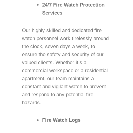
24/7 Fire Watch Protection
Services
Our highly skilled and dedicated fire
watch personnel work tirelessly around
the clock, seven days a week, to
ensure the safety and security of our
valued clients. Whether it’s a
commercial workspace or a residential
apartment, our team maintains a
constant and vigilant watch to prevent
and respond to any potential fire
hazards.
Fire Watch Logs