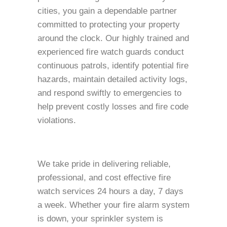
cities, you gain a dependable partner
committed to protecting your property
around the clock. Our highly trained and
experienced fire watch guards conduct
continuous patrols, identify potential fire
hazards, maintain detailed activity logs,
and respond swiftly to emergencies to
help prevent costly losses and fire code
violations.
We take pride in delivering reliable,
professional, and cost effective fire
watch services 24 hours a day, 7 days
a week. Whether your fire alarm system
is down, your sprinkler system is