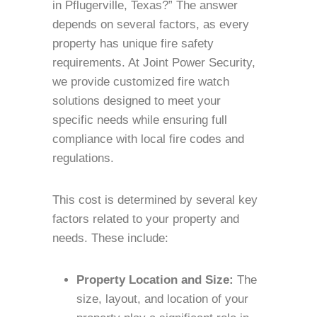
in Pflugerville, Texas?” The answer
depends on several factors, as every
property has unique fire safety
requirements. At Joint Power Security,
we provide customized fire watch
solutions designed to meet your
specific needs while ensuring full
compliance with local fire codes and
regulations.
This cost is determined by several key
factors related to your property and
needs. These include:
Property Location and Size:
The
size, layout, and location of your