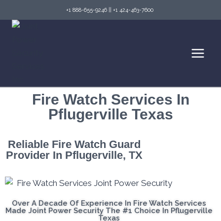
+1 888-655-9246
||
+1 424-463-7600
Fire Watch Services In
Pflugerville Texas
Reliable Fire Watch Guard
Provider In Pflugerville, TX
Over A Decade Of Experience In Fire Watch Services
Made Joint Power Security The #1 Choice In Pflugerville
Texas