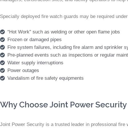
Specially deployed fire watch guards may be required under
“Hot Work” such as welding or other open flame jobs
Frozen or damaged pipes
Fire system failures, including fire alarm and sprinkler
Pre-planned events such as inspections or regular main
Water supply interruptions
Power outages
Vandalism of fire safety equipments
Why Choose Joint Power Security 
Joint Power Security is a trusted leader in professional fir