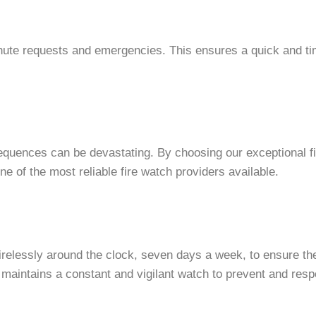
nute requests and emergencies. This ensures a quick and time
sequences can be devastating. By choosing our exceptional fi
e of the most reliable fire watch providers available.
irelessly around the clock, seven days a week, to ensure the 
aintains a constant and vigilant watch to prevent and respo