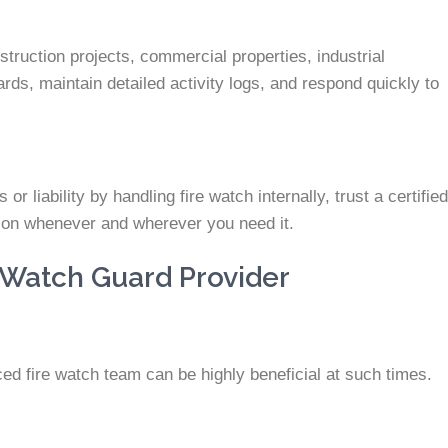
truction projects, commercial properties, industrial
ards, maintain detailed activity logs, and respond quickly to
r liability by handling fire watch internally, trust a certified
ction whenever and wherever you need it.
 Watch Guard Provider
ed fire watch team can be highly beneficial at such times.