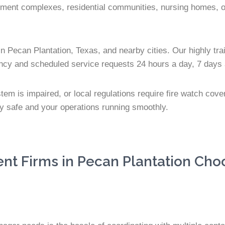
tment complexes, residential communities, nursing homes, offi
n Pecan Plantation, Texas, and nearby cities. Our highly trai
ency and scheduled service requests 24 hours a day, 7 days
stem is impaired, or local regulations require fire watch cov
ty safe and your operations running smoothly.
 Firms in Pecan Plantation Choo