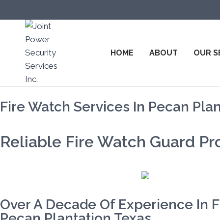
HOME
ABOUT
OUR S
Fire Watch Services In Pecan Plan
Reliable Fire Watch Guard Pro
Over A Decade Of Experience In F
Pecan Plantation Texas