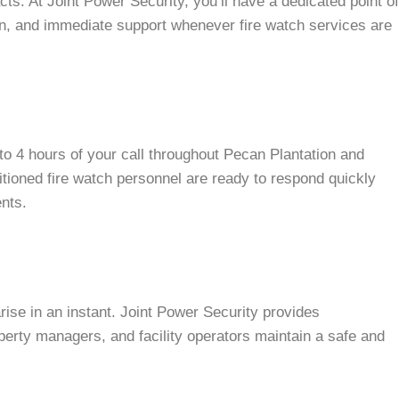
ts. At Joint Power Security, you’ll have a dedicated point of
, and immediate support whenever fire watch services are
to 4 hours of your call throughout Pecan Plantation and
itioned fire watch personnel are ready to respond quickly
ents.
rise in an instant. Joint Power Security provides
erty managers, and facility operators maintain a safe and