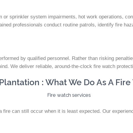
rm or sprinkler system impairments, hot work operations, cons
ined professionals conduct routine patrols, identify fire haz
rformed by qualified personnel. Rather than risking penalties o
mind. We deliver reliable, around-the-clock fire watch prote
lantation : What We Do As A Fire
ire can still occur when it is least expected. Our experienc