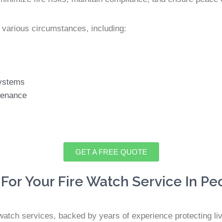
 various circumstances, including:
 systems
tenance
GET A FREE QUOTE
For Your Fire Watch Service In Pe
e watch services, backed by years of experience protecting li