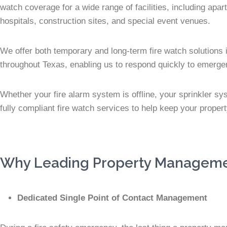
watch coverage for a wide range of facilities, including apar
hospitals, construction sites, and special event venues.
We offer both temporary and long-term fire watch solutions i
throughout Texas, enabling us to respond quickly to emerg
Whether your fire alarm system is offline, your sprinkler sy
fully compliant fire watch services to help keep your proper
Why Leading Property Management
Dedicated Single Point of Contact Management