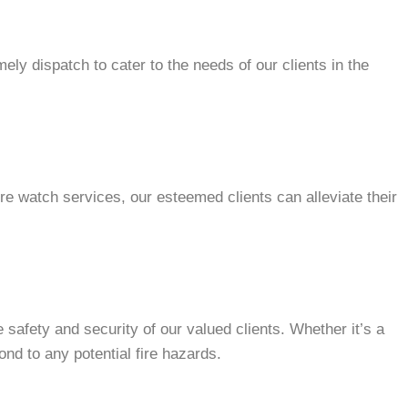
ly dispatch to cater to the needs of our clients in the
re watch services, our esteemed clients can alleviate their
safety and security of our valued clients. Whether it’s a
nd to any potential fire hazards.