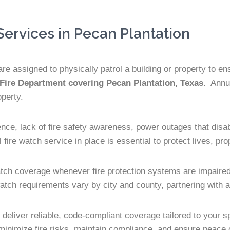
ervices in Pecan Plantation
re assigned to physically patrol a building or property to e
 Fire Department covering Pecan Plantation, Texas.
Annual
operty.
ence, lack of fire safety awareness, power outages that disa
fire watch service in place is essential to protect lives, pr
atch coverage whenever fire protection systems are impaired.
atch requirements vary by city and county, partnering with an
s deliver reliable, code-compliant coverage tailored to your
 minimize fire risks, maintain compliance, and ensure peace 