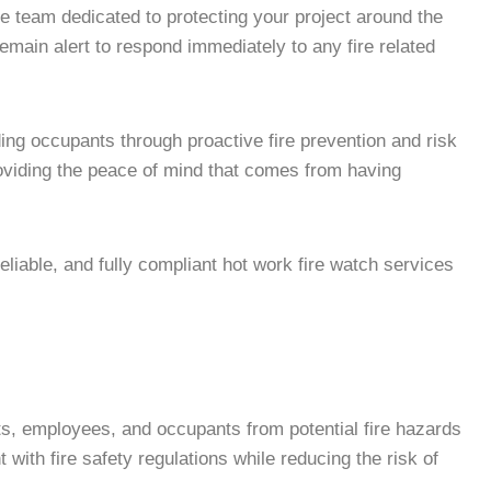
e team dedicated to protecting your project around the
remain alert to respond immediately to any fire related
ing occupants through proactive fire prevention and risk
roviding the peace of mind that comes from having
liable, and fully compliant hot work fire watch services
ets, employees, and occupants from potential fire hazards
with fire safety regulations while reducing the risk of