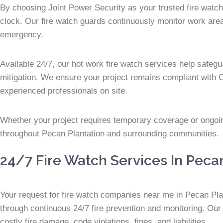
By choosing Joint Power Security as your trusted fire watch
clock. Our fire watch guards continuously monitor work areas 
emergency.
Available 24/7, our hot work fire watch services help safegu
mitigation. We ensure your project remains compliant with 
experienced professionals on site.
Whether your project requires temporary coverage or ongoing 
throughout Pecan Plantation and surrounding communities.
24/7 Fire Watch Services In Peca
Your request for fire watch companies near me in Pecan Plant
through continuous 24/7 fire prevention and monitoring. Our 
costly fire damage, code violations, fines, and liabilities.