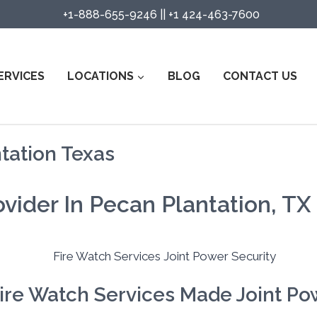
+1-888-655-9246
||
+1 424-463-7600
ERVICES
LOCATIONS
BLOG
CONTACT US
tation Texas
vider In Pecan Plantation, TX
ire Watch Services Made Joint Pow