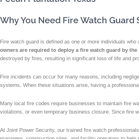
Why You Need Fire Watch Guard S
Fire watch guard is defined as one or more individuals who a
owners are required to deploy a fire watch guard by the
destroyed by fires, resulting in significant loss of life and pr
Fire incidents can occur for many reasons, including neglig
systems. When these situations arise, having a professional 
Many local fire codes require businesses to maintain fire w
violations, or even temporary business closure. Since fire w
At Joint Power Security, our trained fire watch professional
managers, construction sites, and facility operators to help