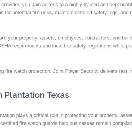
 provider, you gain access to a highly trained and dependabl
for potential fire risks, maintain detailed safety logs, and 
ard your property, assets, employees, contractors, and build
OSHA requirements and local fire safety regulations while p
fire watch protection, Joint Power Security delivers fast, re
n Plantation Texas
ation plays a critical role in protecting your property, ass
certified fire watch guards help businesses remain compliant 