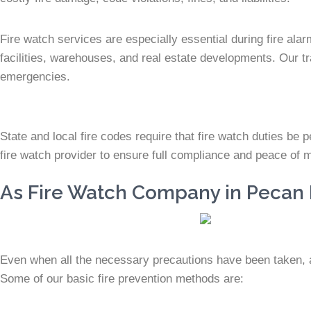
Fire watch services are especially essential during fire ala
facilities, warehouses, and real estate developments. Our tra
emergencies.
State and local fire codes require that fire watch duties be pe
fire watch provider to ensure full compliance and peace of 
As Fire Watch Company in Pecan P
Even when all the necessary precautions have been taken, a f
Some of our basic fire prevention methods are: