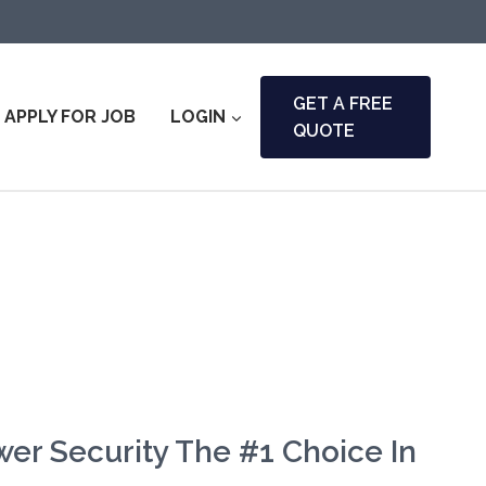
GET A FREE
APPLY FOR JOB
LOGIN
QUOTE
er Security The #1 Choice In