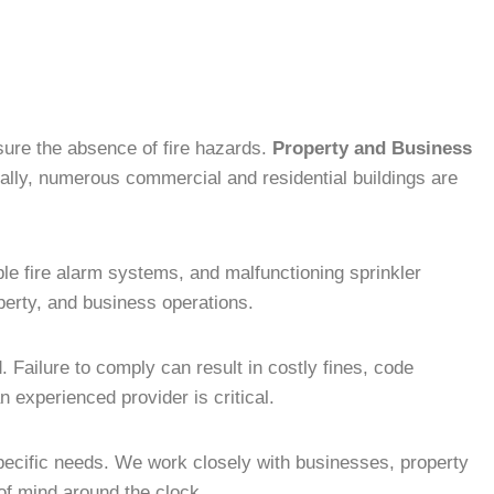
nsure the absence of fire hazards.
Property and Business
ly, numerous commercial and residential buildings are
ble fire alarm systems, and malfunctioning sprinkler
operty, and business operations.
 Failure to comply can result in costly fines, code
 experienced provider is critical.
 specific needs. We work closely with businesses, property
of mind around the clock.