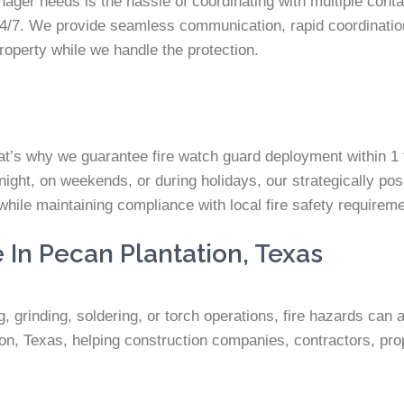
ager needs is the hassle of coordinating with multiple contac
/7. We provide seamless communication, rapid coordination
roperty while we handle the protection.
at’s why we guarantee fire watch guard deployment within 1 
night, on weekends, or during holidays, our strategically pos
while maintaining compliance with local fire safety requirem
 In Pecan Plantation, Texas
 grinding, soldering, or torch operations, fire hazards can a
n, Texas, helping construction companies, contractors, prop