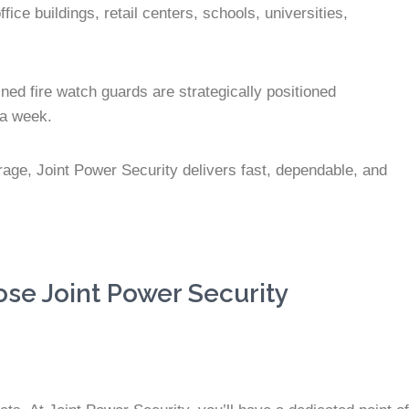
ce buildings, retail centers, schools, universities,
ned fire watch guards are strategically positioned
 a week.
erage, Joint Power Security delivers fast, dependable, and
se Joint Power Security