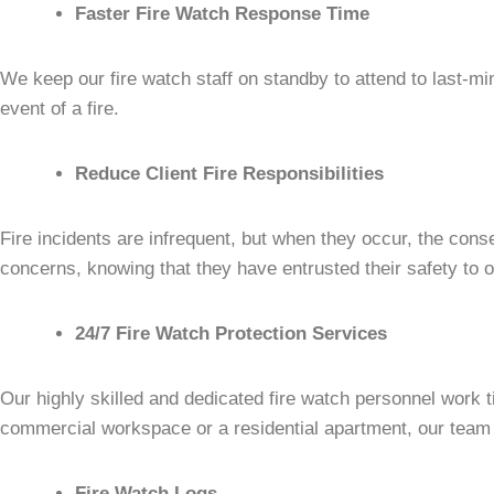
Faster Fire Watch Response Time
We keep our fire watch staff on standby to attend to last-mi
event of a fire.
Reduce Client Fire Responsibilities
Fire incidents are infrequent, but when they occur, the con
concerns, knowing that they have entrusted their safety to on
24/7 Fire Watch Protection Services
Our highly skilled and dedicated fire watch personnel work t
commercial workspace or a residential apartment, our team m
Fire Watch Logs