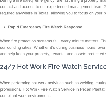
During a fire safety emergency, the last thing a property man
contact and access to our experienced management team 24
required anywhere in Texas, allowing you to focus on your p
Rapid Emergency Fire Watch Response
When fire protection systems fail, every minute matters. Th
surrounding cities. Whether it’s during business hours, over
and help keep your property, tenants, and assets protected 
24/7 Hot Work Fire Watch Service
When performing hot work activities such as welding, cutting,
professional Hot Work Fire Watch Service in Pecan Plantatio
compliant work environment.