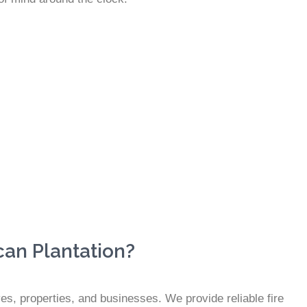
can Plantation?
ves, properties, and businesses. We provide reliable fire