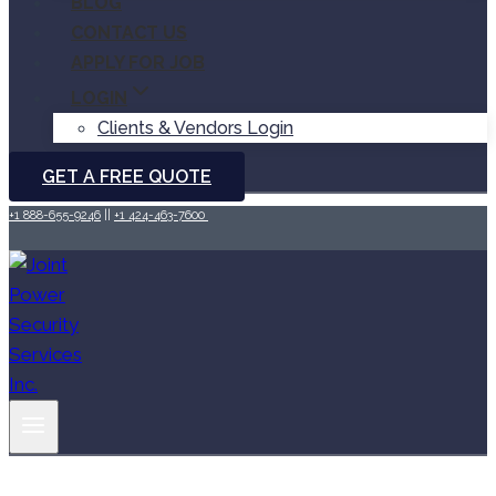
BLOG
CONTACT US
APPLY FOR JOB
LOGIN
Clients & Vendors Login
GET A FREE QUOTE
+1 888-655-9246
||
+1 424-463-7600