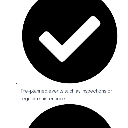
Pre-planned events such as inspections or
regular maintenance