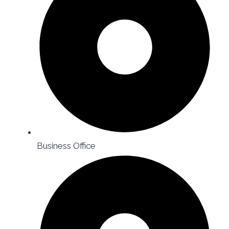
Business Office