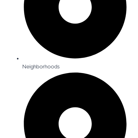
Neighborhoods