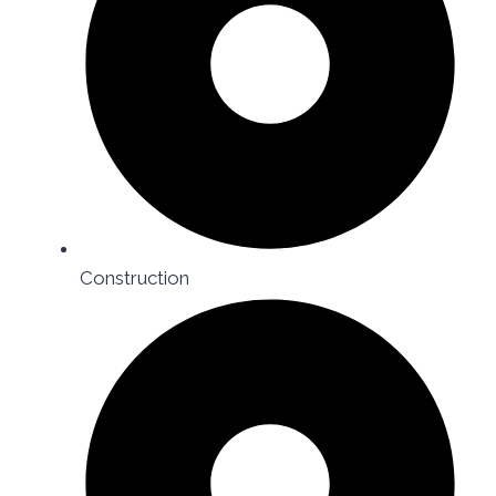
Construction