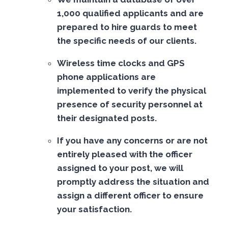
1,000 qualified applicants and are
prepared to hire guards to meet
the specific needs of our clients.
Wireless time clocks and GPS
phone applications are
implemented to verify the physical
presence of security personnel at
their designated posts.
If you have any concerns or are not
entirely pleased with the officer
assigned to your post, we will
promptly address the situation and
assign a different officer to ensure
your satisfaction.