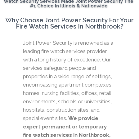
Watch Security Services Made Joint Power Security The
#1 Choice In Illinois & Nationwide
Why Choose Joint Power Security For Your
Fire Watch Services In Northbrook?
Joint Power Security is renowned as a
leading fire watch services provider
with a long history of excellence. Our
services safeguard people and
properties in a wide range of settings,
encompassing apartment complexes,
homes, nursing facilities, offices, retail
environments, schools or universities,
hospitals, construction sites, and
special event sites.
We provide
expert permanent or temporary
fire watch services in Northbrook,