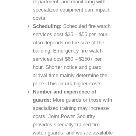
department, and monitoring with
specialized equipment can impact
costs.
Scheduling:
Scheduled fire watch
services cost $35 – $55 per hour.
Also depends on the size of the
building. Emergency fire watch
services cost $60 – $150+ per
hour. Shorter notice and guard
arrival time mainly determine the
price. This incurs higher costs.
Number and experience of
guards:
More guards or those with
specialized training may increase
costs. Joint Power Security
provides specially trained fire
watch guards, and we are available