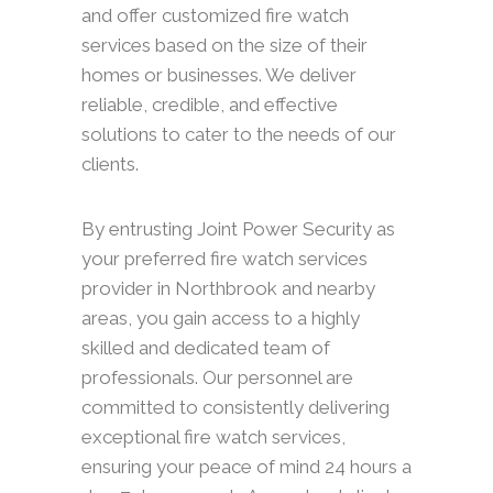
and offer customized fire watch
services based on the size of their
homes or businesses. We deliver
reliable, credible, and effective
solutions to cater to the needs of our
clients.
By entrusting Joint Power Security as
your preferred fire watch services
provider in Northbrook and nearby
areas, you gain access to a highly
skilled and dedicated team of
professionals. Our personnel are
committed to consistently delivering
exceptional fire watch services,
ensuring your peace of mind 24 hours a