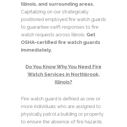
Illinois, and surrounding areas.
Capitalizing on our strategically
positioned employed fire watch guards
to guarantee swift responses to fire
watch requests across Illinois.
Get
OSHA-certified fire watch guards
immediately.
Do You Know Why You Need Fire
Watch Services in Northbrook,
Illinois?
Fire watch guard is defined as one or
more individuals who are assigned to
physically patrol a building or property
to ensure the absence of fire hazards.