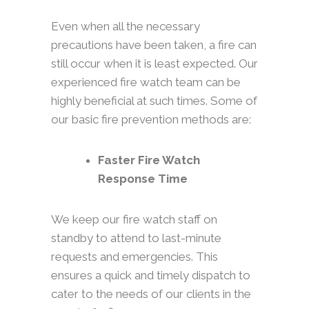
Even when all the necessary
precautions have been taken, a fire can
still occur when it is least expected. Our
experienced fire watch team can be
highly beneficial at such times. Some of
our basic fire prevention methods are:
Faster Fire Watch
Response Time
We keep our fire watch staff on
standby to attend to last-minute
requests and emergencies. This
ensures a quick and timely dispatch to
cater to the needs of our clients in the