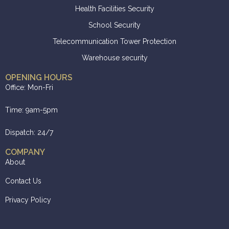
Health Facilities Security
School Security
Telecommunication Tower Protection
Warehouse security
OPENING HOURS
Office: Mon-Fri
Time: 9am-5pm
Dispatch: 24/7
COMPANY
About
Contact Us
Privacy Policy