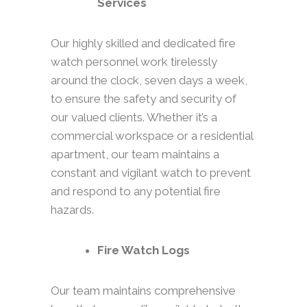
Services
Our highly skilled and dedicated fire
watch personnel work tirelessly
around the clock, seven days a week,
to ensure the safety and security of
our valued clients. Whether it’s a
commercial workspace or a residential
apartment, our team maintains a
constant and vigilant watch to prevent
and respond to any potential fire
hazards.
Fire Watch Logs
Our team maintains comprehensive