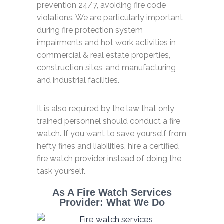
prevention 24/7, avoiding fire code
violations. We are particularly important
during fire protection system
impairments and hot work activities in
commercial & real estate properties,
construction sites, and manufacturing
and industrial facilities.
It is also required by the law that only
trained personnel should conduct a fire
watch. If you want to save yourself from
hefty fines and liabilities, hire a certified
fire watch provider instead of doing the
task yourself.
As A Fire Watch Services
Provider: What We Do