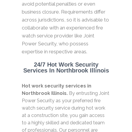
avoid potential penalties or even
business closure. Requirements differ
across jurisdictions, so it is advisable to
collaborate with an experienced fire
watch service provider like Joint
Power Security, who possess
expertise in respective areas.
24/7 Hot Work Security
Services In Northbrook Illinois
Hot work security services in
Northbrook Illinois.
By entrusting Joint
Power Security as your preferred fire
watch security service during hot work
at a construction site, you gain access
to a highly skilled and dedicated team
of professionals. Our personnel are