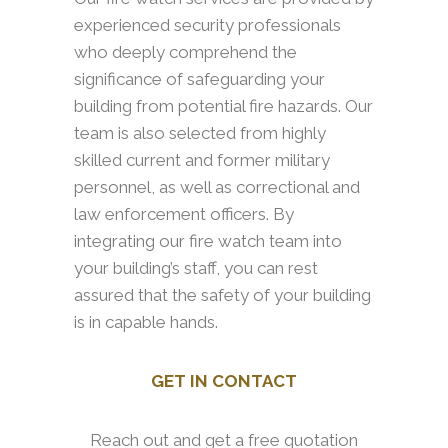
experienced security professionals
who deeply comprehend the
significance of safeguarding your
building from potential fire hazards. Our
team is also selected from highly
skilled current and former military
personnel, as well as correctional and
law enforcement officers. By
integrating our fire watch team into
your building’s staff, you can rest
assured that the safety of your building
is in capable hands.
GET IN CONTACT
Reach out and get a free quotation