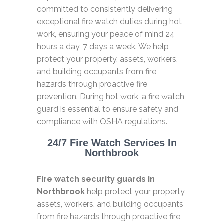
committed to consistently delivering
exceptional fire watch duties during hot
work, ensuring your peace of mind 24
hours a day, 7 days a week. We help
protect your property, assets, workers,
and building occupants from fire
hazards through proactive fire
prevention. During hot work, a fire watch
guard is essential to ensure safety and
compliance with OSHA regulations.
24/7 Fire Watch Services In
Northbrook
Fire watch security guards in
Northbrook
help protect your property,
assets, workers, and building occupants
from fire hazards through proactive fire