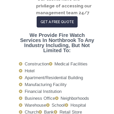
privilege of accessing our
management team 24/7
GET A FREE QUOTE
We Provide Fire Watch
Services In Northbrook To Any
Industry Including, But Not
Limited To:
Construction
Medical Facilities
Hotel
Apartment/Residential Building
Manufacturing Facility
Financial Institution
Business Office
Neighborhoods
Warehouse
School
Hospital
Church
Bank
Retail Store