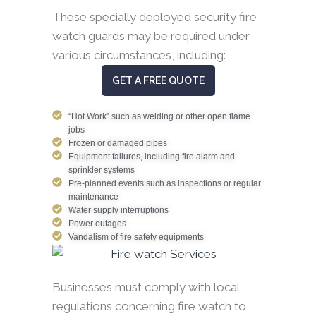
These specially deployed security fire
watch guards may be required under
various circumstances, including:
GET A FREE QUOTE
“Hot Work” such as welding or other open flame
jobs
Frozen or damaged pipes
Equipment failures, including fire alarm and
sprinkler systems
Pre-planned events such as inspections or regular
maintenance
Water supply interruptions
Power outages
Vandalism of fire safety equipments
Businesses must comply with local
regulations concerning fire watch to