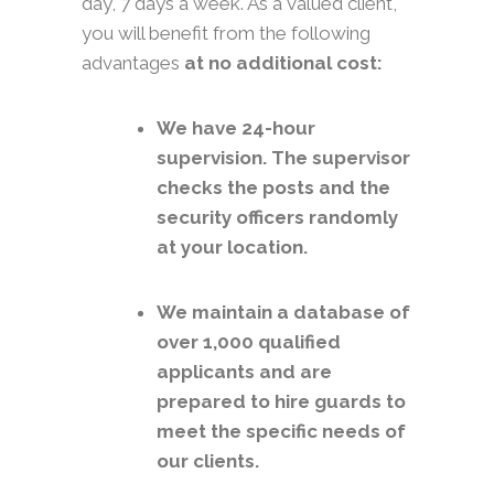
day, 7 days a week. As a valued client,
you will benefit from the following
advantages
at no additional cost:
We have 24-hour
supervision. The supervisor
checks the posts and the
security officers randomly
at your location.
We maintain a database of
over 1,000 qualified
applicants and are
prepared to hire guards to
meet the specific needs of
our clients.