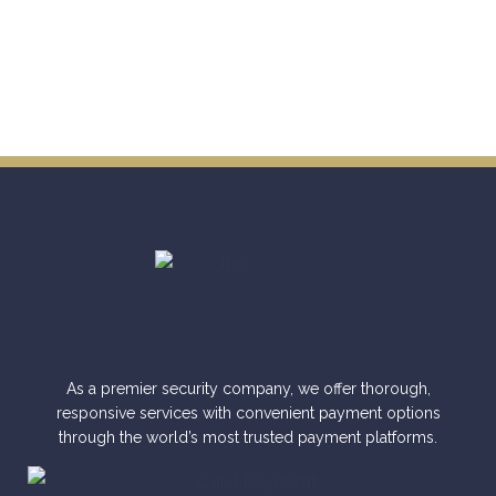
As a premier security company, we offer thorough,
responsive services with convenient payment options
through the world’s most trusted payment platforms.