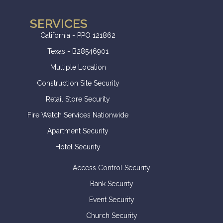
SERVICES
California - PPO 121862
Texas - B28546901
Multiple Location
Construction Site Security
Retail Store Security
Fire Watch Services Nationwide
Apartment Security
Hotel Security
Access Control Security
Bank Security
Event Security
Church Security