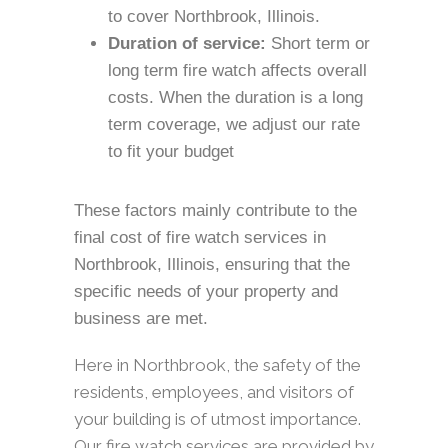
to cover Northbrook, Illinois.
Duration of service:
Short term or
long term fire watch affects overall
costs. When the duration is a long
term coverage, we adjust our rate
to fit your budget
These factors mainly contribute to the
final cost of fire watch services in
Northbrook, Illinois, ensuring that the
specific needs of your property and
business are met.
Here in Northbrook, the safety of the
residents, employees, and visitors of
your building is of utmost importance.
Our fire watch services are provided by