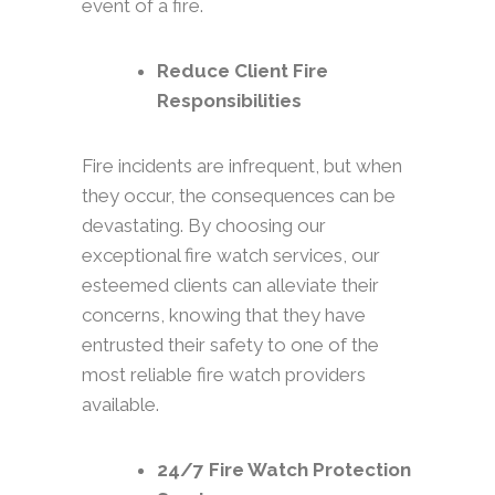
event of a fire.
Reduce Client Fire
Responsibilities
Fire incidents are infrequent, but when
they occur, the consequences can be
devastating. By choosing our
exceptional fire watch services, our
esteemed clients can alleviate their
concerns, knowing that they have
entrusted their safety to one of the
most reliable fire watch providers
available.
24/7 Fire Watch Protection