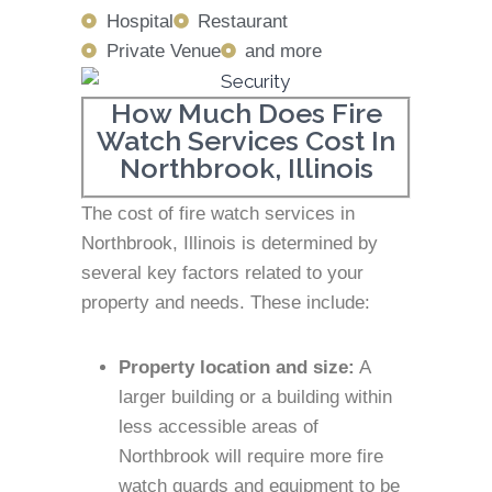
Hospital
Restaurant
Private Venue
and more
How Much Does Fire
Watch Services Cost In
Northbrook, Illinois
The cost of fire watch services in
Northbrook, Illinois is determined by
several key factors related to your
property and needs. These include:
Property location and size:
A
larger building or a building within
less accessible areas of
Northbrook will require more fire
watch guards and equipment to be