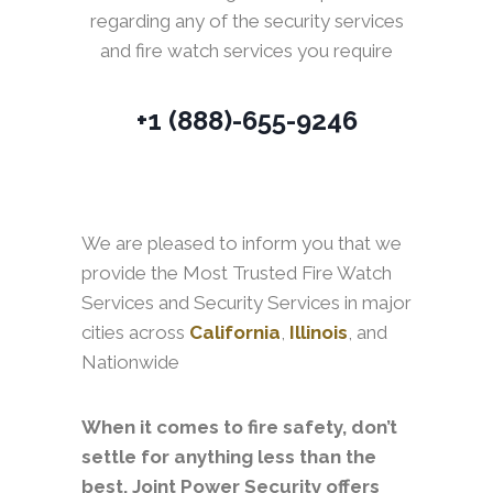
regarding any of the security services
and fire watch services you require
+1 (888)-655-9246
We are pleased to inform you that we
provide the Most Trusted Fire Watch
Services and Security Services in major
cities across
California
,
Illinois
, and
Nationwide
When it comes to fire safety, don’t
settle for anything less than the
best. Joint Power Security offers