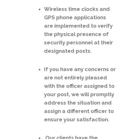
Wireless time clocks and
GPS phone applications
are implemented to verify
the physical presence of
security personnel at their
designated posts.
If you have any concerns or
are not entirely pleased
with the officer assigned to
your post, we will promptly
address the situation and
assign a different officer to
ensure your satisfaction.
Our clients have the