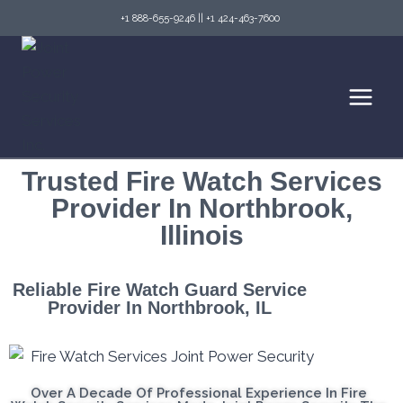
+1 888-655-9246
||
+1 424-463-7600
Trusted Fire Watch Services
Provider In Northbrook,
Illinois
Reliable Fire Watch Guard Service
Provider In Northbrook, IL
Over A Decade Of Professional Experience In Fire