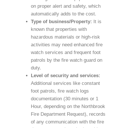
on proper alert and safety, which
automatically adds to the cost.
Type of business/Property:
It is
known that properties with
hazardous materials or high-risk
activities may need enhanced fire
watch services and frequent foot
patrols by the fire watch guard on
duty.
Level of security and services:
Additional services like constant
foot patrols, fire watch logs
documentation (30 minutes or 1
Hour, depending on the Northbrook
Fire Department Request), records
of any communication with the fire