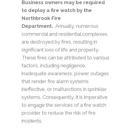
Business owners may be required
to deploy a fire watch by the
Northbrook Fire
Department.
Annually, numerous
commercial and residential complexes
are destroyed by fires, resulting in
significant loss of life and property.
These fires can be attributed to various
factors, including negligence,
inadequate awareness, power outages
that render fire alarm systems
ineffective, or malfunctions in sprinkler
systems. Consequently, it is imperative
to engage the services of a fire watch
provider to reduce the risk of fire
incidents.