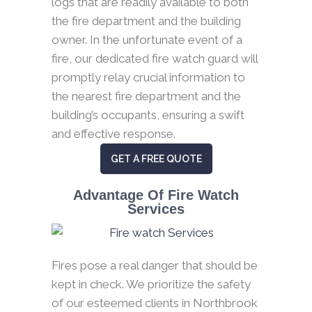
logs that are readily available to both
the fire department and the building
owner. In the unfortunate event of a
fire, our dedicated fire watch guard will
promptly relay crucial information to
the nearest fire department and the
building’s occupants, ensuring a swift
and effective response.
GET A FREE QUOTE
Advantage Of Fire Watch
Services
Fires pose a real danger that should be
kept in check. We prioritize the safety
of our esteemed clients in Northbrook