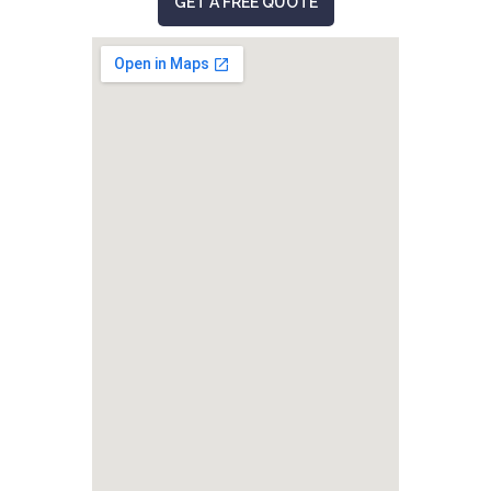
GET A FREE QUOTE