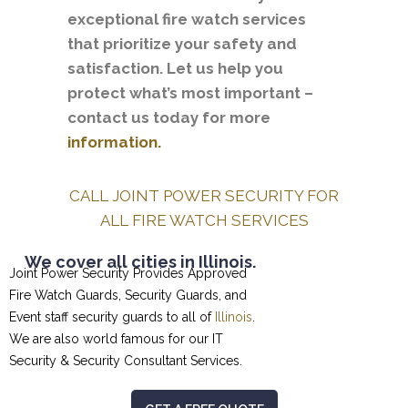
exceptional fire watch services
that prioritize your safety and
satisfaction. Let us help you
protect what’s most important –
contact us today for more
information.
CALL JOINT POWER SECURITY FOR
ALL FIRE WATCH SERVICES
We cover all cities in Illinois.
Joint Power Security Provides Approved
Fire Watch Guards, Security Guards, and
Event staff security guards to all of
Illinois
.
We are also world famous for our
IT
Security & Security Consultant
Services.