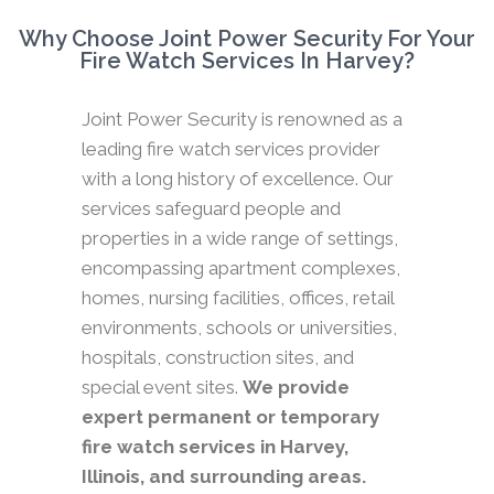
Why Choose Joint Power Security For Your
Fire Watch Services In Harvey?
Joint Power Security is renowned as a
leading fire watch services provider
with a long history of excellence. Our
services safeguard people and
properties in a wide range of settings,
encompassing apartment complexes,
homes, nursing facilities, offices, retail
environments, schools or universities,
hospitals, construction sites, and
special event sites.
We provide
expert permanent or temporary
fire watch services in Harvey,
Illinois, and surrounding areas.