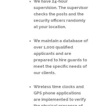
We have 24-hour
supervision. The supervisor
checks the posts and the
security officers randomly
at your location.
We maintain a database of
over 1,000 qualified
applicants and are
prepared to hire guards to
meet the specific needs of
our clients.
Wireless time clocks and
GPS phone applications
are implemented to verify
the physical presence of