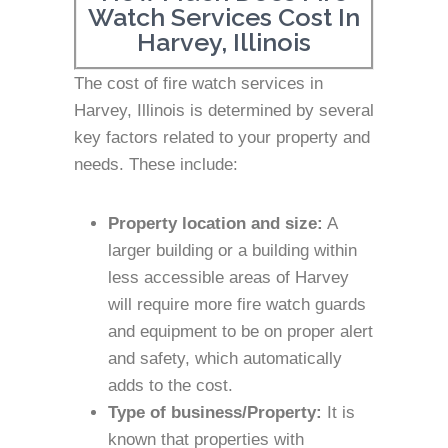
Watch Services Cost In
Harvey, Illinois
The cost of fire watch services in
Harvey, Illinois is determined by several
key factors related to your property and
needs. These include:
Property location and size:
A
larger building or a building within
less accessible areas of Harvey
will require more fire watch guards
and equipment to be on proper alert
and safety, which automatically
adds to the cost.
Type of business/Property:
It is
known that properties with