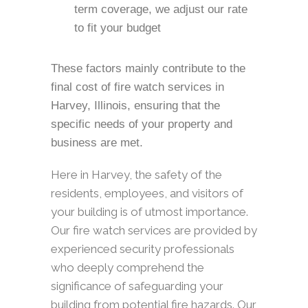
term coverage, we adjust our rate
to fit your budget
These factors mainly contribute to the
final cost of fire watch services in
Harvey, Illinois, ensuring that the
specific needs of your property and
business are met.
Here in Harvey, the safety of the
residents, employees, and visitors of
your building is of utmost importance.
Our fire watch services are provided by
experienced security professionals
who deeply comprehend the
significance of safeguarding your
building from potential fire hazards. Our