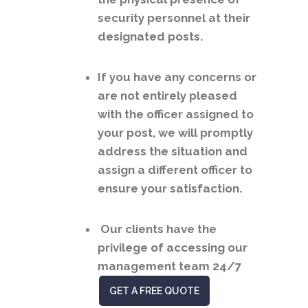
security personnel at their
designated posts.
If you have any concerns or
are not entirely pleased
with the officer assigned to
your post, we will promptly
address the situation and
assign a different officer to
ensure your satisfaction.
Our clients have the
privilege of accessing our
management team 24/7
GET A FREE QUOTE