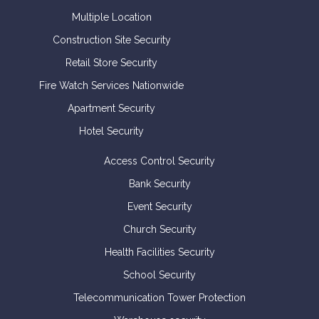
Multiple Location
Construction Site Security
Retail Store Security
Fire Watch Services Nationwide
Apartment Security
Hotel Security
Access Control Security
Bank Security
Event Security
Church Security
Health Facilities Security
School Security
Telecommunication Tower Protection