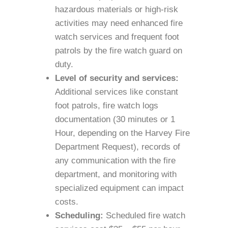
hazardous materials or high-risk
activities may need enhanced fire
watch services and frequent foot
patrols by the fire watch guard on
duty.
Level of security and services:
Additional services like constant
foot patrols, fire watch logs
documentation (30 minutes or 1
Hour, depending on the Harvey Fire
Department Request), records of
any communication with the fire
department, and monitoring with
specialized equipment can impact
costs.
Scheduling:
Scheduled fire watch