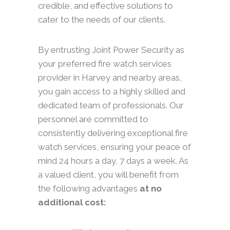
credible, and effective solutions to
cater to the needs of our clients.
By entrusting Joint Power Security as
your preferred fire watch services
provider in Harvey and nearby areas,
you gain access to a highly skilled and
dedicated team of professionals. Our
personnel are committed to
consistently delivering exceptional fire
watch services, ensuring your peace of
mind 24 hours a day, 7 days a week. As
a valued client, you will benefit from
the following advantages
at no
additional cost: