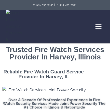
+1 888-655-9246
||
+1 424-463-7600
Trusted Fire Watch Services
Provider In Harvey, Illinois
Reliable Fire Watch Guard Service
Provider In Harvey, IL
Over A Decade Of Professional Experience In Fire
Watch Security Services Made Joint Power Security The
#1 Choice In Illinois & Nationwide