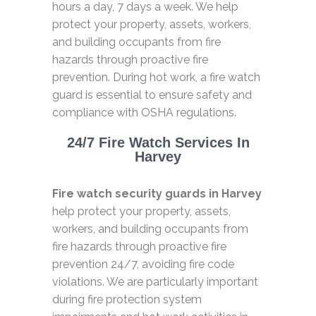
hours a day, 7 days a week. We help
protect your property, assets, workers,
and building occupants from fire
hazards through proactive fire
prevention. During hot work, a fire watch
guard is essential to ensure safety and
compliance with OSHA regulations.
24/7 Fire Watch Services In
Harvey
Fire watch security guards in Harvey
help protect your property, assets,
workers, and building occupants from
fire hazards through proactive fire
prevention 24/7, avoiding fire code
violations. We are particularly important
during fire protection system