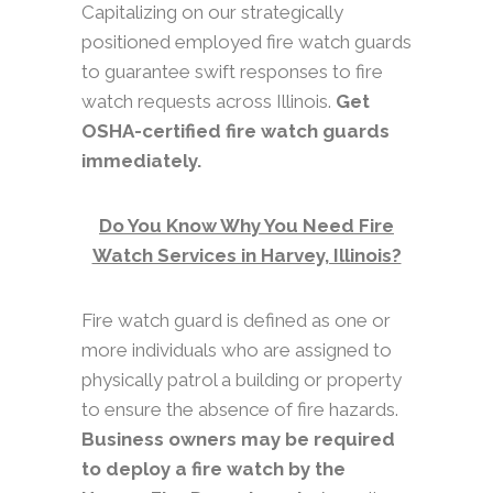
Capitalizing on our strategically
positioned employed fire watch guards
to guarantee swift responses to fire
watch requests across Illinois.
Get
OSHA-certified fire watch guards
immediately.
Do You Know Why You Need Fire
Watch Services in Harvey, Illinois?
Fire watch guard is defined as one or
more individuals who are assigned to
physically patrol a building or property
to ensure the absence of fire hazards.
Business owners may be required
to deploy a fire watch by the