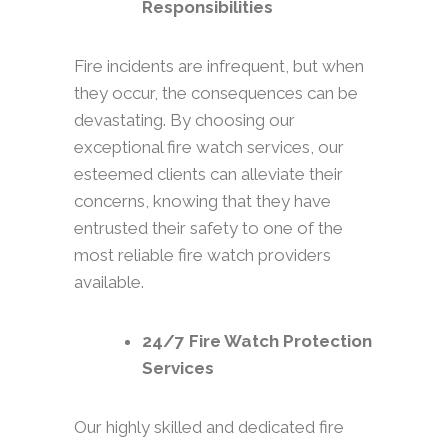
Responsibilities
Fire incidents are infrequent, but when
they occur, the consequences can be
devastating. By choosing our
exceptional fire watch services, our
esteemed clients can alleviate their
concerns, knowing that they have
entrusted their safety to one of the
most reliable fire watch providers
available.
24/7 Fire Watch Protection
Services
Our highly skilled and dedicated fire