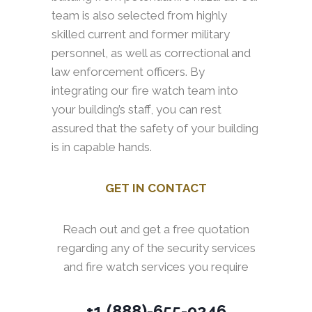
team is also selected from highly
skilled current and former military
personnel, as well as correctional and
law enforcement officers. By
integrating our fire watch team into
your building’s staff, you can rest
assured that the safety of your building
is in capable hands.
GET IN CONTACT
Reach out and get a free quotation
regarding any of the security services
and fire watch services you require
+1 (888)-655-9246