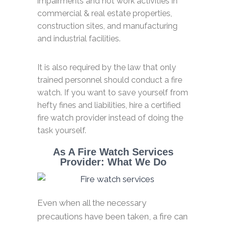
impairments and hot work activities in
commercial & real estate properties,
construction sites, and manufacturing
and industrial facilities.
It is also required by the law that only
trained personnel should conduct a fire
watch. If you want to save yourself from
hefty fines and liabilities, hire a certified
fire watch provider instead of doing the
task yourself.
As A Fire Watch Services
Provider: What We Do
Even when all the necessary
precautions have been taken, a fire can