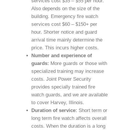
services cost $35 – $55 per hour.
Also depends on the size of the
building. Emergency fire watch
services cost $60 – $150+ per
hour. Shorter notice and guard
arrival time mainly determine the
price. This incurs higher costs.
Number and experience of
guards:
More guards or those with
specialized training may increase
costs. Joint Power Security
provides specially trained fire
watch guards, and we are available
to cover Harvey, Illinois.
Duration of service:
Short term or
long term fire watch affects overall
costs. When the duration is a long