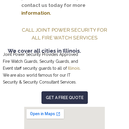
contact us today for more
information.
CALL JOINT POWER SECURITY FOR
ALL FIRE WATCH SERVICES
We cover all cities in Illinois.
Joint Power Security Provides Approved
Fire Watch Guards, Security Guards, and
Event staff security guards to all of
Illinois
.
We are also world famous for our
IT
Security & Security Consultant
Services.
GET A FREE QUOTE