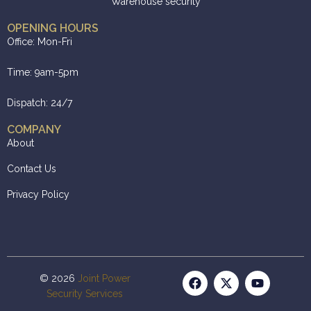
Warehouse security
OPENING HOURS
Office: Mon-Fri
Time: 9am-5pm
Dispatch: 24/7
COMPANY
About
Contact Us
Privacy Policy
© 2026
Joint Power
Security Services