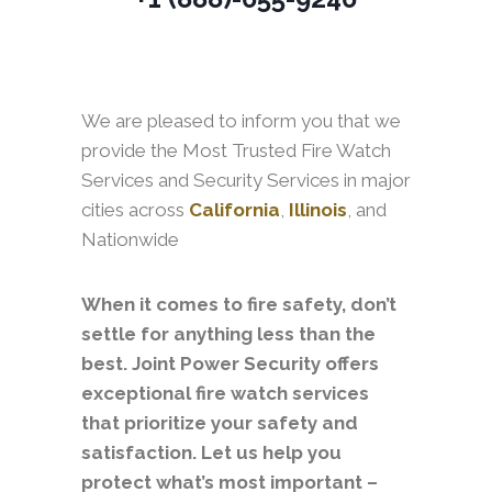
We are pleased to inform you that we
provide the Most Trusted Fire Watch
Services and Security Services in major
cities across
California
,
Illinois
, and
Nationwide
When it comes to fire safety, don’t
settle for anything less than the
best. Joint Power Security offers
exceptional fire watch services
that prioritize your safety and
satisfaction. Let us help you
protect what’s most important –