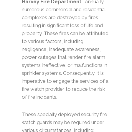
Harvey Fire Department.
Annually,
numerous commercial and residential
complexes are destroyed by fires,
resulting in significant loss of life and
property. These fires can be attributed
to various factors, including
negligence, inadequate awareness,
power outages that render fire alarm
systems ineffective, or malfunctions in
sprinkler systems. Consequently, it is
imperative to engage the services of a
fire watch provider to reduce the risk
of fire incidents.
These specially deployed security fire
watch guards may be required under
various circumstances, including: