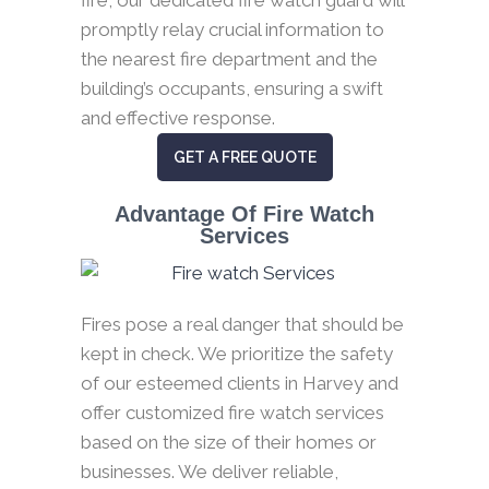
promptly relay crucial information to
the nearest fire department and the
building’s occupants, ensuring a swift
and effective response.
GET A FREE QUOTE
Advantage Of Fire Watch
Services
Fires pose a real danger that should be
kept in check. We prioritize the safety
of our esteemed clients in Harvey and
offer customized fire watch services
based on the size of their homes or
businesses. We deliver reliable,