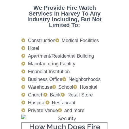
We Provide Fire Watch
Services In Harvey To Any
Industry Including, But Not
Limited To:
Construction
Medical Facilities
Hotel
Apartment/Residential Building
Manufacturing Facility
Financial Institution
Business Office
Neighborhoods
Warehouse
School
Hospital
Church
Bank
Retail Store
Hospital
Restaurant
Private Venue
and more
How Much Does Fire