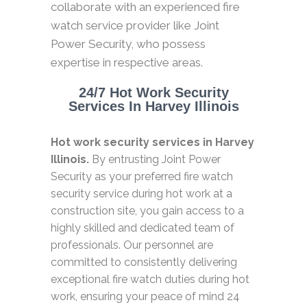
collaborate with an experienced fire
watch service provider like Joint
Power Security, who possess
expertise in respective areas.
24/7 Hot Work Security
Services In Harvey Illinois
Hot work security services in Harvey
Illinois.
By entrusting Joint Power
Security as your preferred fire watch
security service during hot work at a
construction site, you gain access to a
highly skilled and dedicated team of
professionals. Our personnel are
committed to consistently delivering
exceptional fire watch duties during hot
work, ensuring your peace of mind 24