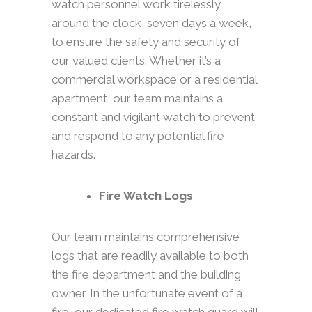
watch personnel work tirelessly
around the clock, seven days a week,
to ensure the safety and security of
our valued clients. Whether it’s a
commercial workspace or a residential
apartment, our team maintains a
constant and vigilant watch to prevent
and respond to any potential fire
hazards.
Fire Watch Logs
Our team maintains comprehensive
logs that are readily available to both
the fire department and the building
owner. In the unfortunate event of a
fire, our dedicated fire watch guard will