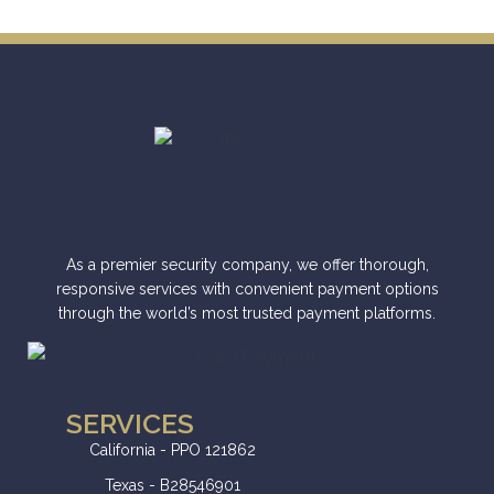
As a premier security company, we offer thorough,
responsive services with convenient payment options
through the world’s most trusted payment platforms.
SERVICES
California - PPO 121862
Texas - B28546901