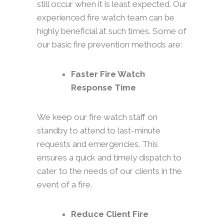
still occur when it is least expected. Our
experienced fire watch team can be
highly beneficial at such times. Some of
our basic fire prevention methods are:
Faster Fire Watch
Response Time
We keep our fire watch staff on
standby to attend to last-minute
requests and emergencies. This
ensures a quick and timely dispatch to
cater to the needs of our clients in the
event of a fire.
Reduce Client Fire