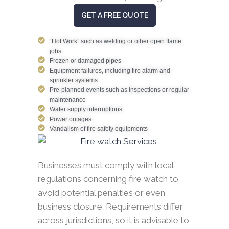
GET A FREE QUOTE
“Hot Work” such as welding or other open flame
jobs
Frozen or damaged pipes
Equipment failures, including fire alarm and
sprinkler systems
Pre-planned events such as inspections or regular
maintenance
Water supply interruptions
Power outages
Vandalism of fire safety equipments
Businesses must comply with local
regulations concerning fire watch to
avoid potential penalties or even
business closure. Requirements differ
across jurisdictions, so it is advisable to